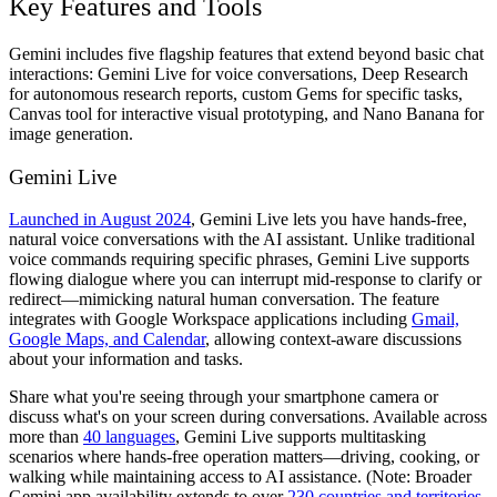
Key Features and Tools
Gemini includes five flagship features that extend beyond basic chat
interactions: Gemini Live for voice conversations, Deep Research
for autonomous research reports, custom Gems for specific tasks,
Canvas tool for interactive visual prototyping, and Nano Banana for
image generation.
Gemini Live
Launched in August 2024
, Gemini Live lets you have hands-free,
natural voice conversations with the AI assistant. Unlike traditional
voice commands requiring specific phrases, Gemini Live supports
flowing dialogue where you can interrupt mid-response to clarify or
redirect—mimicking natural human conversation. The feature
integrates with Google Workspace applications including
Gmail,
Google Maps, and Calendar
, allowing context-aware discussions
about your information and tasks.
Share what you're seeing through your smartphone camera or
discuss what's on your screen during conversations. Available across
more than
40 languages
, Gemini Live supports multitasking
scenarios where hands-free operation matters—driving, cooking, or
walking while maintaining access to AI assistance. (Note: Broader
Gemini app availability extends to over
230 countries and territories