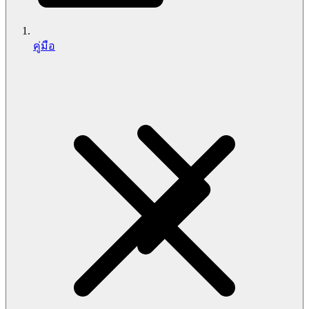
คู่มือ