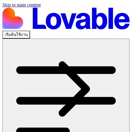
Skip to main content
เริ่มต้นใช้งาน