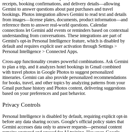
receipts, booking confirmations, and delivery details—allowing
Gemini to answer questions about past purchases and travel
bookings. Photos integration allows Gemini to read text and details
from images—license plates, documents, product information—and
reference them to answer real-world questions. Calendar
connections let Gemini add events or reminders based on contextual
understanding from conversations. These integrations are part of
Gemini's opt-in Personal Intelligence feature, which is disabled by
default and requires explicit user activation through Settings >
Personal Intelligence > Connected Apps.
Cross-app functionality creates powerful combinations. Ask Gemini
to plan a trip, and it analyzes hotel bookings in Gmail combined
with travel photos in Google Photos to suggest personalized
itineraries. Gemini can also provide personalized recommendations
for books, travel, and other topics by analyzing patterns from your
Gmail purchase history and Photos content, delivering suggestions
based on your preferences and past behavior.
Privacy Controls
Personal Intelligence is disabled by default, requiring explicit opt-in
before any data sharing occurs. Google's official policy states that
Gemini accesses data only to answer requests—personal content