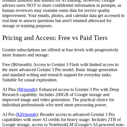
remains unstored and unused for AI training. However, Google
advises users NOT to share confidential information in prompts, as
human reviewers may examine some data for service quality
improvement. Your emails, photos, and calendar data get accessed in
real-time to answer questions but aren't retained afterward for
storage or training purposes.
Pricing and Access: Free vs Paid Tiers
Gemini subscriptions are offered at four levels with progressively
more features and storage:
Free ($0/month):
Access to Gemini 3 Flash with limited access to
the more advanced Gemini 3 Pro model. Basic image generation
and standard writing and research support for everyday tasks.
Suitable for casual exploration.
AI Plus (
$8/month
):
Enhanced access to Gemini 3 Pro with Deep
Research capability. Includes 200GB of Google storage and
improved image and video generation. The practical choice for
individual professionals who need more processing power.
AI Pro (
$20/month
):
Broader access to advanced Gemini 3 Pro
capabilities with more AI credits for heavy usage. Includes 2TB of
Google storage, access to NotebookLM (Google's AI-powered note-