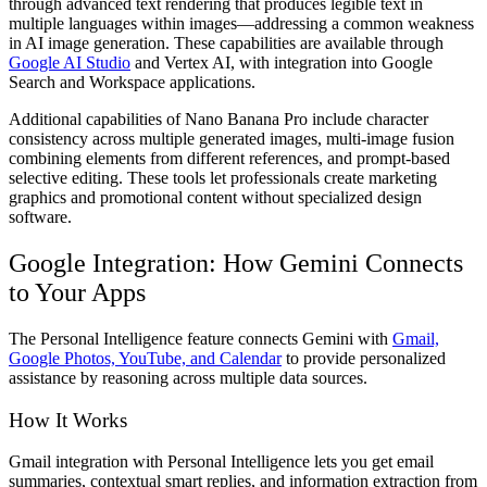
through advanced text rendering that produces legible text in
multiple languages within images—addressing a common weakness
in AI image generation. These capabilities are available through
Google AI Studio
and Vertex AI, with integration into Google
Search and Workspace applications.
Additional capabilities of Nano Banana Pro include character
consistency across multiple generated images, multi-image fusion
combining elements from different references, and prompt-based
selective editing. These tools let professionals create marketing
graphics and promotional content without specialized design
software.
Google Integration: How Gemini Connects
to Your Apps
The Personal Intelligence feature connects Gemini with
Gmail,
Google Photos, YouTube, and Calendar
to provide personalized
assistance by reasoning across multiple data sources.
How It Works
Gmail integration with Personal Intelligence lets you get email
summaries, contextual smart replies, and information extraction from