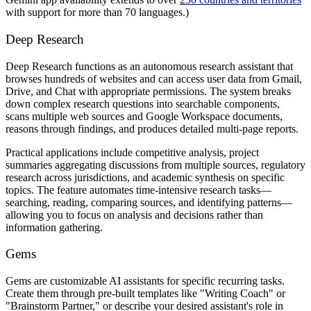
with support for more than 70 languages.)
Deep Research
Deep Research functions as an autonomous research assistant that
browses hundreds of websites and can access user data from Gmail,
Drive, and Chat with appropriate permissions. The system breaks
down complex research questions into searchable components,
scans multiple web sources and Google Workspace documents,
reasons through findings, and produces detailed multi-page reports.
Practical applications include competitive analysis, project
summaries aggregating discussions from multiple sources, regulatory
research across jurisdictions, and academic synthesis on specific
topics. The feature automates time-intensive research tasks—
searching, reading, comparing sources, and identifying patterns—
allowing you to focus on analysis and decisions rather than
information gathering.
Gems
Gems are customizable AI assistants for specific recurring tasks.
Create them through pre-built templates like "Writing Coach" or
"Brainstorm Partner," or describe your desired assistant's role in