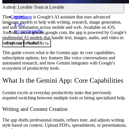
Author:
Lovable Team
at Lovable
ชุมชน
The
Gemini app
is Google's AI assistant that uses advanced
language models to help with writing, research, image generation,
ราคา
and task automation across mobile and web. Available on iOS,
ความปลอดภัย
Android, and at gemini.google.com, the app is powered by Google's
multimodal AI models that handle text, images, audio, and video in
natural conversation.
เข้าสู่ระบบ
เริ่มต้นใช้งาน
This guide covers what is the Gemini app: its core capabilities,
subscription options, key features like voice conversations and
automated research, and how Gemini integrates with Google's
ecosystem of productivity tools.
What Is the Gemini App: Core Capabilities
Gemini excels at everyday productivity tasks that previously
required switching between multiple tools or hiring specialized help.
Writing and Content Creation
The app drafts professional emails, refines tone, and adjusts writing
style based on context. Upload PDFs, spreadsheets, or presentations,