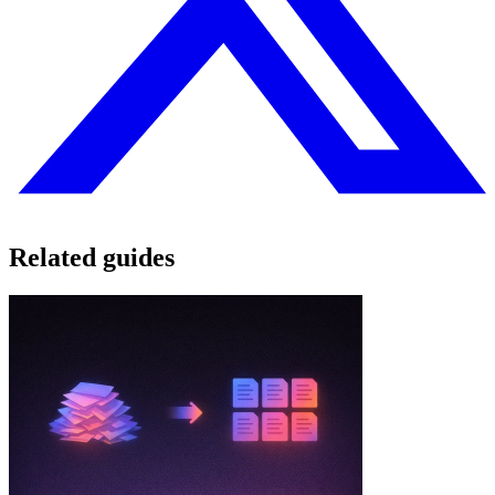
Related guides