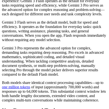
experience: Gemini 3 Flash operates as the default for everyday
tasks requiring speed and efficiency, while Gemini 3 Pro serves as
the advanced option for complex reasoning and problem-solving—
each designed for different user needs and task complexity levels.
Gemini 3 Flash serves as the default model, built for speed and
efficiency. It operates as the foundation for everyday tasks: quick
questions, writing assistance, planning tasks, and general
conversations. When you open the app, Flash responds immediately
without requiring any model selection.
Gemini 3 Pro represents the advanced option for complex,
demanding tasks requiring deep reasoning. Pro excels in advanced
mathematics, sophisticated coding, and detailed visual
understanding. When tackling competitive analysis, detailed
document synthesis, or multi-step problem-solving, manually
selecting Pro through the model picker delivers superior results
compared to the default Flash model.
Both models share identical context processing capabilities—up to
one million tokens
of input (approximately 700,000 words) and
responses up to 64,000 tokens. This substantial context window lets
both handle lengthy documents, extended video content, and
complex multi-turn conversations while maintaining coherence.