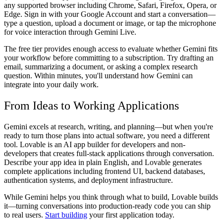
any supported browser including Chrome, Safari, Firefox, Opera, or
Edge. Sign in with your Google Account and start a conversation—
type a question, upload a document or image, or tap the microphone
for voice interaction through Gemini Live.
The free tier provides enough access to evaluate whether Gemini fits
your workflow before committing to a subscription. Try drafting an
email, summarizing a document, or asking a complex research
question. Within minutes, you'll understand how Gemini can
integrate into your daily work.
From Ideas to Working Applications
Gemini excels at research, writing, and planning—but when you're
ready to turn those plans into actual software, you need a different
tool. Lovable is an AI app builder for developers and non-
developers that creates full-stack applications through conversation.
Describe your app idea in plain English, and Lovable generates
complete applications including frontend UI, backend databases,
authentication systems, and deployment infrastructure.
While Gemini helps you think through what to build, Lovable builds
it—turning conversations into production-ready code you can ship
to real users.
Start building
your first application today.