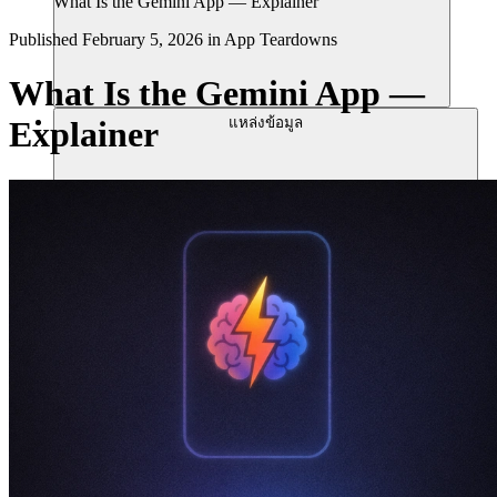
What Is the Gemini App — Explainer
Published
February 5, 2026
in
App Teardowns
What Is the Gemini App —
แหล่งข้อมูล
Explainer