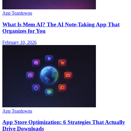
App Teardowns
What Is Mem AI? The AI Note-Taking App That
Organizes for You
February 10, 2026
App Teardowns
App Store Optimization: 6 Strategies That Actually
Drive Downloads