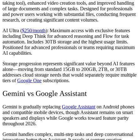
taking tool), enhanced video creation tools, and improved handling
of large documents and complex tasks. Designed for professionals
and power users working with substantial files, conducting frequent
research, or creating significant content volumes.
AI Ultra (
$250/month
):
Maximum access with exclusive features
including Deep Think for advanced reasoning and Flow for task
automation. Includes 30TB storage and the highest usage limits.
Positioned for advanced professionals or teams requiring maximum
AI capabilities.
Storage progression represents significant value beyond AI features
alone—moving from standard 15GB to 200GB, 2TB, or 30TB
addresses cloud storage needs that would separately require multiple
tiers of
Google One
subscriptions.
Gemini vs Google Assistant
Gemini is gradually replacing
Google Assistant
on Android phones
and compatible mobile devices, though Assistant remains on smart
speakers and displays while Google works toward feature parity
throughout 2026.
Gemini handles complex, multi-step tasks and deep conversational
interactions better than Assistant. It excels at content creation,