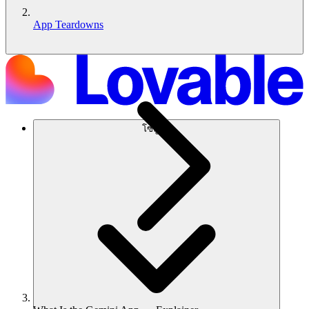
App Teardowns
โซลูชัน