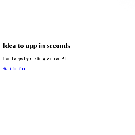
Idea to app in seconds
Build apps by chatting with an AI.
Start for free