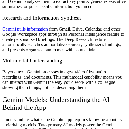
and Gemini analyzes them to extract key points, generates executive
summaries, or pulls specific information you need.
Research and Information Synthesis
Gemini pulls information
from Gmail, Drive, Calendar, and other
Google Workspace apps through its Personal Intelligence feature to
create personalized briefings. The Deep Research feature
automatically searches authoritative sources, synthesizes findings,
and presents organized summaries with source links.
Multimodal Understanding
Beyond text, Gemini processes images, video files, audio
recordings, and documents. This multimodal capability means you
can interact with Gemini the way you'd work with a colleague—
showing them things, not just describing them.
Gemini Models: Understanding the AI
Behind the App
Understanding what is the Gemini app requires knowing about its
underlying models. Two primary AI models power the Gemini