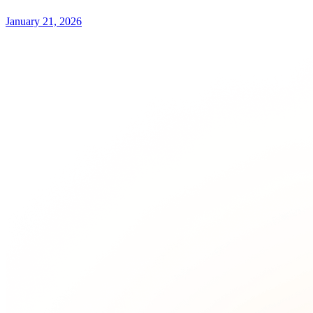
January 21, 2026