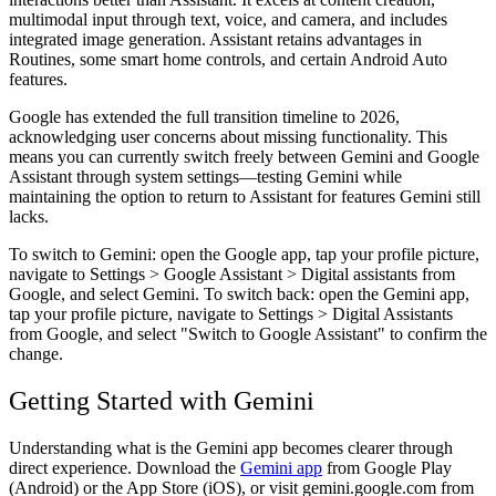
multimodal input through text, voice, and camera, and includes
integrated image generation. Assistant retains advantages in
Routines, some smart home controls, and certain Android Auto
features.
Google has extended the full transition timeline to 2026,
acknowledging user concerns about missing functionality. This
means you can currently switch freely between Gemini and Google
Assistant through system settings—testing Gemini while
maintaining the option to return to Assistant for features Gemini still
lacks.
To switch to Gemini: open the Google app, tap your profile picture,
navigate to Settings > Google Assistant > Digital assistants from
Google, and select Gemini. To switch back: open the Gemini app,
tap your profile picture, navigate to Settings > Digital Assistants
from Google, and select "Switch to Google Assistant" to confirm the
change.
Getting Started with Gemini
Understanding what is the Gemini app becomes clearer through
direct experience. Download the
Gemini app
from Google Play
(Android) or the App Store (iOS), or visit gemini.google.com from