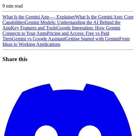
9
min read
What Is the Gemini App — Explainer
What Is the Gemini App: Core
Capabilities
Gemini Models: Understanding the AI Behind the
App
Key Features and Tools
Google Integration: How Gemini
Connects to Your Apps
Pricing and Access: Free vs Paid
Tiers
Gemini vs Google Assistant
Getting Started with Gemini
From
Ideas to Working Applications
Share this