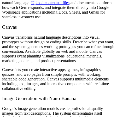
natural language.
Upload contextual files
and documents to inform
how each Gem responds, and integrate them directly into Google
Workspace applications including Docs, Sheets, and Gmail for
seamless in-context use.
Canvas
Canvas transforms natural language descriptions into visual
prototypes without design or coding skills. Describe what you want,
and the system generates working prototypes you can refine through
conversation. Available globally on web and mobile, Canvas
supports event planning visualizations, educational materials,
marketing content, and product presentations.
Canvas lets you create interactive apps, games, infographics,
quizzes, and web pages from simple prompts, with working,
shareable code generation. Canvas supports multimedia elements
including text, images, and interactive components with real-time
collaborative editing.
Image Generation with Nano Banana
Google's image generation models create professional-quality
images from text descriptions. The system differentiates itself