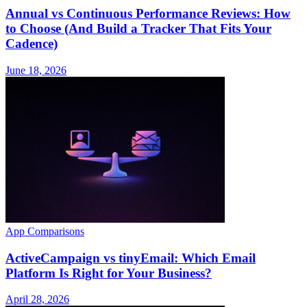
Annual vs Continuous Performance Reviews: How
to Choose (And Build a Tracker That Fits Your
Cadence)
June 18, 2026
App Comparisons
ActiveCampaign vs tinyEmail: Which Email
Platform Is Right for Your Business?
April 28, 2026