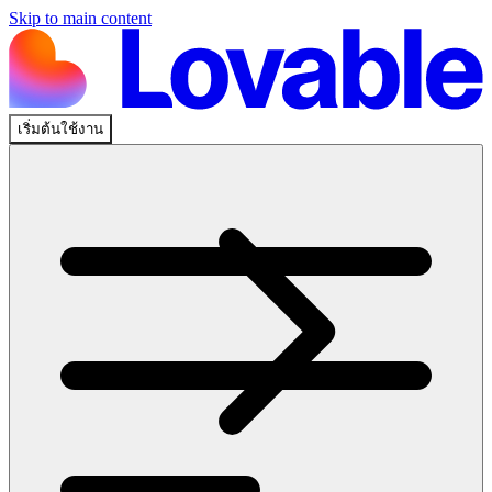
Skip to main content
เริ่มต้นใช้งาน