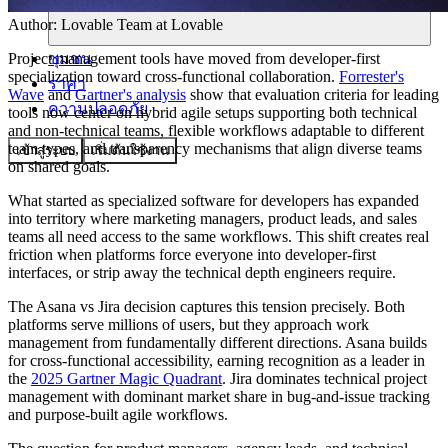
Author:
Lovable Team
at Lovable
ชุมชน
Project management tools have moved from developer-first
specialization toward cross-functional collaboration.
Forrester's
ราคา
Wave
and
Gartner's analysis
show that evaluation criteria for leading
ความปลอดภัย
tools now center on hybrid agile setups supporting both technical
and non-technical teams, flexible workflows adaptable to different
team types, and transparency mechanisms that align diverse teams
เข้าสู่ระบบ
เริ่มต้นใช้งาน
on shared goals.
What started as specialized software for developers has expanded
into territory where marketing managers, product leads, and sales
teams all need access to the same workflows. This shift creates real
friction when platforms force everyone into developer-first
interfaces, or strip away the technical depth engineers require.
The Asana vs Jira decision captures this tension precisely. Both
platforms serve millions of users, but they approach work
management from fundamentally different directions. Asana builds
for cross-functional accessibility, earning recognition as a leader in
the
2025 Gartner Magic Quadrant
. Jira dominates technical project
management with dominant market share in bug-and-issue tracking
and purpose-built agile workflows.