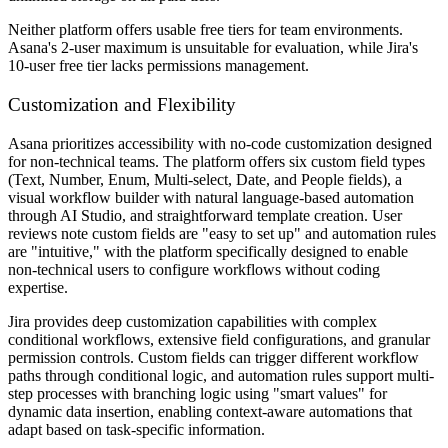
Neither platform offers usable free tiers for team environments.
Asana's 2-user maximum is unsuitable for evaluation, while Jira's
10-user free tier lacks permissions management.
Customization and Flexibility
Asana prioritizes accessibility with no-code customization designed
for non-technical teams. The platform offers six custom field types
(Text, Number, Enum, Multi-select, Date, and People fields), a
visual workflow builder with natural language-based automation
through AI Studio, and straightforward template creation. User
reviews note custom fields are "easy to set up" and automation rules
are "intuitive," with the platform specifically designed to enable
non-technical users to configure workflows without coding
expertise.
Jira provides deep customization capabilities with complex
conditional workflows, extensive field configurations, and granular
permission controls. Custom fields can trigger different workflow
paths through conditional logic, and automation rules support multi-
step processes with branching logic using "smart values" for
dynamic data insertion, enabling context-aware automations that
adapt based on task-specific information.