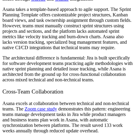
Asana takes a template-based approach to agile support. The Sprint
Planning Template offers customizable project structures, Kanban
board views, and task ownership assignment through custom fields.
However, teams must manually construct sprint structures using
projects and sections, and the platform lacks automated sprint
metrics like velocity tracking and burn-down charts. Asana also
lacks version tracking, specialized bug management features, and
native CI/CD integrations that technical teams may require.
The architectural difference is fundamental: Jira is built specifically
for software development teams practicing agile methodologies with
native sprint planning and detailed issue tracking, while Asana is
architected from the ground up for cross-functional collaboration
across mixed technical and non-technical teams.
Cross-Team Collaboration
Asana excels at collaboration between technical and non-technical
teams. The
Zoom case study
demonstrates this pattern: engineering
teams manage development tasks in Jira while product managers
and business teams plan work in Asana, with automatic
synchronization between platforms. The result saved 133 work
weeks annually through reduced update overhead.