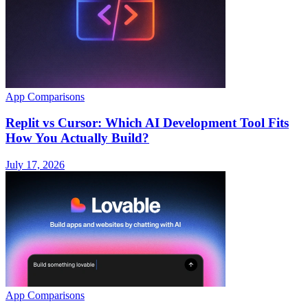
App Comparisons
Replit vs Cursor: Which AI Development Tool Fits
How You Actually Build?
July 17, 2026
App Comparisons