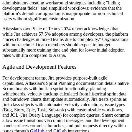
administrators creating workaround strategies including "hiding
development fields" and simplified workflows: evidence that the
platform's default configuration is inappropriate for non-technical
users without significant customization.
Atlassian's own State of Teams 2024 report acknowledges that
while Jira achieves 57.5% adoption among developers, the platform
"faces challenges in mixed teams due to complexity." Organizations
with non-technical team members should expect to budget
substantially more training time and plan for lower initial adoption
rates with Jira compared to Asana.
Agile and Development Features
For development teams, Jira provides purpose-built agile
capabilities. Atlassian's Sprint Planning documentation details native
Scrum boards with built-in sprint functionality, planning
whiteboards, velocity tracking calculated from historical sprint data,
and burndown charts that update automatically. Jira treats sprints as
first-class objects with automated velocity calculations, issue types
(Bug, Story, Epic, Task, Sub-task) with customizable workflows,
and JQL (Jira Query Language) for complex queries. Smart commits
allow issue transitions via commit messages, and the development
panel surfaces commits, branches, and pull requests directly within
issues through
GitHub
and
GitLab
integrations.