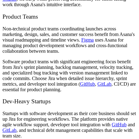
work through Asana's intuitive interface.
Product Teams
Non-technical product teams coordinating launches across
marketing, design, sales, and customer success benefit from Asana's
visual roadmapping and timeline views.
Figma
uses Asana for
managing product development workflows and cross-functional
collaboration between teams.
Software product teams with significant engineering focus benefit
from Jira's sprint planning, backlog management, velocity tracking,
and specialized bug tracking with version management linked to
code commits. Choose Jira when detailed issue hierarchy, sprint
metrics, and developer tool integration (
GitHub
,
GitLab
, CI/CD) are
essential for product planning.
Dev-Heavy Startups
Startups with software development as their core business should set
up Jira for engineering workflows. The platform provides native
agile workflow support, developer tool integration with
GitHub
and
GitLab
, and technical debt management capabilities that scale with
team size.