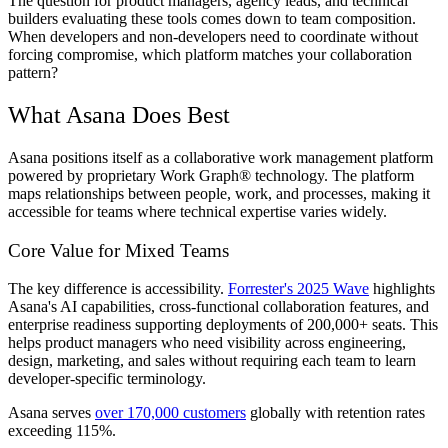
The question for product managers, agency leads, and technical
builders evaluating these tools comes down to team composition.
When developers and non-developers need to coordinate without
forcing compromise, which platform matches your collaboration
pattern?
What Asana Does Best
Asana positions itself as a collaborative work management platform
powered by proprietary Work Graph® technology. The platform
maps relationships between people, work, and processes, making it
accessible for teams where technical expertise varies widely.
Core Value for Mixed Teams
The key difference is accessibility.
Forrester's 2025 Wave
highlights
Asana's AI capabilities, cross-functional collaboration features, and
enterprise readiness supporting deployments of 200,000+ seats. This
helps product managers who need visibility across engineering,
design, marketing, and sales without requiring each team to learn
developer-specific terminology.
Asana serves
over 170,000 customers
globally with retention rates
exceeding 115%.