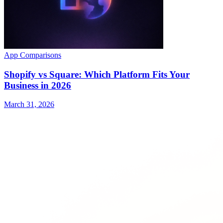
App Comparisons
Shopify vs Square: Which Platform Fits Your
Business in 2026
March 31, 2026