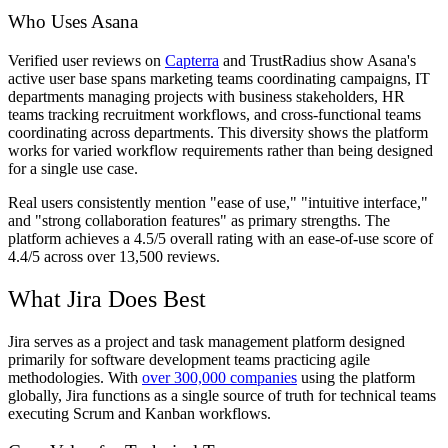
Who Uses Asana
Verified user reviews on
Capterra
and TrustRadius show Asana's
active user base spans marketing teams coordinating campaigns, IT
departments managing projects with business stakeholders, HR
teams tracking recruitment workflows, and cross-functional teams
coordinating across departments. This diversity shows the platform
works for varied workflow requirements rather than being designed
for a single use case.
Real users consistently mention "ease of use," "intuitive interface,"
and "strong collaboration features" as primary strengths. The
platform achieves a 4.5/5 overall rating with an ease-of-use score of
4.4/5 across over 13,500 reviews.
What Jira Does Best
Jira serves as a project and task management platform designed
primarily for software development teams practicing agile
methodologies. With
over 300,000 companies
using the platform
globally, Jira functions as a single source of truth for technical teams
executing Scrum and Kanban workflows.