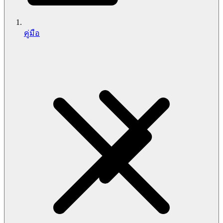
คู่มือ