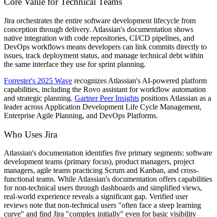
Core Value for Technical Teams
Jira orchestrates the entire software development lifecycle from
conception through delivery. Atlassian's documentation shows
native integration with code repositories, CI/CD pipelines, and
DevOps workflows means developers can link commits directly to
issues, track deployment status, and manage technical debt within
the same interface they use for sprint planning.
Forrester's 2025 Wave
recognizes Atlassian's AI-powered platform
capabilities, including the Rovo assistant for workflow automation
and strategic planning.
Gartner Peer Insights
positions Atlassian as a
leader across Application Development Life Cycle Management,
Enterprise Agile Planning, and DevOps Platforms.
Who Uses Jira
Atlassian's documentation identifies five primary segments: software
development teams (primary focus), product managers, project
managers, agile teams practicing Scrum and Kanban, and cross-
functional teams. While Atlassian's documentation offers capabilities
for non-technical users through dashboards and simplified views,
real-world experience reveals a significant gap. Verified user
reviews note that non-technical users "often face a steep learning
curve" and find Jira "complex initially" even for basic visibility