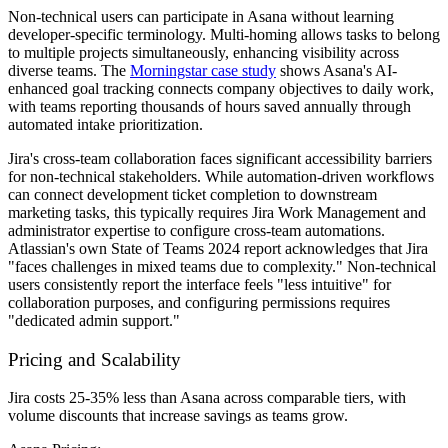
Non-technical users can participate in Asana without learning
developer-specific terminology. Multi-homing allows tasks to belong
to multiple projects simultaneously, enhancing visibility across
diverse teams. The
Morningstar case study
shows Asana's AI-
enhanced goal tracking connects company objectives to daily work,
with teams reporting thousands of hours saved annually through
automated intake prioritization.
Jira's cross-team collaboration faces significant accessibility barriers
for non-technical stakeholders. While automation-driven workflows
can connect development ticket completion to downstream
marketing tasks, this typically requires Jira Work Management and
administrator expertise to configure cross-team automations.
Atlassian's own State of Teams 2024 report acknowledges that Jira
"faces challenges in mixed teams due to complexity." Non-technical
users consistently report the interface feels "less intuitive" for
collaboration purposes, and configuring permissions requires
"dedicated admin support."
Pricing and Scalability
Jira costs 25-35% less than Asana across comparable tiers, with
volume discounts that increase savings as teams grow.