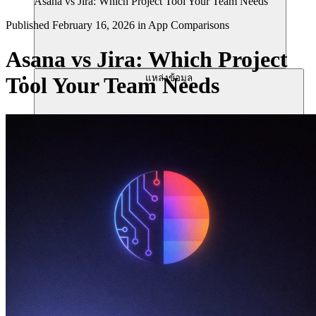
Asana vs Jira: Which Project Tool Your Team Needs
Published
February 16, 2026
in
App Comparisons
Asana vs Jira: Which Project
แหล่งข้อมูล
Tool Your Team Needs