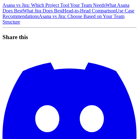
Asana vs Jira: Which Project Tool Your Team Needs
What Asana
Does Best
What Jira Does Best
Head-to-Head Comparison
Use Case
Recommendations
Asana vs Jira: Choose Based on Your Team
Structure
Share this