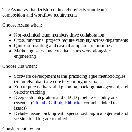
The Asana vs Jira decision ultimately reflects your team's
composition and workflow requirements.
Choose Asana when:
Non-technical team members drive collaboration
Cross-functional projects require visibility across departments
Quick onboarding and ease of adoption are priorities
Marketing, sales, and creative teams work alongside
engineering
Choose Jira when:
Software development teams practicing agile methodologies
(Scrum/Kanban) are core to your organization
You require native sprint planning, backlog management, and
velocity tracking
Deep code integration and CI/CD pipeline visibility are
essential (
GitHub
,
GitLab
,
Bitbucket
commits linked to
issues)
Detailed issue tracking with specialized bug management and
version tracking are required
Consider both when: