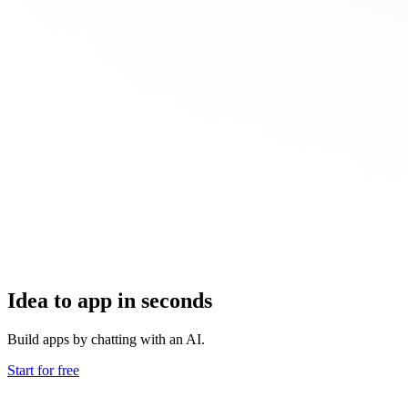
Idea to app in seconds
Build apps by chatting with an AI.
Start for free