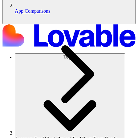
App Comparisons
โซลูชัน