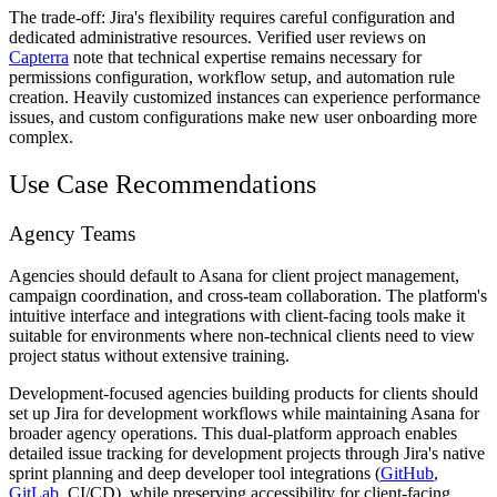
The trade-off: Jira's flexibility requires careful configuration and
dedicated administrative resources. Verified user reviews on
Capterra
note that technical expertise remains necessary for
permissions configuration, workflow setup, and automation rule
creation. Heavily customized instances can experience performance
issues, and custom configurations make new user onboarding more
complex.
Use Case Recommendations
Agency Teams
Agencies should default to Asana for client project management,
campaign coordination, and cross-team collaboration. The platform's
intuitive interface and integrations with client-facing tools make it
suitable for environments where non-technical clients need to view
project status without extensive training.
Development-focused agencies building products for clients should
set up Jira for development workflows while maintaining Asana for
broader agency operations. This dual-platform approach enables
detailed issue tracking for development projects through Jira's native
sprint planning and deep developer tool integrations (
GitHub
,
GitLab
, CI/CD), while preserving accessibility for client-facing