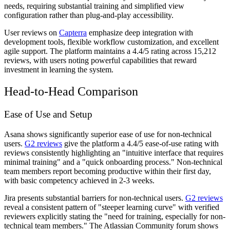
needs, requiring substantial training and simplified view
configuration rather than plug-and-play accessibility.
User reviews on
Capterra
emphasize deep integration with
development tools, flexible workflow customization, and excellent
agile support. The platform maintains a 4.4/5 rating across 15,212
reviews, with users noting powerful capabilities that reward
investment in learning the system.
Head-to-Head Comparison
Ease of Use and Setup
Asana shows significantly superior ease of use for non-technical
users.
G2 reviews
give the platform a 4.4/5 ease-of-use rating with
reviews consistently highlighting an "intuitive interface that requires
minimal training" and a "quick onboarding process." Non-technical
team members report becoming productive within their first day,
with basic competency achieved in 2-3 weeks.
Jira presents substantial barriers for non-technical users.
G2 reviews
reveal a consistent pattern of "steeper learning curve" with verified
reviewers explicitly stating the "need for training, especially for non-
technical team members." The Atlassian Community forum shows