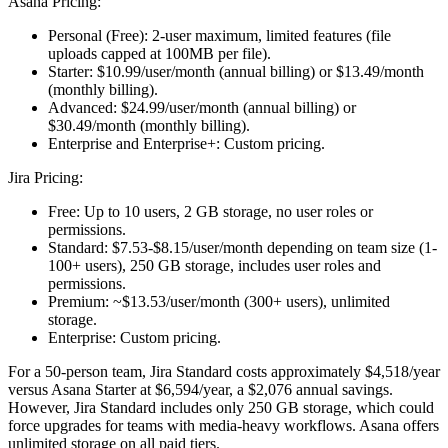
Asana Pricing:
Personal (Free):
2-user maximum, limited features (file
uploads capped at 100MB per file).
Starter:
$10.99/user/month (annual billing) or $13.49/month
(monthly billing).
Advanced:
$24.99/user/month (annual billing) or
$30.49/month (monthly billing).
Enterprise and Enterprise+:
Custom pricing.
Jira Pricing:
Free:
Up to 10 users, 2 GB storage, no user roles or
permissions.
Standard:
$7.53-$8.15/user/month depending on team size (1-
100+ users), 250 GB storage, includes user roles and
permissions.
Premium:
~$13.53/user/month (300+ users), unlimited
storage.
Enterprise:
Custom pricing.
For a 50-person team, Jira Standard costs approximately $4,518/year
versus Asana Starter at $6,594/year, a $2,076 annual savings.
However, Jira Standard includes only 250 GB storage, which could
force upgrades for teams with media-heavy workflows. Asana offers
unlimited storage on all paid tiers.