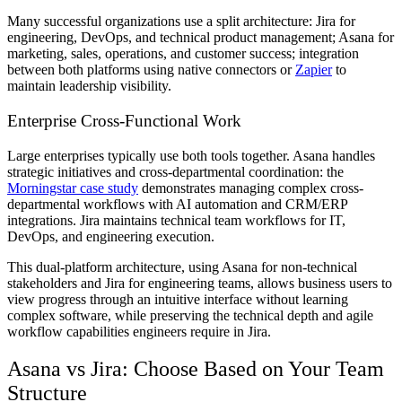
Many successful organizations use a split architecture: Jira for
engineering, DevOps, and technical product management; Asana for
marketing, sales, operations, and customer success; integration
between both platforms using native connectors or
Zapier
to
maintain leadership visibility.
Enterprise Cross-Functional Work
Large enterprises typically use both tools together. Asana handles
strategic initiatives and cross-departmental coordination: the
Morningstar case study
demonstrates managing complex cross-
departmental workflows with AI automation and CRM/ERP
integrations. Jira maintains technical team workflows for IT,
DevOps, and engineering execution.
This dual-platform architecture, using Asana for non-technical
stakeholders and Jira for engineering teams, allows business users to
view progress through an intuitive interface without learning
complex software, while preserving the technical depth and agile
workflow capabilities engineers require in Jira.
Asana vs Jira: Choose Based on Your Team
Structure