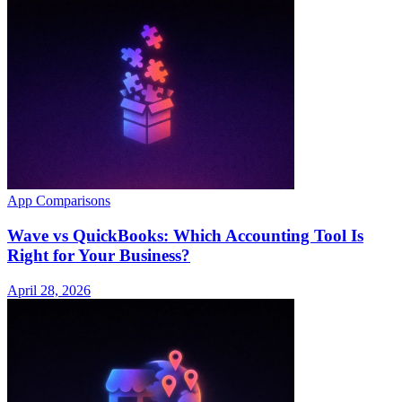
App Comparisons
Wave vs QuickBooks: Which Accounting Tool Is
Right for Your Business?
April 28, 2026