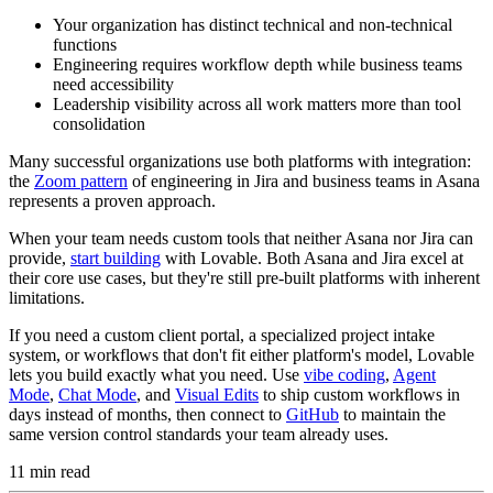
Your organization has distinct technical and non-technical
functions
Engineering requires workflow depth while business teams
need accessibility
Leadership visibility across all work matters more than tool
consolidation
Many successful organizations use both platforms with integration:
the
Zoom pattern
of engineering in Jira and business teams in Asana
represents a proven approach.
When your team needs custom tools that neither Asana nor Jira can
provide,
start building
with Lovable. Both Asana and Jira excel at
their core use cases, but they're still pre-built platforms with inherent
limitations.
If you need a custom client portal, a specialized project intake
system, or workflows that don't fit either platform's model, Lovable
lets you build exactly what you need. Use
vibe coding
,
Agent
Mode
,
Chat Mode
, and
Visual Edits
to ship custom workflows in
days instead of months, then connect to
GitHub
to maintain the
same version control standards your team already uses.
11
min read