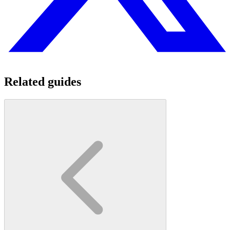
Related guides