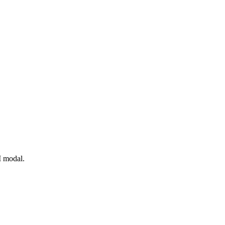
I modal.