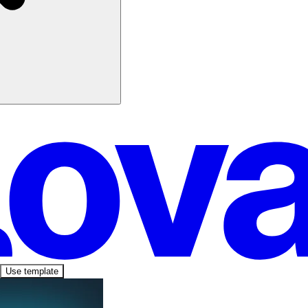
Use template