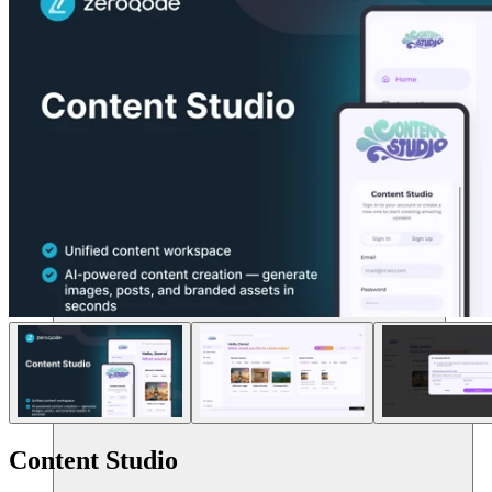
แหล่งข้อมูล
Content Studio