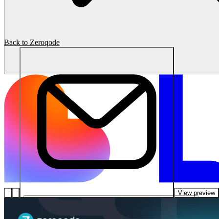
Back to Zeroqode
View preview
โซลูชัน