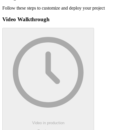
Follow these steps to customize and deploy your project
Video Walkthrough
Video in production