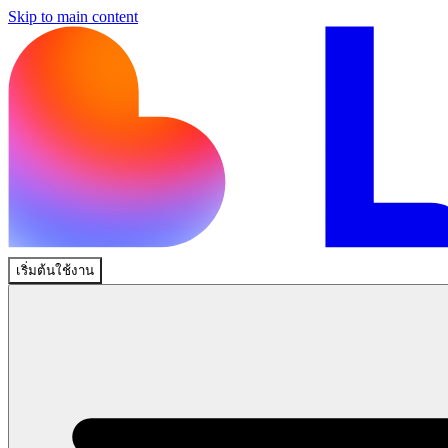
Skip to main content
เริ่มต้นใช้งาน