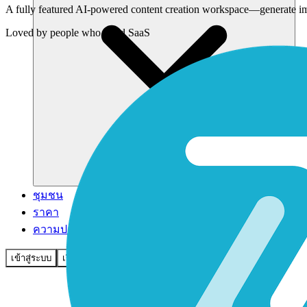
A fully featured AI-powered content creation workspace—generate imag
Loved by
people who build SaaS
ชุมชน
ราคา
ความปลอดภัย
เข้าสู่ระบบ
เริ่มต้นใช้งาน