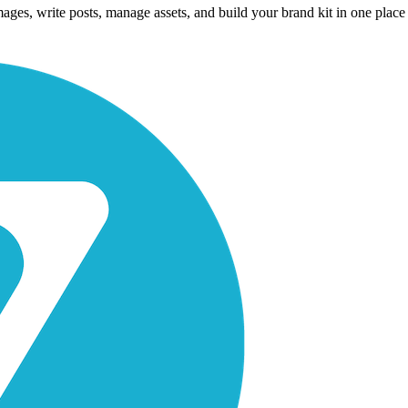
es, write posts, manage assets, and build your brand kit in one place