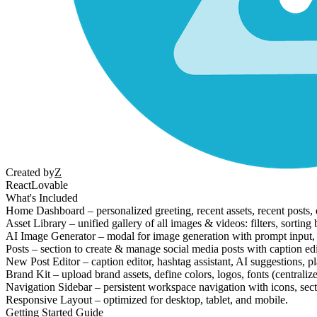
Created by
Z
React
Lovable
What's Included
Home Dashboard – personalized greeting, recent assets, recent posts, q
Asset Library – unified gallery of all images & videos: filters, sorti
AI Image Generator – modal for image generation with prompt input, asp
Posts – section to create & manage social media posts with caption edi
New Post Editor – caption editor, hashtag assistant, AI suggestions, p
Brand Kit – upload brand assets, define colors, logos, fonts (centralize
Navigation Sidebar – persistent workspace navigation with icons, sect
Responsive Layout – optimized for desktop, tablet, and mobile.
Getting Started Guide