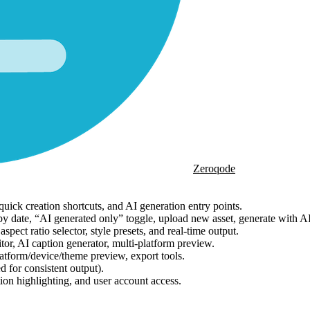
Zeroqode
uick creation shortcuts, and AI generation entry points.
ng by date, “AI generated only” toggle, upload new asset, generate with A
ect ratio selector, style presets, and real-time output.
tor, AI caption generator, multi-platform preview.
latform/device/theme preview, export tools.
d for consistent output).
ion highlighting, and user account access.