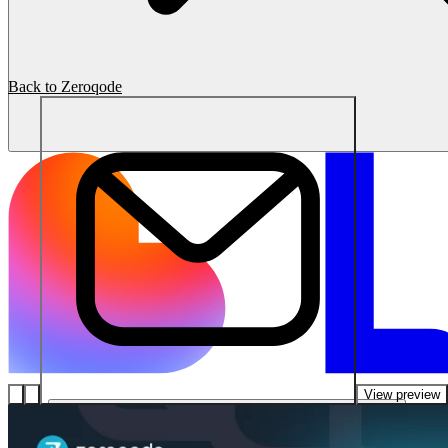
Back to Zeroqode
View preview
โซลูชัน