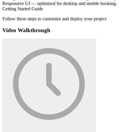
Responsive UI — optimized for desktop and mobile booking.
Getting Started Guide
Follow these steps to customize and deploy your project
Video Walkthrough