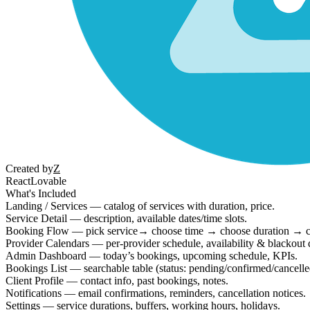
Created by
Z
React
Lovable
What's Included
Landing / Services — catalog of services with duration, price.
Service Detail — description, available dates/time slots.
Booking Flow — pick service→ choose time → choose duration → c
Provider Calendars — per-provider schedule, availability & blackout 
Admin Dashboard — today’s bookings, upcoming schedule, KPIs.
Bookings List — searchable table (status: pending/confirmed/cancelle
Client Profile — contact info, past bookings, notes.
Notifications — email confirmations, reminders, cancellation notices.
Settings — service durations, buffers, working hours, holidays.