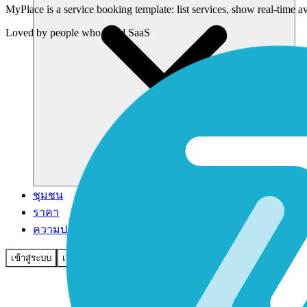
MyPlace is a service booking template: list services, show real-time 
Loved by
people who build SaaS
ชุมชน
ราคา
ความปลอดภัย
เข้าสู่ระบบ
เริ่มต้นใช้งาน