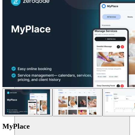
แหล่งข้อมูล
MyPlace