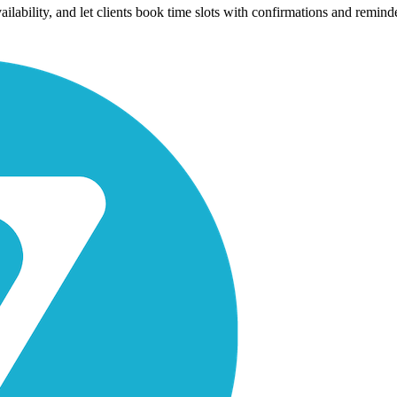
availability, and let clients book time slots with confirmations and rem