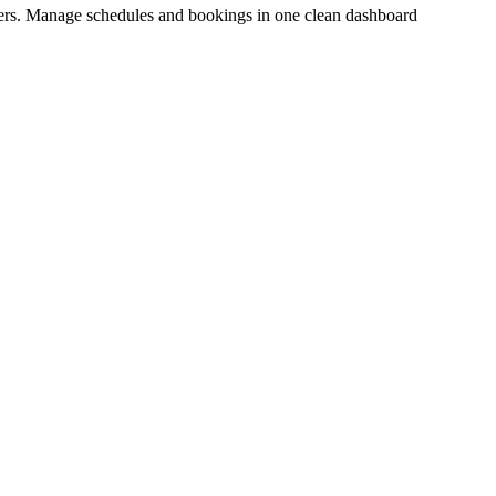
inders. Manage schedules and bookings in one clean dashboard