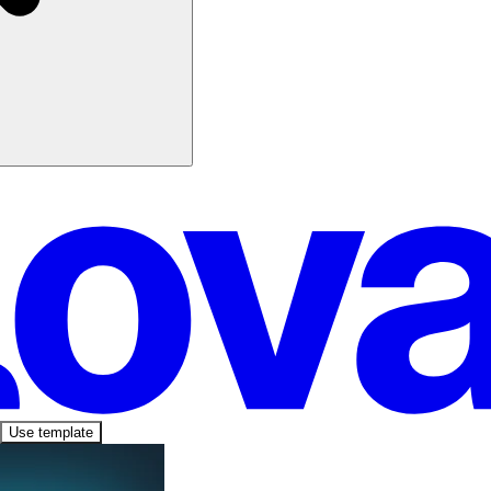
Use template