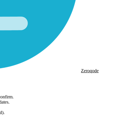
Zeroqode
onfirm.
dates.
d).