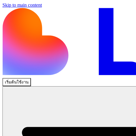
Skip to main content
เริ่มต้นใช้งาน