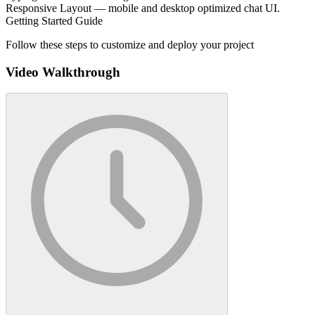
Responsive Layout — mobile and desktop optimized chat UI.
Getting Started Guide
Follow these steps to customize and deploy your project
Video Walkthrough