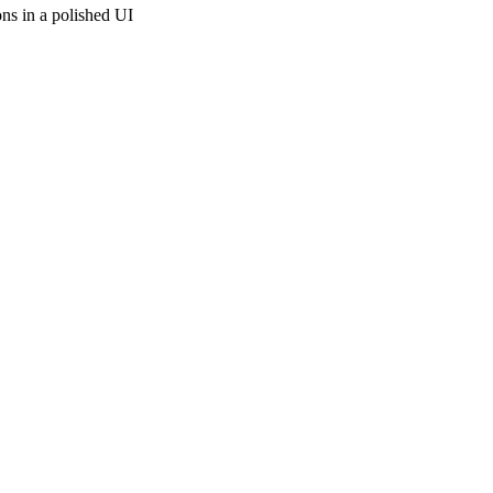
ons in a polished UI