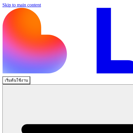
Skip to main content
เริ่มต้นใช้งาน