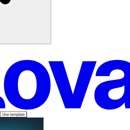
Use template