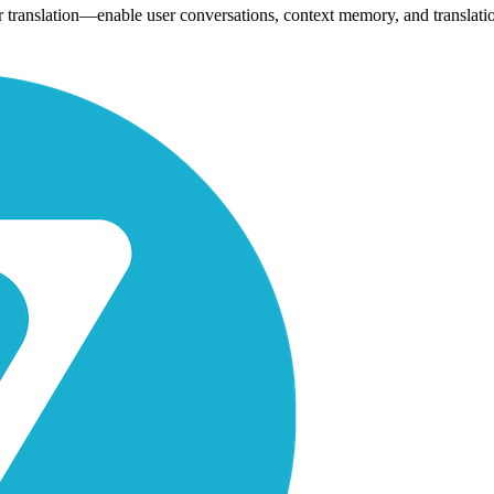
or translation—enable user conversations, context memory, and translati