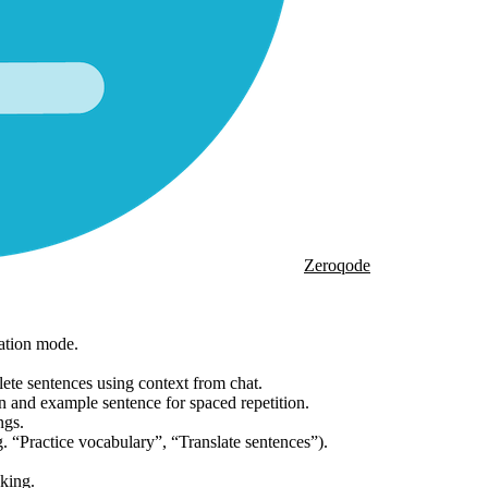
Zeroqode
ation mode.
ete sentences using context from chat.
 and example sentence for spaced repetition.
ngs.
. “Practice vocabulary”, “Translate sentences”).
nking.