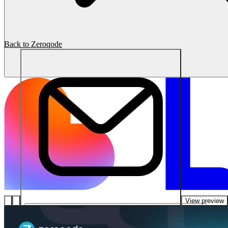
Back to Zeroqode
View preview
โซลูชัน