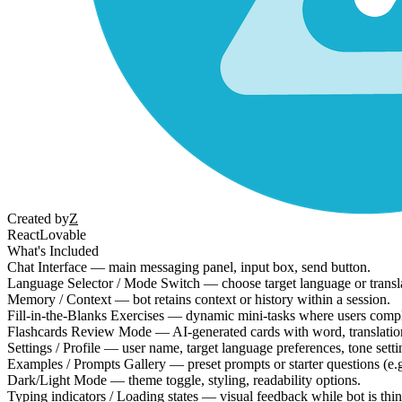
Created by
Z
React
Lovable
What's Included
Chat Interface — main messaging panel, input box, send button.
Language Selector / Mode Switch — choose target language or transl
Memory / Context — bot retains context or history within a session.
Fill-in-the-Blanks Exercises — dynamic mini-tasks where users compl
Flashcards Review Mode — AI-generated cards with word, translation
Settings / Profile — user name, target language preferences, tone setti
Examples / Prompts Gallery — preset prompts or starter questions (e.g
Dark/Light Mode — theme toggle, styling, readability options.
Typing indicators / Loading states — visual feedback while bot is thi