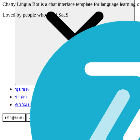
Chatty Lingua Bot is a chat interface template for language learning 
Loved by
people who build SaaS
ชุมชน
ราคา
ความปลอดภัย
เข้าสู่ระบบ
เริ่มต้นใช้งาน