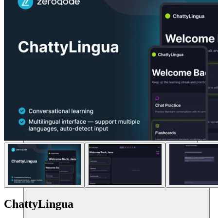
แหล่งข้อมูล
ChattyLingua