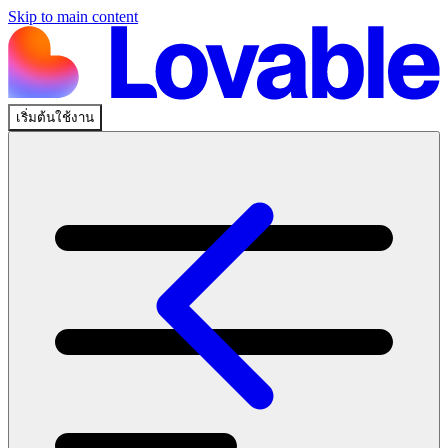
Skip to main content
เริ่มต้นใช้งาน