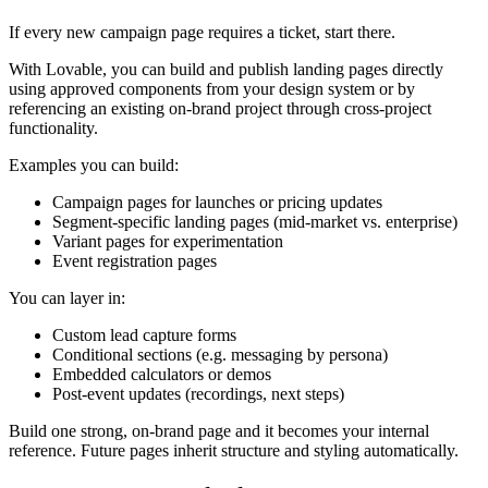
If every new campaign page requires a ticket, start there.
With Lovable, you can build and publish landing pages directly
using approved components from your design system or by
referencing an existing on-brand project through cross-project
functionality.
Examples you can build:
Campaign pages for launches or pricing updates
Segment-specific landing pages (mid-market vs. enterprise)
Variant pages for experimentation
Event registration pages
You can layer in:
Custom lead capture forms
Conditional sections (e.g. messaging by persona)
Embedded calculators or demos
Post-event updates (recordings, next steps)
Build one strong, on-brand page and it becomes your internal
reference. Future pages inherit structure and styling automatically.