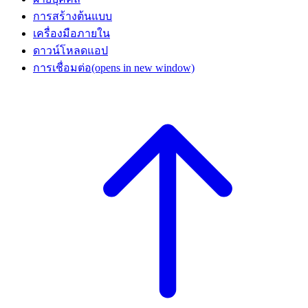
การสร้างต้นแบบ
เครื่องมือภายใน
ดาวน์โหลดแอป
การเชื่อมต่อ
(opens in new window)