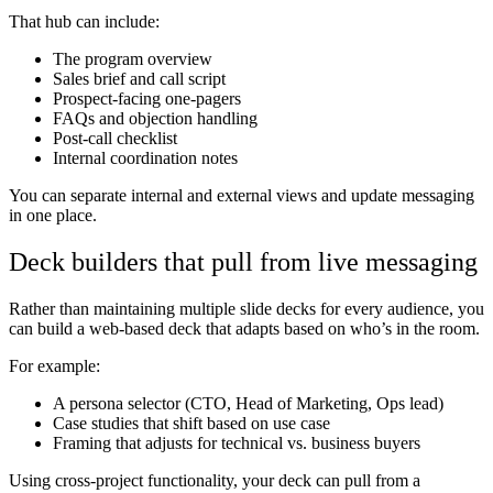
That hub can include:
The program overview
Sales brief and call script
Prospect-facing one-pagers
FAQs and objection handling
Post-call checklist
Internal coordination notes
You can separate internal and external views and update messaging
in one place.
Deck builders that pull from live messaging
Rather than maintaining multiple slide decks for every audience, you
can build a web-based deck that adapts based on who’s in the room.
For example:
A persona selector (CTO, Head of Marketing, Ops lead)
Case studies that shift based on use case
Framing that adjusts for technical vs. business buyers
Using cross-project functionality, your deck can pull from a