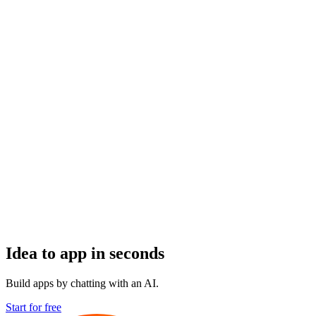
Idea to app in seconds
Build apps by chatting with an AI.
Start for free