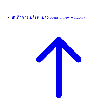
บันทึกการเปลี่ยนแปลง
(opens in new window)