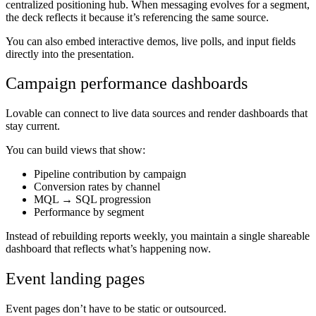
centralized positioning hub. When messaging evolves for a segment,
the deck reflects it because it’s referencing the same source.
You can also embed interactive demos, live polls, and input fields
directly into the presentation.
Campaign performance dashboards
Lovable can connect to live data sources and render dashboards that
stay current.
You can build views that show:
Pipeline contribution by campaign
Conversion rates by channel
MQL → SQL progression
Performance by segment
Instead of rebuilding reports weekly, you maintain a single shareable
dashboard that reflects what’s happening now.
Event landing pages
Event pages don’t have to be static or outsourced.