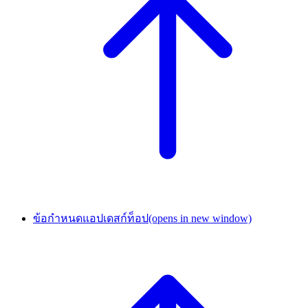
ข้อกำหนดแอปเดสก์ท็อป
(opens in new window)