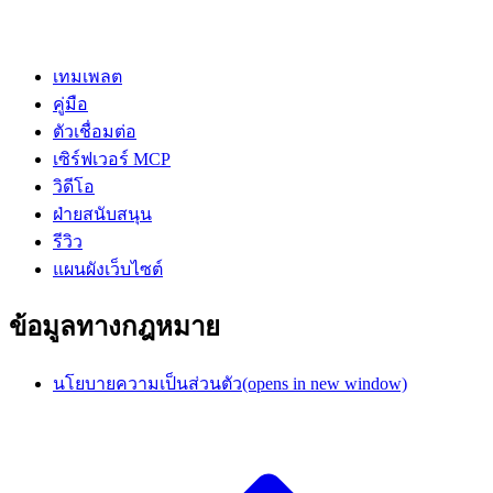
เทมเพลต
คู่มือ
ตัวเชื่อมต่อ
เซิร์ฟเวอร์ MCP
วิดีโอ
ฝ่ายสนับสนุน
รีวิว
แผนผังเว็บไซต์
ข้อมูลทางกฎหมาย
นโยบายความเป็นส่วนตัว
(opens in new window)