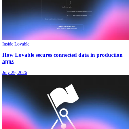
Inside Lovable
How Lovable secures connected data in production
apps
July 29, 2026