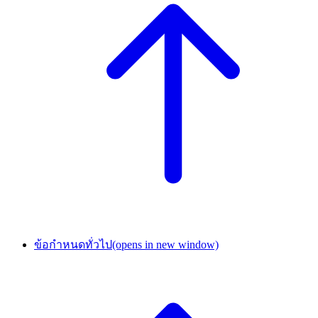
ข้อกำหนดทั่วไป
(opens in new window)