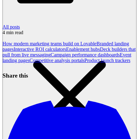
All posts
4
min read
How modern marketing teams build on Lovable
Branded landing
pages
Interactive ROI calculators
Enablement hubs
Deck builders that
pull from live messaging
Campaign performance dashboards
Event
landing pages
Competitive analysis portals
Product launch trackers
Share this