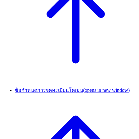
ข้อกำหนดการจดทะเบียนโดเมน
(opens in new window)