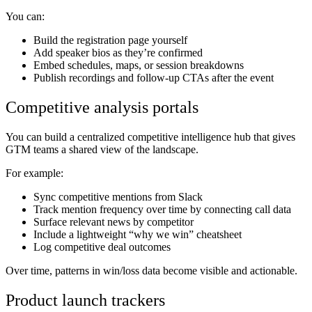
You can:
Build the registration page yourself
Add speaker bios as they’re confirmed
Embed schedules, maps, or session breakdowns
Publish recordings and follow-up CTAs after the event
Competitive analysis portals
You can build a centralized competitive intelligence hub that gives
GTM teams a shared view of the landscape.
For example:
Sync competitive mentions from Slack
Track mention frequency over time by connecting call data
Surface relevant news by competitor
Include a lightweight “why we win” cheatsheet
Log competitive deal outcomes
Over time, patterns in win/loss data become visible and actionable.
Product launch trackers