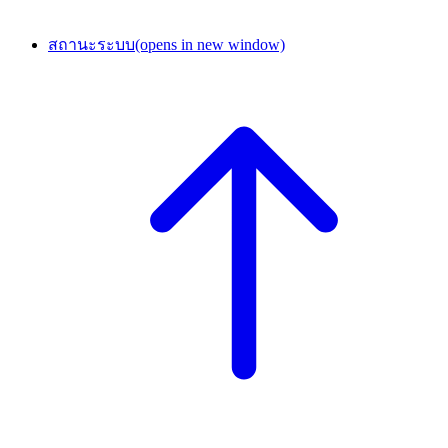
สถานะระบบ
(opens in new window)