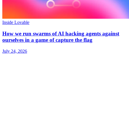
Inside Lovable
How we run swarms of AI hacking agents against
ourselves in a game of capture the flag
July 24, 2026