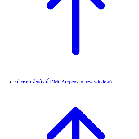
นโยบายลิขสิทธิ์ DMCA
(opens in new window)