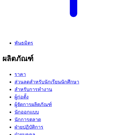
พันธมิตร
ผลิตภัณฑ์
ราคา
ส่วนลดสำหรับนักเรียนนักศึกษา
สำหรับการทำงาน
ผู้ก่อตั้ง
ผู้จัดการผลิตภัณฑ์
นักออกแบบ
นักการตลาด
ฝ่ายปฏิบัติการ
ฝ่ายบุคคล