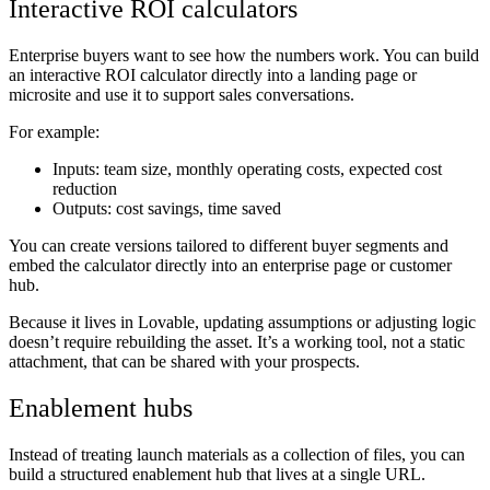
Interactive ROI calculators
Enterprise buyers want to see how the numbers work. You can build
an interactive ROI calculator directly into a landing page or
microsite and use it to support sales conversations.
For example:
Inputs: team size, monthly operating costs, expected cost
reduction
Outputs: cost savings, time saved
You can create versions tailored to different buyer segments and
embed the calculator directly into an enterprise page or customer
hub.
Because it lives in Lovable, updating assumptions or adjusting logic
doesn’t require rebuilding the asset. It’s a working tool, not a static
attachment, that can be shared with your prospects.
Enablement hubs
Instead of treating launch materials as a collection of files, you can
build a structured enablement hub that lives at a single URL.