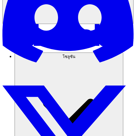
โซลูชัน