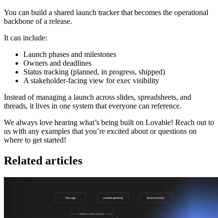
You can build a shared launch tracker that becomes the operational
backbone of a release.
It can include:
Launch phases and milestones
Owners and deadlines
Status tracking (planned, in progress, shipped)
A stakeholder-facing view for exec visibility
Instead of managing a launch across slides, spreadsheets, and
threads, it lives in one system that everyone can reference.
We always love hearing what’s being built on Lovable! Reach out to
us with any examples that you’re excited about or questions on
where to get started!
Related articles