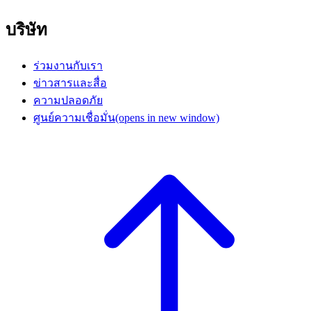
บริษัท
ร่วมงานกับเรา
ข่าวสารและสื่อ
ความปลอดภัย
ศูนย์ความเชื่อมั่น
(opens in new window)