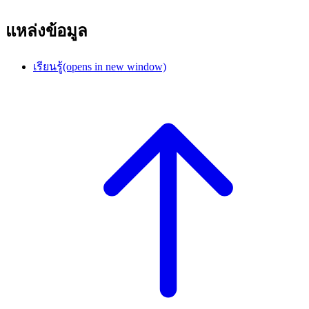
แหล่งข้อมูล
เรียนรู้
(opens in new window)