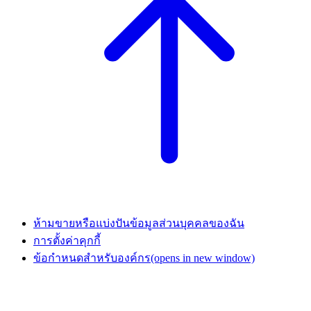
ห้ามขายหรือแบ่งปันข้อมูลส่วนบุคคลของฉัน
การตั้งค่าคุกกี้
ข้อกำหนดสำหรับองค์กร
(opens in new window)