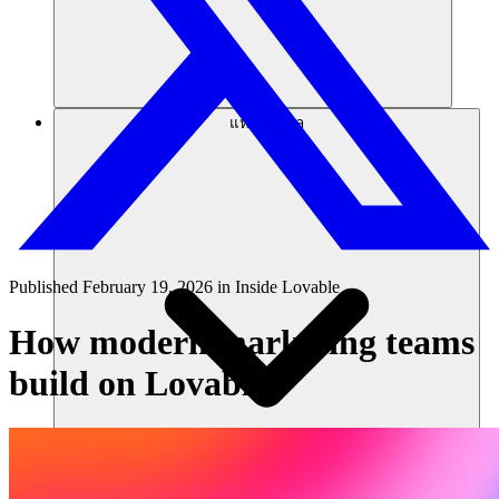
แหล่งข้อมูล
Published
February 19, 2026
in
Inside Lovable
How modern marketing teams
build on Lovable