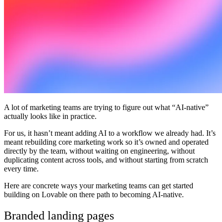
ชุมชน
ราคา
ความปลอดภัย
เข้าสู่ระบบ
เริ่มต้นใช้งาน
A lot of marketing teams are trying to figure out what “AI-native”
actually looks like in practice.
For us, it hasn’t meant adding AI to a workflow we already had. It’s
meant rebuilding core marketing work so it’s owned and operated
directly by the team, without waiting on engineering, without
duplicating content across tools, and without starting from scratch
every time.
Here are concrete ways your marketing teams can get started
building on Lovable on there path to becoming AI-native.
Branded landing pages