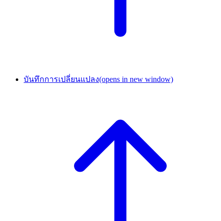
บันทึกการเปลี่ยนแปลง
(opens in new window)