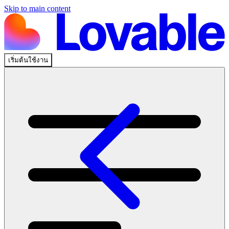
Skip to main content
เริ่มต้นใช้งาน