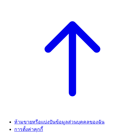
ห้ามขายหรือแบ่งปันข้อมูลส่วนบุคคลของฉัน
การตั้งค่าคุกกี้