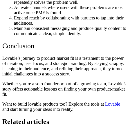
repeatedly solves the problem well.
Activate channels where users with these problems are most
active once PMF is found.
Expand reach by collaborating with partners to tap into their
audiences.
Maintain consistent messaging and produce quality content to
communicate a clear, simple identity.
Conclusion
Lovable’s journey to product-market fit is a testament to the power
of iteration, user focus, and strategic branding. By staying scrappy,
listening to their audience, and refining their approach, they turned
initial challenges into a success story.
Whether you’re a solo founder or part of a growing team, Lovable’s
story offers actionable lessons on finding your own product-market
fit.
Want to build lovable products too? Explore the tools at
Lovable
and start turning your ideas into reality.
Related articles