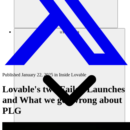
แหล่งข้อมูล
Published
January 22, 2025
in
Inside Lovable
Lovable's two Failed Launches
and What we got wrong about
PLG