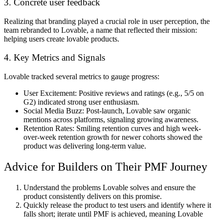
3. Concrete user feedback
Realizing that branding played a crucial role in user perception, the
team rebranded to Lovable, a name that reflected their mission:
helping users create lovable products.
4. Key Metrics and Signals
Lovable tracked several metrics to gauge progress:
User Excitement:
Positive reviews and ratings (e.g., 5/5 on
G2) indicated strong user enthusiasm.
Social Media Buzz
: Post-launch, Lovable saw organic
mentions across platforms, signaling growing awareness.
Retention Rates:
Smiling retention curves and high week-
over-week retention growth for newer cohorts showed the
product was delivering long-term value.
Advice for Builders on Their PMF Journey
Understand the problems Lovable solves and ensure the
product consistently delivers on this promise.
Quickly release the product to test users and identify where it
falls short; iterate until PMF is achieved, meaning Lovable