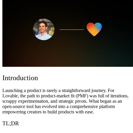
ชุมชน
ราคา
ความปลอดภัย
เข้าสู่ระบบ
เริ่มต้นใช้งาน
Introduction
Launching a product is rarely a straightforward journey. For
Lovable, the path to product-market fit (PMF) was full of iterations,
scrappy experimentation, and strategic pivots. What began as an
open-source tool has evolved into a comprehensive platform
empowering creators to build products with ease.
TL;DR