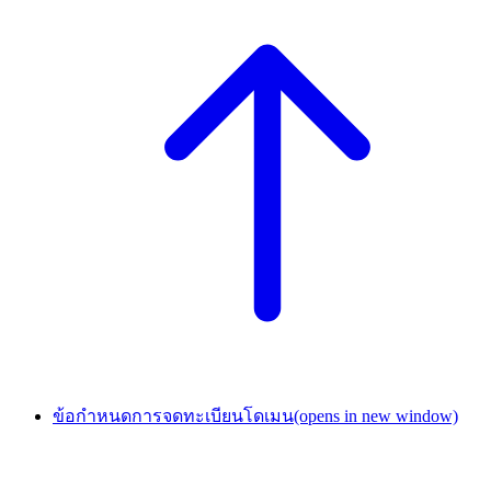
ข้อกำหนดการจดทะเบียนโดเมน
(opens in new window)