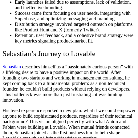
Early launches failed due to assumptions, lack of validation,
and ineffective branding.
Success came from focusing on user needs, integrating with
Superbase, and optimizing messaging and branding.
Distribution strategy involved targeted outreach on platforms
like Product Hunt and X (formerly Twitter).
Retention, user feedback, and a cohesive brand strategy were
key metrics signaling product-market fit.
Sebastian’s Journey to Lovable
Sebastian
describes himself as a “passionately curious person” with
a lifelong desire to have a positive impact on the world. After
founding two startups and working in management consulting, he
kept coming back to a fundamental problem: as a non-technical
founder, he couldn't build products without relying on developers.
This bottleneck was more than just frustrating - it was limiting
innovation.
His lived experience sparked a new plan: what if we could empower
anyone to build sophisticated products, regardless of their technical
background? This vision aligned perfectly with what Anton and
Fabian were building at Lovable. When mutual friends connected
them, Sebastian joined as the first business hire to help shape