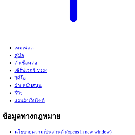
เทมเพลต
คู่มือ
ตัวเชื่อมต่อ
เซิร์ฟเวอร์ MCP
วิดีโอ
ฝ่ายสนับสนุน
รีวิว
แผนผังเว็บไซต์
ข้อมูลทางกฎหมาย
นโยบายความเป็นส่วนตัว
(opens in new window)