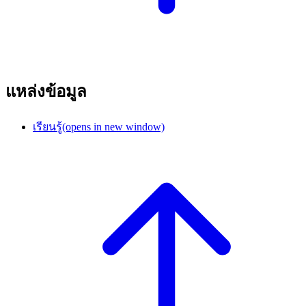
แหล่งข้อมูล
เรียนรู้
(opens in new window)