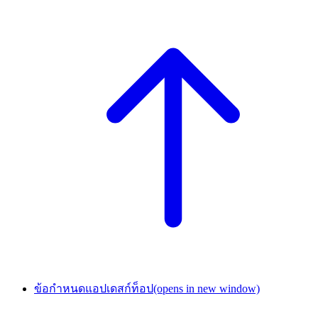
ข้อกำหนดแอปเดสก์ท็อป
(opens in new window)