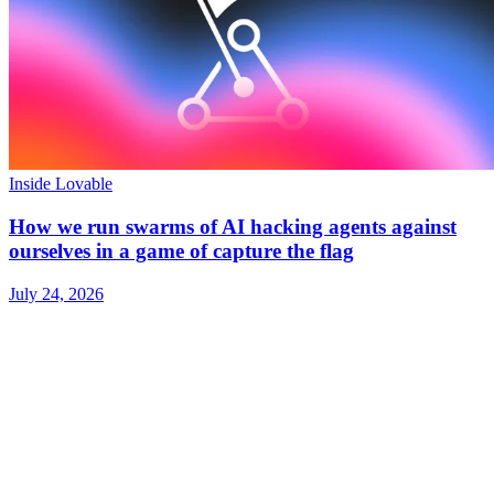
Inside Lovable
How we run swarms of AI hacking agents against
ourselves in a game of capture the flag
July 24, 2026