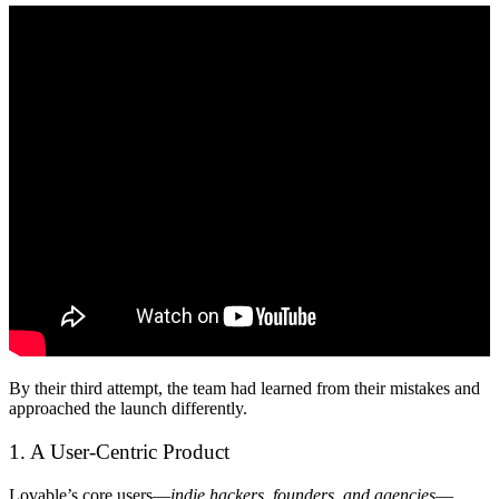
By their third attempt, the team had learned from their mistakes and
approached the launch differently.
1. A User-Centric Product
Lovable’s core users—
indie hackers, founders, and agencies
—