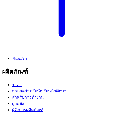
พันธมิตร
ผลิตภัณฑ์
ราคา
ส่วนลดสำหรับนักเรียนนักศึกษา
สำหรับการทำงาน
ผู้ก่อตั้ง
ผู้จัดการผลิตภัณฑ์