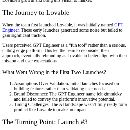
Lovable's growth and bring this vision to market.
The Journey to Lovable
When the team first launched Lovable, it was initially named
GPT
Engineer
. These early launches generated some noise but failed to
gain significant traction.
Users perceived GPT Engineer as a “fun tool” rather than a serious,
cutting-edge platform. This led the team to reconsider their
approach, eventually rebranding as Lovable to better align with their
mission and user expectations.
What Went Wrong in the First Two Launches?
Assumptions Over Validation:
Initial launches focused on
building features rather than validating user needs.
Brand Disconnect
: The GPT Engineer name felt gimmicky
and failed to convey the platform's innovative potential.
Timing Challenges:
The AI landscape wasn’t fully ready for a
product like Lovable to make an impact.
The Turning Point: Launch #3