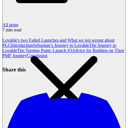
All posts
7
min read
Lovable's two Failed Launches and What we got wrong about
PLG
Introduction
Sebastian’s Journey to Lovable
The Journey to
Lovable
The Turning Point: Launch #3
Advice for Builders on Their
PMF Journey
Conclusion
Share this