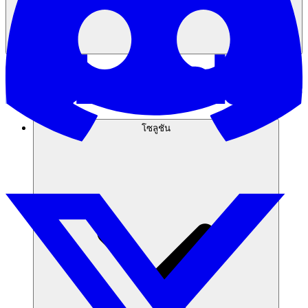
โซลูชัน