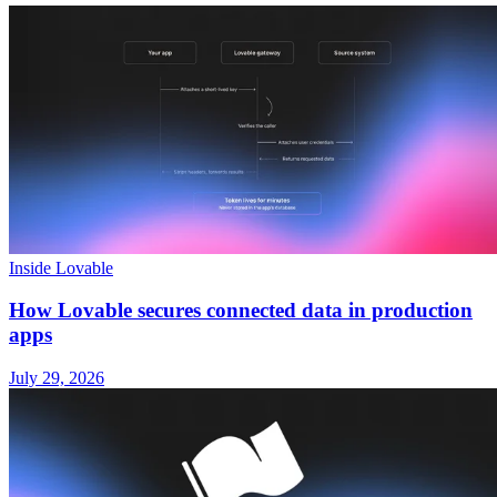
Inside Lovable
How Lovable secures connected data in production
apps
July 29, 2026