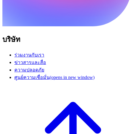
บริษัท
ร่วมงานกับเรา
ข่าวสารและสื่อ
ความปลอดภัย
ศูนย์ความเชื่อมั่น
(opens in new window)