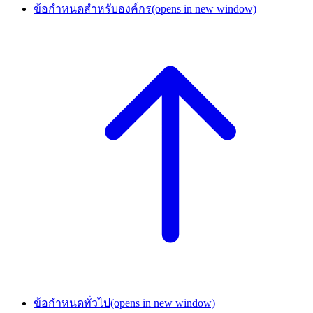
ข้อกำหนดสำหรับองค์กร
(opens in new window)
ข้อกำหนดทั่วไป
(opens in new window)