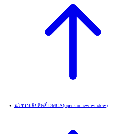
นโยบายลิขสิทธิ์ DMCA
(opens in new window)