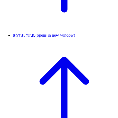
สถานะระบบ
(opens in new window)