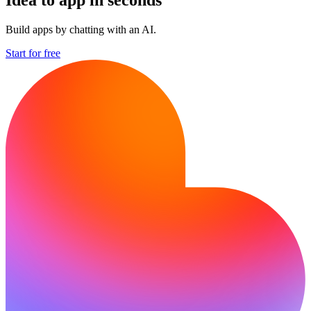
Build apps by chatting with an AI.
Start for free