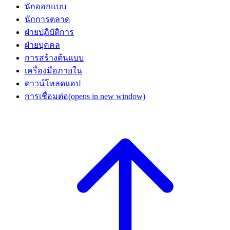
นักออกแบบ
นักการตลาด
ฝ่ายปฏิบัติการ
ฝ่ายบุคคล
การสร้างต้นแบบ
เครื่องมือภายใน
ดาวน์โหลดแอป
การเชื่อมต่อ
(opens in new window)