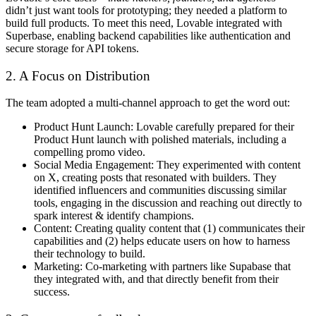
didn’t just want tools for prototyping; they needed a platform to
build full products. To meet this need, Lovable integrated with
Superbase, enabling backend capabilities like authentication and
secure storage for API tokens.
2. A Focus on Distribution
The team adopted a multi-channel approach to get the word out:
Product Hunt Launch
: Lovable carefully prepared for their
Product Hunt launch with polished materials, including a
compelling promo video.
Social Media Engagement:
They experimented with content
on X, creating posts that resonated with builders. They
identified influencers and communities discussing similar
tools, engaging in the discussion and reaching out directly to
spark interest & identify champions.
Content
: Creating quality content that (1) communicates their
capabilities and (2) helps educate users on how to harness
their technology to build.
Marketing
: Co-marketing with partners like Supabase that
they integrated with, and that directly benefit from their
success.