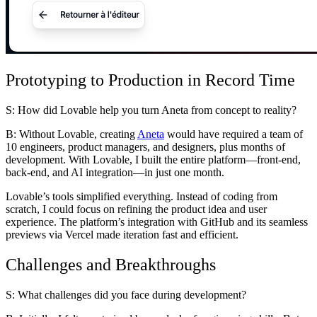
Prototyping to Production in Record Time
S: How did Lovable help you turn Aneta from concept to reality?
B:
Without Lovable, creating
Aneta
would have required a team of
10 engineers, product managers, and designers, plus months of
development. With Lovable, I built the entire platform—front-end,
back-end, and AI integration—in just one month.
Lovable’s tools simplified everything. Instead of coding from
scratch, I could focus on refining the product idea and user
experience. The platform’s integration with GitHub and its seamless
previews via Vercel made iteration fast and efficient.
Challenges and Breakthroughs
S: What challenges did you face during development?