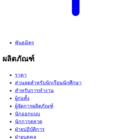
พันธมิตร
ผลิตภัณฑ์
ราคา
ส่วนลดสำหรับนักเรียนนักศึกษา
สำหรับการทำงาน
ผู้ก่อตั้ง
ผู้จัดการผลิตภัณฑ์
นักออกแบบ
นักการตลาด
ฝ่ายปฏิบัติการ
ฝ่ายบุคคล