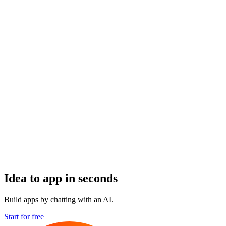
Idea to app in seconds
Build apps by chatting with an AI.
Start for free