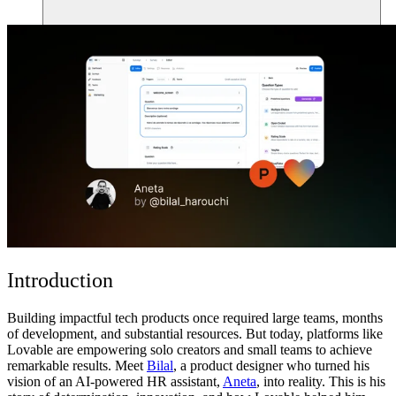
ชุมชน
ราคา
ความปลอดภัย
เข้าสู่ระบบ
เริ่มต้นใช้งาน
Introduction
Building impactful tech products once required large teams, months
of development, and substantial resources. But today, platforms like
Lovable
are empowering solo creators and small teams to achieve
remarkable results. Meet
Bilal
, a product designer who turned his
vision of an AI-powered HR assistant,
Aneta
, into reality. This is his