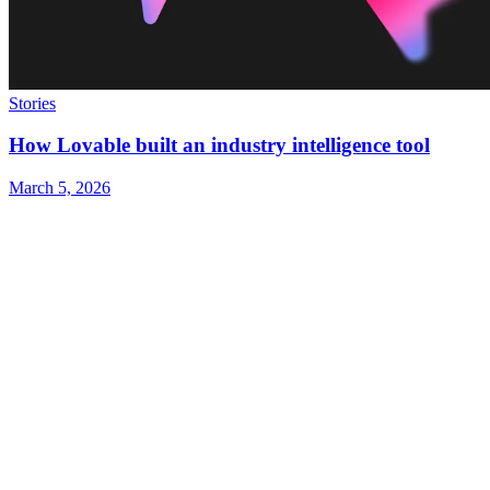
Stories
How Lovable built an industry intelligence tool
March 5, 2026