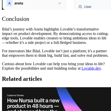
Conclusion
Bilal’s journey with Aneta highlights Lovable’s transformative
impact on product development. By democratizing access to cutting-
edge tools, Lovable enables creators to bring ambitious ideas to life
—whether it’s a side project or a full-fledged business.
For innovators like Bilal, Lovable isn’t just a platform; it’s a partner
that empowers them to think big, build fast, and solve real problems.
Curious about how Lovable can help you bring your ideas to life?
Explore the possibilities and start building today at
Lovable.dev
.
Related articles