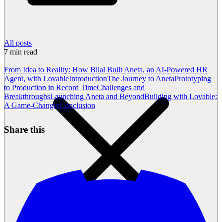
All posts
7
min read
From Idea to Reality: How Bilal Built Aneta, an AI-Powered HR
Agent, with Lovable
Introduction
The Journey to Aneta
Prototyping
to Production in Record Time
Challenges and
Breakthroughs
Launching Aneta and Beyond
Building with Lovable:
A Game-Changer
Conclusion
Share this