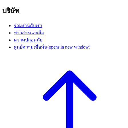
บริษัท
ร่วมงานกับเรา
ข่าวสารและสื่อ
ความปลอดภัย
ศูนย์ความเชื่อมั่น
(opens in new window)