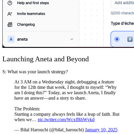
Launching Aneta and Beyond
S: What was your launch strategy?
At 3 AM on a Wednesday night, debugging a feature
for the 12th time that week, I thought to myself: “Why
am I doing this?” Today, as we launch Aneta, I finally
have an answer—and a story to share.
The Problem:
Starting a company always feels like a leap of faith. But
when we…
pic.twitter.com/WcxfBhWvkd
— Bilal Harouchi (@bilal_harouchi)
January 10, 2025