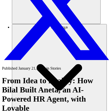
แหล่งข้อมูล
Published
January 21, 2025
in
Stories
From Idea to Reality: How
Bilal Built Aneta, an AI-
Powered HR Agent, with
Lovable