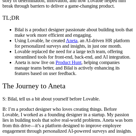
story of determination, innovation, and how Lovable helped him
break through barriers to deliver a game-changing product.
TL;DR
Bilal is a product designer passionate about building tools that
make work more efficient and engaging.
Using Lovable, he created
Aneta
, an AI-driven HR platform
for personalized surveys and insights, in just one month.
Lovable replaced the need for a large tech team, offering
streamlined tools for front-end, back-end, and AI integration.
Aneta is now live on
Product Hunt
, helping companies
manage teams better, and Bilal is actively enhancing its
features based on user feedback.
The Journey to Aneta
S: Bilal, tell us a bit about yourself before Lovable.
B:
I’m a product designer who loves creating things. Before
Lovable, I worked as a founding designer in a startup. My passion
lies in building tools that solve real-world problems. Aneta was born
from this drive—it’s a platform designed to improve employee
engagement through personalized AI-powered surveys and insights.