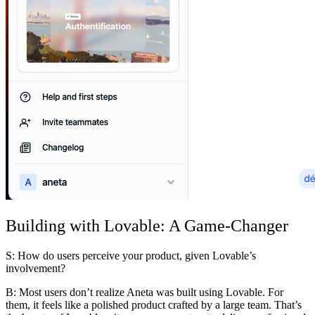
Building with Lovable: A Game-Changer
S: How do users perceive your product, given Lovable’s
involvement?
B:
Most users don’t realize Aneta was built using Lovable. For
them, it feels like a polished product crafted by a large team. That’s