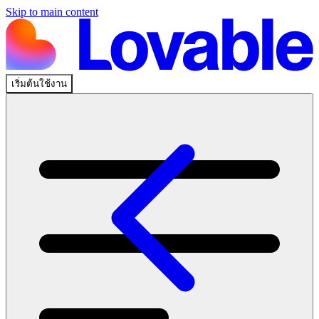
Skip to main content
เริ่มต้นใช้งาน