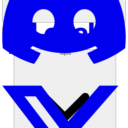
โซลูชัน