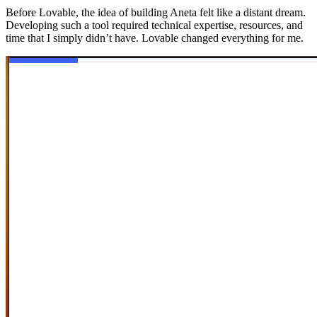
Before Lovable, the idea of building Aneta felt like a distant dream.
Developing such a tool required technical expertise, resources, and
time that I simply didn’t have. Lovable changed everything for me.