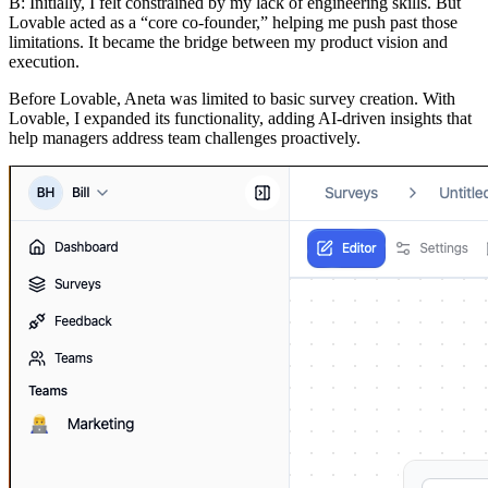
B:
Initially, I felt constrained by my lack of engineering skills. But
Lovable acted as a “core co-founder,” helping me push past those
limitations. It became the bridge between my product vision and
execution.
Before Lovable, Aneta was limited to basic survey creation. With
Lovable, I expanded its functionality, adding AI-driven insights that
help managers address team challenges proactively.