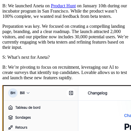
B:
We launched Aneta on
Product Hunt
on January 10th during our
incubator program in San Francisco. While the product wasn’t
100% complete, we wanted real feedback from beta testers.
Preparation was key. We focused on creating a compelling landing
page, branding, and a clear roadmap. The launch attracted 2,000
visitors, and our pipeline now includes 30,000 potential users. We’re
currently engaging with beta testers and refining features based on
their input.
S: What’s next for Aneta?
B:
We’re pivoting to focus on recruitment, leveraging our AI to
create surveys that identify top candidates. Lovable allows us to test
and launch these new features rapidly.