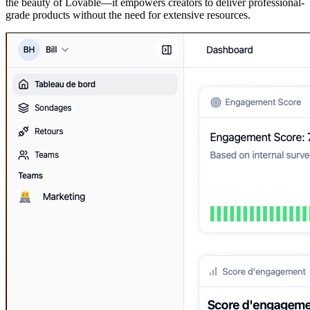
the beauty of Lovable—it empowers creators to deliver professional-
grade products without the need for extensive resources.