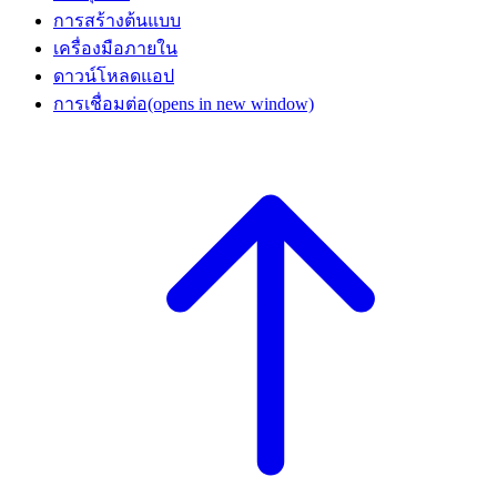
การสร้างต้นแบบ
เครื่องมือภายใน
ดาวน์โหลดแอป
การเชื่อมต่อ
(opens in new window)