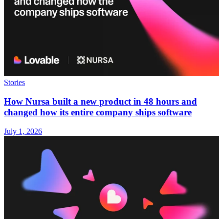
Stories
How Nursa built a new product in 48 hours and
changed how its entire company ships software
July 1, 2026