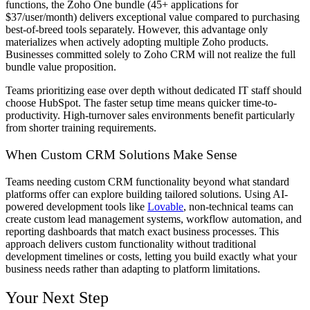
functions, the Zoho One bundle (45+ applications for
$37/user/month) delivers exceptional value compared to purchasing
best-of-breed tools separately. However, this advantage only
materializes when actively adopting multiple Zoho products.
Businesses committed solely to Zoho CRM will not realize the full
bundle value proposition.
Teams prioritizing ease over depth without dedicated IT staff should
choose HubSpot. The faster setup time means quicker time-to-
productivity. High-turnover sales environments benefit particularly
from shorter training requirements.
When Custom CRM Solutions Make Sense
Teams needing custom CRM functionality beyond what standard
platforms offer can explore building tailored solutions. Using AI-
powered development tools like
Lovable
, non-technical teams can
create custom lead management systems, workflow automation, and
reporting dashboards that match exact business processes. This
approach delivers custom functionality without traditional
development timelines or costs, letting you build exactly what your
business needs rather than adapting to platform limitations.
Your Next Step