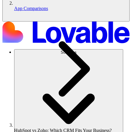
App Comparisons
Soluções
HubSpot vs Zoho: Which CRM Fits Your Business?