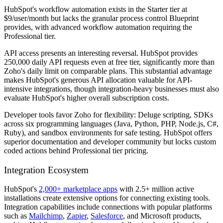
HubSpot's workflow automation exists in the Starter tier at
$9/user/month but lacks the granular process control Blueprint
provides, with advanced workflow automation requiring the
Professional tier.
API access presents an interesting reversal. HubSpot provides
250,000 daily API requests even at free tier, significantly more than
Zoho's daily limit on comparable plans. This substantial advantage
makes HubSpot's generous API allocation valuable for API-
intensive integrations, though integration-heavy businesses must also
evaluate HubSpot's higher overall subscription costs.
Developer tools favor Zoho for flexibility: Deluge scripting, SDKs
across six programming languages (Java, Python, PHP, Node.js, C#,
Ruby), and sandbox environments for safe testing. HubSpot offers
superior documentation and developer community but locks custom
coded actions behind Professional tier pricing.
Integration Ecosystem
HubSpot's
2,000+ marketplace apps
with 2.5+ million active
installations create extensive options for connecting existing tools.
Integration capabilities include connections with popular platforms
such as
Mailchimp
,
Zapier
,
Salesforce
, and Microsoft products,