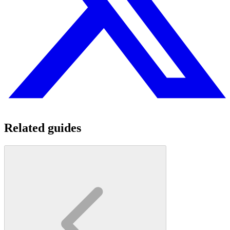
Related guides