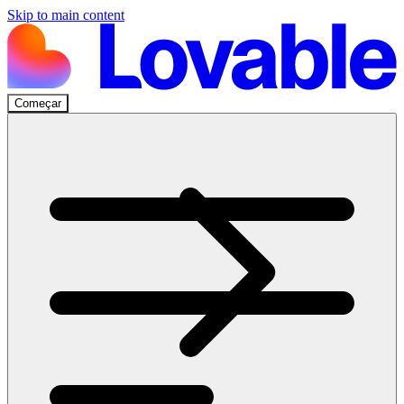
Skip to main content
Começar