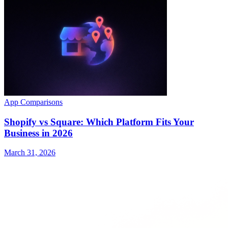
App Comparisons
Shopify vs Square: Which Platform Fits Your
Business in 2026
March 31, 2026