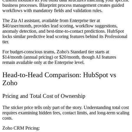
business processes. Blueprint process management creates guided
workflows with mandatory fields and validation rules.
The Zia AI assistant, available from Enterprise tier at
$40/user/month, provides lead scoring, workflow suggestions,
anomaly detection, and best-time-to-contact predictions. HubSpot
locks similar predictive lead scoring features behind its Professional
tier.
For budget-conscious teams, Zoho's Standard tier starts at
$14/month (annual pricing) or $20/month, though AI features
remain available only at the Enterprise level.
Head-to-Head Comparison: HubSpot vs
Zoho
Pricing and Total Cost of Ownership
The sticker price tells only part of the story. Understanding total cost
requires examining hidden fees, contact limits, and long-term scaling
costs.
Zoho CRM Pricing: