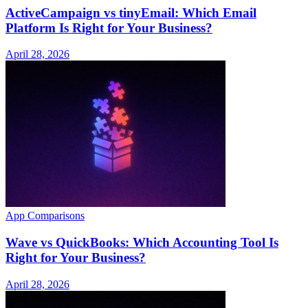
ActiveCampaign vs tinyEmail: Which Email
Platform Is Right for Your Business?
April 28, 2026
App Comparisons
Wave vs QuickBooks: Which Accounting Tool Is
Right for Your Business?
April 28, 2026