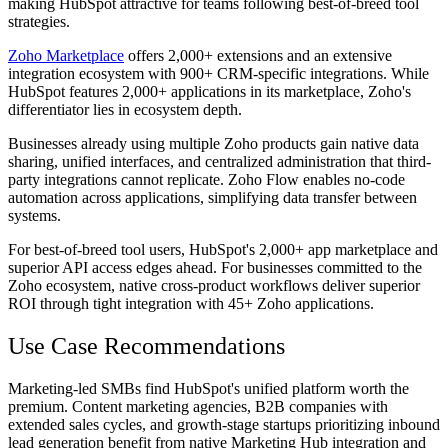
making HubSpot attractive for teams following best-of-breed tool
strategies.
Zoho Marketplace
offers 2,000+ extensions and an extensive
integration ecosystem with 900+ CRM-specific integrations. While
HubSpot features 2,000+ applications in its marketplace, Zoho's
differentiator lies in ecosystem depth.
Businesses already using multiple Zoho products gain native data
sharing, unified interfaces, and centralized administration that third-
party integrations cannot replicate. Zoho Flow enables no-code
automation across applications, simplifying data transfer between
systems.
For best-of-breed tool users, HubSpot's 2,000+ app marketplace and
superior API access edges ahead. For businesses committed to the
Zoho ecosystem, native cross-product workflows deliver superior
ROI through tight integration with 45+ Zoho applications.
Use Case Recommendations
Marketing-led SMBs find HubSpot's unified platform worth the
premium. Content marketing agencies, B2B companies with
extended sales cycles, and growth-stage startups prioritizing inbound
lead generation benefit from native Marketing Hub integration and