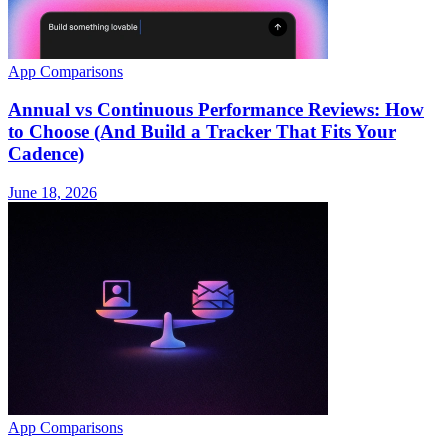
App Comparisons
Annual vs Continuous Performance Reviews: How
to Choose (And Build a Tracker That Fits Your
Cadence)
June 18, 2026
App Comparisons