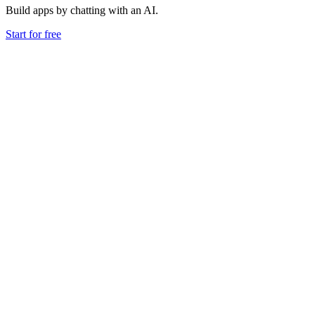
Build apps by chatting with an AI.
Start for free