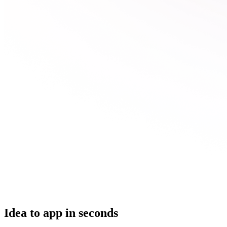
Idea to app in seconds