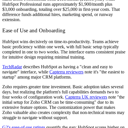
HubSpot Professional runs approximately $1,900/month plus
$3,000 onboarding, totaling over $25,000 in first-year costs. That
difference funds additional hires, marketing spend, or runway
extension.
Ease of Use and Onboarding
HubSpot wins decisively on time-to-productivity. Teams achieve
basic proficiency within one week, with full basic setup typically
completed in one to two weeks. The interface earns consistent praise
for intuitive design requiring minimal training.
TechRadar
describes HubSpot as having a "clean and easy to
navigate" interface, while
Capterra reviewers
note it's "the easiest to
startup" among major CRM platforms.
Zoho requires greater time investment. Basic adoption takes several
days, but realizing the platform's full capabilities demands two to
four weeks of configuration work.
Capterra UK reviewers
note "the
initial setup for Zoho CRM can be time-consuming" due to its
extensive feature options. The customization power that makes
Zoho valuable also creates complexity that non-technical teams may
struggle to navigate without support.
G2's ease-of-use ratings
quantify the gap: HubSpot scores higher on