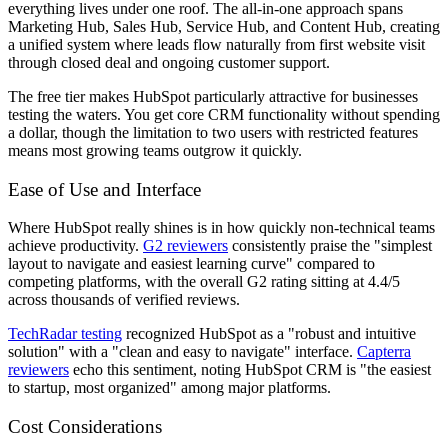
everything lives under one roof. The all-in-one approach spans
Marketing Hub, Sales Hub, Service Hub, and Content Hub, creating
a unified system where leads flow naturally from first website visit
through closed deal and ongoing customer support.
The free tier makes HubSpot particularly attractive for businesses
testing the waters. You get core CRM functionality without spending
a dollar, though the limitation to two users with restricted features
means most growing teams outgrow it quickly.
Ease of Use and Interface
Where HubSpot really shines is in how quickly non-technical teams
achieve productivity.
G2 reviewers
consistently praise the "simplest
layout to navigate and easiest learning curve" compared to
competing platforms, with the overall G2 rating sitting at 4.4/5
across thousands of verified reviews.
TechRadar testing
recognized HubSpot as a "robust and intuitive
solution" with a "clean and easy to navigate" interface.
Capterra
reviewers
echo this sentiment, noting HubSpot CRM is "the easiest
to startup, most organized" among major platforms.
Cost Considerations