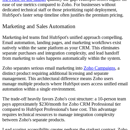
ease of use metrics compared to Zoho. For businesses without
dedicated technical staff or those prioritizing rapid deployment,
HubSpot's faster setup timeline often justifies the premium pricing.
Marketing and Sales Automation
Marketing-led teams find HubSpot's unified approach compelling.
Email automation, landing pages, and marketing workflows exist
natively within the same platform as your CRM. This eliminates
separate purchases and integration complexity, and lead handoff
from marketing to sales happens automatically within the system.
Zoho separates serious email marketing into
Zoho Campaigns
, a
distinct product requiring additional licensing and separate
management. This architectural difference means Zoho users
manage multiple products where HubSpot users access unified email
automation within a single environment.
The trade-off heavily favors Zoho's cost structure: a 10-person team
pays approximately $230/month for Zoho CRM Professional tier
compared to HubSpot Professional's base cost. This advantage
requires technical resources to manage integration complexity
between Zoho's separate products.
Lead scoring accessibility creates perhaps the starkest contrast. Zoho