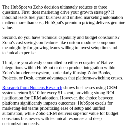
The HubSpot vs Zoho decision ultimately reduces to three
questions. First, does marketing drive your growth strategy? If
inbound leads fuel your business and unified marketing automation
matters more than cost, HubSpot's premium pricing delivers genuine
value.
Second, do you have technical capability and budget constraints?
Zoho's cost savings on features like custom modules compound
meaningfully for growing teams willing to invest setup time and
technical expertise.
Third, are you already committed to either ecosystem? Native
integrations within HubSpot or deep product integration within
Zoho's broader ecosystem, particularly if using Zoho Books,
Projects, or Desk, create advantages that platform-switching erases.
Research from Nucleus Research
shows businesses using CRM
systems return $3.10 for every $1 spent, providing strong ROI
justification for CRM adoption. However, the choice between
platforms significantly impacts outcomes: HubSpot excels for
marketing-led teams prioritizing ease of setup and unified
automation, while Zoho CRM delivers superior value for budget-
conscious businesses with technical resources and deep
customization needs.