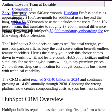
Author:
Lovable Team
at Lovable
Comunidade
Zoho
Enterprise costs $40/user/month.
HubSpot
Professional runs
Empresas
approximately $100/user/month for additional users beyond the
Preços
base, with a $1,600/month base that includes three users. For a 10-
Segurança
person team, that translates to roughly $7,200 in annual difference
before factoring in HubSpot's
$3,000 mandatory onboarding fee
for
Entrar
Começar
Marketing Hub Professional.
The HubSpot vs Zoho decision carries real financial weight, yet
most comparison articles bury the cost conversation beneath endless
feature checklists. Here's the clarity you need: this choice comes
down to workflow fit, not feature count. HubSpot prioritizes unified
simplicity for marketing-led teams willing to pay premium prices.
Zoho delivers deep customization for budget-conscious businesses
with technical capability.
The CRM market
reached $73.40 billion in 2024
and continues
growing at 14.6% annually through 2030. Choosing the wrong
platform now creates compounding costs as your business scales.
HubSpot CRM Overview
HubSpot built its reputation as the marketing-first platform where