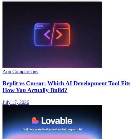
App Comparisons
Replit vs Cursor: Which AI Development Tool Fits
How You Actually Build?
July 17, 2026