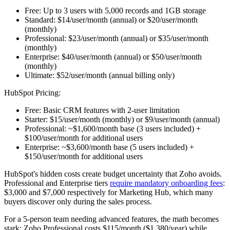
Free:
Up to 3 users with 5,000 records and 1GB storage
Standard:
$14/user/month (annual) or $20/user/month
(monthly)
Professional:
$23/user/month (annual) or $35/user/month
(monthly)
Enterprise:
$40/user/month (annual) or $50/user/month
(monthly)
Ultimate:
$52/user/month (annual billing only)
HubSpot Pricing:
Free:
Basic CRM features with 2-user limitation
Starter:
$15/user/month (monthly) or $9/user/month (annual)
Professional:
~$1,600/month base (3 users included) +
$100/user/month for additional users
Enterprise:
~$3,600/month base (5 users included) +
$150/user/month for additional users
HubSpot's hidden costs create budget uncertainty that Zoho avoids.
Professional and Enterprise tiers
require mandatory onboarding fees
:
$3,000 and $7,000 respectively for Marketing Hub, which many
buyers discover only during the sales process.
For a 5-person team needing advanced features, the math becomes
stark: Zoho Professional costs $115/month ($1,380/year) while