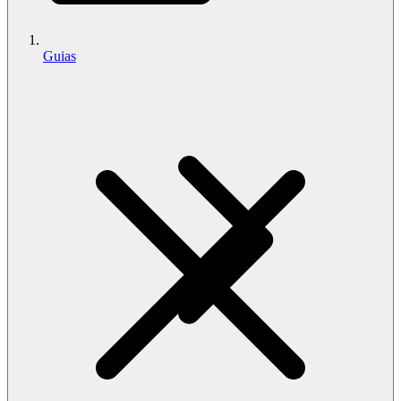
Guias