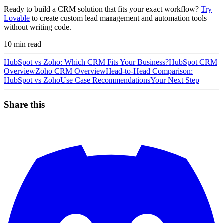
Ready to build a CRM solution that fits your exact workflow?
Try
Lovable
to create custom lead management and automation tools
without writing code.
10
min read
HubSpot vs Zoho: Which CRM Fits Your Business?
HubSpot CRM
Overview
Zoho CRM Overview
Head-to-Head Comparison:
HubSpot vs Zoho
Use Case Recommendations
Your Next Step
Share this