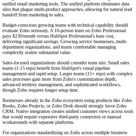
unified email marketing tools. The unified platform eliminates data
silos that plague multi-product approaches, allowing for natural lead
handoff from marketing to sales.
Budget-conscious growing teams with technical capability should
evaluate Zoho seriously. A 10-person team on Zoho Professional
pays $230/month versus HubSpot Professional's base cost,
delivering significant savings. Growing service businesses, multi-
department organizations, and teams comfortable managing
complexity realize substantial value.
Sales-focused organizations should consider team size. Small sales
teams (1-15 reps) benefit from HubSpot's visual pipeline
management and rapid setup. Larger teams (15+ reps) with complex
sales processes gain more from Zoho's customization depth,
advanced territory management, and sophisticated workflows,
though Zoho requires longer setup time.
Businesses already in the Zoho ecosystem using products like Zoho
Books, Zoho Projects, or Zoho Desk should strongly favor Zoho
CRM. Native integration creates unified customer views across tools
that would require expensive third-party connectors or manual
workarounds with separate platforms.
For organizations standardizing on Zoho across multiple business