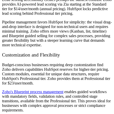
provides AI-powered lead scoring via Zia starting at the Standard
tier for $14/user/month (annual pricing). HubSpot locks predictive
lead scoring behind Professional tier pricing.
Pipeline management favors HubSpot for simplicity: the visual drag-
and-drop interface is designed for non-technical users and requires
minimal training. Zoho offers more views (Kanban, list, timeline)
and Blueprint guided selling for complex sales processes, providing
greater flexibility but with a steeper learning curve that demands
more technical expertise.
Customization and Flexibility
Budget-conscious businesses requiring deep customization find
Zoho delivers capabilities HubSpot reserves for higher-tier pricing.
Custom modules, essential for unique data structures, require
HubSpot's Professional tier. Zoho provides them at Professional tier
for $23/user/month.
Zoho's Blueprint process management
enables guided workflows
with mandatory fields, validation rules, and controlled stage
transitions, available from the Professional tier. This proves ideal for
businesses with complex approval processes or strict compliance
requirements.