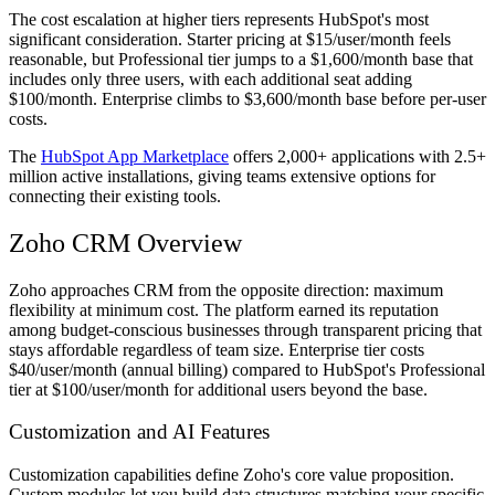
The cost escalation at higher tiers represents HubSpot's most
significant consideration. Starter pricing at $15/user/month feels
reasonable, but Professional tier jumps to a $1,600/month base that
includes only three users, with each additional seat adding
$100/month. Enterprise climbs to $3,600/month base before per-user
costs.
The
HubSpot App Marketplace
offers 2,000+ applications with 2.5+
million active installations, giving teams extensive options for
connecting their existing tools.
Zoho CRM Overview
Zoho approaches CRM from the opposite direction: maximum
flexibility at minimum cost. The platform earned its reputation
among budget-conscious businesses through transparent pricing that
stays affordable regardless of team size. Enterprise tier costs
$40/user/month (annual billing) compared to HubSpot's Professional
tier at $100/user/month for additional users beyond the base.
Customization and AI Features
Customization capabilities define Zoho's core value proposition.
Custom modules let you build data structures matching your specific