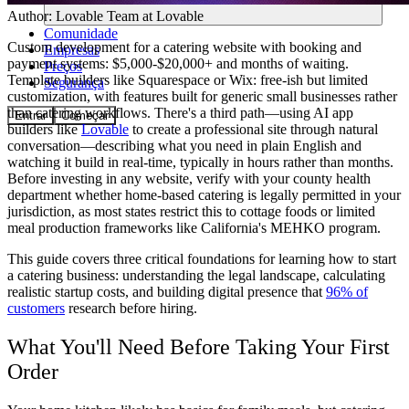
Author:
Lovable Team
at Lovable
Comunidade
Custom development for a catering website with booking and
Empresas
payment systems: $5,000-$20,000+ and months of waiting.
Preços
Template builders like Squarespace or Wix: free-ish but limited
Segurança
customization, with features built for generic small businesses rather
than catering workflows. There's a third path—using AI app
Entrar
Começar
builders like
Lovable
to create a professional site through natural
conversation—describing what you need in plain English and
watching it build in real-time, typically in hours rather than months.
Before investing in any website, verify with your county health
department whether home-based catering is legally permitted in your
jurisdiction, as most states restrict this to cottage foods or limited
meal production frameworks like California's MEHKO program.
This guide covers three critical foundations for learning how to start
a catering business: understanding the legal landscape, calculating
realistic startup costs, and building digital presence that
96% of
customers
research before hiring.
What You'll Need Before Taking Your First
Order