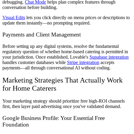
debugging.
Chat Mode
helps plan complex features through
conversation before building.
Visual Edits
lets you click directly on menu prices or descriptions to
update them instantly—no prompting required.
Payments and Client Management
Before setting up any digital systems, resolve the fundamental
regulatory question of whether home-based catering is permitted in
your jurisdiction. Once established, Lovable's
Supabase integration
handles customer databases while
Stripe integration
accepts
payments—all through conversational AI without coding.
Marketing Strategies That Actually Work
for Home Caterers
Your marketing strategy should prioritize free high-ROI channels
first, then layer paid advertising once you've validated demand.
Google Business Profile: Your Essential Free
Foundation