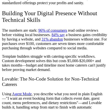
standardized offerings protect your profits and sanity.
Building Your Digital Presence Without
Technical Skills
The numbers are stark:
96% of consumers
read online reviews
before visiting local businesses.
84% say
a business gains credibility
by having a website, and
31% abandon
businesses without one. For
purchases over $100, customers are seven times more comfortable
purchasing through websites compared to social media.
Template builders struggle with catering-specific workflows.
Custom development solves this but costs $5,000-$20,000+ and
takes months—budget and timeline most home caterers can't justify
before proving market demand.
Lovable: The No-Code Solution for Non-Technical
Caterers
Using
Agent Mode
, you describe what you need in plain English
—"I want an event booking form that collects event date, guest
count, menu preferences, and dietary restrictions"—and Lovable
builds it, handling setup from start to finish with automatic