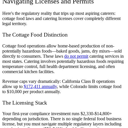
Navigating Licenses and Permits
Here's the regulatory reality that trips up most aspiring caterers:
cottage food laws and catering licenses cover completely different
legal territory.
The Cottage Food Distinction
Cottage food operations allow home-based production of non-
potentially hazardous foods—baked goods, jams, dry mixes—sold
directly to consumers. These laws
do not permit
catering services in
most states. Catering involves potentially hazardous foods requiring
temperature control, full health department licensing, and often
commercial kitchen facilities.
Revenue caps vary dramatically: California Class B operations
allow up to
$172,411 annually
, while Colorado limits cottage food
to $10,000 per product annually.
The Licensing Stack
Your first-year compliance investment runs $2,330-$14,800+
depending on jurisdiction. There is no single federal food business
license, but you must navigate multiple regulatory layers including