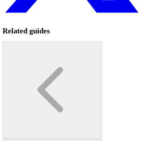
Related guides