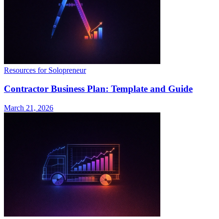
Resources for Solopreneur
Contractor Business Plan: Template and Guide
March 21, 2026