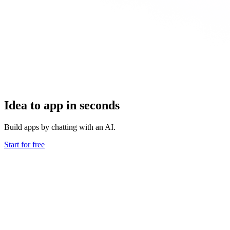
Idea to app in seconds
Build apps by chatting with an AI.
Start for free