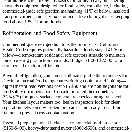
Your home kitchen likely has basics for family meals, but catering
demands equipment designed for food safety compliance, including
commercial-grade refrigeration maintaining 41°F or below, insulated
transport carriers, and serving equipment like chafing dishes keeping
food above 135°F for hot foods.
Refrigeration and Food Safety Equipment
Commercial-grade refrigeration tops the priority list. California
Health Code requires potentially hazardous foods stay at 41°F or
below—a temperature residential refrigerators struggle to maintain
under catering production demands. Budget $1,000-$2,500 for a
commercial reach-in refrigerator.
Beyond refrigeration, you'll need calibrated probe thermometers for
checking internal food temperatures during cooking and holding—
digital instant-read versions cost $15-$50 and are non-negotiable for
food safety documentation. Consider infrared thermometers
($25-$75) for quick surface temperature checks during transport.
Your kitchen layout matters too: health inspectors look for clear
separation between raw protein prep areas and ready-to-eat food
stations to prevent cross-contamination.
Essential prep equipment includes a commercial food processor
($150-$400), heavy-duty stand mixer ($300-$600), and commercial-