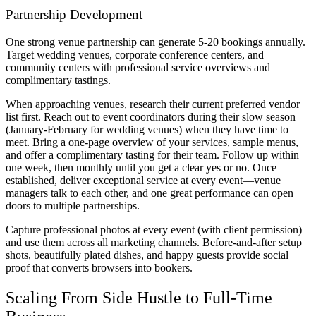
Partnership Development
One strong venue partnership can generate 5-20 bookings annually.
Target wedding venues, corporate conference centers, and
community centers with professional service overviews and
complimentary tastings.
When approaching venues, research their current preferred vendor
list first. Reach out to event coordinators during their slow season
(January-February for wedding venues) when they have time to
meet. Bring a one-page overview of your services, sample menus,
and offer a complimentary tasting for their team. Follow up within
one week, then monthly until you get a clear yes or no. Once
established, deliver exceptional service at every event—venue
managers talk to each other, and one great performance can open
doors to multiple partnerships.
Capture professional photos at every event (with client permission)
and use them across all marketing channels. Before-and-after setup
shots, beautifully plated dishes, and happy guests provide social
proof that converts browsers into bookers.
Scaling From Side Hustle to Full-Time