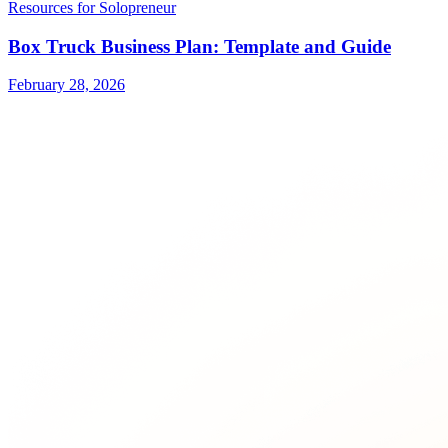
Resources for Solopreneur
Box Truck Business Plan: Template and Guide
February 28, 2026