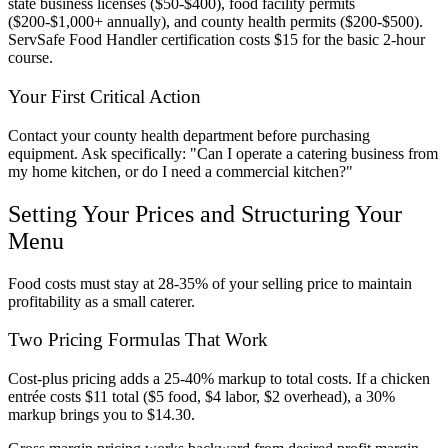
state business licenses ($50-$400), food facility permits
($200-$1,000+ annually), and county health permits ($200-$500).
ServSafe Food Handler certification costs $15 for the basic 2-hour
course.
Your First Critical Action
Contact your county health department before purchasing
equipment. Ask specifically: "Can I operate a catering business from
my home kitchen, or do I need a commercial kitchen?"
Setting Your Prices and Structuring Your
Menu
Food costs must stay at 28-35% of your selling price to maintain
profitability as a small caterer.
Two Pricing Formulas That Work
Cost-plus pricing adds a 25-40% markup to total costs. If a chicken
entrée costs $11 total ($5 food, $4 labor, $2 overhead), a 30%
markup brings you to $14.30.