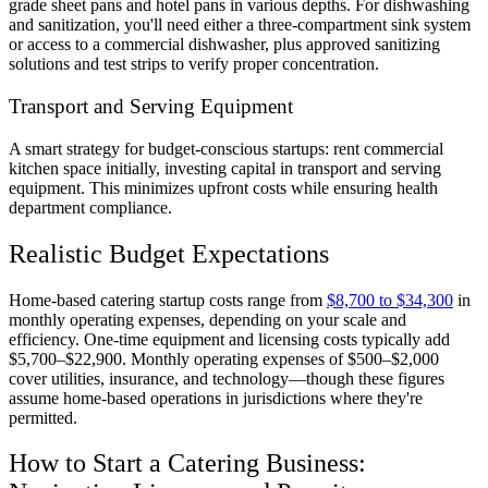
grade sheet pans and hotel pans in various depths. For dishwashing
and sanitization, you'll need either a three-compartment sink system
or access to a commercial dishwasher, plus approved sanitizing
solutions and test strips to verify proper concentration.
Transport and Serving Equipment
A smart strategy for budget-conscious startups: rent commercial
kitchen space initially, investing capital in transport and serving
equipment. This minimizes upfront costs while ensuring health
department compliance.
Realistic Budget Expectations
Home-based catering startup costs range from
$8,700 to $34,300
in
monthly operating expenses, depending on your scale and
efficiency. One-time equipment and licensing costs typically add
$5,700–$22,900. Monthly operating expenses of $500–$2,000
cover utilities, insurance, and technology—though these figures
assume home-based operations in jurisdictions where they're
permitted.
How to Start a Catering Business: