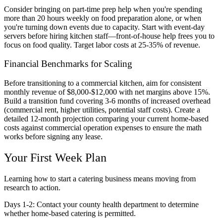
Consider bringing on part-time prep help when you're spending
more than 20 hours weekly on food preparation alone, or when
you're turning down events due to capacity. Start with event-day
servers before hiring kitchen staff—front-of-house help frees you to
focus on food quality. Target labor costs at 25-35% of revenue.
Financial Benchmarks for Scaling
Before transitioning to a commercial kitchen, aim for consistent
monthly revenue of $8,000-$12,000 with net margins above 15%.
Build a transition fund covering 3-6 months of increased overhead
(commercial rent, higher utilities, potential staff costs). Create a
detailed 12-month projection comparing your current home-based
costs against commercial operation expenses to ensure the math
works before signing any lease.
Your First Week Plan
Learning how to start a catering business means moving from
research to action.
Days 1-2:
Contact your county health department to determine
whether home-based catering is permitted.