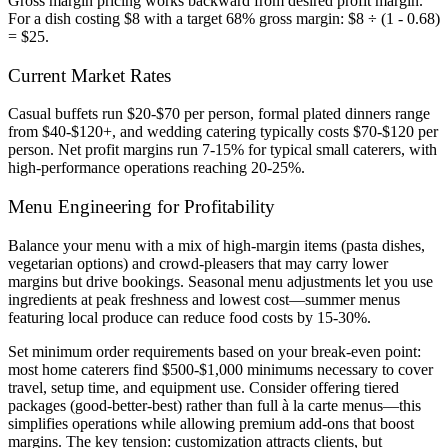
Gross margin pricing works backward from desired profit margin.
For a dish costing $8 with a target 68% gross margin: $8 ÷ (1 - 0.68)
= $25.
Current Market Rates
Casual buffets run $20-$70 per person, formal plated dinners range
from $40-$120+, and wedding catering typically costs $70-$120 per
person. Net profit margins run 7-15% for typical small caterers, with
high-performance operations reaching 20-25%.
Menu Engineering for Profitability
Balance your menu with a mix of high-margin items (pasta dishes,
vegetarian options) and crowd-pleasers that may carry lower
margins but drive bookings. Seasonal menu adjustments let you use
ingredients at peak freshness and lowest cost—summer menus
featuring local produce can reduce food costs by 15-30%.
Set minimum order requirements based on your break-even point:
most home caterers find $500-$1,000 minimums necessary to cover
travel, setup time, and equipment use. Consider offering tiered
packages (good-better-best) rather than full à la carte menus—this
simplifies operations while allowing premium add-ons that boost
margins. The key tension: customization attracts clients, but