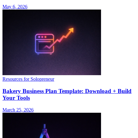
May 6, 2026
Resources for Solopreneur
Bakery Business Plan Template: Download + Build
Your Tools
March 25, 2026