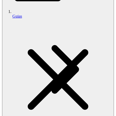
Guias