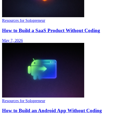
Resources for Solopreneur
How to Build a SaaS Product Without Coding
May 7, 2026
Resources for Solopreneur
How to Build an Android App Without Coding