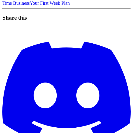
Time Business
Your First Week Plan
Share this