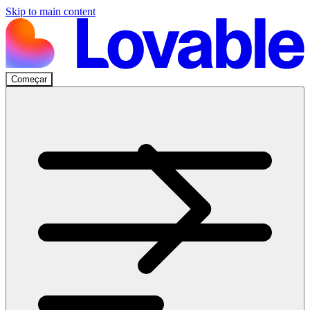
Skip to main content
Começar