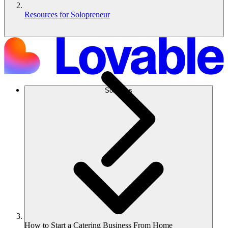
Resources for Solopreneur
Soluções
How to Start a Catering Business From Home