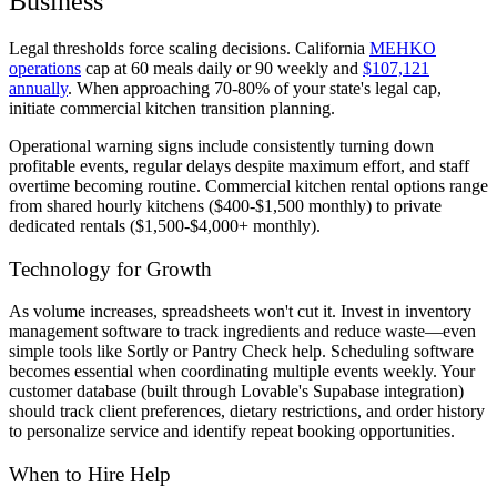
Business
Legal thresholds force scaling decisions. California
MEHKO
operations
cap at 60 meals daily or 90 weekly and
$107,121
annually
. When approaching 70-80% of your state's legal cap,
initiate commercial kitchen transition planning.
Operational warning signs include consistently turning down
profitable events, regular delays despite maximum effort, and staff
overtime becoming routine. Commercial kitchen rental options range
from shared hourly kitchens ($400-$1,500 monthly) to private
dedicated rentals ($1,500-$4,000+ monthly).
Technology for Growth
As volume increases, spreadsheets won't cut it. Invest in inventory
management software to track ingredients and reduce waste—even
simple tools like Sortly or Pantry Check help. Scheduling software
becomes essential when coordinating multiple events weekly. Your
customer database (built through Lovable's Supabase integration)
should track client preferences, dietary restrictions, and order history
to personalize service and identify repeat booking opportunities.
When to Hire Help