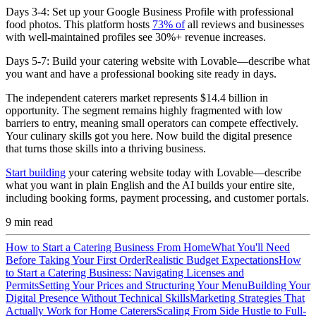
Days 3-4:
Set up your Google Business Profile with professional
food photos. This platform hosts
73% of
all reviews and businesses
with well-maintained profiles see 30%+ revenue increases.
Days 5-7:
Build your catering website with Lovable—describe what
you want and have a professional booking site ready in days.
The independent caterers market represents $14.4 billion in
opportunity. The segment remains highly fragmented with low
barriers to entry, meaning small operators can compete effectively.
Your culinary skills got you here. Now build the digital presence
that turns those skills into a thriving business.
Start building
your catering website today with Lovable—describe
what you want in plain English and the AI builds your entire site,
including booking forms, payment processing, and customer portals.
9
min read
How to Start a Catering Business From Home
What You'll Need
Before Taking Your First Order
Realistic Budget Expectations
How
to Start a Catering Business: Navigating Licenses and
Permits
Setting Your Prices and Structuring Your Menu
Building Your
Digital Presence Without Technical Skills
Marketing Strategies That
Actually Work for Home Caterers
Scaling From Side Hustle to Full-