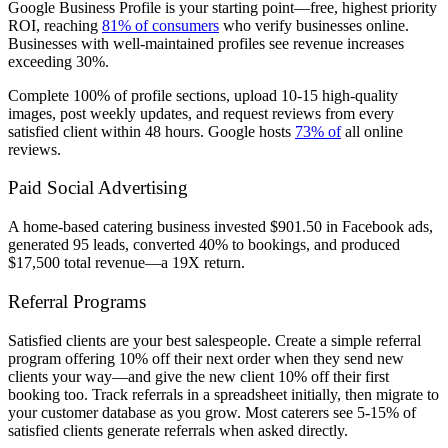
Google Business Profile is your starting point—free, highest priority
ROI, reaching
81% of consumers
who verify businesses online.
Businesses with well-maintained profiles see revenue increases
exceeding 30%.
Complete 100% of profile sections, upload 10-15 high-quality
images, post weekly updates, and request reviews from every
satisfied client within 48 hours. Google hosts
73% of
all online
reviews.
Paid Social Advertising
A home-based catering business invested $901.50 in Facebook ads,
generated 95 leads, converted 40% to bookings, and produced
$17,500 total revenue—a 19X return.
Referral Programs
Satisfied clients are your best salespeople. Create a simple referral
program offering 10% off their next order when they send new
clients your way—and give the new client 10% off their first
booking too. Track referrals in a spreadsheet initially, then migrate to
your customer database as you grow. Most caterers see 5-15% of
satisfied clients generate referrals when asked directly.