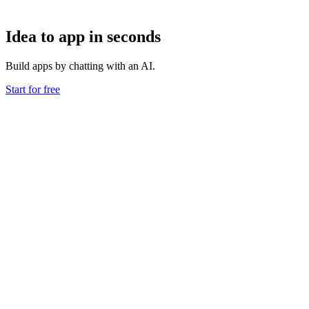
Idea to app in seconds
Build apps by chatting with an AI.
Start for free