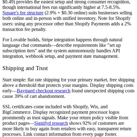
$0.49) provides the easiest setup and strong consumer recognition,
though international fees run significantly higher at 7.5-8.5%.
Square's fee structure
(2.9% + $0.30 online) suits businesses selling
both online and in-person with unified inventory. Note for Shopify
users: using any processor other than Shopify Payments adds a 2%
transaction fee penalty.
For Lovable builds, Stripe integration happens through natural
language chat commands—describe requirements like "set up
subscription tiers" and the system autonomously handles API
integration, webhook setup, and payment state management.
Shipping and Trust
Start simple: flat rate shipping for your primary market, free shipping
above a threshold that protects your margins. Display shipping costs
early—
Baymard checkout research
found unexpected shipping costs
cause 39% of cart abandonment.
SSL certificates come included with Shopify, Wix, and
BigCommerce. Display recognized payment processor logos
prominently as trust signals. Make your return policy visible from
product pages—
Signifyd research
shows 92% of customers are
more likely to buy again from retailers with easy, transparent return
processes. Link contact information from every page footer.