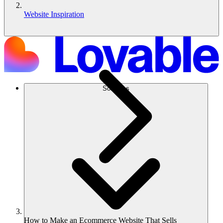
Website Inspiration
Soluções
How to Make an Ecommerce Website That Sells