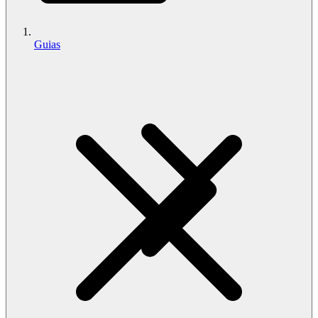
Guias