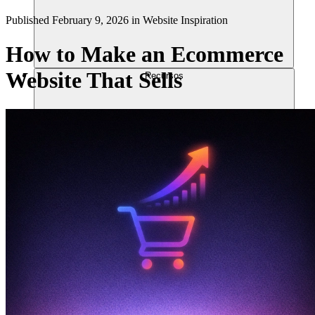
Published
February 9, 2026
in
Website Inspiration
How to Make an Ecommerce
Website That Sells
Recursos