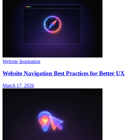
Website Inspiration
Website Navigation Best Practices for Better UX
March 17, 2026