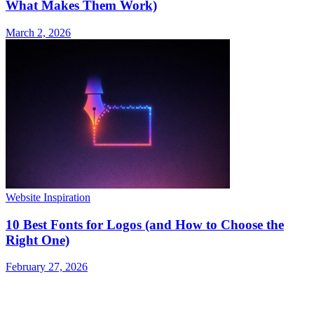
What Makes Them Work)
March 2, 2026
Website Inspiration
10 Best Fonts for Logos (and How to Choose the
Right One)
February 27, 2026