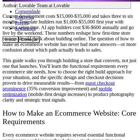
Author:
Lovable Team
at Lovable
Comunidade
Custom development costs $15,000-$35,000 and takes three to six
Empresas
months. Template builders run $1,000-$55,000 first year with
Preços
varying setup time. AI app builders cost $36-$600 annually and go
Segurança
live by the weekend. These numbers reshape how first-time store
owners should think about building online. The question of how to
Entrar
Começar
make an ecommerce website has never had more answers—or more
confusion about which path actually leads to sales.
This guide walks you through building a store that converts, not just
one that launches. You'll learn the functional requirements every
ecommerce site needs, how to choose the right build approach for
your situation, and the specific design and checkout decisions
proven to drive measurable results—from
guest checkout
prominence
(35% conversion improvement) and
mobile
optimization
(mobile-first design increases) to product photography
clarity and strategic trust signals.
How to Make an Ecommerce Website: Core
Requirements
Every ecommerce website requires several essential functional