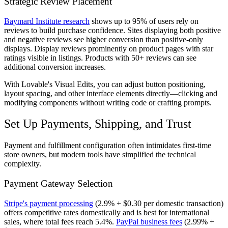
Strategic Review Placement
Baymard Institute research
shows up to 95% of users rely on
reviews to build purchase confidence. Sites displaying both positive
and negative reviews see higher conversion than positive-only
displays. Display reviews prominently on product pages with star
ratings visible in listings. Products with 50+ reviews can see
additional conversion increases.
With Lovable's Visual Edits, you can adjust button positioning,
layout spacing, and other interface elements directly—clicking and
modifying components without writing code or crafting prompts.
Set Up Payments, Shipping, and Trust
Payment and fulfillment configuration often intimidates first-time
store owners, but modern tools have simplified the technical
complexity.
Payment Gateway Selection
Stripe's payment processing
(2.9% + $0.30 per domestic transaction)
offers competitive rates domestically and is best for international
sales, where total fees reach 5.4%.
PayPal business fees
(2.99% +