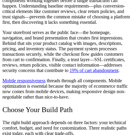
components working together before a single transaction can
happen. Understanding baseline requirements—plus conversion-
critical elements like customer reviews, clear return policies, and
trust signals—prevents the common mistake of choosing a platform
first, then discovering it lacks something essential.
Your storefront serves as the public face—the homepage,
navigation, and brand presentation that creates first impressions.
Behind that sits your product catalog with images, descriptions,
pricing, and inventory status. The payment system processes
transactions securely, while the checkout flow guides customers
from cart to confirmation. Finally, a trust layer—SSL certificates,
reviews, return policies, visible contact information—addresses
security concerns that contribute to
19% of cart abandonment
.
Mobile responsiveness
threads through all components. Mobile
optimization is essential because the majority of ecommerce traffic
now comes from mobile devices, making responsive design non-
negotiable rather than nice-to-have.
Choose Your Build Path
The right build approach depends on three factors: your technical
comfort, budget, and need for customization. Three realistic paths
exist today, each with clear trade-offs.