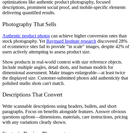
optimizations like authentic product photography, focused
descriptions, prominent social proof, and mobile-specific elements
delivering quantified results.
Photography That Sells
Authentic product photos
can achieve higher conversion rates than
stock photography. Yet
Baymard Institute research
discovered 28%
of ecommerce sites fail to provide "in scale" images, despite 42% of
users actively attempting to assess product size.
Show products in real-world context with size reference objects.
Include multiple angles, detail shots, and human models for
dimensional assessment. Make images enlargeable—at least twice
the displayed size. Customer-submitted photos add authenticity that
polished studio shots can't match.
Descriptions That Convert
Write scannable descriptions using headers, bullets, and short
paragraphs. Focus on benefits alongside features. Answer obvious
questions upfront—dimensions, materials, care instructions, pricing
with any variations clearly shown.