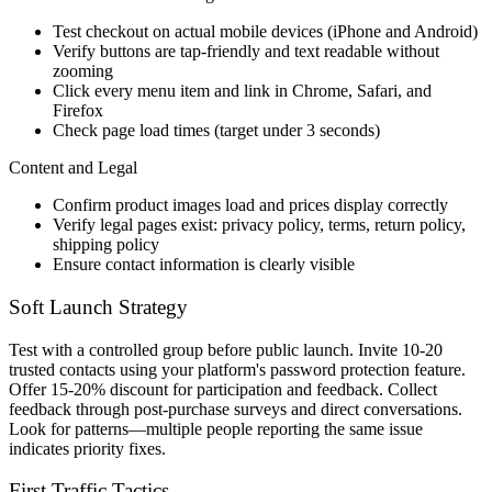
Test checkout on actual mobile devices (iPhone and Android)
Verify buttons are tap-friendly and text readable without
zooming
Click every menu item and link in Chrome, Safari, and
Firefox
Check page load times (target under 3 seconds)
Content and Legal
Confirm product images load and prices display correctly
Verify legal pages exist: privacy policy, terms, return policy,
shipping policy
Ensure contact information is clearly visible
Soft Launch Strategy
Test with a controlled group before public launch. Invite 10-20
trusted contacts using your platform's password protection feature.
Offer 15-20% discount for participation and feedback. Collect
feedback through post-purchase surveys and direct conversations.
Look for patterns—multiple people reporting the same issue
indicates priority fixes.
First Traffic Tactics