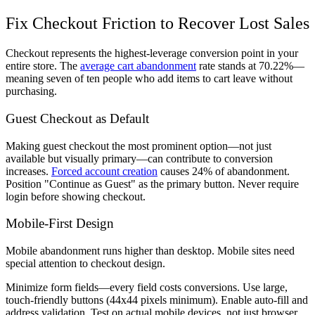
Fix Checkout Friction to Recover Lost Sales
Checkout represents the highest-leverage conversion point in your
entire store. The
average cart abandonment
rate stands at 70.22%—
meaning seven of ten people who add items to cart leave without
purchasing.
Guest Checkout as Default
Making guest checkout the most prominent option—not just
available but visually primary—can contribute to conversion
increases.
Forced account creation
causes 24% of abandonment.
Position "Continue as Guest" as the primary button. Never require
login before showing checkout.
Mobile-First Design
Mobile abandonment runs higher than desktop. Mobile sites need
special attention to checkout design.
Minimize form fields—every field costs conversions. Use large,
touch-friendly buttons (44x44 pixels minimum). Enable auto-fill and
address validation. Test on actual mobile devices, not just browser