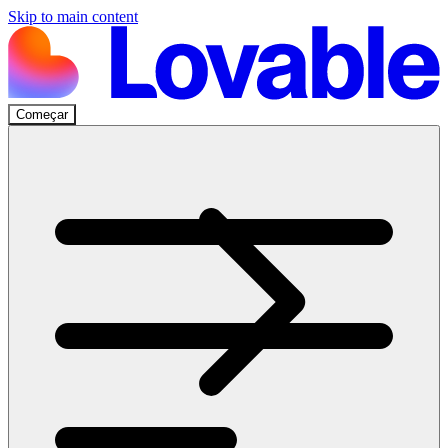
Skip to main content
Começar