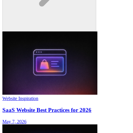
Website Inspiration
SaaS Website Best Practices for 2026
May 7, 2026