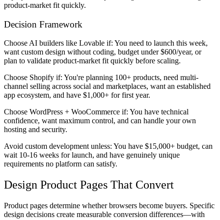
product-market fit quickly.
Decision Framework
Choose AI builders like Lovable if:
You need to launch this week,
want custom design without coding, budget under $600/year, or
plan to validate product-market fit quickly before scaling.
Choose Shopify if:
You're planning 100+ products, need multi-
channel selling across social and marketplaces, want an established
app ecosystem, and have $1,000+ for first year.
Choose WordPress + WooCommerce if:
You have technical
confidence, want maximum control, and can handle your own
hosting and security.
Avoid custom development unless:
You have $15,000+ budget, can
wait 10-16 weeks for launch, and have genuinely unique
requirements no platform can satisfy.
Design Product Pages That Convert
Product pages determine whether browsers become buyers. Specific
design decisions create measurable conversion differences—with