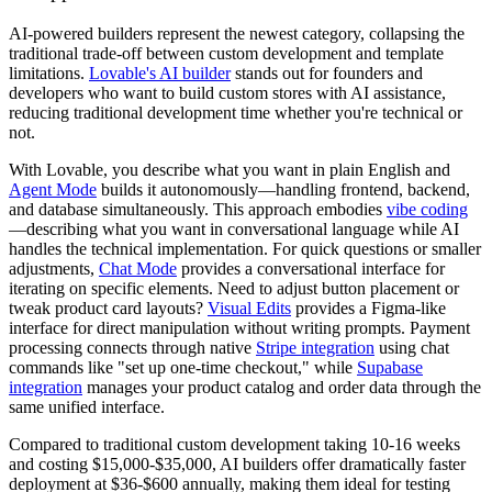
AI-powered builders represent the newest category, collapsing the
traditional trade-off between custom development and template
limitations.
Lovable's AI builder
stands out for founders and
developers who want to build custom stores with AI assistance,
reducing traditional development time whether you're technical or
not.
With Lovable, you describe what you want in plain English and
Agent Mode
builds it autonomously—handling frontend, backend,
and database simultaneously. This approach embodies
vibe coding
—describing what you want in conversational language while AI
handles the technical implementation. For quick questions or smaller
adjustments,
Chat Mode
provides a conversational interface for
iterating on specific elements. Need to adjust button placement or
tweak product card layouts?
Visual Edits
provides a Figma-like
interface for direct manipulation without writing prompts. Payment
processing connects through native
Stripe integration
using chat
commands like "set up one-time checkout," while
Supabase
integration
manages your product catalog and order data through the
same unified interface.
Compared to traditional custom development taking 10-16 weeks
and costing $15,000-$35,000, AI builders offer dramatically faster
deployment at $36-$600 annually, making them ideal for testing