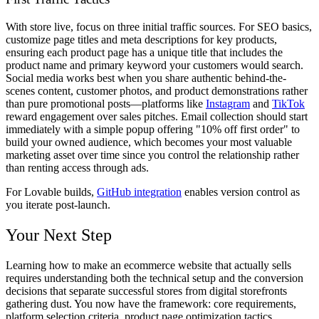
With store live, focus on three initial traffic sources. For SEO basics,
customize page titles and meta descriptions for key products,
ensuring each product page has a unique title that includes the
product name and primary keyword your customers would search.
Social media works best when you share authentic behind-the-
scenes content, customer photos, and product demonstrations rather
than pure promotional posts—platforms like
Instagram
and
TikTok
reward engagement over sales pitches. Email collection should start
immediately with a simple popup offering "10% off first order" to
build your owned audience, which becomes your most valuable
marketing asset over time since you control the relationship rather
than renting access through ads.
For Lovable builds,
GitHub integration
enables version control as
you iterate post-launch.
Your Next Step
Learning how to make an ecommerce website that actually sells
requires understanding both the technical setup and the conversion
decisions that separate successful stores from digital storefronts
gathering dust. You now have the framework: core requirements,
platform selection criteria, product page optimization tactics,