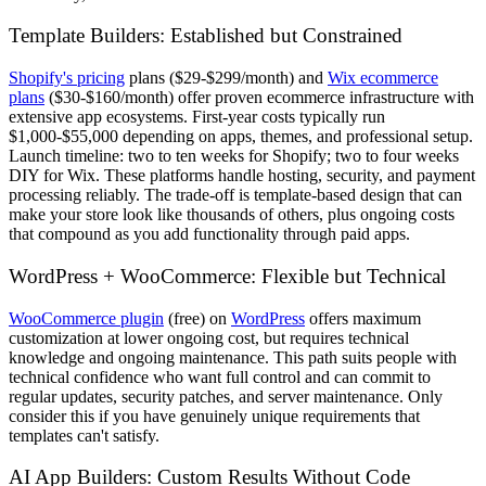
Template Builders: Established but Constrained
Shopify's pricing
plans ($29-$299/month) and
Wix ecommerce
plans
($30-$160/month) offer proven ecommerce infrastructure with
extensive app ecosystems. First-year costs typically run
$1,000-$55,000 depending on apps, themes, and professional setup.
Launch timeline: two to ten weeks for Shopify; two to four weeks
DIY for Wix. These platforms handle hosting, security, and payment
processing reliably. The trade-off is template-based design that can
make your store look like thousands of others, plus ongoing costs
that compound as you add functionality through paid apps.
WordPress + WooCommerce: Flexible but Technical
WooCommerce plugin
(free) on
WordPress
offers maximum
customization at lower ongoing cost, but requires technical
knowledge and ongoing maintenance. This path suits people with
technical confidence who want full control and can commit to
regular updates, security patches, and server maintenance. Only
consider this if you have genuinely unique requirements that
templates can't satisfy.
AI App Builders: Custom Results Without Code