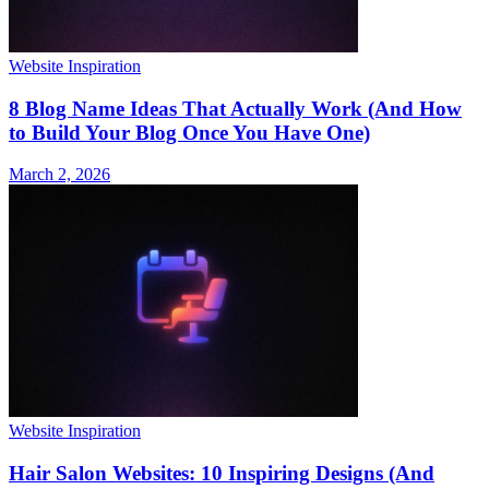
Website Inspiration
8 Blog Name Ideas That Actually Work (And How
to Build Your Blog Once You Have One)
March 2, 2026
Website Inspiration
Hair Salon Websites: 10 Inspiring Designs (And