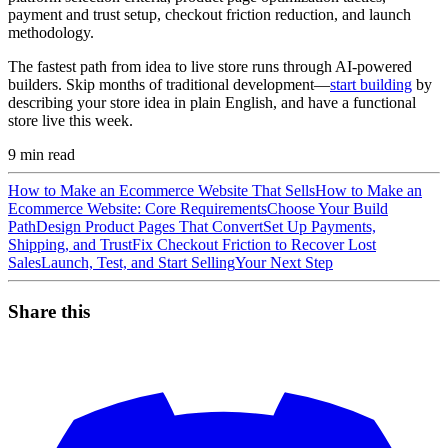
payment and trust setup, checkout friction reduction, and launch
methodology.
The fastest path from idea to live store runs through AI-powered
builders. Skip months of traditional development—
start building
by
describing your store idea in plain English, and have a functional
store live this week.
9
min read
How to Make an Ecommerce Website That Sells
How to Make an
Ecommerce Website: Core Requirements
Choose Your Build
Path
Design Product Pages That Convert
Set Up Payments,
Shipping, and Trust
Fix Checkout Friction to Recover Lost
Sales
Launch, Test, and Start Selling
Your Next Step
Share this