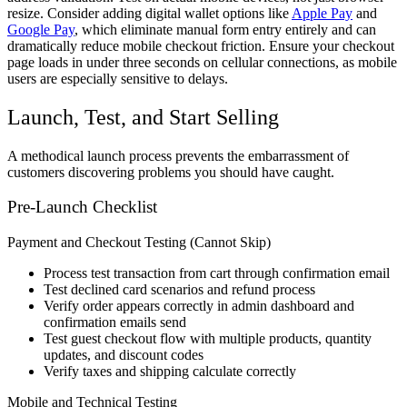
resize. Consider adding digital wallet options like
Apple Pay
and
Google Pay
, which eliminate manual form entry entirely and can
dramatically reduce mobile checkout friction. Ensure your checkout
page loads in under three seconds on cellular connections, as mobile
users are especially sensitive to delays.
Launch, Test, and Start Selling
A methodical launch process prevents the embarrassment of
customers discovering problems you should have caught.
Pre-Launch Checklist
Payment and Checkout Testing (Cannot Skip)
Process test transaction from cart through confirmation email
Test declined card scenarios and refund process
Verify order appears correctly in admin dashboard and
confirmation emails send
Test guest checkout flow with multiple products, quantity
updates, and discount codes
Verify taxes and shipping calculate correctly
Mobile and Technical Testing