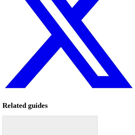
Related guides