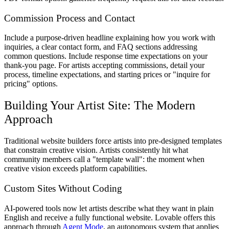
Commission Process and Contact
Include a purpose-driven headline explaining how you work with
inquiries, a clear contact form, and FAQ sections addressing
common questions. Include response time expectations on your
thank-you page. For artists accepting commissions, detail your
process, timeline expectations, and starting prices or "inquire for
pricing" options.
Building Your Artist Site: The Modern
Approach
Traditional website builders force artists into pre-designed templates
that constrain creative vision. Artists consistently hit what
community members call a "template wall": the moment when
creative vision exceeds platform capabilities.
Custom Sites Without Coding
AI-powered tools now let artists describe what they want in plain
English and receive a fully functional website. Lovable offers this
approach through
Agent Mode
, an autonomous system that applies