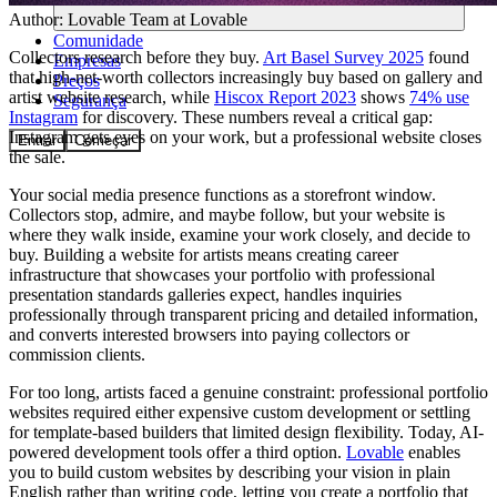
Author:
Lovable Team
at Lovable
Comunidade
Collectors research before they buy.
Art Basel Survey 2025
found
Empresas
that high-net-worth collectors increasingly buy based on gallery and
Preços
artist website research, while
Hiscox Report 2023
shows
74% use
Segurança
Instagram
for discovery. These numbers reveal a critical gap:
Instagram gets eyes on your work, but a professional website closes
Entrar
Começar
the sale.
Your social media presence functions as a storefront window.
Collectors stop, admire, and maybe follow, but your website is
where they walk inside, examine your work closely, and decide to
buy. Building a website for artists means creating career
infrastructure that showcases your portfolio with professional
presentation standards galleries expect, handles inquiries
professionally through transparent pricing and detailed information,
and converts interested browsers into paying collectors or
commission clients.
For too long, artists faced a genuine constraint: professional portfolio
websites required either expensive custom development or settling
for template-based builders that limited design flexibility. Today, AI-
powered development tools offer a third option.
Lovable
enables
you to build custom websites by describing your vision in plain
English rather than writing code, letting you create a portfolio that