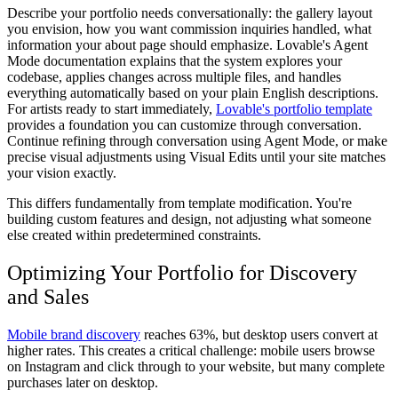
Describe your portfolio needs conversationally: the gallery layout
you envision, how you want commission inquiries handled, what
information your about page should emphasize. Lovable's Agent
Mode documentation explains that the system explores your
codebase, applies changes across multiple files, and handles
everything automatically based on your plain English descriptions.
For artists ready to start immediately,
Lovable's portfolio template
provides a foundation you can customize through conversation.
Continue refining through conversation using Agent Mode, or make
precise visual adjustments using Visual Edits until your site matches
your vision exactly.
This differs fundamentally from template modification. You're
building custom features and design, not adjusting what someone
else created within predetermined constraints.
Optimizing Your Portfolio for Discovery
and Sales
Mobile brand discovery
reaches 63%, but desktop users convert at
higher rates. This creates a critical challenge: mobile users browse
on Instagram and click through to your website, but many complete
purchases later on desktop.