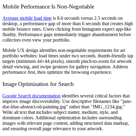
Mobile Performance Is Non-Negotiable
Average mobile load time
is 8.6 seconds versus 2.5 seconds on
desktop, a performance gap of more than 6 seconds that creates high
mobile bounce rates. Users clicking from Instagram expect app-like
fluidity. Performance gaps immediately trigger abandonment before
collectors even view your portfolio.
Mobile UX design identifies non-negotiable requirements for art
portfolio websites: load times under two seconds, thumb-friendly tap
targets (minimum 44×44 pixels), smooth pinch-to-zoom for artwork
detail viewing, and swipe gestures for gallery navigation. Address
performance first, then optimize the browsing experience.
Image Optimization for Search
Google Search documentation
identifies several critical factors that
improve image discoverability. Use descriptive filenames like "jane-
doe-blue-abstract-oil-painting.jpg" rather than "IMG_1234.jpg."
Write alt text that includes subject matter, medium, style, and
dominant colors. Additional optimization includes surrounding
images with relevant page content, adding structured data markup,
and ensuring overall page relevance to your artwork.