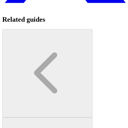
Related guides