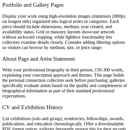
Portfolio and Gallery Pages
Display your work using high-resolution images (minimum 2000px
on longest side) organized into logical series or categories. Each
piece should include dimensions, medium, year created, and
availability status. Grid or masonry layouts showcase artwork
without awkward cropping, while lightbox functionality lets
collectors examine details closely. Consider adding filtering options
so visitors can browse by medium, size, or price range.
About Page and Artist Statement
Write your professional biography in third person, 150-300 words,
explaining your conceptual approach and themes. This page builds
the personal connection collectors seek before purchasing: galleries
specifically evaluate artists based on the quality and completeness of
biographical information as part of their standard professional
expectations.
CV and Exhibition History
List exhibitions (solo and group), residencies, fellowships, awards,
publications, and education chronologically. Offer a downloadable
PDF format option: galleries frequently request this for their records.