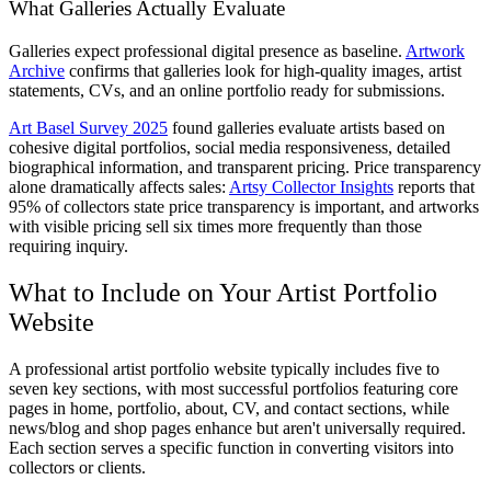
What Galleries Actually Evaluate
Galleries expect professional digital presence as baseline.
Artwork
Archive
confirms that galleries look for high-quality images, artist
statements, CVs, and an online portfolio ready for submissions.
Art Basel Survey 2025
found galleries evaluate artists based on
cohesive digital portfolios, social media responsiveness, detailed
biographical information, and transparent pricing. Price transparency
alone dramatically affects sales:
Artsy Collector Insights
reports that
95% of collectors state price transparency is important, and artworks
with visible pricing sell six times more frequently than those
requiring inquiry.
What to Include on Your Artist Portfolio
Website
A professional artist portfolio website typically includes five to
seven key sections, with most successful portfolios featuring core
pages in home, portfolio, about, CV, and contact sections, while
news/blog and shop pages enhance but aren't universally required.
Each section serves a specific function in converting visitors into
collectors or clients.