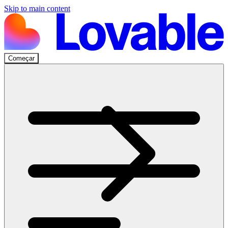
Skip to main content
Começar