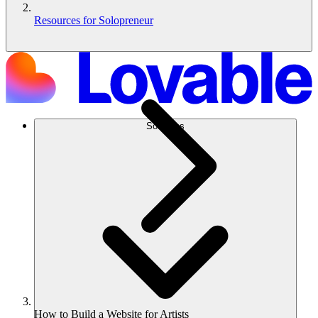
Resources for Solopreneur
Soluções
How to Build a Website for Artists