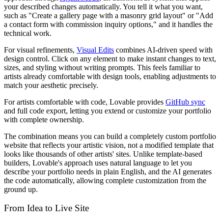
your described changes automatically. You tell it what you want,
such as "Create a gallery page with a masonry grid layout" or "Add
a contact form with commission inquiry options," and it handles the
technical work.
For visual refinements,
Visual Edits
combines AI-driven speed with
design control. Click on any element to make instant changes to text,
sizes, and styling without writing prompts. This feels familiar to
artists already comfortable with design tools, enabling adjustments to
match your aesthetic precisely.
For artists comfortable with code, Lovable provides
GitHub sync
and full code export, letting you extend or customize your portfolio
with complete ownership.
The combination means you can build a completely custom portfolio
website that reflects your artistic vision, not a modified template that
looks like thousands of other artists' sites. Unlike template-based
builders, Lovable's approach uses natural language to let you
describe your portfolio needs in plain English, and the AI generates
the code automatically, allowing complete customization from the
ground up.
From Idea to Live Site