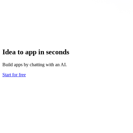
Idea to app in seconds
Build apps by chatting with an AI.
Start for free