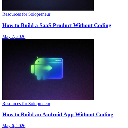
Resources for Solopreneur
How to Build a SaaS Product Without Coding
May 7, 2026
Resources for Solopreneur
How to Build an Android App Without Coding
May 6, 2026