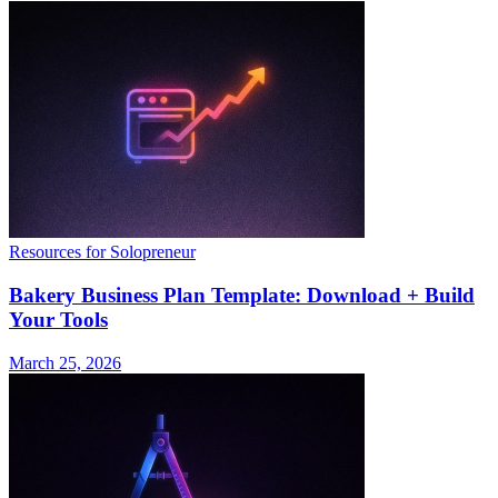
Resources for Solopreneur
Bakery Business Plan Template: Download + Build
Your Tools
March 25, 2026