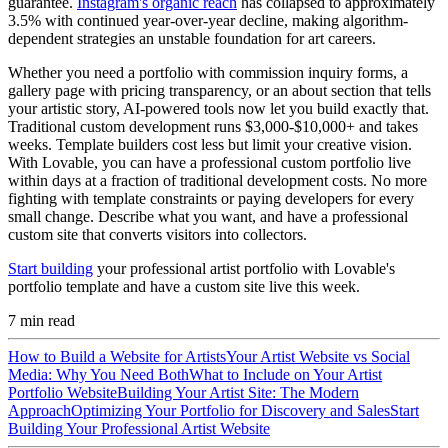
guarantee.
Instagram's organic reach
has collapsed to approximately
3.5% with continued year-over-year decline, making algorithm-
dependent strategies an unstable foundation for art careers.
Whether you need a portfolio with commission inquiry forms, a
gallery page with pricing transparency, or an about section that tells
your artistic story, AI-powered tools now let you build exactly that.
Traditional custom development runs $3,000-$10,000+ and takes
weeks. Template builders cost less but limit your creative vision.
With Lovable, you can have a professional custom portfolio live
within days at a fraction of traditional development costs. No more
fighting with template constraints or paying developers for every
small change. Describe what you want, and have a professional
custom site that converts visitors into collectors.
Start building
your professional artist portfolio with Lovable's
portfolio template and have a custom site live this week.
7
min read
How to Build a Website for Artists
Your Artist Website vs Social
Media: Why You Need Both
What to Include on Your Artist
Portfolio Website
Building Your Artist Site: The Modern
Approach
Optimizing Your Portfolio for Discovery and Sales
Start
Building Your Professional Artist Website