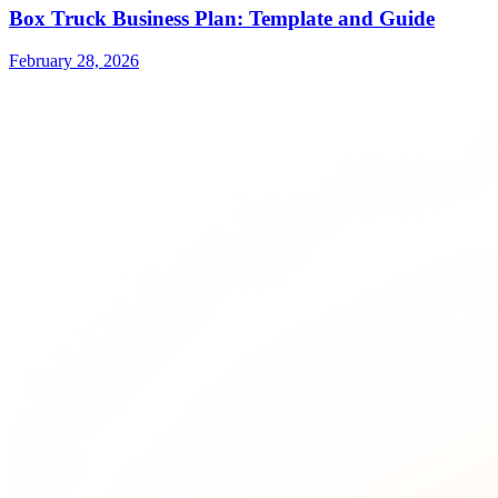
Box Truck Business Plan: Template and Guide
February 28, 2026