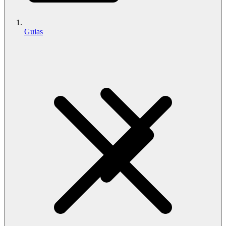
Guias