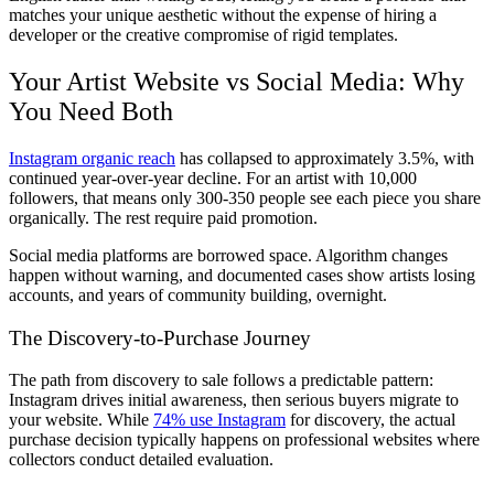
matches your unique aesthetic without the expense of hiring a
developer or the creative compromise of rigid templates.
Your Artist Website vs Social Media: Why
You Need Both
Instagram organic reach
has collapsed to approximately 3.5%, with
continued year-over-year decline. For an artist with 10,000
followers, that means only 300-350 people see each piece you share
organically. The rest require paid promotion.
Social media platforms are borrowed space. Algorithm changes
happen without warning, and documented cases show artists losing
accounts, and years of community building, overnight.
The Discovery-to-Purchase Journey
The path from discovery to sale follows a predictable pattern:
Instagram drives initial awareness, then serious buyers migrate to
your website. While
74% use Instagram
for discovery, the actual
purchase decision typically happens on professional websites where
collectors conduct detailed evaluation.