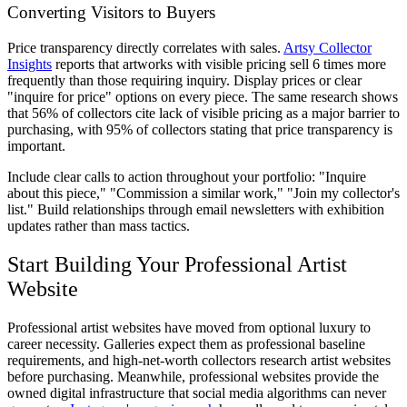
Converting Visitors to Buyers
Price transparency directly correlates with sales.
Artsy Collector
Insights
reports that artworks with visible pricing sell 6 times more
frequently than those requiring inquiry. Display prices or clear
"inquire for price" options on every piece. The same research shows
that 56% of collectors cite lack of visible pricing as a major barrier to
purchasing, with 95% of collectors stating that price transparency is
important.
Include clear calls to action throughout your portfolio: "Inquire
about this piece," "Commission a similar work," "Join my collector's
list." Build relationships through email newsletters with exhibition
updates rather than mass tactics.
Start Building Your Professional Artist
Website
Professional artist websites have moved from optional luxury to
career necessity. Galleries expect them as professional baseline
requirements, and high-net-worth collectors research artist websites
before purchasing. Meanwhile, professional websites provide the
owned digital infrastructure that social media algorithms can never