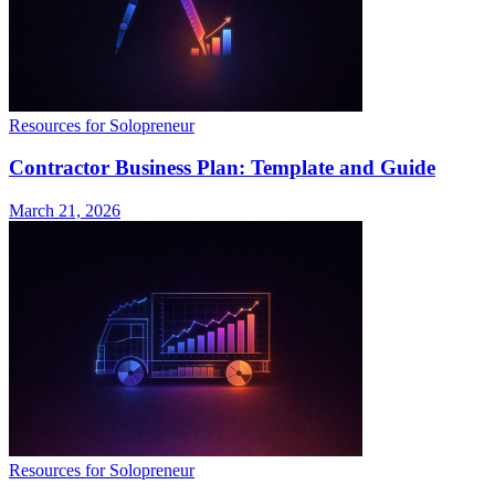
Resources for Solopreneur
Contractor Business Plan: Template and Guide
March 21, 2026
Resources for Solopreneur