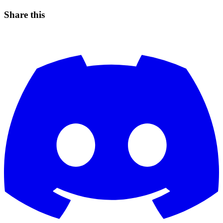
Share this