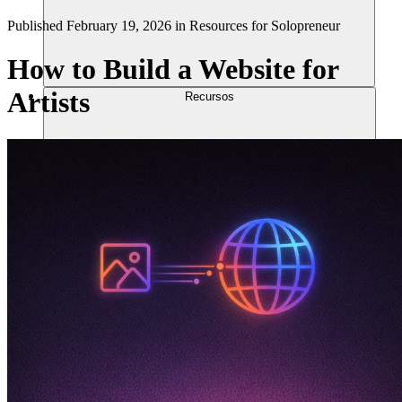
Published
February 19, 2026
in
Resources for Solopreneur
How to Build a Website for
Artists
Recursos