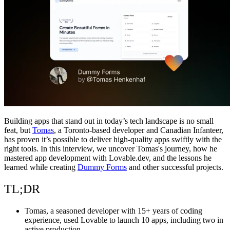
Comunidade
Empresas
Preços
Segurança
Entrar
Começar
Building apps that stand out in today’s tech landscape is no small
feat, but
Tomas
, a Toronto-based developer and Canadian Infanteer,
has proven it’s possible to deliver high-quality apps swiftly with the
right tools. In this interview, we uncover Tomas's journey, how he
mastered app development with Lovable.dev, and the lessons he
learned while creating
Dummy Forms
and other successful projects.
TL;DR
Tomas, a seasoned developer with 15+ years of coding
experience, used Lovable to launch 10 apps, including two in
active production.