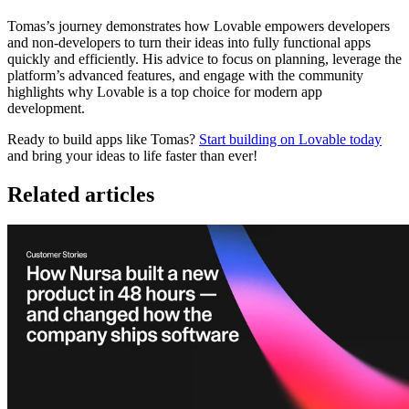
Tomas’s journey demonstrates how Lovable empowers developers
and non-developers to turn their ideas into fully functional apps
quickly and efficiently. His advice to focus on planning, leverage the
platform’s advanced features, and engage with the community
highlights why Lovable is a top choice for modern app
development.
Ready to build apps like Tomas?
Start building on Lovable today
and bring your ideas to life faster than ever!
Related articles