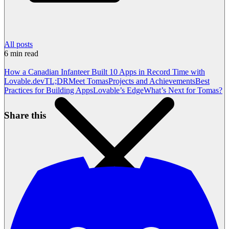
All posts
6
min read
How a Canadian Infanteer Built 10 Apps in Record Time with
Lovable.dev
TL;DR
Meet Tomas
Projects and Achievements
Best
Practices for Building Apps
Lovable’s Edge
What’s Next for Tomas?
Share this