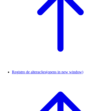
Registro de alterações
(opens in new window)