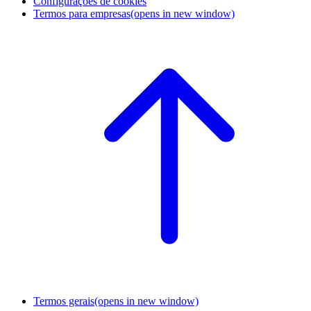
Configurações de cookies
Termos para empresas
(opens in new window)
Termos gerais
(opens in new window)