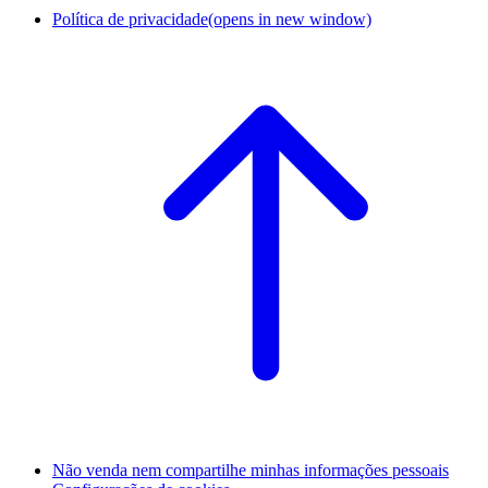
Política de privacidade
(opens in new window)
Não venda nem compartilhe minhas informações pessoais