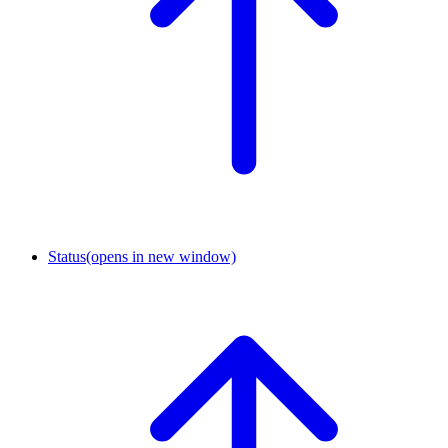
Status
(opens in new window)