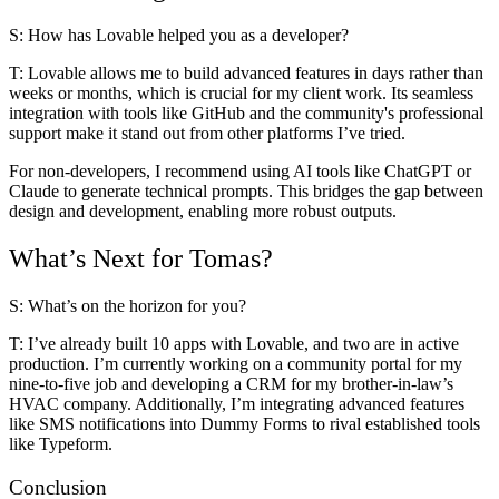
S: How has Lovable helped you as a developer?
T:
Lovable allows me to build advanced features
in days rather than
weeks or months
, which is crucial for my client work. Its seamless
integration with tools like GitHub and the community's professional
support make it stand out from other platforms I’ve tried.
For non-developers, I recommend using AI tools like ChatGPT or
Claude to generate technical prompts. This bridges the gap between
design and development, enabling more robust outputs.
What’s Next for Tomas?
S: What’s on the horizon for you?
T:
I’ve already built 10 apps with Lovable, and two are in active
production. I’m currently working on a community portal for my
nine-to-five job and developing a CRM for my brother-in-law’s
HVAC company. Additionally, I’m integrating advanced features
like SMS notifications into Dummy Forms to rival established tools
like Typeform.
Conclusion