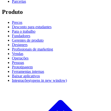
Parcerias
Produto
Preços
Desconto para estudantes
Para o trabalho
Fundadores
Gerentes de produto
Designers
Profissionais de marketing
Vendas
Operações
Pessoas
Prototipagem
Ferramentas internas
Baixar aplicativos
Integrações
(opens in new window)