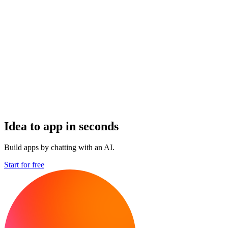
Idea to app in seconds
Build apps by chatting with an AI.
Start for free