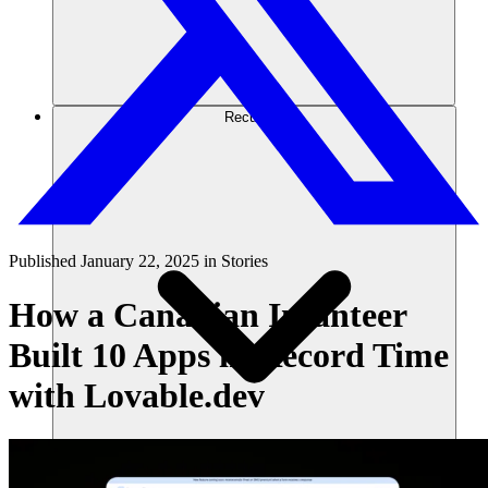
Recursos
Published
January 22, 2025
in
Stories
How a Canadian Infanteer
Built 10 Apps in Record Time
with Lovable.dev