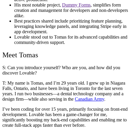
His most notable project,
Dummy Forms
, simplifies form
creation and management for developers and non-developers
alike.
Best practices shared include prioritizing feature planning,
leveraging knowledge panels, and integrating Stripe early in
app development.
Lovable stood out to Tomas for its advanced capabilities and
community-driven support.
Meet Tomas
S: Can you introduce yourself? Who are you, and how did you
discover Lovable?
T:
My name is Tomas, and I’m 29 years old. I grew up in Niagara
Falls, Ontario, and have been living in Toronto for the last seven
years. I run two businesses—a dental technology company and a
design firm—while also serving in the
Canadian Army
.
I’ve been coding for over 15 years, primarily focusing on front-end
development. Lovable has been a game-changer for me,
significantly boosting my back-end capabilities and enabling me to
create full-stack apps faster than ever before.