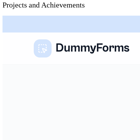
Projects and Achievements