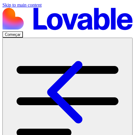
Skip to main content
Começar