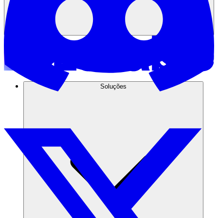
Soluções