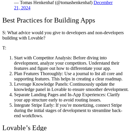
— Tomas Henkenhaf (@tomashenkenhaf)
December
21, 2024
Best Practices for Building Apps
S: What advice would you give to developers and non-developers
building with Lovable?
T:
Start with Competitor Analysis:
Before diving into
development, analyze your competitors. Understand their
features and figure out how to differentiate your app.
Plan Features Thoroughly:
Use a journal to list all core and
supporting features. This helps in creating a clear roadmap.
Leverage Knowledge Panels:
Continuously update the
knowledge panel in Lovable to ensure smoother development.
Separate Landing Pages and In-App Experiences:
Clarify
your app structure early to avoid routing issues.
Integrate Stripe Early:
If you’re monetizing, connect Stripe
during the initial stages of development to streamline back-
end workflows.
Lovable’s Edge