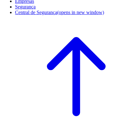
Empresas
Segurança
Central de Segurança
(opens in new window)