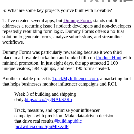
S: What are some key projects you’ve built with Lovable?
T:
I’ve created several apps, but
Dummy Forms
stands out. It
addresses a recurring issue I noticed: developers and non-developers
repeatedly rebuilding form logic. Dummy Forms offers a no-fuss
solution to generate forms, analyze submissions, and streamline
workflows.
Dummy Forms was particularly rewarding because it won third
place in a Lovable hackathon and ranked fifth on
Product Hunt
with
minimal promotion. In just eight days, the app attracted
2,100
unique visitors, 584 signups, and over 190 forms created.
Another notable project is
TrackMyInfluencer.com
, a marketing tool
that helps businesses monitor influencer campaigns and ROI.
Week 3 of building and shipping
daily:
https://t.co/fygNAbS2R5
Track, measure, and optimize your influencer
campaigns with precision. Make data-driven decisions
that drive real results.
#buildinpublic
pic.twitter.com/lSpuMlxXdF