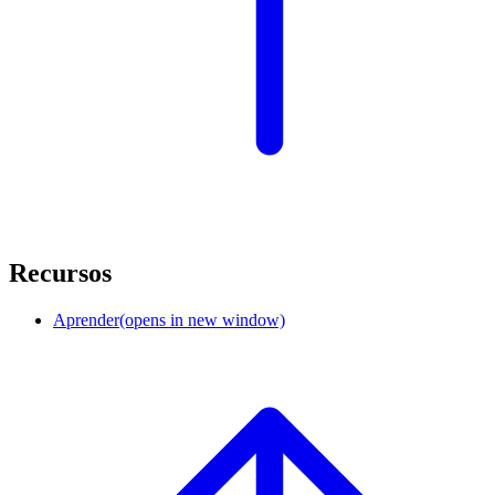
Recursos
Aprender
(opens in new window)