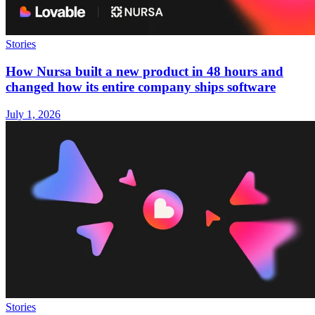
Stories
How Nursa built a new product in 48 hours and
changed how its entire company ships software
July 1, 2026
Stories