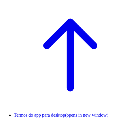
Termos do app para desktop
(opens in new window)