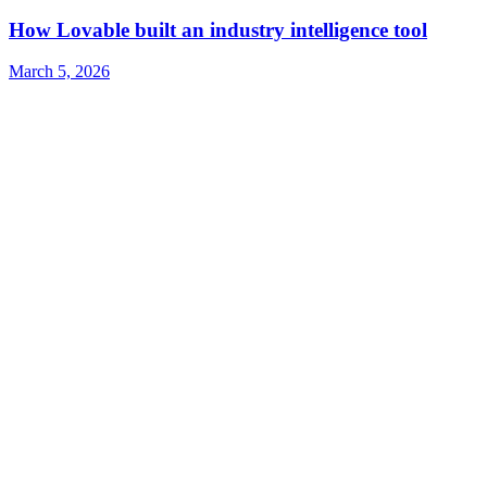
How Lovable built an industry intelligence tool
March 5, 2026