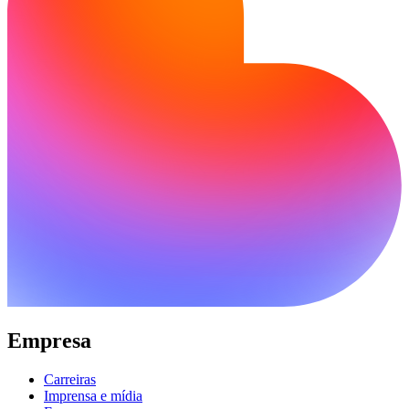
Empresa
Carreiras
Imprensa e mídia