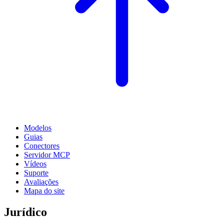
Modelos
Guias
Conectores
Servidor MCP
Vídeos
Suporte
Avaliações
Mapa do site
Jurídico