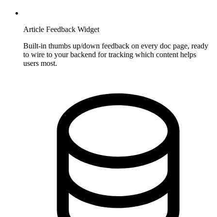
Article Feedback Widget
Built-in thumbs up/down feedback on every doc page, ready
to wire to your backend for tracking which content helps
users most.