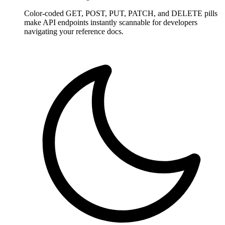
Color-coded GET, POST, PUT, PATCH, and DELETE pills
make API endpoints instantly scannable for developers
navigating your reference docs.