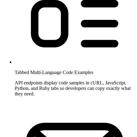
Tabbed Multi-Language Code Examples
API endpoints display code samples in cURL, JavaScript,
Python, and Ruby tabs so developers can copy exactly what
they need.