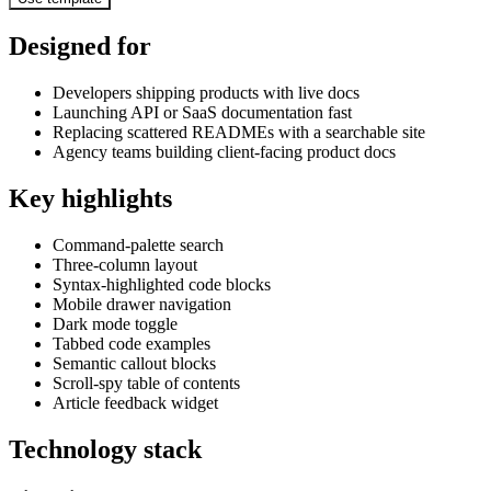
Designed for
Developers shipping products with live docs
Launching API or SaaS documentation fast
Replacing scattered READMEs with a searchable site
Agency teams building client-facing product docs
Key highlights
Command-palette search
Three-column layout
Syntax-highlighted code blocks
Mobile drawer navigation
Dark mode toggle
Tabbed code examples
Semantic callout blocks
Scroll-spy table of contents
Article feedback widget
Technology stack