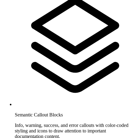
Semantic Callout Blocks
Info, warning, success, and error callouts with color-coded
styling and icons to draw attention to important
documentation content.