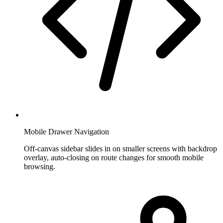
Mobile Drawer Navigation
Off-canvas sidebar slides in on smaller screens with backdrop
overlay, auto-closing on route changes for smooth mobile
browsing.