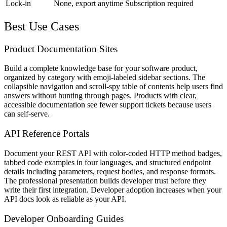
Lock-in
None, export anytime
Subscription required
Best Use Cases
Product Documentation Sites
Build a complete knowledge base for your software product,
organized by category with emoji-labeled sidebar sections. The
collapsible navigation and scroll-spy table of contents help users find
answers without hunting through pages. Products with clear,
accessible documentation see fewer support tickets because users
can self-serve.
API Reference Portals
Document your REST API with color-coded HTTP method badges,
tabbed code examples in four languages, and structured endpoint
details including parameters, request bodies, and response formats.
The professional presentation builds developer trust before they
write their first integration. Developer adoption increases when your
API docs look as reliable as your API.
Developer Onboarding Guides