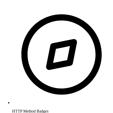
HTTP Method Badges