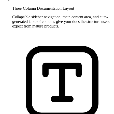
Three-Column Documentation Layout
Collapsible sidebar navigation, main content area, and auto-
generated table of contents give your docs the structure users
expect from mature products.