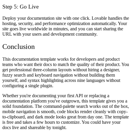
Step 5: Go Live
Deploy your documentation site with one click. Lovable handles the
hosting, security, and performance optimization automatically. Your
site goes live worldwide in minutes, and you can start sharing the
URL with your users and development community.
Conclusion
This documentation template works for developers and product
teams who want their docs to match the quality of their product. You
get professional three-column layouts without hiring a designer,
fuzzy search and keyboard navigation without building them
yourself, and syntax highlighting across nine languages without
configuring a single plugin.
Whether you're documenting your first API or replacing a
documentation platform you've outgrown, this template gives you a
solid foundation. The command-palette search works out of the box,
mobile navigation is smooth, code blocks render cleanly with copy-
to-clipboard, and dark mode looks great from day one. The template
is free and takes a few hours to customize. You could have your
docs live and shareable by tonight.