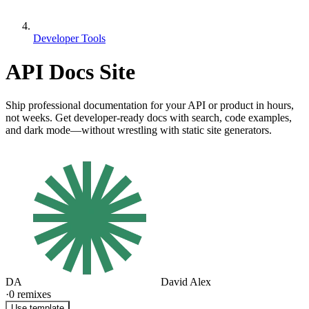
Developer Tools
API Docs Site
Ship professional documentation for your API or product in hours,
not weeks. Get developer-ready docs with search, code examples,
and dark mode—without wrestling with static site generators.
DA
David Alex
·
0
remixes
Use template