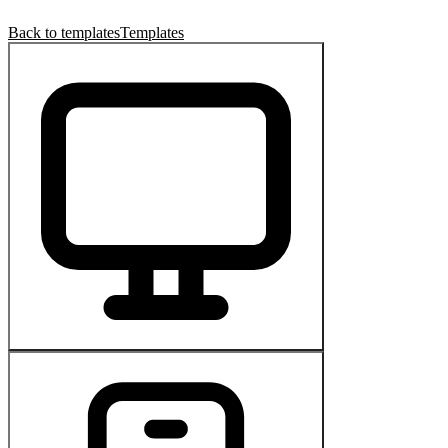
Back to templates
Templates