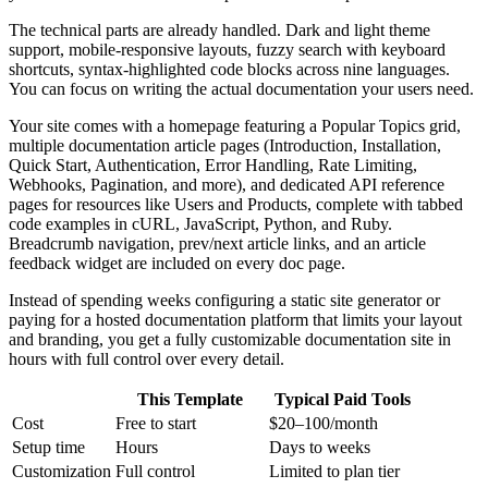
The technical parts are already handled. Dark and light theme
support, mobile-responsive layouts, fuzzy search with keyboard
shortcuts, syntax-highlighted code blocks across nine languages.
You can focus on writing the actual documentation your users need.
Your site comes with a homepage featuring a Popular Topics grid,
multiple documentation article pages (Introduction, Installation,
Quick Start, Authentication, Error Handling, Rate Limiting,
Webhooks, Pagination, and more), and dedicated API reference
pages for resources like Users and Products, complete with tabbed
code examples in cURL, JavaScript, Python, and Ruby.
Breadcrumb navigation, prev/next article links, and an article
feedback widget are included on every doc page.
Instead of spending weeks configuring a static site generator or
paying for a hosted documentation platform that limits your layout
and branding, you get a fully customizable documentation site in
hours with full control over every detail.
This Template
Typical Paid Tools
Cost
Free to start
$20–100/month
Setup time
Hours
Days to weeks
Customization
Full control
Limited to plan tier