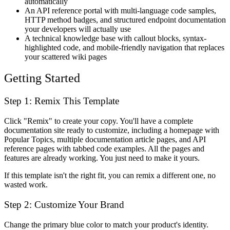
automatically
An API reference portal with multi-language code samples,
HTTP method badges, and structured endpoint documentation
your developers will actually use
A technical knowledge base with callout blocks, syntax-
highlighted code, and mobile-friendly navigation that replaces
your scattered wiki pages
Getting Started
Step 1: Remix This Template
Click "Remix" to create your copy. You'll have a complete
documentation site ready to customize, including a homepage with
Popular Topics, multiple documentation article pages, and API
reference pages with tabbed code examples. All the pages and
features are already working. You just need to make it yours.
If this template isn't the right fit, you can remix a different one, no
wasted work.
Step 2: Customize Your Brand
Change the primary blue color to match your product's identity.