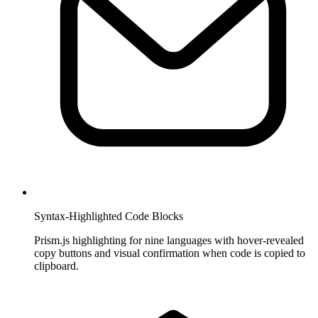
Syntax-Highlighted Code Blocks
Prism.js highlighting for nine languages with hover-revealed
copy buttons and visual confirmation when code is copied to
clipboard.