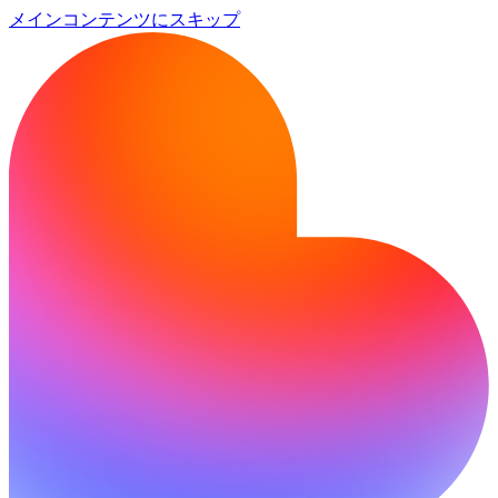
メインコンテンツにスキップ