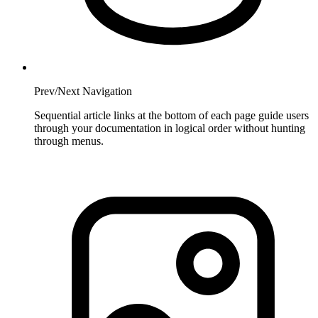
Prev/Next Navigation
Sequential article links at the bottom of each page guide users
through your documentation in logical order without hunting
through menus.