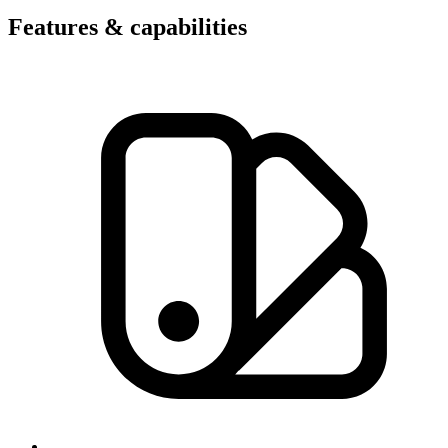
Features & capabilities