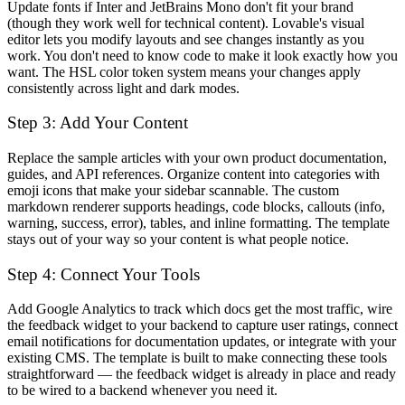
Update fonts if Inter and JetBrains Mono don't fit your brand
(though they work well for technical content). Lovable's visual
editor lets you modify layouts and see changes instantly as you
work. You don't need to know code to make it look exactly how you
want. The HSL color token system means your changes apply
consistently across light and dark modes.
Step 3: Add Your Content
Replace the sample articles with your own product documentation,
guides, and API references. Organize content into categories with
emoji icons that make your sidebar scannable. The custom
markdown renderer supports headings, code blocks, callouts (info,
warning, success, error), tables, and inline formatting. The template
stays out of your way so your content is what people notice.
Step 4: Connect Your Tools
Add Google Analytics to track which docs get the most traffic, wire
the feedback widget to your backend to capture user ratings, connect
email notifications for documentation updates, or integrate with your
existing CMS. The template is built to make connecting these tools
straightforward — the feedback widget is already in place and ready
to be wired to a backend whenever you need it.