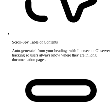
Scroll-Spy Table of Contents
Auto-generated from your headings with IntersectionObserver
tracking so users always know where they are in long
documentation pages.