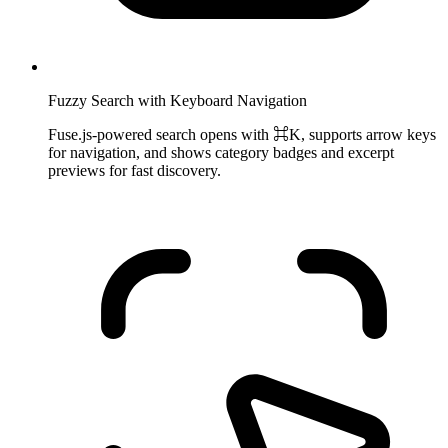
Fuzzy Search with Keyboard Navigation
Fuse.js-powered search opens with ⌘K, supports arrow keys
for navigation, and shows category badges and excerpt
previews for fast discovery.