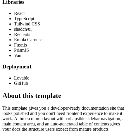
Libraries
React
TypeScript
Tailwind CSS
shadcn/ui
Recharts
Embla Carousel
Fuse.js
PrismJS
Vaul
Deployment
Lovable
GitHub
About this template
This template gives you a developer-ready documentation site that
looks polished and you don't need frontend experience to make it
work. A three-column layout with collapsible sidebar navigation, a
main content area, and an auto-generated table of contents gives
your docs the structure users expect from mature products.