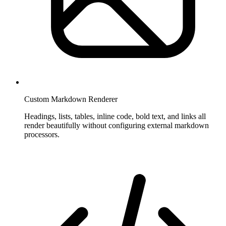
Custom Markdown Renderer
Headings, lists, tables, inline code, bold text, and links all
render beautifully without configuring external markdown
processors.