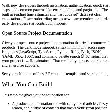
Walk new developers through installation, authentication, quick start
steps, and common patterns like error handling and pagination. The
built-in reading time estimates and "last updated" dates set clear
expectations. Faster onboarding means new team members or third-
party developers start contributing sooner.
Open Source Project Documentation
Give your open source project documentation that rivals commercial
products. The dark mode support, syntax highlighting across nine
languages (JavaScript, TypeScript, Python, Ruby, Bash, JSON,
YAML, JSX, TSX), and command-palette search (⌘K) signal that
your project is well-maintained. That credibility attracts contributors
and enterprise adopters.
See yourself in one of these? Remix this template and start building.
What You Can Build
This template gives you the foundation for:
A product documentation site with categorized articles, fuzzy
search, and a table of contents that tracks your scroll position