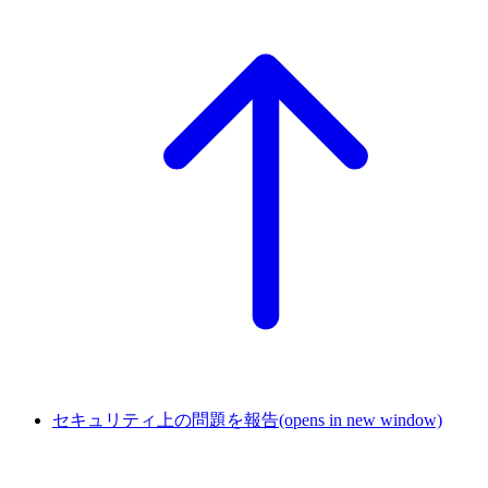
セキュリティ上の問題を報告
(opens in new window)