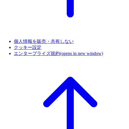
個人情報を販売・共有しない
クッキー設定
エンタープライズ規約
(opens in new window)