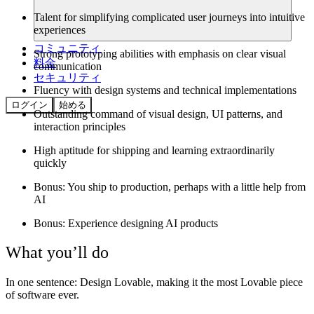
Talent for simplifying complicated user journeys into intuitive
experiences
コミュニティ
Strong prototyping abilities with emphasis on clear visual
料金
communication
セキュリティ
Fluency with design systems and technical implementations
ログイン
始める
Outstanding command of visual design, UI patterns, and
interaction principles
High aptitude for shipping and learning extraordinarily
quickly
Bonus: You ship to production, perhaps with a little help from
AI
Bonus: Experience designing AI products
What you’ll do
In one sentence:
Design Lovable, making it the most Lovable piece
of software ever.