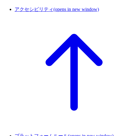
アクセシビリティ
(opens in new window)
プラットフォームルール
(opens in new window)