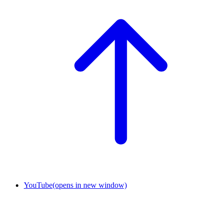
YouTube
(opens in new window)