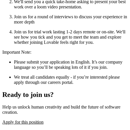
We'll send you a quick take-home asking to present your best
work over a loom video presentation.
Join us for a round of interviews to discuss your experience in
more depth
Join us for trial work lasting 1-2 days remote or on-site. We'll
see how you tick and you get to meet the team and explore
whether joining Lovable feels right for you.
Important Note
:
Please submit your application in English. It’s our company
language so you’ll be speaking lots of it if you join.
We treat all candidates equally - if you’re interested please
apply through our careers portal.
Ready to join us?
Help us unlock human creativity and build the future of software
creation.
Apply for this position