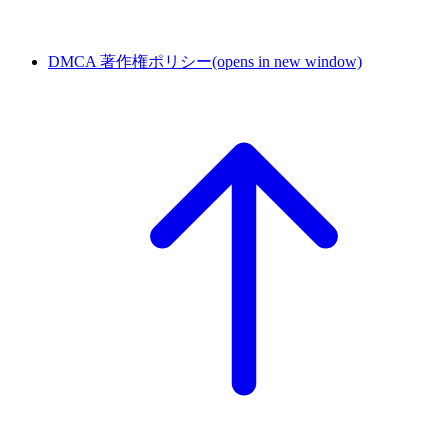
DMCA 著作権ポリシー
(opens in new window)