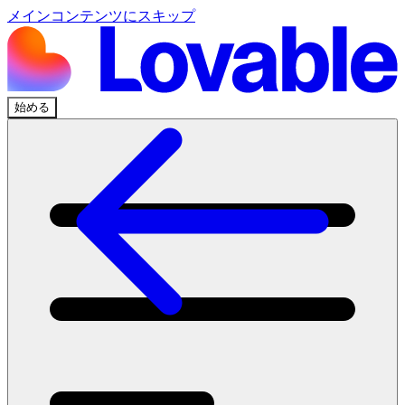
メインコンテンツにスキップ
始める