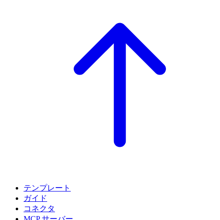
テンプレート
ガイド
コネクタ
MCP サーバー