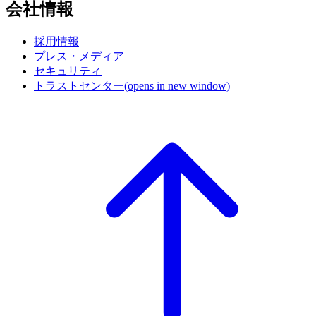
会社情報
採用情報
プレス・メディア
セキュリティ
トラストセンター
(opens in new window)