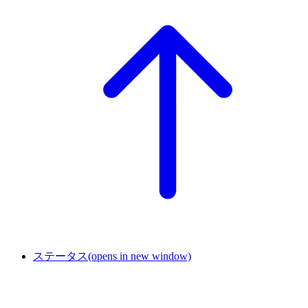
ステータス
(opens in new window)