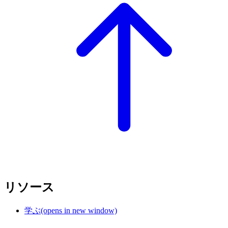
リソース
学ぶ
(opens in new window)