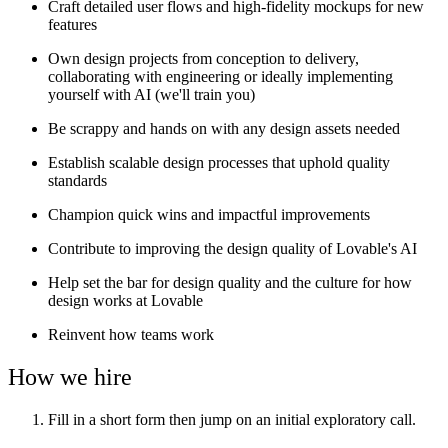
Craft detailed user flows and high-fidelity mockups for new
features
Own design projects from conception to delivery,
collaborating with engineering or ideally implementing
yourself with AI (we'll train you)
Be scrappy and hands on with any design assets needed
Establish scalable design processes that uphold quality
standards
Champion quick wins and impactful improvements
Contribute to improving the design quality of Lovable's AI
Help set the bar for design quality and the culture for how
design works at Lovable
Reinvent how teams work
How we hire
Fill in a short form then jump on an initial exploratory call.