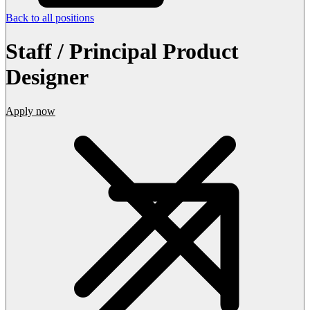
Back to all positions
Staff / Principal Product
Designer
Apply now