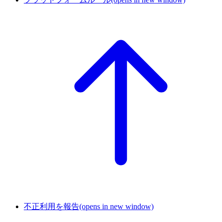
不正利用を報告
(opens in new window)