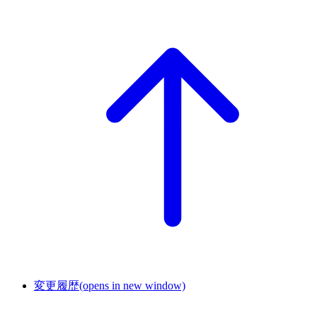
変更履歴
(opens in new window)