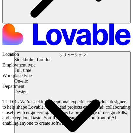
Location
ソリューション
Stockholm, London
Employment type
Full-time
Workplace type
On-site
Department
Design
TL;DR
- We’re seeking exceptional experienced product designers
to help shape Lovable. You’ll lead projects end-to-end, collaborating
closely with engineering. We expect a broad range of design skills,
and exceptional taste. You’ll join a team at the forefront of AI,
enabling anyone to create software.