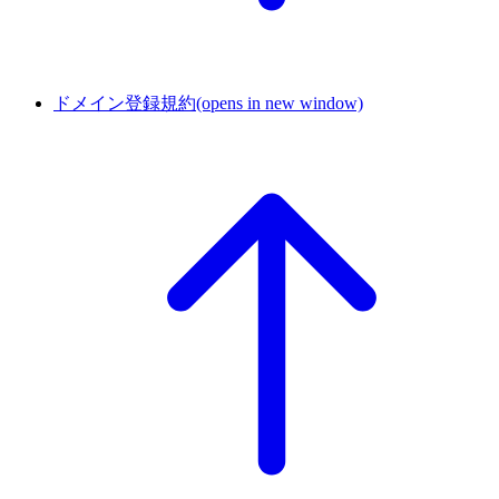
ドメイン登録規約
(opens in new window)