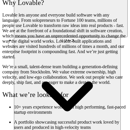
Why Lovable?
Lovable lets anyone and everyone build software with any
language. From solopreneurs to Fortune 100 teams, millions of
people use Lovable to transform raw ideas into real products - fast.
We are at the forefront of a foundational shift in software creation,
which means you have an unprecedented opportunity to change the
リソース
way the digital world works. Lovable-built applications and
websites are visited hundreds of millions of times a month, and our
enterprise footprint is compounding fast. And we’re just getting
started.
We’re a small, talent-dense team building a generation-defining
company from Stockholm. We value extreme ownership, high
velocity, and low-ego collaboration. We seek out people who care
deeply, ship fast, and are eager to make a dent in the world.
What we’re looking for
10+ years experience working in high performing, fast-paced
startup environments
A portfolio showcasing successful product work loved by
users and produced in high-velocity teams