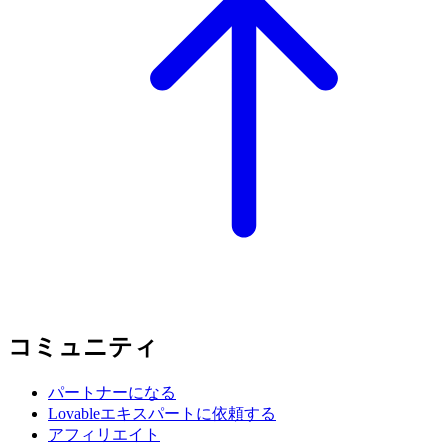
コミュニティ
パートナーになる
Lovableエキスパートに依頼する
アフィリエイト