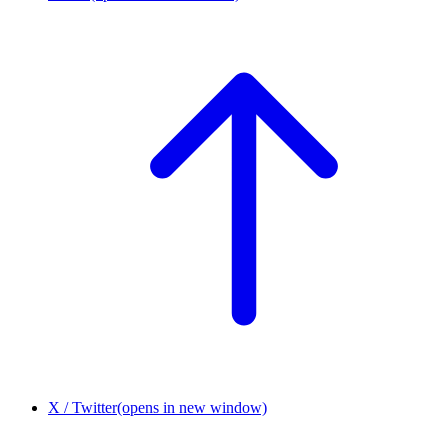
X / Twitter
(opens in new window)