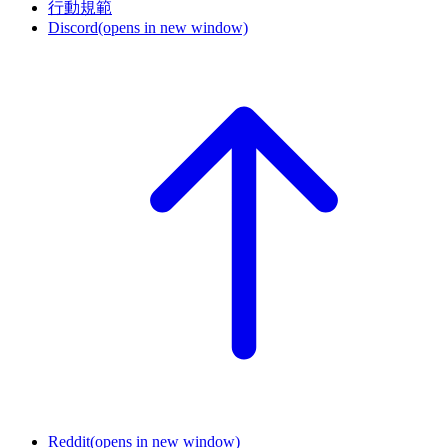
行動規範
Discord
(opens in new window)
Reddit
(opens in new window)