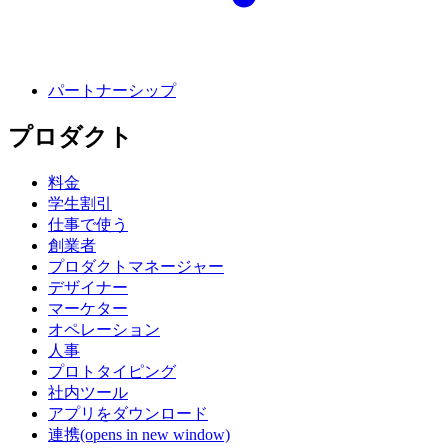
パートナーシップ
プロダクト
料金
学生割引
仕事で使う
創業者
プロダクトマネージャー
デザイナー
マーケター
オペレーション
人事
プロトタイピング
社内ツール
アプリをダウンロード
連携
(opens in new window)