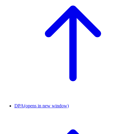
DPA
(opens in new window)