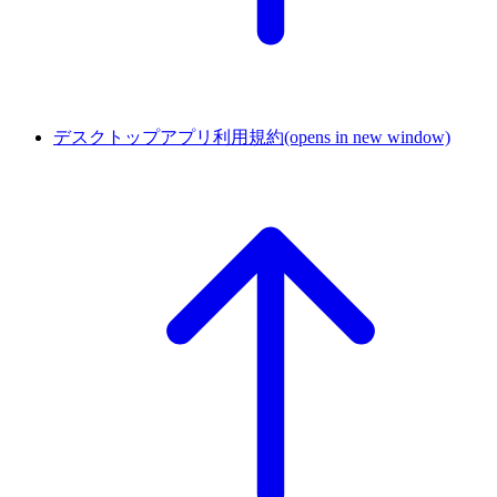
デスクトップアプリ利用規約
(opens in new window)