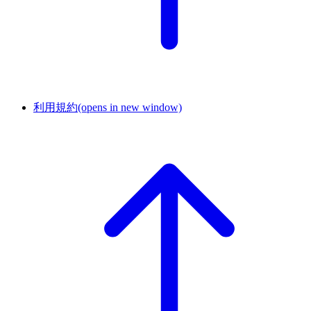
利用規約
(opens in new window)