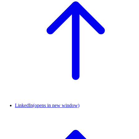
LinkedIn
(opens in new window)