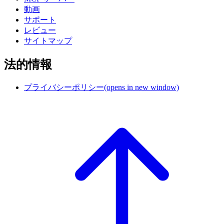
動画
サポート
レビュー
サイトマップ
法的情報
プライバシーポリシー
(opens in new window)