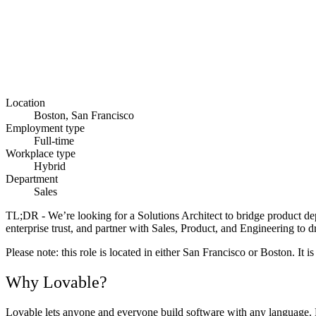
Location
Boston, San Francisco
Employment type
Full-time
Workplace type
Hybrid
Department
Sales
TL;DR -
We’re looking for a Solutions Architect to bridge product de
enterprise trust, and partner with Sales, Product, and Engineering to d
Please note:
this role is located in either San Francisco or Boston. It 
Why Lovable?
Lovable lets anyone and everyone build software with any language. Fr