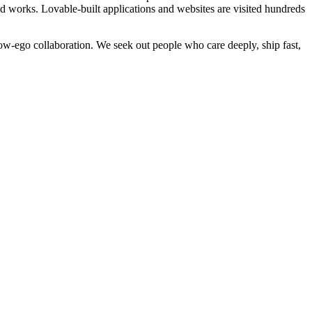
ld works. Lovable-built applications and websites are visited hundreds
w-ego collaboration. We seek out people who care deeply, ship fast,