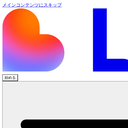
メインコンテンツにスキップ
始める