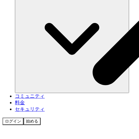
コミュニティ
料金
セキュリティ
ログイン
始める