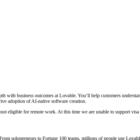
pth with business outcomes at Lovable. You’ll help customers understand
rive adoption of AI-native software creation.
is not eligible for remote work. At this time we are unable to support visa
om solopreneurs to Fortune 100 teams, millions of people use Lovable t