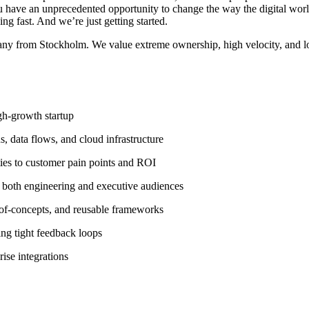
ou have an unprecedented opportunity to change the way the digital wor
ng fast. And we’re just getting started.
any from Stockholm. We value extreme ownership, high velocity, and lo
igh-growth startup
s, data flows, and cloud infrastructure
ities to customer pain points and ROI
 both engineering and executive audiences
-of-concepts, and reusable frameworks
ing tight feedback loops
ise integrations