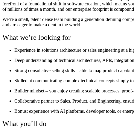
forefront of a foundational shift in software creation, which means y
of millions of times a month, and our enterprise footprint is compoundi
We’re a small, talent-dense team building a generation-defining comp
and are eager to make a dent in the world.
What we’re looking for
Experience in solutions architecture or sales engineering at a h
Deep understanding of technical architectures, APIs, integration
Strong consultative selling skills – able to map product capabil
Skilled at communicating complex technical concepts simply to
Builder mindset – you enjoy creating scalable processes, proof
Collaborative partner to Sales, Product, and Engineering, ensur
Bonus: experience with AI platforms, developer tools, or enterpr
What you’ll do