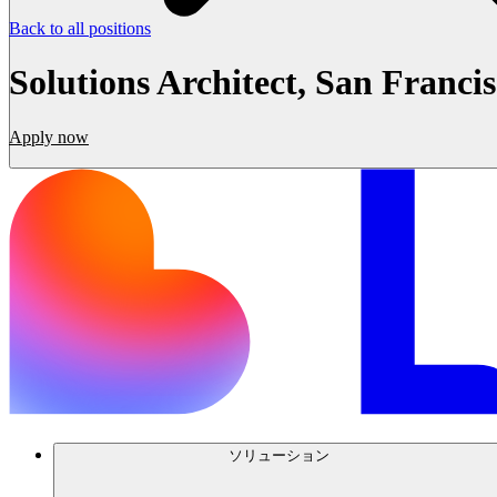
Back to all positions
Solutions Architect, San Franci
Apply now
ソリューション