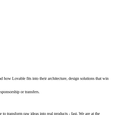
 how Lovable fits into their architecture, design solutions that win
 sponsorship or transfers.
o transform raw ideas into real products - fast. We are at the