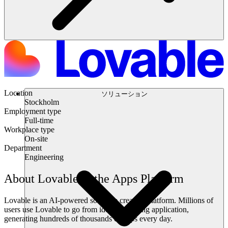
Location
ソリューション
Stockholm
Employment type
Full-time
Workplace type
On-site
Department
Engineering
About Lovable & the Apps Platform
Lovable is an AI-powered software creation platform. Millions of
users use Lovable to go from idea to working application,
generating hundreds of thousands of apps every day.