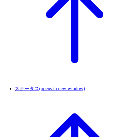
ステータス
(opens in new window)