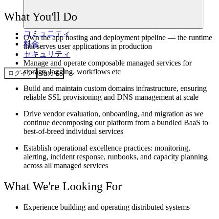
What You'll Do
コミュニティ
Own the app hosting and deployment pipeline — the runtime
料金
that serves user applications in production
セキュリティ
Manage and operate composable managed services for
storage, logging, workflows etc
ログイン
始める
Build and maintain custom domains infrastructure, ensuring
reliable SSL provisioning and DNS management at scale
Drive vendor evaluation, onboarding, and migration as we
continue decomposing our platform from a bundled BaaS to
best-of-breed individual services
Establish operational excellence practices: monitoring,
alerting, incident response, runbooks, and capacity planning
across all managed services
What We're Looking For
Experience building and operating distributed systems