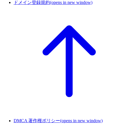
ドメイン登録規約
(opens in new window)
DMCA 著作権ポリシー
(opens in new window)