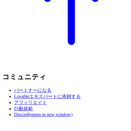
コミュニティ
パートナーになる
Lovableエキスパートに依頼する
アフィリエイト
行動規範
Discord
(opens in new window)