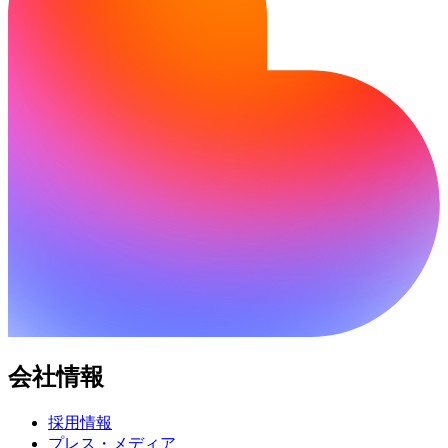
会社情報
採用情報
プレス・メディア