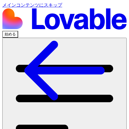
メインコンテンツにスキップ
始める