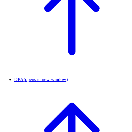
DPA
(opens in new window)