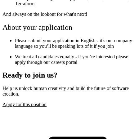
Terraform.
And always on the lookout for what's next!
About your application
Please submit your application in English - it’s our company
language so you’ll be speaking lots of it if you join
We treat all candidates equally - if you’re interested please
apply through our careers portal
Ready to join us?
Help us unlock human creativity and build the future of software
creation.
Apply for this position