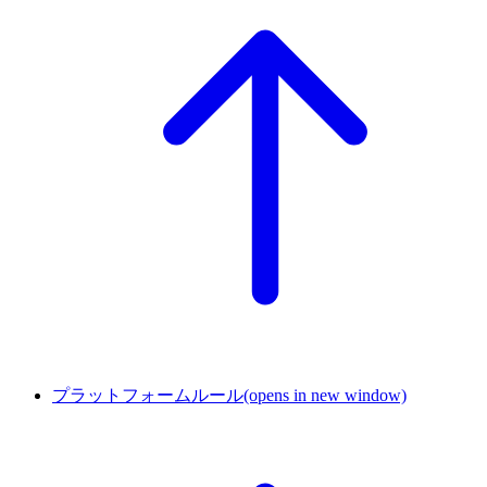
プラットフォームルール
(opens in new window)