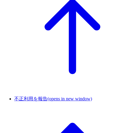
不正利用を報告
(opens in new window)