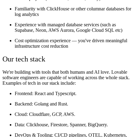
Familiarity with ClickHouse or other columnar databases for
log analytics
Experience with managed database services (such as
Supabase, Neon, AWS Aurora, Google Cloud SQL etc)
Cost optimization experience — you've driven meaningful
infrastructure cost reduction
Our tech stack
We're building with tools that both humans and AI love. Lovable
software engineers are capable of working across the whole stack.
Examples of tech in our stack include:
Frontend
: React and Typescript.
Backend
: Golang and Rust.
Cloud
: Cloudflare, GCP, AWS.
Data:
Clickhouse, Firestore, Spanner, BigQuery.
DevOps & Tooling
: CI/CD pipelines, OTEL, Kubernetes,