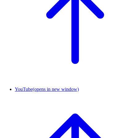
YouTube
(opens in new window)