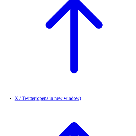
X / Twitter
(opens in new window)