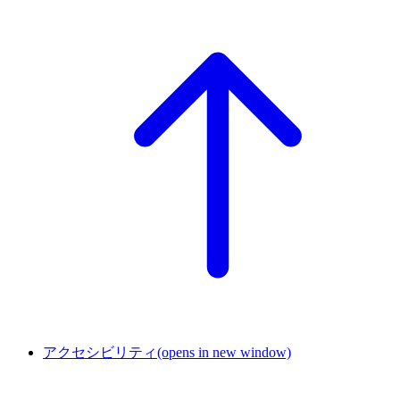
アクセシビリティ
(opens in new window)