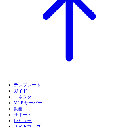
テンプレート
ガイド
コネクタ
MCP サーバー
動画
サポート
レビュー
サイトマップ