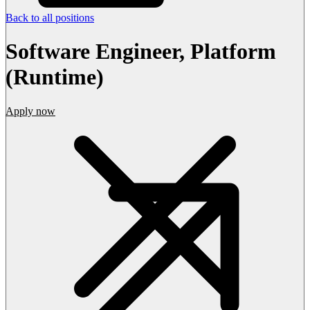
Back to all positions
Software Engineer, Platform
(Runtime)
Apply now