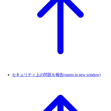
セキュリティ上の問題を報告
(opens in new window)