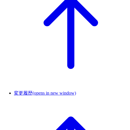
変更履歴
(opens in new window)