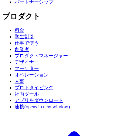
パートナーシップ
プロダクト
料金
学生割引
仕事で使う
創業者
プロダクトマネージャー
デザイナー
マーケター
オペレーション
人事
プロトタイピング
社内ツール
アプリをダウンロード
連携
(opens in new window)