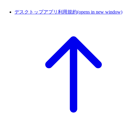
デスクトップアプリ利用規約
(opens in new window)