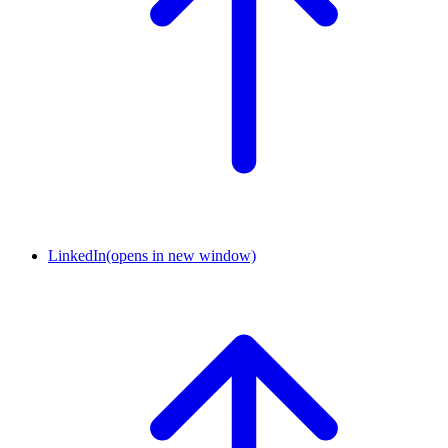
LinkedIn
(opens in new window)