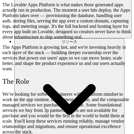
The Lovable Apps Platform is what makes those generated apps
actually run in production. The moment a user hits deploy, the Apps
Platform takes over — provisioning the database, handling user
auth, storing files, serving the app over a custom domain, capturing
logs, and metering usage. It's the full backend and hosting layer for
every app built on Lovable, designed so creators never have to think
about infrastructure to ship something real.
リソース
The Apps Platform is growing fast, and we're investing heavily in
each layer of the stack — building deeper ownership over the
services that power our users' apps so we can move faster, scale
better, and shape the product experience us and our users actually
want.
The Role
We’re looking for software engineers with a platform mindset to
work on the app runtime, deployment pipeline, and the composable
managed services we purchase and operate. Some foundational
services we buy from 3p partners, others are not available for
purchase and you would be the first in the world to build them at
scale. You'll keep these services running reliably, manage vendor
relationships and migrations, and ensure operational excellence
across the stack.