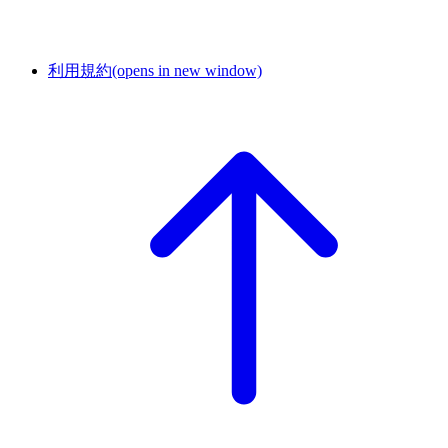
利用規約
(opens in new window)