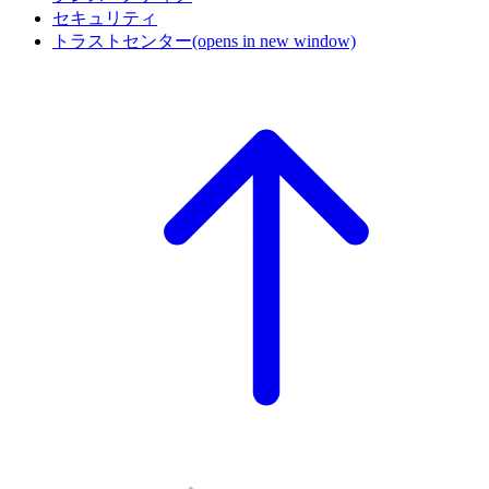
セキュリティ
トラストセンター
(opens in new window)