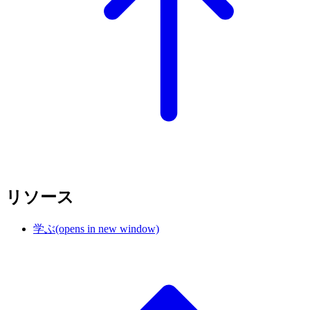
リソース
学ぶ
(opens in new window)