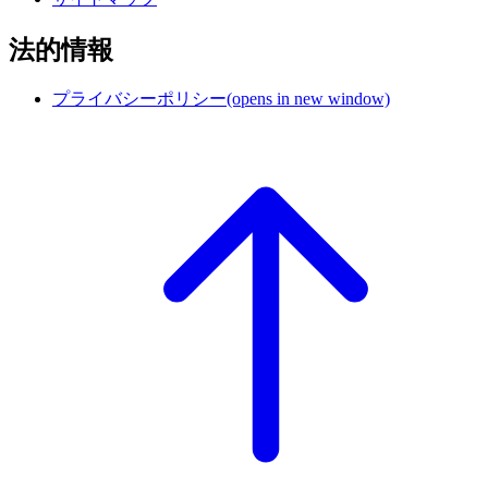
法的情報
プライバシーポリシー
(opens in new window)