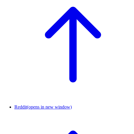
Reddit
(opens in new window)