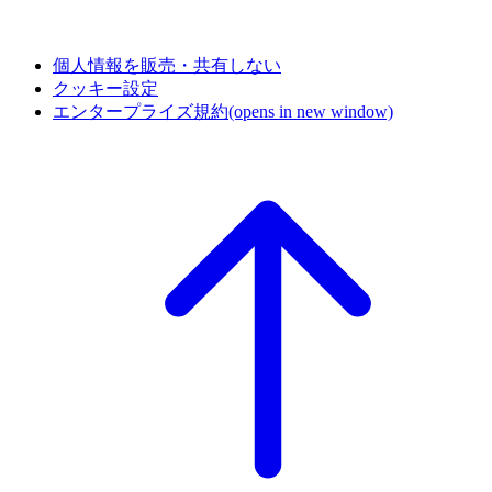
個人情報を販売・共有しない
クッキー設定
エンタープライズ規約
(opens in new window)