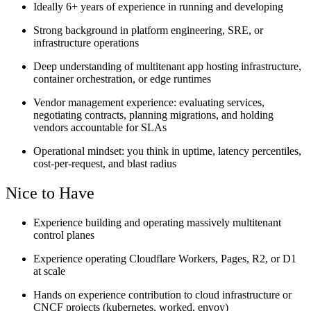
Ideally 6+ years of experience in running and developing
Strong background in platform engineering, SRE, or
infrastructure operations
Deep understanding of multitenant app hosting infrastructure,
container orchestration, or edge runtimes
Vendor management experience: evaluating services,
negotiating contracts, planning migrations, and holding
vendors accountable for SLAs
Operational mindset: you think in uptime, latency percentiles,
cost-per-request, and blast radius
Nice to Have
Experience building and operating massively multitenant
control planes
Experience operating Cloudflare Workers, Pages, R2, or D1
at scale
Hands on experience contribution to cloud infrastructure or
CNCF projects (kubernetes, worked, envoy)