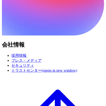
会社情報
採用情報
プレス・メディア
セキュリティ
トラストセンター
(opens in new window)