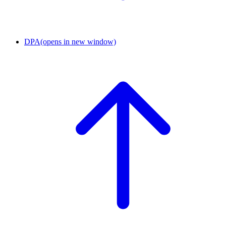
DPA
(opens in new window)