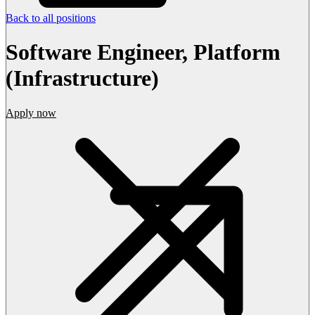
Back to all positions
Software Engineer, Platform
(Infrastructure)
Apply now