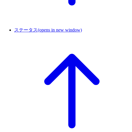
ステータス
(opens in new window)