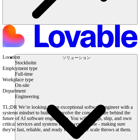
Location
ソリューション
Stockholm
Employment type
Full-time
Workplace type
On-site
Department
Engineering
TL;DR
We’re looking for an exceptional software engineer with a
systems mindset to build and evolve the core software behind the
future of AI software engineering. You will design, ship, and own
critical services and systems that power Lovable - making sure
they're fast, reliable, and ready for whatever scale throws at them.