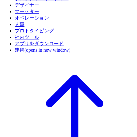
デザイナー
マーケター
オペレーション
人事
プロトタイピング
社内ツール
アプリをダウンロード
連携
(opens in new window)