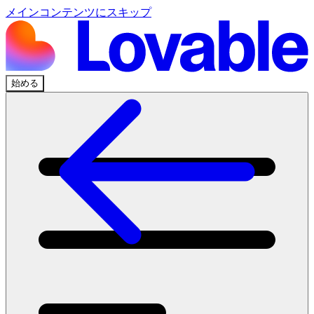
メインコンテンツにスキップ
始める