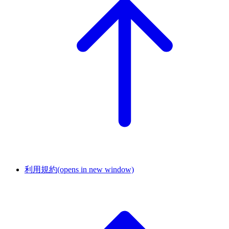
利用規約
(opens in new window)