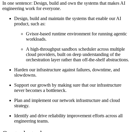
In one sentence:
Design, build and own the systems that makes AI
engineering work for everyone.
Design, build and maintain the systems that enable our AI
product, such as:
Gvisor-based runtime environment for running agentic
workloads.
A high-throughput sandbox scheduler across multiple
cloud providers, built on deep understanding of the
orchestration layer rather than off-the-shelf abstractions.
Harden our infrastructure against failures, downtime, and
slowdowns.
Support our growth by making sure that our infrastructure
never becomes a bottleneck.
Plan and implement our network infrastructure and cloud
strategy.
Identify and drive reliability improvement efforts across all
engineering teams.