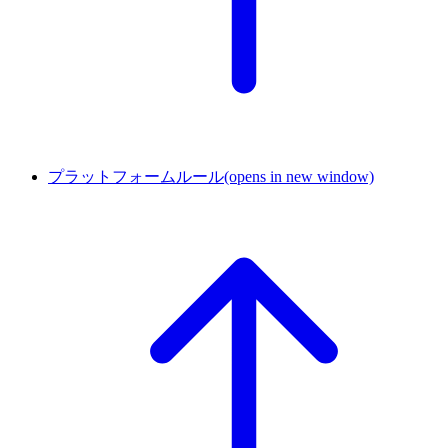
プラットフォームルール
(opens in new window)