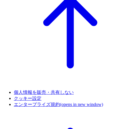
個人情報を販売・共有しない
クッキー設定
エンタープライズ規約
(opens in new window)