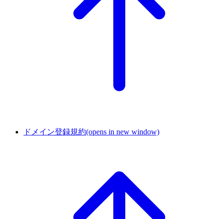
ドメイン登録規約
(opens in new window)