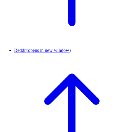
Reddit
(opens in new window)