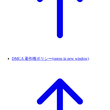
DMCA 著作権ポリシー
(opens in new window)