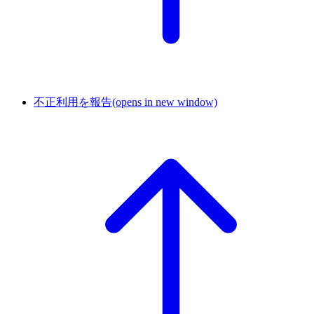
不正利用を報告
(opens in new window)