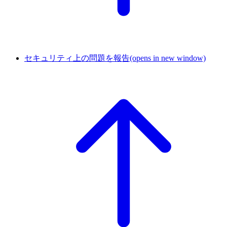
セキュリティ上の問題を報告
(opens in new window)