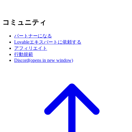
コミュニティ
パートナーになる
Lovableエキスパートに依頼する
アフィリエイト
行動規範
Discord
(opens in new window)