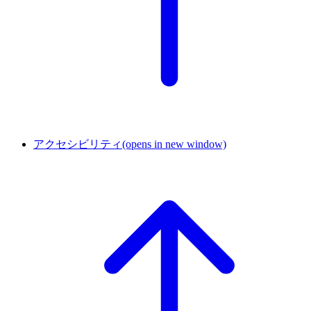
アクセシビリティ
(opens in new window)