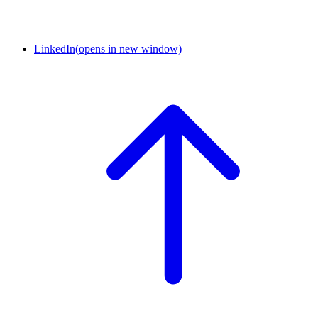
LinkedIn
(opens in new window)