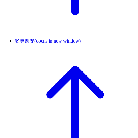
変更履歴
(opens in new window)