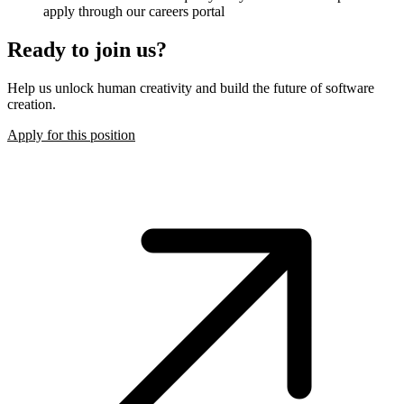
apply through our careers portal
Ready to join us?
Help us unlock human creativity and build the future of software
creation.
Apply for this position