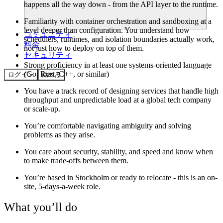
happens all the way down - from the API layer to the runtime.
Familiarity with container orchestration and sandboxing at a
level deeper than configuration. You understand how
コミュニティ
schedulers, runtimes, and isolation boundaries actually work,
料金
not just how to deploy on top of them.
セキュリティ
Strong proficiency in at least one systems-oriented language
(Go, Rust, C++, or similar)
ログイン
始める
You have a track record of designing services that handle high
throughput and unpredictable load at a global tech company
or scale-up.
You’re comfortable navigating ambiguity and solving
problems as they arise.
You care about security, stability, and speed and know when
to make trade-offs between them.
You’re based in Stockholm or ready to relocate - this is an on-
site, 5-days-a-week role.
What you’ll do