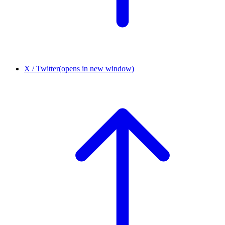
X / Twitter
(opens in new window)