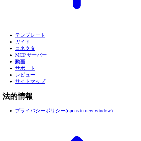
テンプレート
ガイド
コネクタ
MCP サーバー
動画
サポート
レビュー
サイトマップ
法的情報
プライバシーポリシー
(opens in new window)