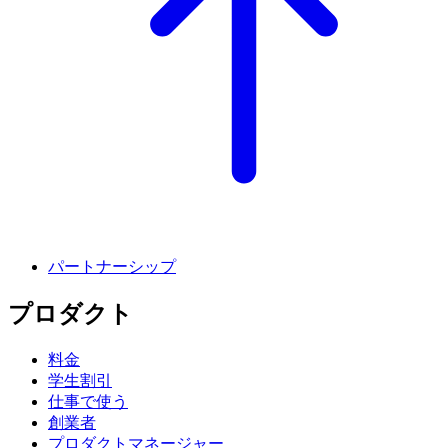
パートナーシップ
プロダクト
料金
学生割引
仕事で使う
創業者
プロダクトマネージャー