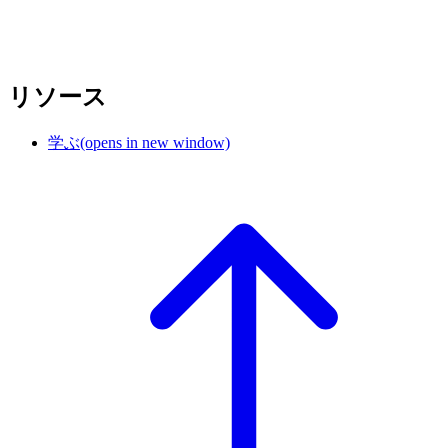
リソース
学ぶ
(opens in new window)