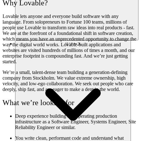
Why Lovable?
Lovable lets anyone and everyone build software with any
language. From solopreneurs to Fortune 100 teams, millions of
people use Lovable to transform raw ideas into real products - fast.
We are at the forefront of a foundational shift in software creation,
which means you have an unprecedented opportunity to change the
リソース
way the digital world works. Lovable-built applications and
websites are visited hundreds of millions of times a month, and our
enterprise footprint is compounding fast. And we’re just getting
started.
We’re a small, talent-dense team building a generation-defining
company from Stockholm. We value extreme ownership, high
velocity, and low-ego collaboration. We seek out people who care
deeply, ship fast, and are eager to make a dent in the world.
What we’re looking for
Deep experience building and operating production
infrastructure as a Software Engineer, Systems Engineer, Site
Reliability Engineer or similar.
You write clean, performant code and understand what