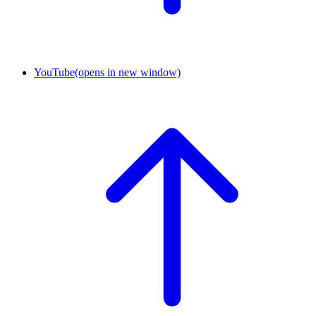
YouTube
(opens in new window)