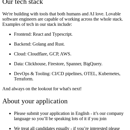
Our tech stack
We're building with tools that both humans and AI love. Lovable
software engineers are capable of working across the whole stack.
Examples of tech in our stack include:
Frontend
: React and Typescript.
Backend
: Golang and Rust.
Cloud
: Cloudflare, GCP, AWS.
Data:
Clickhouse, Firestore, Spanner, BigQuery.
DevOps & Tooling
: CI/CD pipelines, OTEL, Kubernetes,
Terraform.
And always on the lookout for what's next!
About your application
Please submit your application in English - it’s our company
language so you’ll be speaking lots of it if you join
We treat all candidates equally - if you’re interested please