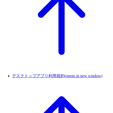
デスクトップアプリ利用規約
(opens in new window)