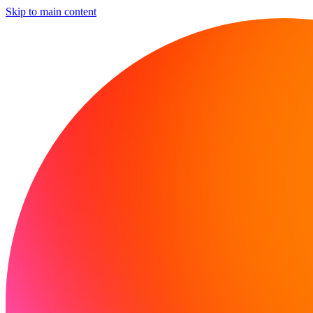
Skip to main content