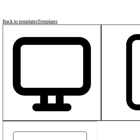
Back to templates
Templates