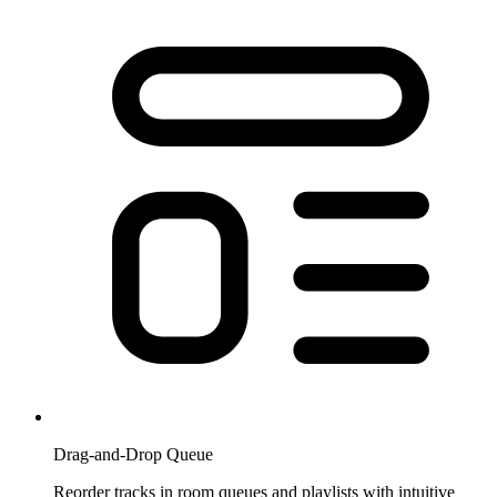
Drag-and-Drop Queue
Reorder tracks in room queues and playlists with intuitive