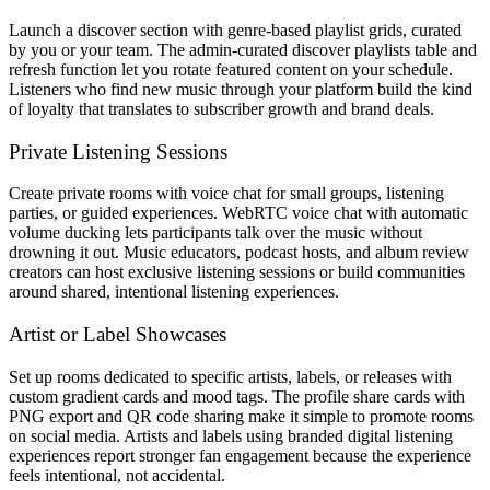
Launch a discover section with genre-based playlist grids, curated
by you or your team. The admin-curated discover playlists table and
refresh function let you rotate featured content on your schedule.
Listeners who find new music through your platform build the kind
of loyalty that translates to subscriber growth and brand deals.
Private Listening Sessions
Create private rooms with voice chat for small groups, listening
parties, or guided experiences. WebRTC voice chat with automatic
volume ducking lets participants talk over the music without
drowning it out. Music educators, podcast hosts, and album review
creators can host exclusive listening sessions or build communities
around shared, intentional listening experiences.
Artist or Label Showcases
Set up rooms dedicated to specific artists, labels, or releases with
custom gradient cards and mood tags. The profile share cards with
PNG export and QR code sharing make it simple to promote rooms
on social media. Artists and labels using branded digital listening
experiences report stronger fan engagement because the experience
feels intentional, not accidental.