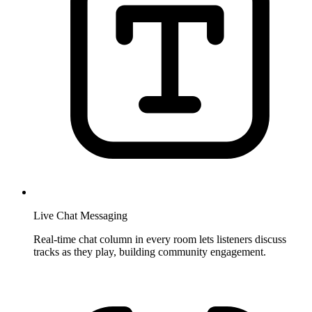
Live Chat Messaging
Real-time chat column in every room lets listeners discuss
tracks as they play, building community engagement.