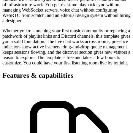
of infrastructure work. You get real-time playback sync without
managing WebSocket servers, voice chat without configuring
WebRTC from scratch, and an editorial design system without hiring
a designer.
Whether you're launching your first music community or replacing a
patchwork of playlist links and Discord channels, this template gives
you a solid foundation. The live chat works across rooms, presence
indicators show active listeners, drag-and-drop queue management
keeps sessions flowing, and the discover section gives new visitors a
reason to explore. The template is free and takes a few hours to
customize. You could have your first listening room live by tonight.
Features & capabilities