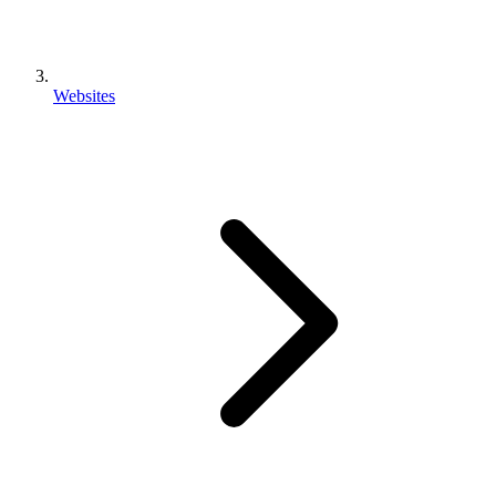
Websites