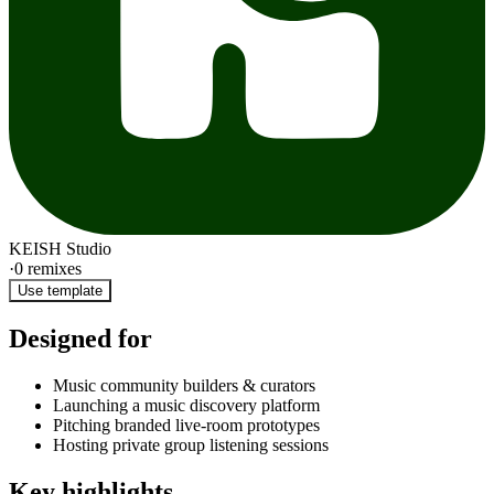
KEISH Studio
·
0
remixes
Use template
Designed for
Music community builders & curators
Launching a music discovery platform
Pitching branded live-room prototypes
Hosting private group listening sessions
Key highlights