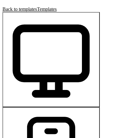
Back to templates
Templates