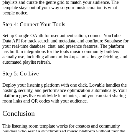
playlists and curate the genre grid to match your audience. The
template stays out of your way so your music curation is what
people notice.
Step 4: Connect Your Tools
Set up Google OAuth for user authentication, connect YouTube
Data API for track search and metadata, and configure Supabase for
your real-time database, chat, and presence features. The platform
has built-in integrations for the tools music community builders
actually use, including album art lookups, artist image fetching, and
automated playlist refresh.
Step 5: Go Live
Deploy your listening platform with one click. Lovable handles the
hosting, security, and performance optimization automatically. Your
platform goes live worldwide in minutes, and you can start sharing
room links and QR codes with your audience.
Conclusion
This listening room template works for creators and community
builders who want a synchronized music platform without months