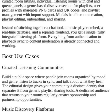
curated room listings, individual listening rooms with chat and
queue panels, a genre-based discover section for playlists, user
profiles with shareable PNG cards and QR codes, and playlist
management with import support. Modals handle room creation,
playlist editing, onboarding, and sharing.
Instead of stitching together a chat tool, a music player embed, a
real-time database, and a separate frontend, you get a single, fully
integrated listening platform. Everything from authentication to
playback sync to content moderation is already connected and
working.
Best Use Cases
Curated Listening Communities
Build a public space where people join rooms organized by mood
and genre, listen to tracks in sync, and talk about what they hear.
The editorial design gives your community a distinct identity that
separates it from generic playlist-sharing tools. A dedicated audience
that returns to your rooms regularly creates sponsorship and
partnership opportunities.
Music Discovery Platforms