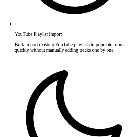
YouTube Playlist Import
Bulk import existing YouTube playlists to populate rooms
quickly without manually adding tracks one by one.