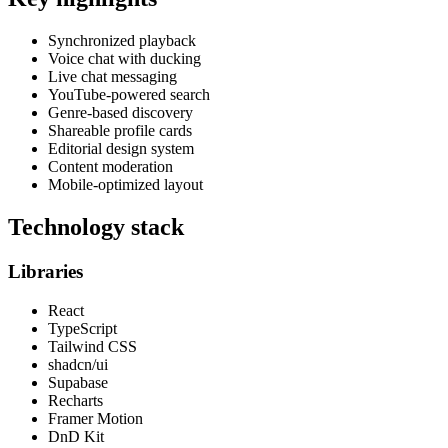
Synchronized playback
Voice chat with ducking
Live chat messaging
YouTube-powered search
Genre-based discovery
Shareable profile cards
Editorial design system
Content moderation
Mobile-optimized layout
Technology stack
Libraries
React
TypeScript
Tailwind CSS
shadcn/ui
Supabase
Recharts
Framer Motion
DnD Kit