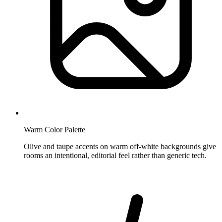
Warm Color Palette
Olive and taupe accents on warm off-white backgrounds give
rooms an intentional, editorial feel rather than generic tech.