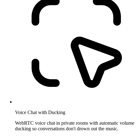
Voice Chat with Ducking
WebRTC voice chat in private rooms with automatic volume
ducking so conversations don't drown out the music.