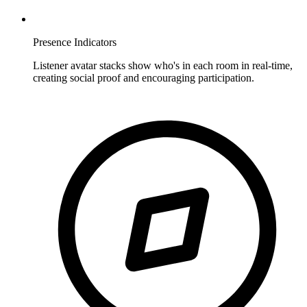
Presence Indicators
Listener avatar stacks show who's in each room in real-time,
creating social proof and encouraging participation.