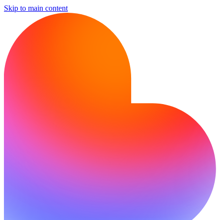
Skip to main content