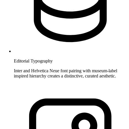
Editorial Typography
Inter and Helvetica Neue font pairing with museum-label
inspired hierarchy creates a distinctive, curated aesthetic.