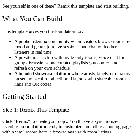
See yourself in one of these? Remix this template and start building.
What You Can Build
This template gives you the foundation for:
A public listening community where visitors browse rooms by
mood and genre, join live sessions, and chat with other
listeners in real time
A private music club with invite-only rooms, voice chat for
group discussions, and curated playlists you control and
refresh on your own schedule
A branded showcase platform where artists, labels, or curators
present music through editorial layouts with shareable room
links and QR codes
Getting Started
Step 1: Remix This Template
Click "Remix" to create your copy. You'll have a synchronized
listening room platform ready to customize, including a landing page
with a vinyl record hero, a browse page with room listings,