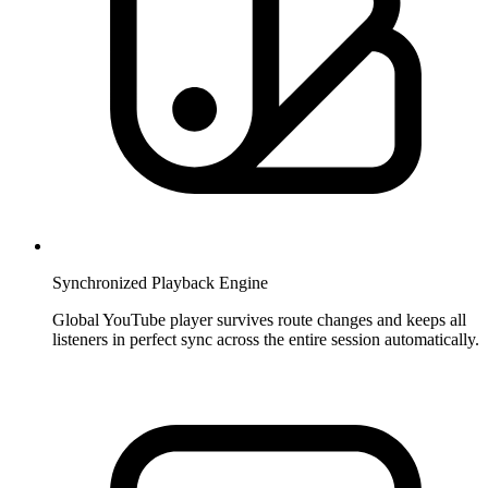
Synchronized Playback Engine
Global YouTube player survives route changes and keeps all
listeners in perfect sync across the entire session automatically.