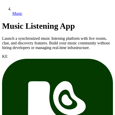
Music
Music Listening App
Launch a synchronized music listening platform with live rooms,
chat, and discovery features. Build your music community without
hiring developers or managing real-time infrastructure.
KE