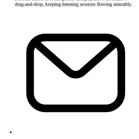
drag-and-drop, keeping listening sessions flowing smoothly.