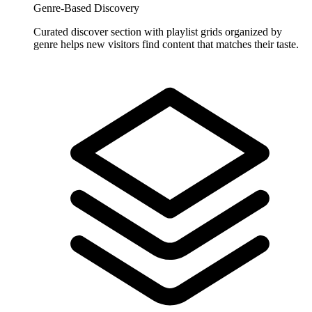
Genre-Based Discovery
Curated discover section with playlist grids organized by
genre helps new visitors find content that matches their taste.