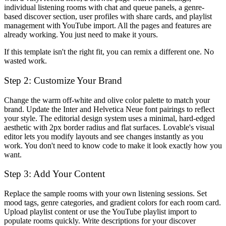
individual listening rooms with chat and queue panels, a genre-
based discover section, user profiles with share cards, and playlist
management with YouTube import. All the pages and features are
already working. You just need to make it yours.
If this template isn't the right fit, you can remix a different one. No
wasted work.
Step 2: Customize Your Brand
Change the warm off-white and olive color palette to match your
brand. Update the Inter and Helvetica Neue font pairings to reflect
your style. The editorial design system uses a minimal, hard-edged
aesthetic with 2px border radius and flat surfaces. Lovable's visual
editor lets you modify layouts and see changes instantly as you
work. You don't need to know code to make it look exactly how you
want.
Step 3: Add Your Content
Replace the sample rooms with your own listening sessions. Set
mood tags, genre categories, and gradient colors for each room card.
Upload playlist content or use the YouTube playlist import to
populate rooms quickly. Write descriptions for your discover