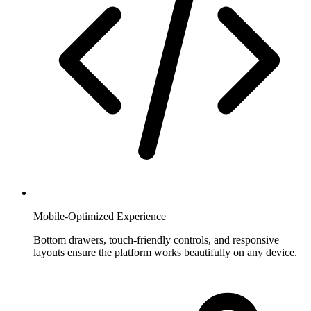
Mobile-Optimized Experience
Bottom drawers, touch-friendly controls, and responsive
layouts ensure the platform works beautifully on any device.