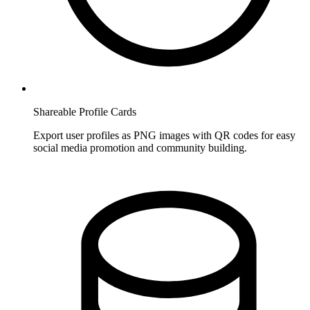
Shareable Profile Cards
Export user profiles as PNG images with QR codes for easy
social media promotion and community building.