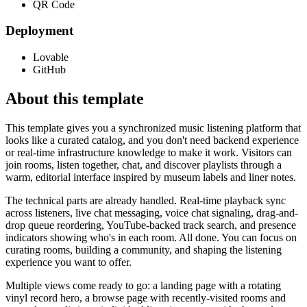
QR Code
Deployment
Lovable
GitHub
About this template
This template gives you a synchronized music listening platform that
looks like a curated catalog, and you don't need backend experience
or real-time infrastructure knowledge to make it work. Visitors can
join rooms, listen together, chat, and discover playlists through a
warm, editorial interface inspired by museum labels and liner notes.
The technical parts are already handled. Real-time playback sync
across listeners, live chat messaging, voice chat signaling, drag-and-
drop queue reordering, YouTube-backed track search, and presence
indicators showing who's in each room. All done. You can focus on
curating rooms, building a community, and shaping the listening
experience you want to offer.
Multiple views come ready to go: a landing page with a rotating
vinyl record hero, a browse page with recently-visited rooms and