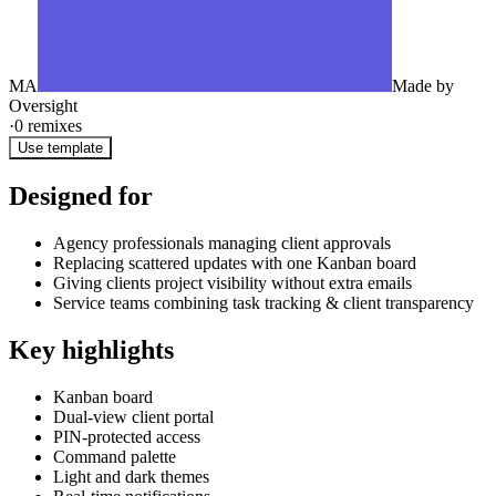
MA
Made by
Oversight
·
0
remixes
Use template
Designed for
Agency professionals managing client approvals
Replacing scattered updates with one Kanban board
Giving clients project visibility without extra emails
Service teams combining task tracking & client transparency
Key highlights
Kanban board
Dual-view client portal
PIN-protected access
Command palette
Light and dark themes