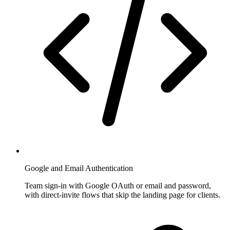
Google and Email Authentication
Team sign-in with Google OAuth or email and password,
with direct-invite flows that skip the landing page for clients.