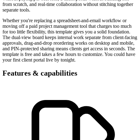
from scratch, and real-time collaboration without stitching together
separate tools.
Whether you're replacing a spreadsheet-and-email workflow or
moving off a paid project management tool that charges too much
for too little flexibility, this template gives you a solid foundation.
The dual-view board keeps internal work separate from client-facing
approvals, drag-and-drop reordering works on desktop and mobile,
and PIN-protected sharing means clients get access in seconds. The
template is free and takes a few hours to customize. You could have
your first client portal live by tonight.
Features & capabilities