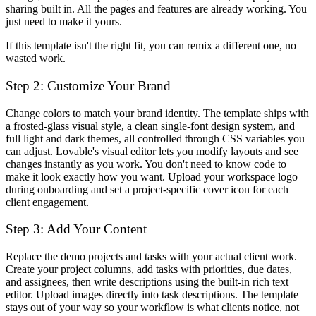
sharing built in. All the pages and features are already working. You
just need to make it yours.
If this template isn't the right fit, you can remix a different one, no
wasted work.
Step 2: Customize Your Brand
Change colors to match your brand identity. The template ships with
a frosted-glass visual style, a clean single-font design system, and
full light and dark themes, all controlled through CSS variables you
can adjust. Lovable's visual editor lets you modify layouts and see
changes instantly as you work. You don't need to know code to
make it look exactly how you want. Upload your workspace logo
during onboarding and set a project-specific cover icon for each
client engagement.
Step 3: Add Your Content
Replace the demo projects and tasks with your actual client work.
Create your project columns, add tasks with priorities, due dates,
and assignees, then write descriptions using the built-in rich text
editor. Upload images directly into task descriptions. The template
stays out of your way so your workflow is what clients notice, not