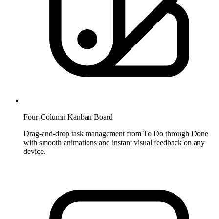
Four-Column Kanban Board
Drag-and-drop task management from To Do through Done
with smooth animations and instant visual feedback on any
device.