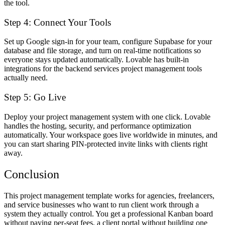
the tool.
Step 4: Connect Your Tools
Set up Google sign-in for your team, configure Supabase for your
database and file storage, and turn on real-time notifications so
everyone stays updated automatically. Lovable has built-in
integrations for the backend services project management tools
actually need.
Step 5: Go Live
Deploy your project management system with one click. Lovable
handles the hosting, security, and performance optimization
automatically. Your workspace goes live worldwide in minutes, and
you can start sharing PIN-protected invite links with clients right
away.
Conclusion
This project management template works for agencies, freelancers,
and service businesses who want to run client work through a
system they actually control. You get a professional Kanban board
without paying per-seat fees, a client portal without building one