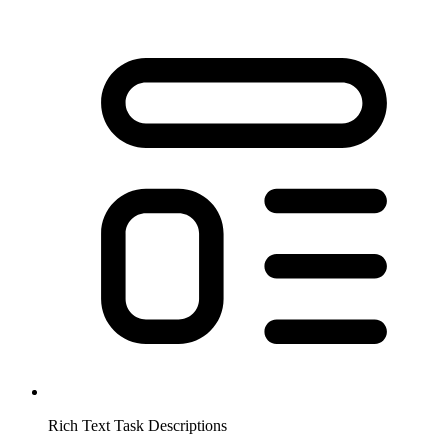
Rich Text Task Descriptions