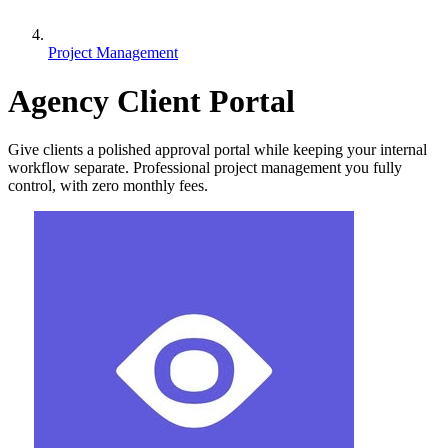
Project Management
Agency Client Portal
Give clients a polished approval portal while keeping your internal
workflow separate. Professional project management you fully
control, with zero monthly fees.