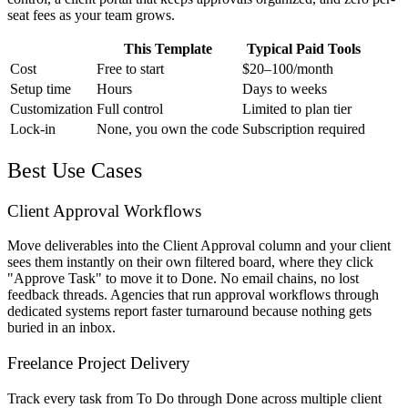
seat fees as your team grows.
This Template
Typical Paid Tools
Cost
Free to start
$20–100/month
Setup time
Hours
Days to weeks
Customization
Full control
Limited to plan tier
Lock-in
None, you own the code
Subscription required
Best Use Cases
Client Approval Workflows
Move deliverables into the Client Approval column and your client
sees them instantly on their own filtered board, where they click
"Approve Task" to move it to Done. No email chains, no lost
feedback threads. Agencies that run approval workflows through
dedicated systems report faster turnaround because nothing gets
buried in an inbox.
Freelance Project Delivery
Track every task from To Do through Done across multiple client