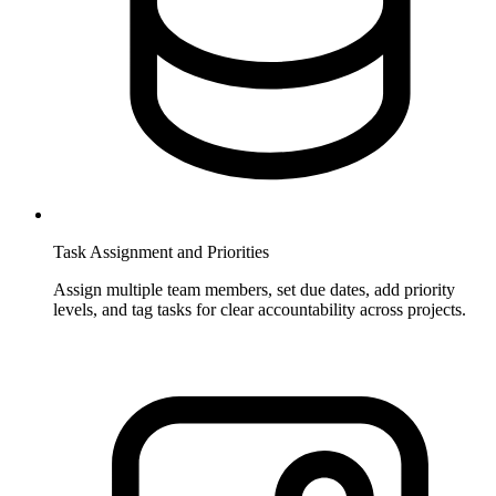
Task Assignment and Priorities
Assign multiple team members, set due dates, add priority
levels, and tag tasks for clear accountability across projects.