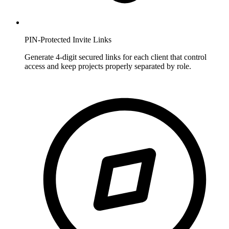
PIN-Protected Invite Links
Generate 4-digit secured links for each client that control
access and keep projects properly separated by role.