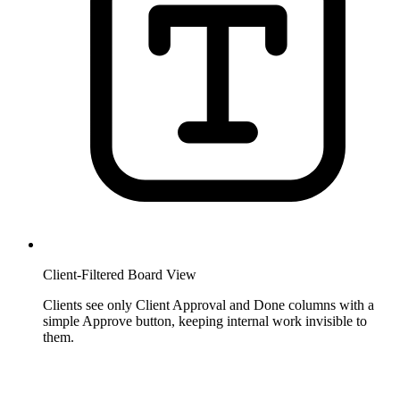
Client-Filtered Board View
Clients see only Client Approval and Done columns with a
simple Approve button, keeping internal work invisible to
them.