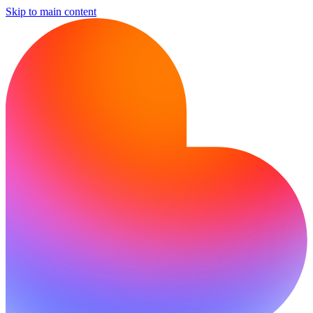
Skip to main content