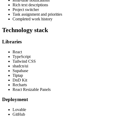
Real-time notifications
Rich text descriptions
Project switcher
Task assignment and priorities
Completed work history
Technology stack
Libraries
React
TypeScript
Tailwind CSS
shadcn/ui
Supabase
Tiptap
DnD Kit
Recharts
React Resizable Panels
Deployment
Lovable
GitHub