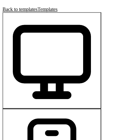
Back to templates
Templates