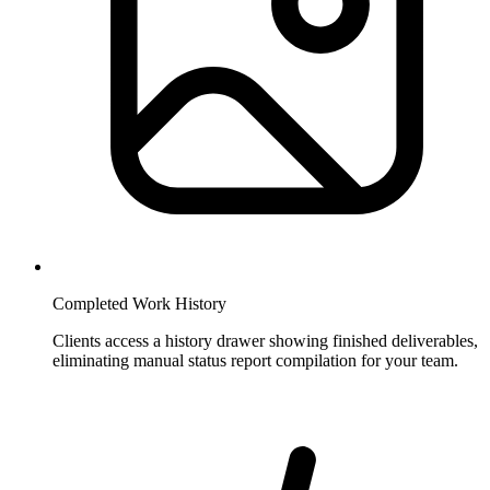
Completed Work History
Clients access a history drawer showing finished deliverables,
eliminating manual status report compilation for your team.