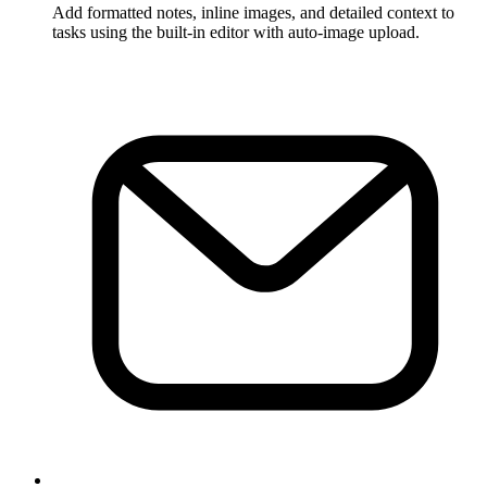
Add formatted notes, inline images, and detailed context to
tasks using the built-in editor with auto-image upload.