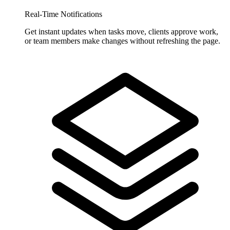
Real-Time Notifications
Get instant updates when tasks move, clients approve work,
or team members make changes without refreshing the page.