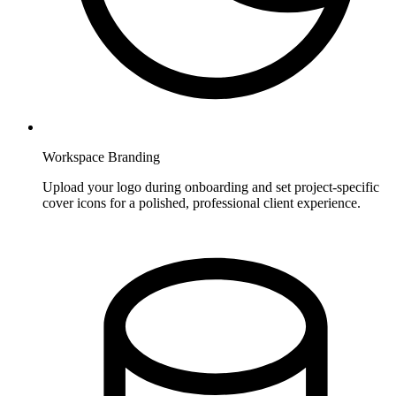
Workspace Branding
Upload your logo during onboarding and set project-specific
cover icons for a polished, professional client experience.