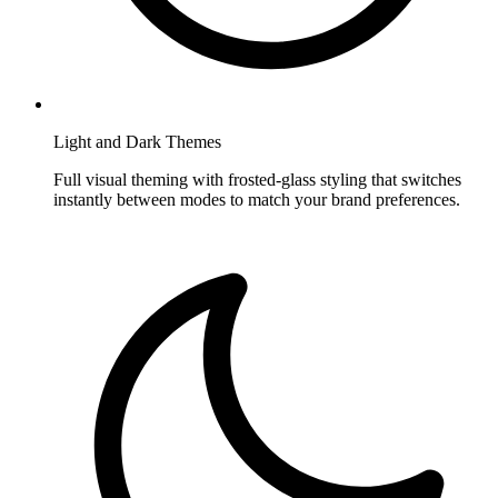
Light and Dark Themes
Full visual theming with frosted-glass styling that switches
instantly between modes to match your brand preferences.