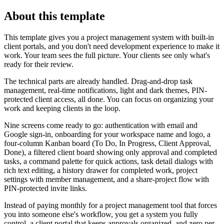
About this template
This template gives you a project management system with built-in
client portals, and you don't need development experience to make it
work. Your team sees the full picture. Your clients see only what's
ready for their review.
The technical parts are already handled. Drag-and-drop task
management, real-time notifications, light and dark themes, PIN-
protected client access, all done. You can focus on organizing your
work and keeping clients in the loop.
Nine screens come ready to go: authentication with email and
Google sign-in, onboarding for your workspace name and logo, a
four-column Kanban board (To Do, In Progress, Client Approval,
Done), a filtered client board showing only approval and completed
tasks, a command palette for quick actions, task detail dialogs with
rich text editing, a history drawer for completed work, project
settings with member management, and a share-project flow with
PIN-protected invite links.
Instead of paying monthly for a project management tool that forces
you into someone else's workflow, you get a system you fully
control, a client portal that keeps approvals organized, and zero per-