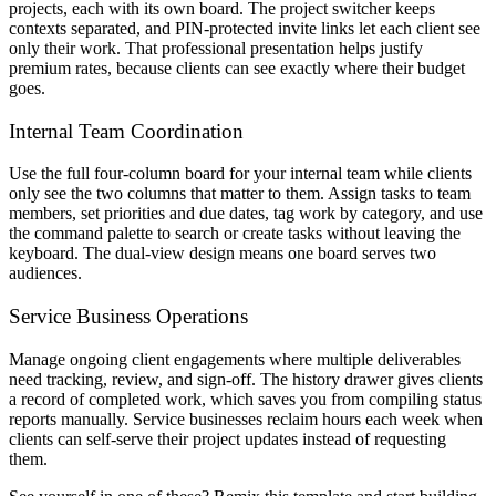
projects, each with its own board. The project switcher keeps
contexts separated, and PIN-protected invite links let each client see
only their work. That professional presentation helps justify
premium rates, because clients can see exactly where their budget
goes.
Internal Team Coordination
Use the full four-column board for your internal team while clients
only see the two columns that matter to them. Assign tasks to team
members, set priorities and due dates, tag work by category, and use
the command palette to search or create tasks without leaving the
keyboard. The dual-view design means one board serves two
audiences.
Service Business Operations
Manage ongoing client engagements where multiple deliverables
need tracking, review, and sign-off. The history drawer gives clients
a record of completed work, which saves you from compiling status
reports manually. Service businesses reclaim hours each week when
clients can self-serve their project updates instead of requesting
them.