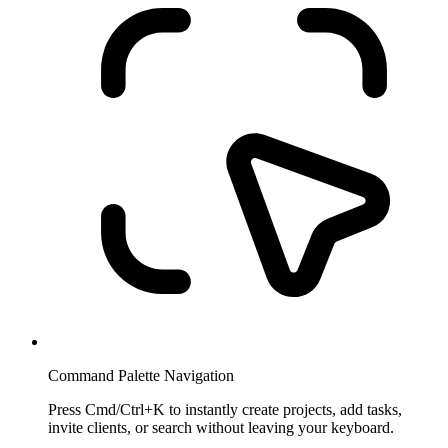
Command Palette Navigation
Press Cmd/Ctrl+K to instantly create projects, add tasks,
invite clients, or search without leaving your keyboard.