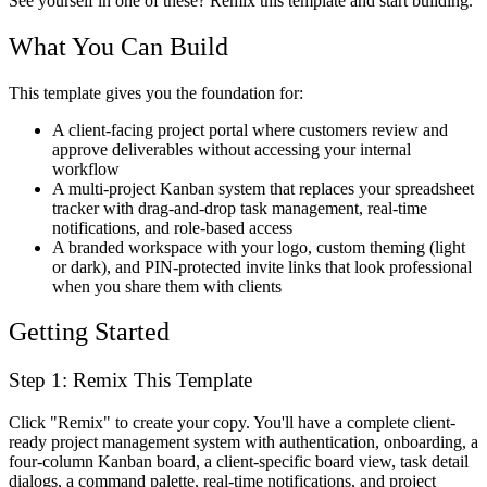
See yourself in one of these? Remix this template and start building.
What You Can Build
This template gives you the foundation for:
A client-facing project portal where customers review and
approve deliverables without accessing your internal
workflow
A multi-project Kanban system that replaces your spreadsheet
tracker with drag-and-drop task management, real-time
notifications, and role-based access
A branded workspace with your logo, custom theming (light
or dark), and PIN-protected invite links that look professional
when you share them with clients
Getting Started
Step 1: Remix This Template
Click "Remix" to create your copy. You'll have a complete client-
ready project management system with authentication, onboarding, a
four-column Kanban board, a client-specific board view, task detail
dialogs, a command palette, real-time notifications, and project