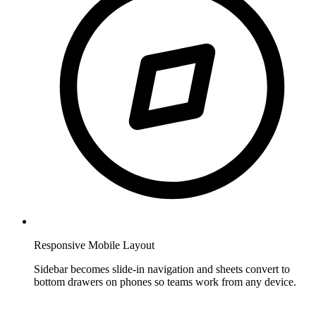
Responsive Mobile Layout
Sidebar becomes slide-in navigation and sheets convert to
bottom drawers on phones so teams work from any device.