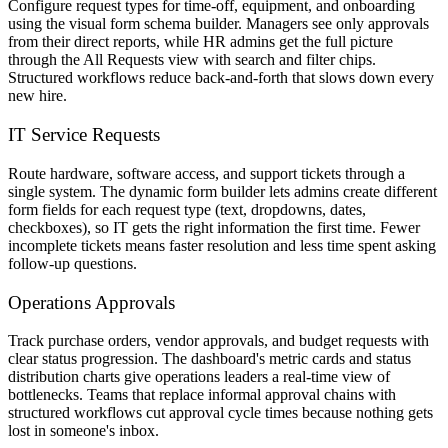
Configure request types for time-off, equipment, and onboarding
using the visual form schema builder. Managers see only approvals
from their direct reports, while HR admins get the full picture
through the All Requests view with search and filter chips.
Structured workflows reduce back-and-forth that slows down every
new hire.
IT Service Requests
Route hardware, software access, and support tickets through a
single system. The dynamic form builder lets admins create different
form fields for each request type (text, dropdowns, dates,
checkboxes), so IT gets the right information the first time. Fewer
incomplete tickets means faster resolution and less time spent asking
follow-up questions.
Operations Approvals
Track purchase orders, vendor approvals, and budget requests with
clear status progression. The dashboard's metric cards and status
distribution charts give operations leaders a real-time view of
bottlenecks. Teams that replace informal approval chains with
structured workflows cut approval cycle times because nothing gets
lost in someone's inbox.