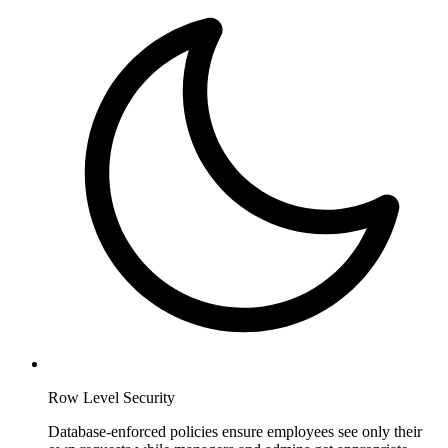
Row Level Security
Database-enforced policies ensure employees see only their