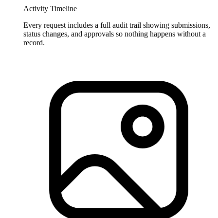
Activity Timeline
Every request includes a full audit trail showing submissions,
status changes, and approvals so nothing happens without a
record.