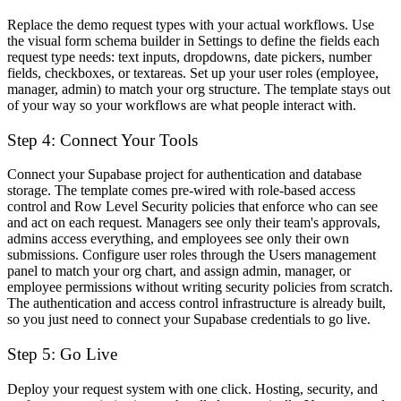
Replace the demo request types with your actual workflows. Use
the visual form schema builder in Settings to define the fields each
request type needs: text inputs, dropdowns, date pickers, number
fields, checkboxes, or textareas. Set up your user roles (employee,
manager, admin) to match your org structure. The template stays out
of your way so your workflows are what people interact with.
Step 4: Connect Your Tools
Connect your Supabase project for authentication and database
storage. The template comes pre-wired with role-based access
control and Row Level Security policies that enforce who can see
and act on each request. Managers see only their team's approvals,
admins access everything, and employees see only their own
submissions. Configure user roles through the Users management
panel to match your org chart, and assign admin, manager, or
employee permissions without writing security policies from scratch.
The authentication and access control infrastructure is already built,
so you just need to connect your Supabase credentials to go live.
Step 5: Go Live
Deploy your request system with one click. Hosting, security, and