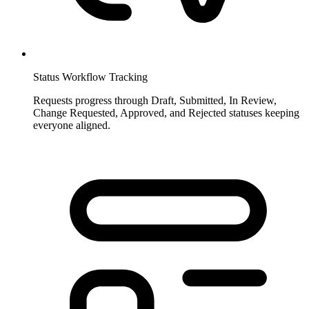
Status Workflow Tracking
Requests progress through Draft, Submitted, In Review,
Change Requested, Approved, and Rejected statuses keeping
everyone aligned.