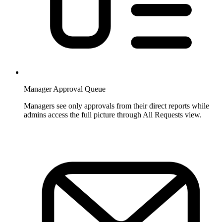
Manager Approval Queue
Managers see only approvals from their direct reports while
admins access the full picture through All Requests view.