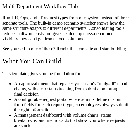
Multi-Department Workflow Hub
Run HR, Ops, and IT request types from one system instead of three
separate tools. The built-in demo scenario switcher shows how the
same structure adapts to different departments. Consolidating tools
reduces software costs and gives leadership cross-department
visibility they can't get from siloed solutions.
See yourself in one of these? Remix this template and start building.
What You Can Build
This template gives you the foundation for:
An approval queue that replaces your team's "reply-all" email
chains, with clear status tracking from submission through
final decision
A configurable request portal where admins define custom
form fields for each request type, so employees always submit
the right information
A management dashboard with volume charts, status
breakdowns, and metric cards that show you where requests
are stuck