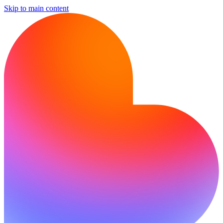
Skip to main content