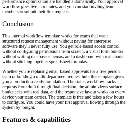
performance optimization are handled automatically. Your approval
workflow goes live in minutes, and you can start inviting team
members to submit their first requests.
Conclusion
This internal workflow template works for teams that want
structured request management without paying for enterprise
software they'll never fully use. You get role-based access control
without configuring permissions from scratch, a visual form builder
without writing database schemas, and a dashboard with real charts
without stitching together spreadsheet formulas.
Whether you're replacing email-based approvals for a five-person
team or building a multi-department request hub, this template gives
you a production-ready foundation. The status workflow tracks
requests from draft through final decision, the admin views surface
bottlenecks with real data, and the responsive layout works on every
device your team carries. The template is free and takes a few hours
to configure. You could have your first approval flowing through the
system by tonight.
Features & capabilities