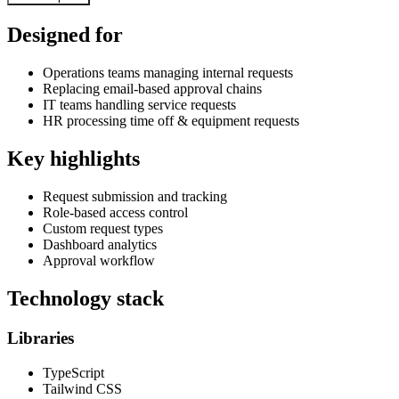
Designed for
Operations teams managing internal requests
Replacing email-based approval chains
IT teams handling service requests
HR processing time off & equipment requests
Key highlights
Request submission and tracking
Role-based access control
Custom request types
Dashboard analytics
Approval workflow
Technology stack
Libraries
TypeScript
Tailwind CSS