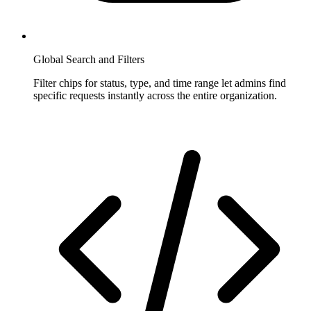
Global Search and Filters
Filter chips for status, type, and time range let admins find
specific requests instantly across the entire organization.