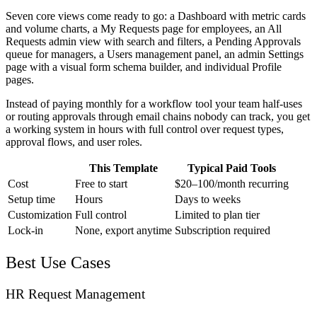
Seven core views come ready to go: a Dashboard with metric cards
and volume charts, a My Requests page for employees, an All
Requests admin view with search and filters, a Pending Approvals
queue for managers, a Users management panel, an admin Settings
page with a visual form schema builder, and individual Profile
pages.
Instead of paying monthly for a workflow tool your team half-uses
or routing approvals through email chains nobody can track, you get
a working system in hours with full control over request types,
approval flows, and user roles.
This Template
Typical Paid Tools
Cost
Free to start
$20–100/month recurring
Setup time
Hours
Days to weeks
Customization
Full control
Limited to plan tier
Lock-in
None, export anytime
Subscription required
Best Use Cases
HR Request Management