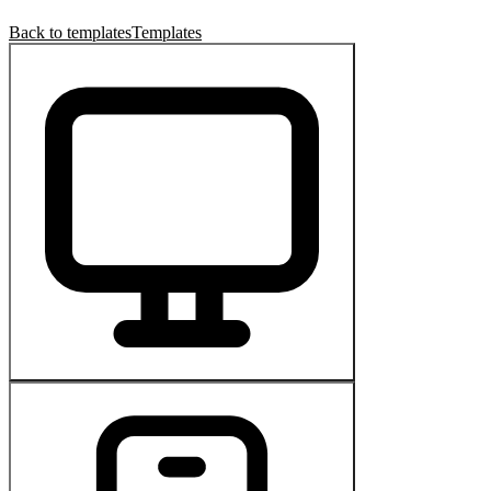
Back to templates
Templates