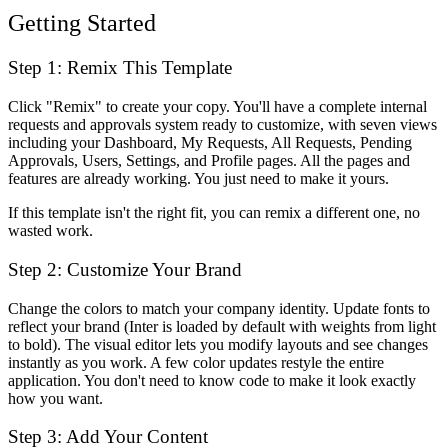
Getting Started
Step 1: Remix This Template
Click "Remix" to create your copy. You'll have a complete internal
requests and approvals system ready to customize, with seven views
including your Dashboard, My Requests, All Requests, Pending
Approvals, Users, Settings, and Profile pages. All the pages and
features are already working. You just need to make it yours.
If this template isn't the right fit, you can remix a different one, no
wasted work.
Step 2: Customize Your Brand
Change the colors to match your company identity. Update fonts to
reflect your brand (Inter is loaded by default with weights from light
to bold). The visual editor lets you modify layouts and see changes
instantly as you work. A few color updates restyle the entire
application. You don't need to know code to make it look exactly
how you want.
Step 3: Add Your Content