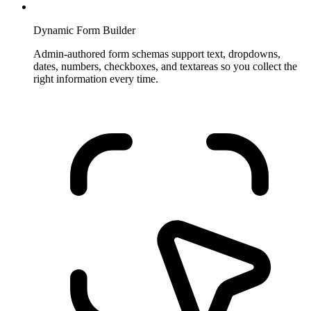
Dynamic Form Builder
Admin-authored form schemas support text, dropdowns,
dates, numbers, checkboxes, and textareas so you collect the
right information every time.