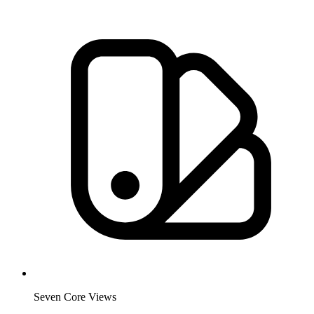
Seven Core Views