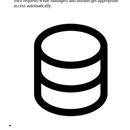
own requests while managers and admins get appropriate
access automatically.