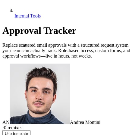
Internal Tools
Approval Tracker
Replace scattered email approvals with a structured request system
your team can actually track. Role-based access, custom forms, and
approval workflows—live in hours, not weeks.
AN
Andrea Montini
·
0
remixes
Use template