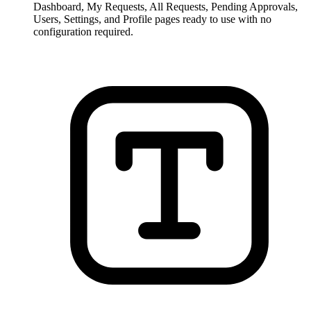
Dashboard, My Requests, All Requests, Pending Approvals,
Users, Settings, and Profile pages ready to use with no
configuration required.