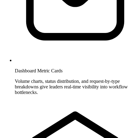
Dashboard Metric Cards
Volume charts, status distribution, and request-by-type
breakdowns give leaders real-time visibility into workflow
bottlenecks.