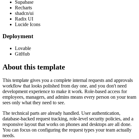
Supabase
Recharts
shadcn/ui
Radix UI
Lucide Icons
Deployment
Lovable
GitHub
About this template
This template gives you a complete internal requests and approvals
workflow that looks polished from day one, and you don't need
development experience to make it work. Role-based access for
employees, managers, and admins means every person on your team
sees only what they need to see.
The technical parts are already handled. User authentication,
database-backed request tracking, role-level security policies, and a
responsive layout that works on phones and desktops are all done.
You can focus on configuring the request types your team actually
needs.