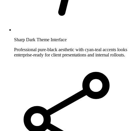
Sharp Dark Theme Interface
Professional pure-black aesthetic with cyan-teal accents looks
enterprise-ready for client presentations and internal rollouts.