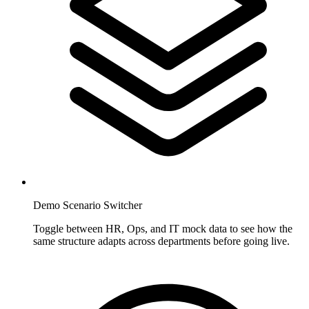
Demo Scenario Switcher
Toggle between HR, Ops, and IT mock data to see how the
same structure adapts across departments before going live.