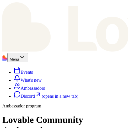
Menu
Events
What's new
Ambassadors
Discord
(opens in a new tab)
Ambassador program
Lovable Community