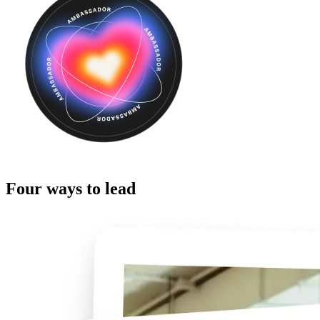
Four ways to lead