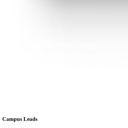
Campus Leads