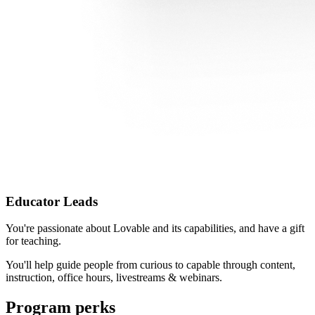
Educator Leads
You're passionate about Lovable and its capabilities, and have a gift
for teaching.
You'll help guide people from curious to capable through content,
instruction, office hours, livestreams & webinars.
Program perks