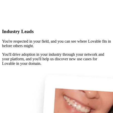
Industry Leads
You're respected in your field, and you can see where Lovable fits in
before others might.
You'll drive adoption in your industry through your network and
your platform, and you'll help us discover new use cases for
Lovable in your domain.