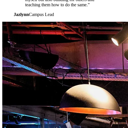
teaching them how to do the same.”
Jazlynn
Campus Lead