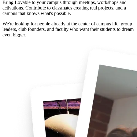
Bring Lovable to your campus through meetups, workshops and
activations. Contribute to classmates creating real projects, and a
campus that knows what's possible.
We're looking for people already at the center of campus life: group
leaders, club founders, and faculty who want their students to dream
even bigger.