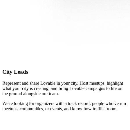
City Leads
Represent and share Lovable in your city. Host meetups, highlight
what your city is creating, and bring Lovable campaigns to life on
the ground alongside our team.
We're looking for organizers with a track record: people who've run
meetups, communities, or events, and know how to fill a room.