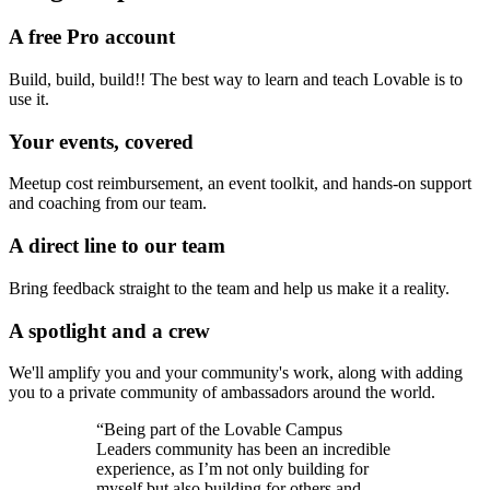
A free Pro account
Build, build, build!! The best way to learn and teach Lovable is to
use it.
Your events, covered
Meetup cost reimbursement, an event toolkit, and hands-on support
and coaching from our team.
A direct line to our team
Bring feedback straight to the team and help us make it a reality.
A spotlight and a crew
We'll amplify you and your community's work, along with adding
you to a private community of ambassadors around the world.
“Being part of the Lovable Campus
Leaders community has been an incredible
experience, as I’m not only building for
myself but also building for others and