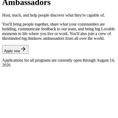
Ambassadors
Host, teach, and help people discover what they're capable of.
You'll bring people together, share what your communities are
building, communicate feedback to our team, and bring big Lovable
moments to life where you live or work. You'll also join a crew of
likeminded big thinkers: ambassadors from all over the world.
Apply now
Applications for all programs are currently open through August 14,
2026