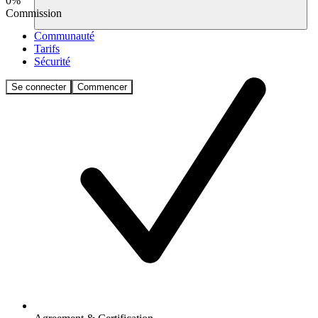
0%
Commission
Communauté
Tarifs
Sécurité
Se connecter
Commencer