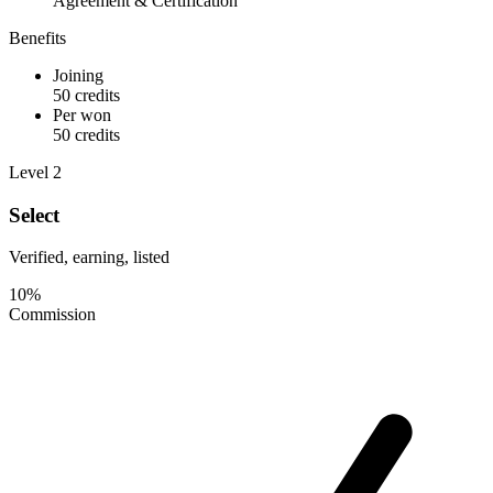
Agreement & Certification
Benefits
Joining
50 credits
Per won
50 credits
Level 2
Select
Verified, earning, listed
10%
Commission