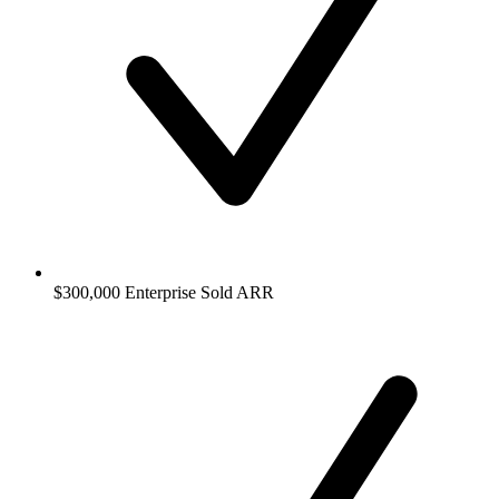
$300,000 Enterprise Sold ARR