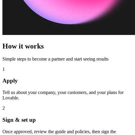
How it works
Simple steps to become a partner and start seeing results
1
Apply
Tell us about your company, your customers, and your plans for
Lovable.
2
Sign & set up
Once approved, review the guide and policies, then sign the