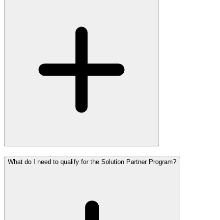
What do I need to qualify for the Solution Partner Program?