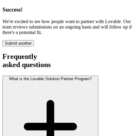
Success!
We're excited to see how people want to partner with Lovable. Our
team reviews submissions on an ongoing basis and will follow up if
there's a potential fit.
Submit another
Frequently
asked questions
What is the Lovable Solution Partner Program?