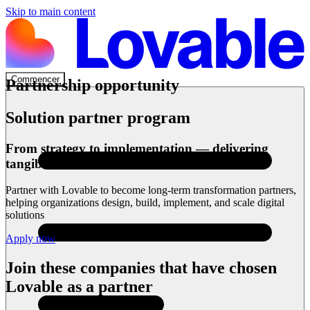
Skip to main content
Commencer
Partnership opportunity
Solution partner program
From strategy to implementation — delivering
tangible outcomes
Partner with Lovable to become long-term transformation partners,
helping organizations design, build, implement, and scale digital
solutions
Apply now
Join these companies that have chosen
Lovable as a partner