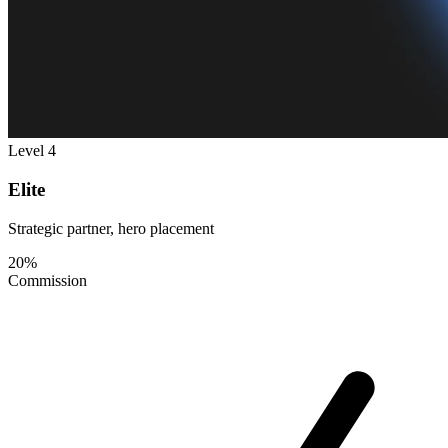
Level 4
Elite
Strategic partner, hero placement
20%
Commission