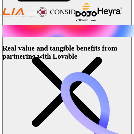
Real value and tangible benefits from
partnering with Lovable