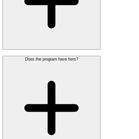
Does the program have tiers?