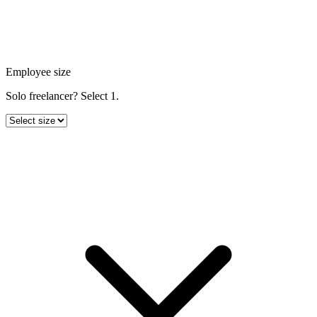
Employee size
Solo freelancer? Select 1.