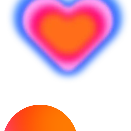
Prêt à créer ?