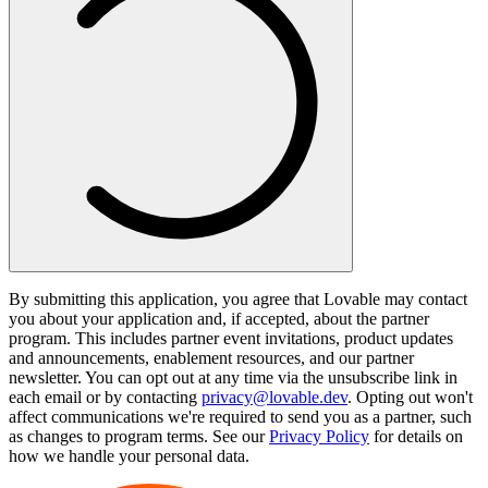
By submitting this application, you agree that Lovable may contact
you about your application and, if accepted, about the partner
program. This includes partner event invitations, product updates
and announcements, enablement resources, and our partner
newsletter. You can opt out at any time via the unsubscribe link in
each email or by contacting
privacy@lovable.dev
. Opting out won't
affect communications we're required to send you as a partner, such
as changes to program terms. See our
Privacy Policy
for details on
how we handle your personal data.