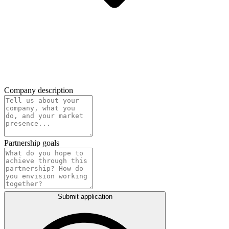
Company description
Partnership goals
Submit application