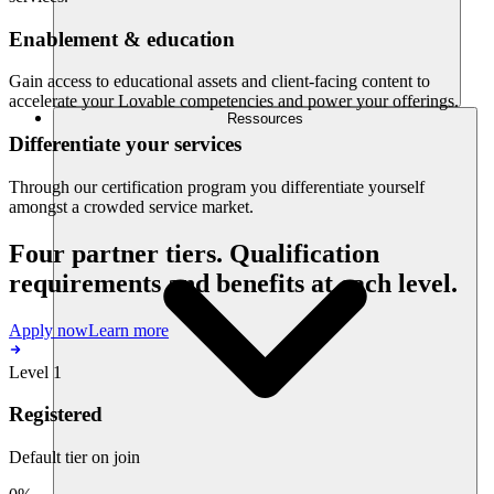
Enablement & education
Gain access to educational assets and client-facing content to
accelerate your Lovable competencies and power your offerings.
Ressources
Differentiate your services
Through our certification program you differentiate yourself
amongst a crowded service market.
Four partner tiers. Qualification
requirements and benefits at each level.
Apply now
Learn more
Level 1
Registered
Default tier on join