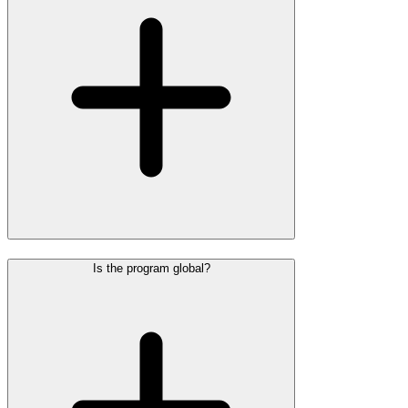
Is the program global?