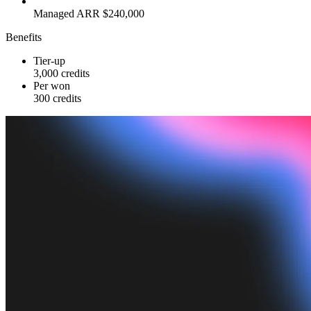
Managed ARR $240,000
Benefits
Tier-up
3,000 credits
Per won
300 credits