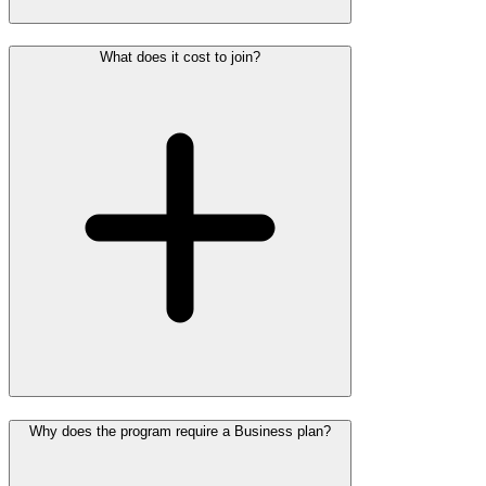
What does it cost to join?
Why does the program require a Business plan?