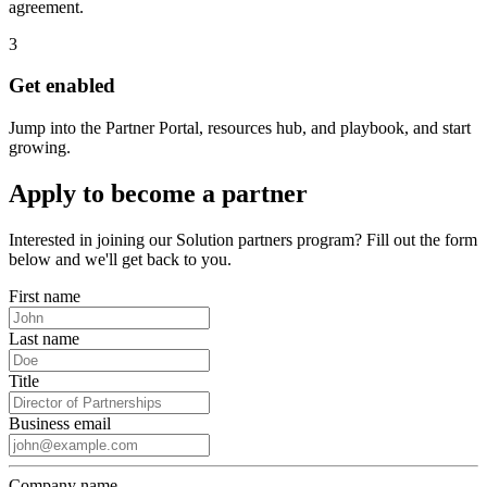
agreement.
3
Get enabled
Jump into the Partner Portal, resources hub, and playbook, and start
growing.
Apply to become a partner
Interested in joining our Solution partners program? Fill out the form
below and we'll get back to you.
First name
Last name
Title
Business email
Company name