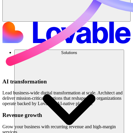
Solutions
AI transformation
Lead business-wide digital transformation at scale. Architect and
deliver mission-critical solutions that reshape how organizations
operate backed by Lovable's AI-native platform.
Revenue growth
Grow your business with recurring revenue and high-margin
services.