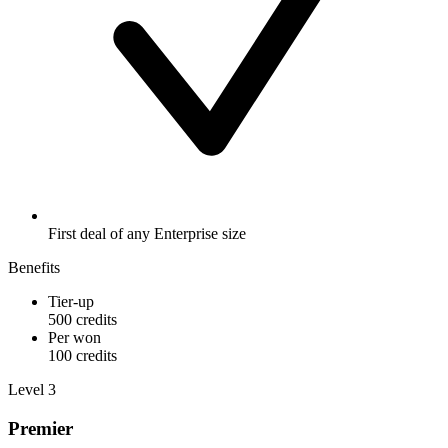
First deal of any Enterprise size
Benefits
Tier-up
500 credits
Per won
100 credits
Level 3
Premier