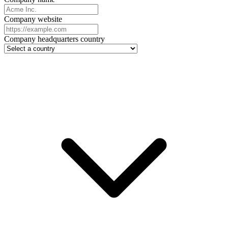
Company website
Company headquarters country