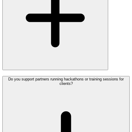
Do you support partners running hackathons or training sessions for
clients?