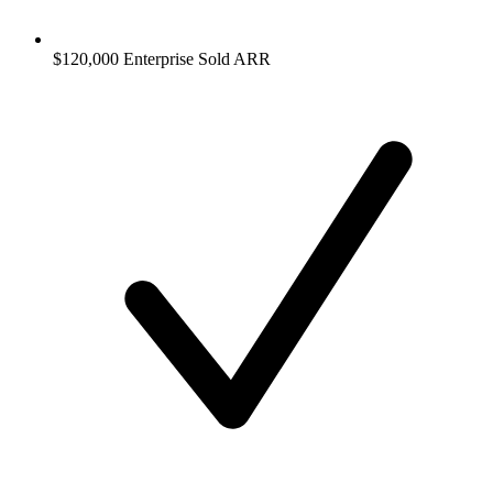
$120,000 Enterprise Sold ARR