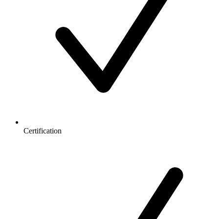
Certification