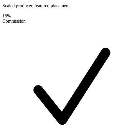
Scaled producer, featured placement
15%
Commission