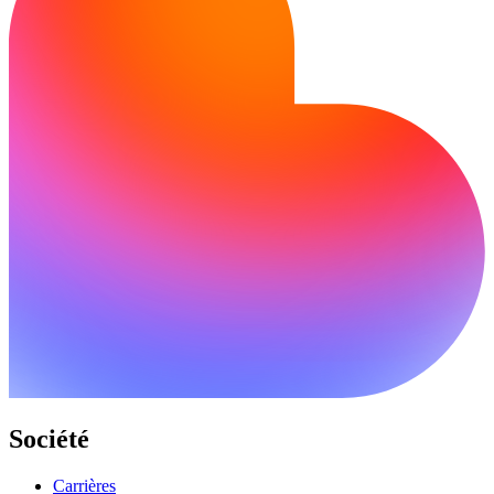
Société
Carrières