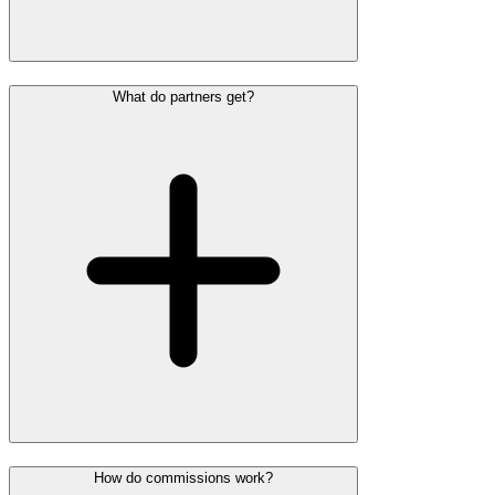
What do partners get?
How do commissions work?