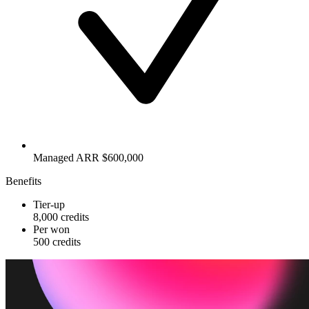
Managed ARR $600,000
Benefits
Tier-up
8,000 credits
Per won
500 credits