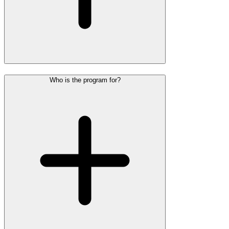
Who is the program for?