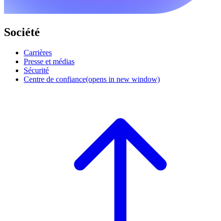
Société
Carrières
Presse et médias
Sécurité
Centre de confiance
(opens in new window)