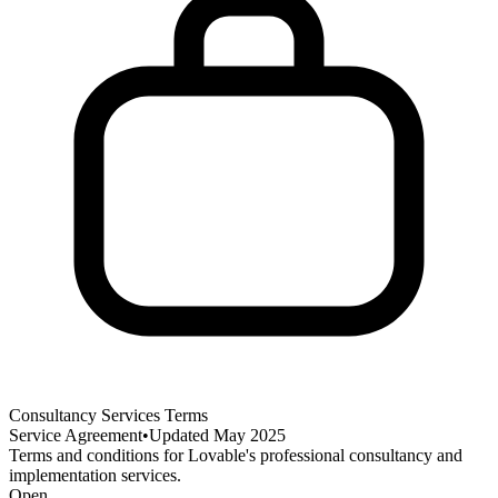
Consultancy Services Terms
Service Agreement
•
Updated
May 2025
Terms and conditions for Lovable's professional consultancy and
implementation services.
Open