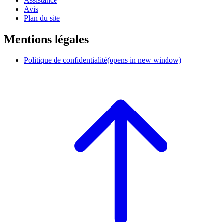
Assistance
Avis
Plan du site
Mentions légales
Politique de confidentialité
(opens in new window)