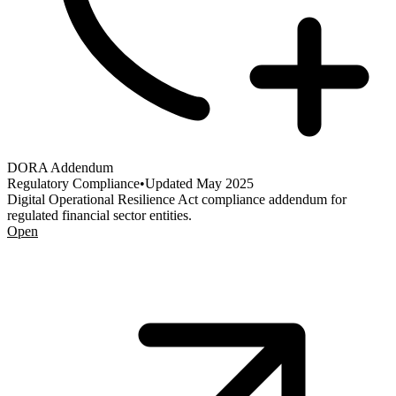
DORA Addendum
Regulatory Compliance
•
Updated
May 2025
Digital Operational Resilience Act compliance addendum for
regulated financial sector entities.
Open