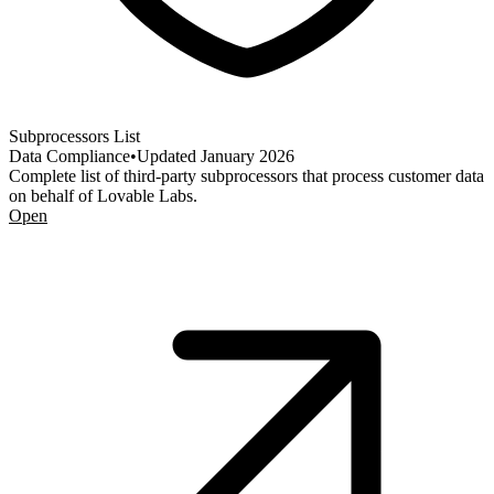
Subprocessors List
Data Compliance
•
Updated
January 2026
Complete list of third-party subprocessors that process customer data
on behalf of Lovable Labs.
Open