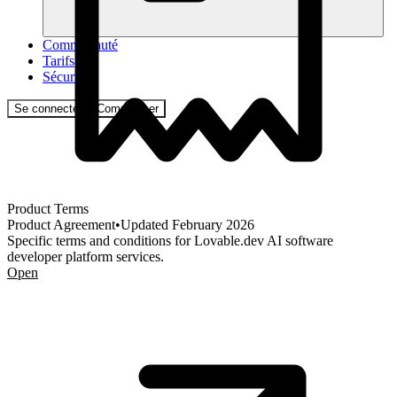
Communauté
Tarifs
Sécurité
Se connecter
Commencer
Product Terms
Product Agreement
•
Updated
February 2026
Specific terms and conditions for Lovable.dev AI software
developer platform services.
Open