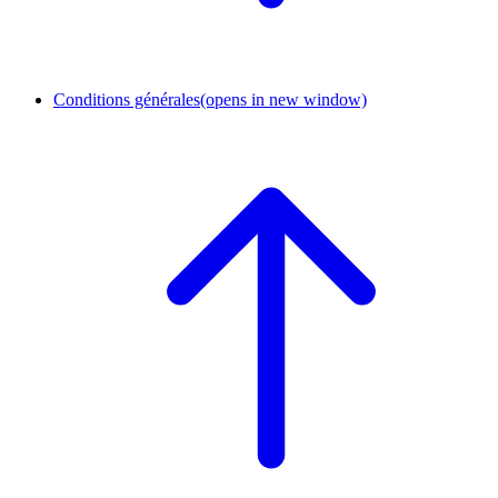
Conditions générales
(opens in new window)