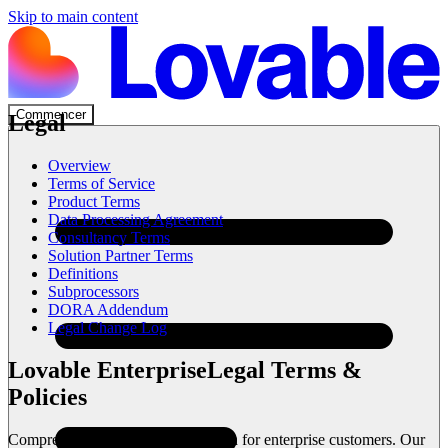
Skip to main content
Commencer
Legal
Overview
Terms of Service
Product Terms
Data Processing Agreement
Consultancy Terms
Solution Partner Terms
Definitions
Subprocessors
DORA Addendum
Legal Change Log
Lovable Enterprise
Legal Terms &
Policies
Comprehensive legal documentation for enterprise customers. Our