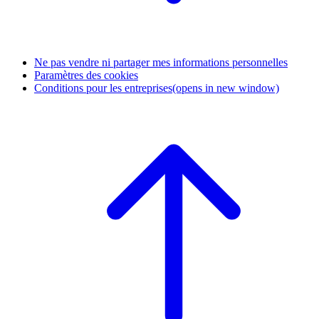
Ne pas vendre ni partager mes informations personnelles
Paramètres des cookies
Conditions pour les entreprises
(opens in new window)