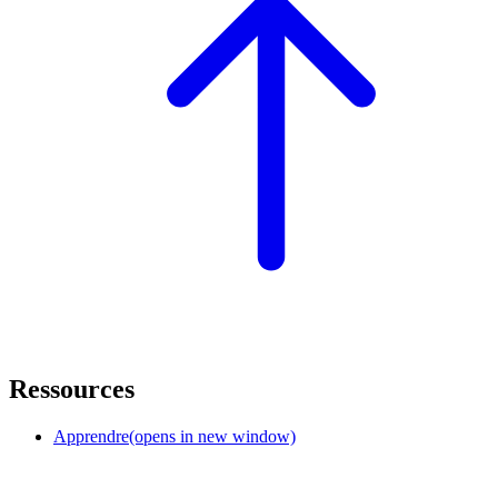
Ressources
Apprendre
(opens in new window)