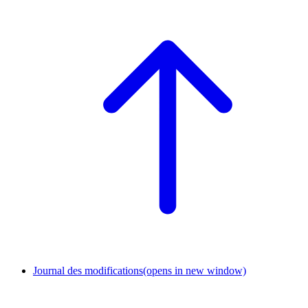
Journal des modifications
(opens in new window)