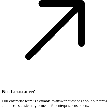
Need assistance?
Our enterprise team is available to answer questions about our terms
and discuss custom agreements for enterprise customers.