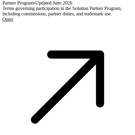
Partner Program
•
Updated
June 2026
Terms governing participation in the Solution Partner Program,
including commissions, partner duties, and trademark use.
Open