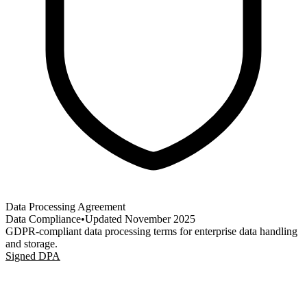
Data Processing Agreement
Data Compliance
•
Updated
November 2025
GDPR-compliant data processing terms for enterprise data handling
and storage.
Signed DPA