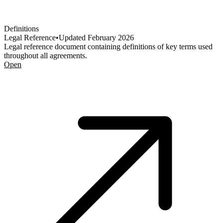
Definitions
Legal Reference
•
Updated
February 2026
Legal reference document containing definitions of key terms used
throughout all agreements.
Open