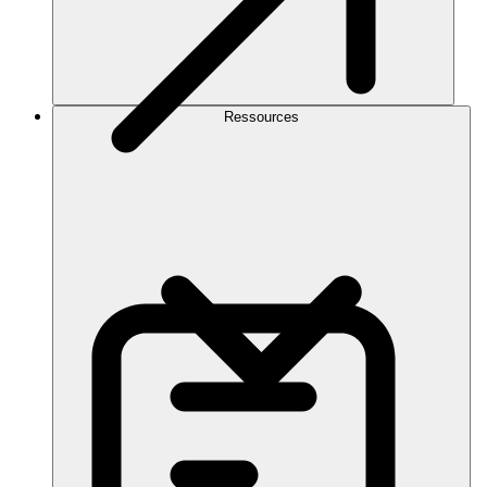
Ressources