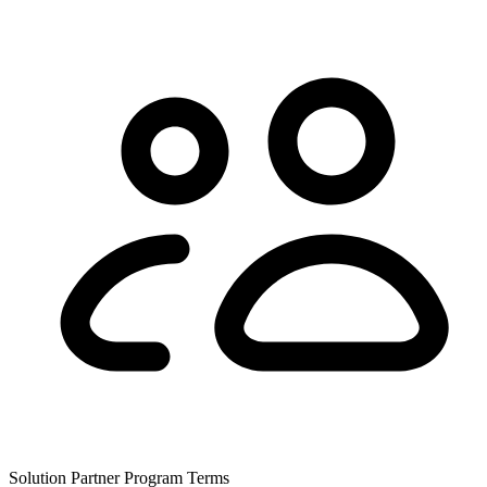
Solution Partner Program Terms