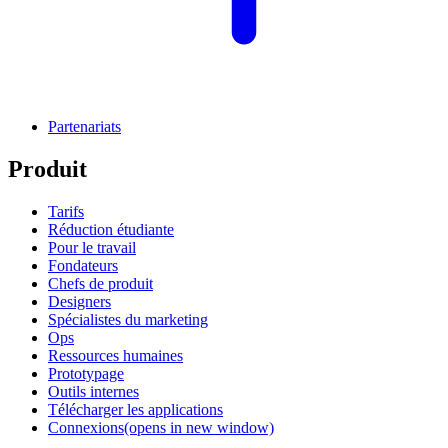
Partenariats
Produit
Tarifs
Réduction étudiante
Pour le travail
Fondateurs
Chefs de produit
Designers
Spécialistes du marketing
Ops
Ressources humaines
Prototypage
Outils internes
Télécharger les applications
Connexions
(opens in new window)