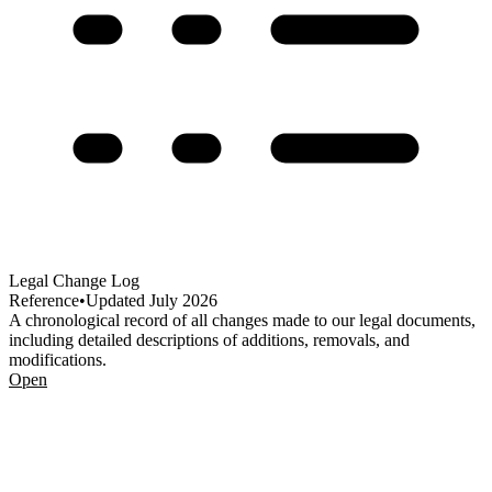
Legal Change Log
Reference
•
Updated
July 2026
A chronological record of all changes made to our legal documents,
including detailed descriptions of additions, removals, and
modifications.
Open