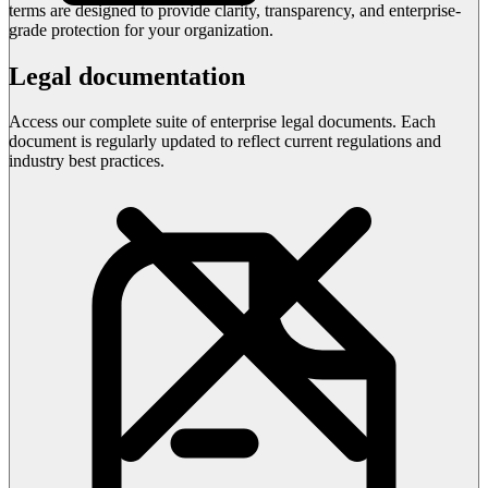
terms are designed to provide clarity, transparency, and enterprise-
grade protection for your organization.
Legal documentation
Access our complete suite of enterprise legal documents. Each
document is regularly updated to reflect current regulations and
industry best practices.