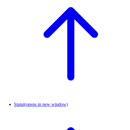
Statut
(opens in new window)