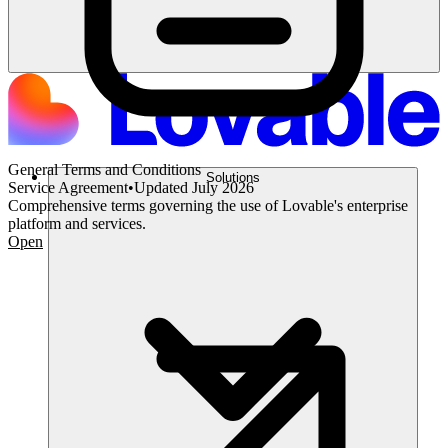
General Terms and Conditions
Solutions
Service Agreement
•
Updated
July 2026
Comprehensive terms governing the use of Lovable's enterprise
platform and services.
Open