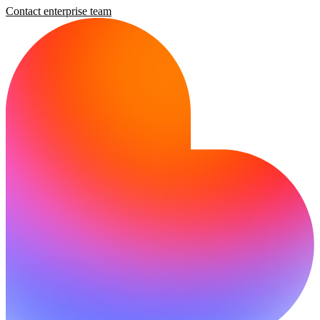
Contact enterprise team