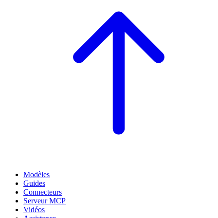
Modèles
Guides
Connecteurs
Serveur MCP
Vidéos