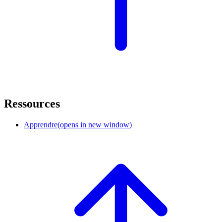
Ressources
Apprendre
(opens in new window)