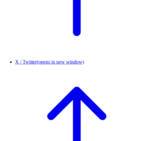
X / Twitter
(opens in new window)