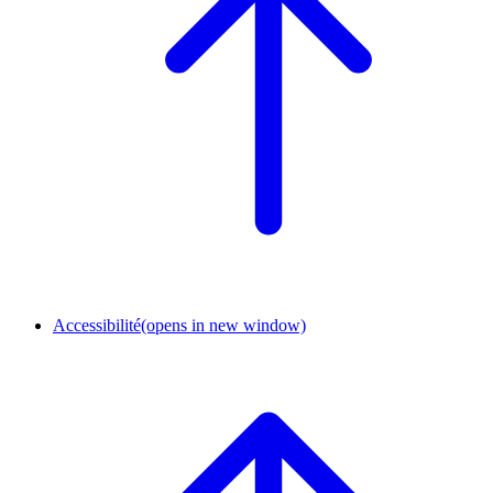
Accessibilité
(opens in new window)