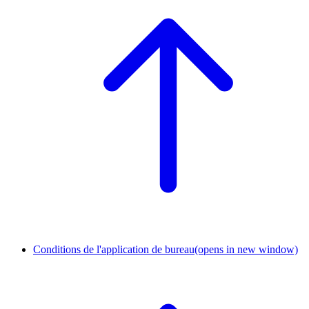
Conditions de l'application de bureau
(opens in new window)