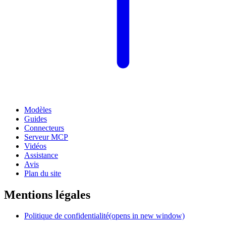
Modèles
Guides
Connecteurs
Serveur MCP
Vidéos
Assistance
Avis
Plan du site
Mentions légales
Politique de confidentialité
(opens in new window)