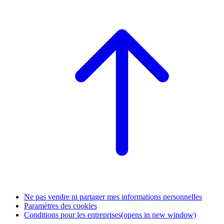
Ne pas vendre ni partager mes informations personnelles
Paramètres des cookies
Conditions pour les entreprises
(opens in new window)