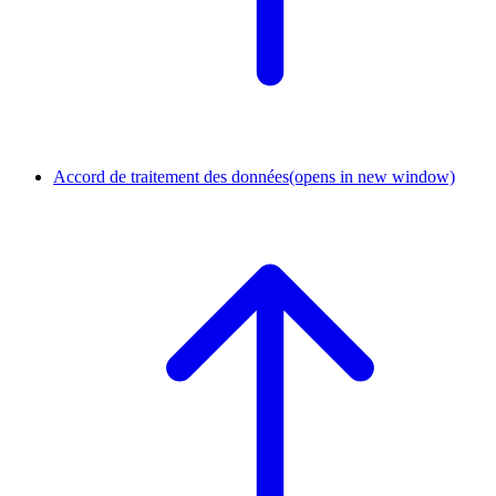
Accord de traitement des données
(opens in new window)