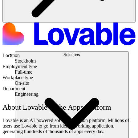
Solutions
Location
Stockholm
Employment type
Full-time
Workplace type
On-site
Department
Engineering
About Lovable & the Apps Platform
Lovable is an AI-powered software creation platform. Millions of
users use Lovable to go from idea to working application,
generating hundreds of thousands of apps every day.