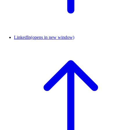
LinkedIn
(opens in new window)