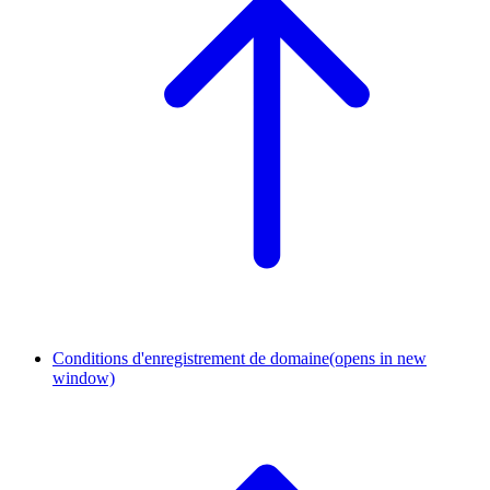
Conditions d'enregistrement de domaine
(opens in new
window)