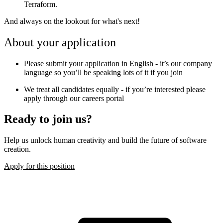
Terraform.
And always on the lookout for what's next!
About your application
Please submit your application in English - it’s our company
language so you’ll be speaking lots of it if you join
We treat all candidates equally - if you’re interested please
apply through our careers portal
Ready to join us?
Help us unlock human creativity and build the future of software
creation.
Apply for this position