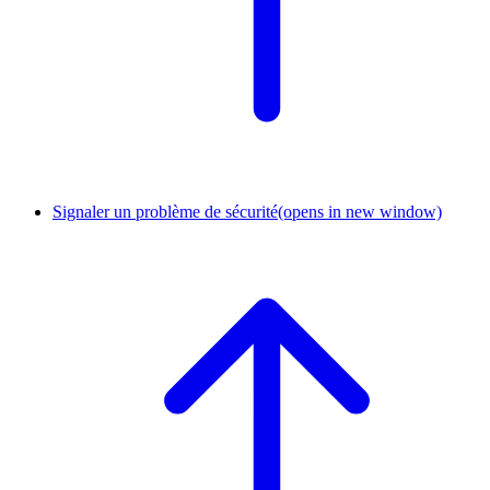
Signaler un problème de sécurité
(opens in new window)