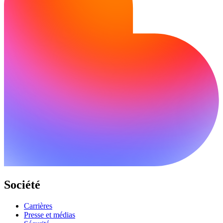
Société
Carrières
Presse et médias