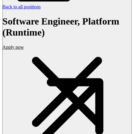
Back to all positions
Software Engineer, Platform
(Runtime)
Apply now