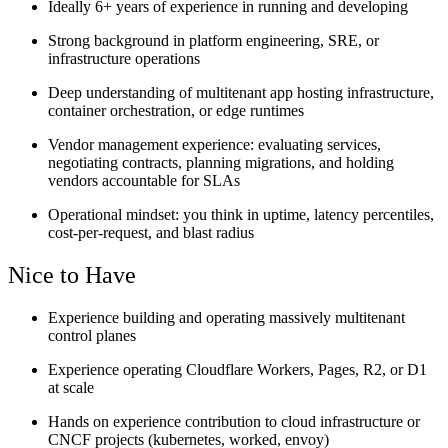
Ideally 6+ years of experience in running and developing
Strong background in platform engineering, SRE, or
infrastructure operations
Deep understanding of multitenant app hosting infrastructure,
container orchestration, or edge runtimes
Vendor management experience: evaluating services,
negotiating contracts, planning migrations, and holding
vendors accountable for SLAs
Operational mindset: you think in uptime, latency percentiles,
cost-per-request, and blast radius
Nice to Have
Experience building and operating massively multitenant
control planes
Experience operating Cloudflare Workers, Pages, R2, or D1
at scale
Hands on experience contribution to cloud infrastructure or
CNCF projects (kubernetes, worked, envoy)