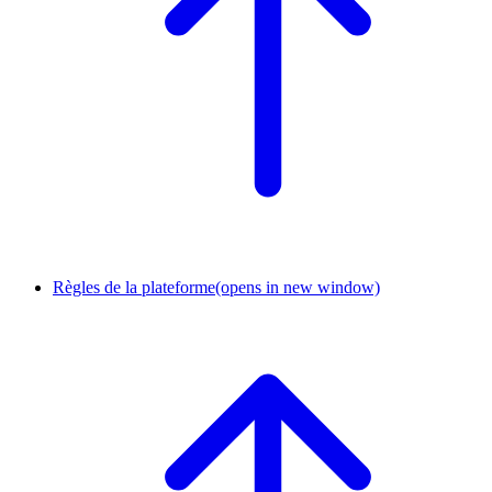
Règles de la plateforme
(opens in new window)