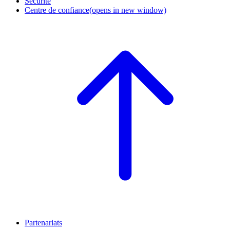
Sécurité
Centre de confiance
(opens in new window)
Partenariats