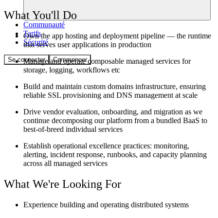
What You'll Do
Communauté
Tarifs
Own the app hosting and deployment pipeline — the runtime
Sécurité
that serves user applications in production
Se connecter
Commencer
Manage and operate composable managed services for
storage, logging, workflows etc
Build and maintain custom domains infrastructure, ensuring
reliable SSL provisioning and DNS management at scale
Drive vendor evaluation, onboarding, and migration as we
continue decomposing our platform from a bundled BaaS to
best-of-breed individual services
Establish operational excellence practices: monitoring,
alerting, incident response, runbooks, and capacity planning
across all managed services
What We're Looking For
Experience building and operating distributed systems