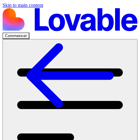
Skip to main content
Commencer