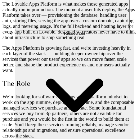
The Lovable Apps Platform is what makes those generated apps
actually run in production. The moment a user hits deploy, the Apps
Platform takes over — provisioning the database, handling user
auth, storing files, serving the app over a custom domain, capturing
logs, and metering usage. It's the full backend and hosting layer for
every app built on Lovable, designed so creators never have to think
Ressources
about infrastructure to ship something real.
The Apps Platform is growing fast, and we're investing heavily in
each layer of the stack — building deeper ownership over the
services that power our users' apps so we can move faster, scale
better, and shape the product experience us and our users actually
want.
The Role
We’re looking for software engineers with a platform mindset to
work on the app runtime, deployment pipeline, and the composable
managed services we purchase and operate. Some foundational
services we buy from 3p partners, others are not available for
purchase and you would be the first in the world to build them at
scale. You'll keep these services running reliably, manage vendor
relationships and migrations, and ensure operational excellence
across the stack.