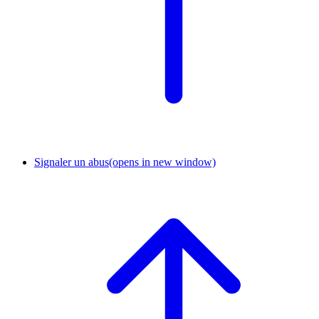
Signaler un abus
(opens in new window)