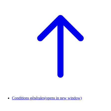
Conditions générales
(opens in new window)