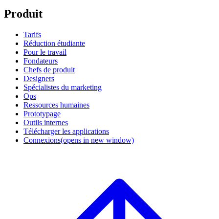
Produit
Tarifs
Réduction étudiante
Pour le travail
Fondateurs
Chefs de produit
Designers
Spécialistes du marketing
Ops
Ressources humaines
Prototypage
Outils internes
Télécharger les applications
Connexions
(opens in new window)