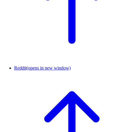
Reddit
(opens in new window)