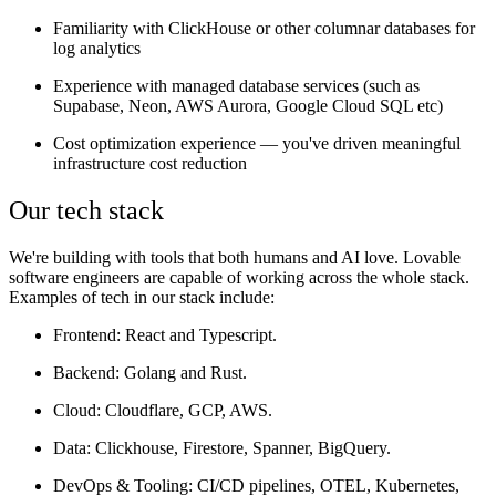
Familiarity with ClickHouse or other columnar databases for
log analytics
Experience with managed database services (such as
Supabase, Neon, AWS Aurora, Google Cloud SQL etc)
Cost optimization experience — you've driven meaningful
infrastructure cost reduction
Our tech stack
We're building with tools that both humans and AI love. Lovable
software engineers are capable of working across the whole stack.
Examples of tech in our stack include:
Frontend
: React and Typescript.
Backend
: Golang and Rust.
Cloud
: Cloudflare, GCP, AWS.
Data:
Clickhouse, Firestore, Spanner, BigQuery.
DevOps & Tooling
: CI/CD pipelines, OTEL, Kubernetes,