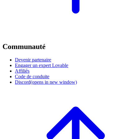
Communauté
Devenir partenaire
Engager un expert Lovable
Affiliés
Code de conduite
Discord
(opens in new window)