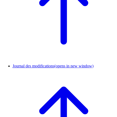
Journal des modifications
(opens in new window)