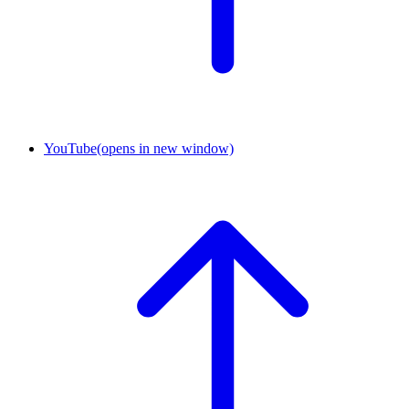
YouTube
(opens in new window)