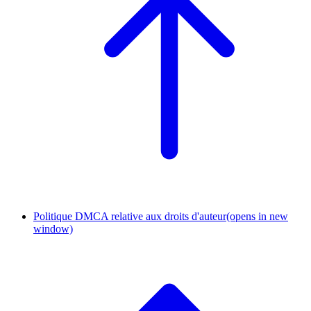
Politique DMCA relative aux droits d'auteur
(opens in new
window)