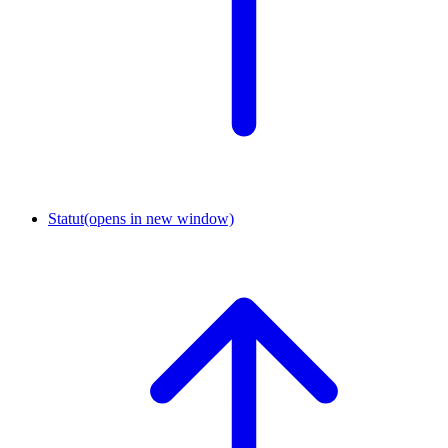
Statut
(opens in new window)