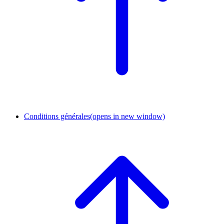
Conditions générales
(opens in new window)