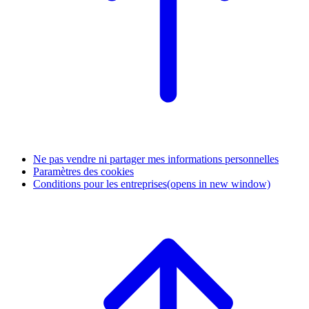
Ne pas vendre ni partager mes informations personnelles
Paramètres des cookies
Conditions pour les entreprises
(opens in new window)