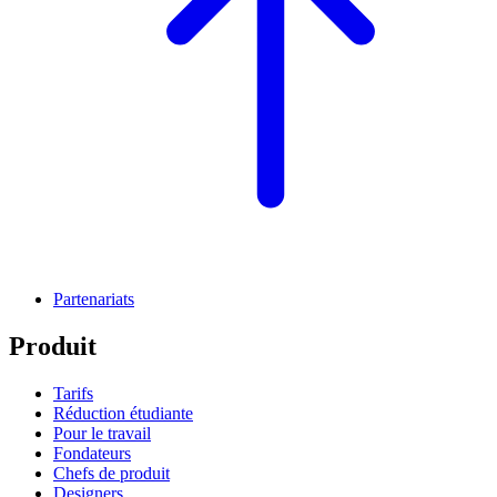
Partenariats
Produit
Tarifs
Réduction étudiante
Pour le travail
Fondateurs
Chefs de produit
Designers