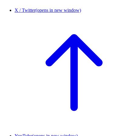
X / Twitter
(opens in new window)
YouTube
(opens in new window)