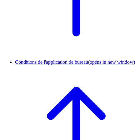
Conditions de l'application de bureau
(opens in new window)