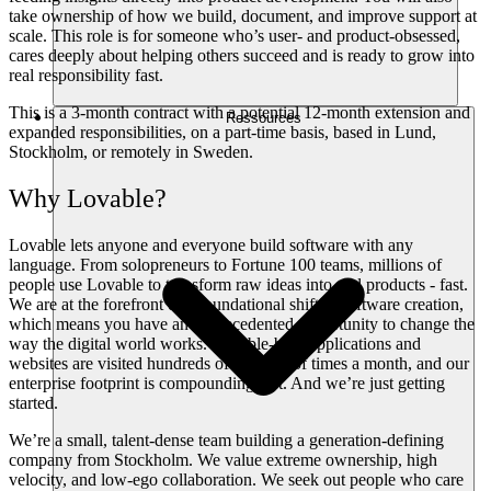
take ownership of how we build, document, and improve support at
scale. This role is for someone who’s user- and product-obsessed,
cares deeply about helping others succeed and is ready to grow into
real responsibility fast.
This is a 3-month contract with a potential 12-month extension and
Ressources
expanded responsibilities, on a part-time basis, based in Lund,
Stockholm, or remotely in Sweden.
Why Lovable?
Lovable lets anyone and everyone build software with any
language. From solopreneurs to Fortune 100 teams, millions of
people use Lovable to transform raw ideas into real products - fast.
We are at the forefront of a foundational shift in software creation,
which means you have an unprecedented opportunity to change the
way the digital world works. Lovable-built applications and
websites are visited hundreds of millions of times a month, and our
enterprise footprint is compounding fast. And we’re just getting
started.
We’re a small, talent-dense team building a generation-defining
company from Stockholm. We value extreme ownership, high
velocity, and low-ego collaboration. We seek out people who care