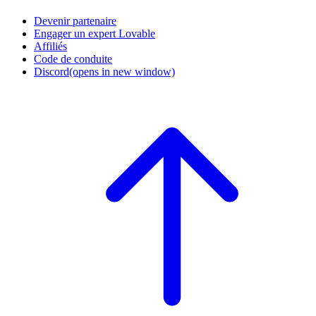
Devenir partenaire
Engager un expert Lovable
Affiliés
Code de conduite
Discord
(opens in new window)