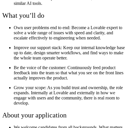
similar AI tools.
What you’ll do
Own user problems end to end:
Become a Lovable expert to
solve a wide range of issues with speed and clarity, and
escalate effectively to engineering when needed.
Improve our support stack
: Keep our internal knowledge base
up to date, design smarter workflows, and find ways to make
the whole team operate better.
Be the voice of the customer:
Continuously feed product
feedback into the team so that what you see on the front lines
actually improves the product.
Grow your scope:
As you build trust and ownership, the role
expands. Internally at Lovable and externally in how we
engage with users and the community, there is real room to
develop.
About your application
We welcome candidates from all backgrounds. What matters