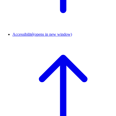
Accessibilité
(opens in new window)