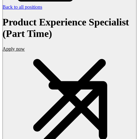
Back to all positions
Product Experience Specialist
(Part Time)
Apply now