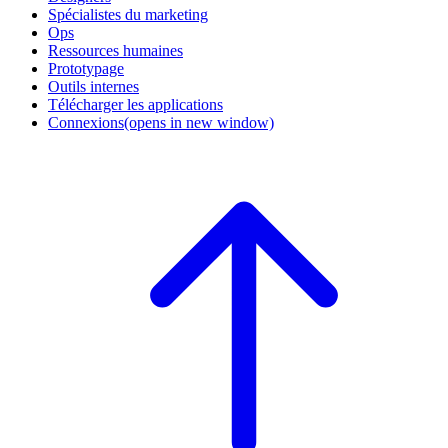
Spécialistes du marketing
Ops
Ressources humaines
Prototypage
Outils internes
Télécharger les applications
Connexions
(opens in new window)