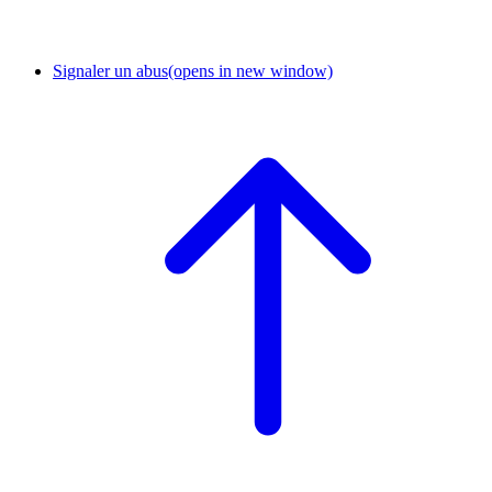
Signaler un abus
(opens in new window)