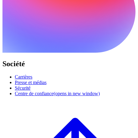
Société
Carrières
Presse et médias
Sécurité
Centre de confiance
(opens in new window)