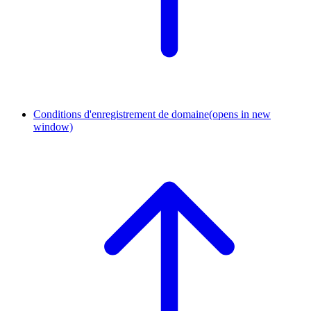
Conditions d'enregistrement de domaine
(opens in new
window)