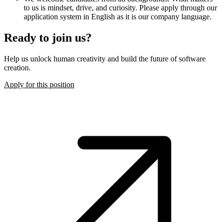
to us is mindset, drive, and curiosity. Please apply through our
application system in English as it is our company language.
Ready to join us?
Help us unlock human creativity and build the future of software
creation.
Apply for this position