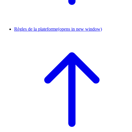
Règles de la plateforme
(opens in new window)