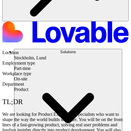
Solutions
Location
Stockholm, Lund
Employment type
Part-time
Workplace type
On-site
Department
Product
TL;DR
We are looking for Product Experience Specialists who want to
shape the way the world builds software. You will be on the front
lines of a fast-growing product, solving real user problems and
feeding insights directly into product development. You will also