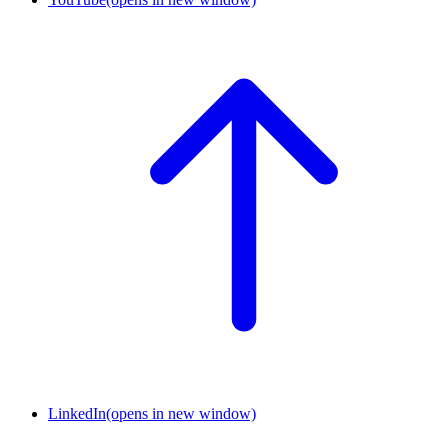
LinkedIn
(opens in new window)