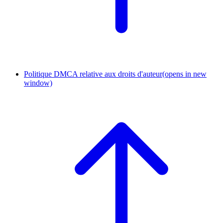
Politique DMCA relative aux droits d'auteur
(opens in new
window)