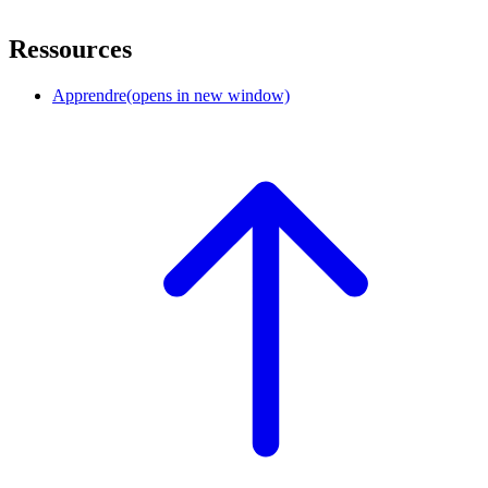
Ressources
Apprendre
(opens in new window)