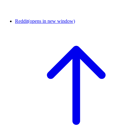
Reddit
(opens in new window)