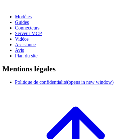
Modèles
Guides
Connecteurs
Serveur MCP
Vidéos
Assistance
Avis
Plan du site
Mentions légales
Politique de confidentialité
(opens in new window)