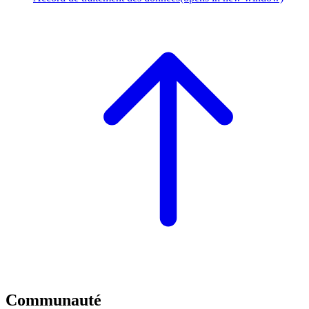
Communauté