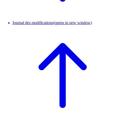
Journal des modifications
(opens in new window)