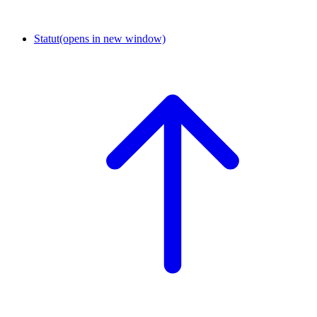
Statut
(opens in new window)