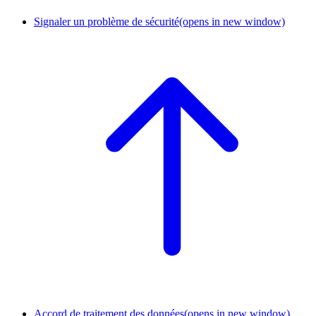
Signaler un problème de sécurité
(opens in new window)
Accord de traitement des données
(opens in new window)