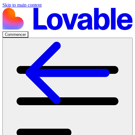
Skip to main content
Commencer