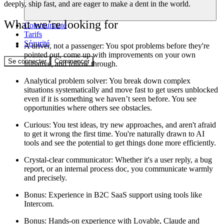
deeply, ship fast, and are eager to make a dent in the world.
What we’re looking for
Communauté
Tarifs
Sécurité
A driver, not a passenger:
You spot problems before they're
pointed out, come up with improvements on your own
Se connecter
Commencer
initiative, and follow through.
Analytical problem solver
: You break down complex
situations systematically and move fast to get users unblocked
even if it is something we haven’t seen before. You see
opportunities where others see obstacles.
Curious
: You test ideas, try new approaches, and aren't afraid
to get it wrong the first time. You're naturally drawn to AI
tools and see the potential to get things done more efficiently.
Crystal-clear communicator:
Whether it's a user reply, a bug
report, or an internal process doc, you communicate warmly
and precisely.
Bonus
: Experience in B2C SaaS support using tools like
Intercom.
Bonus
: Hands-on experience with Lovable, Claude and