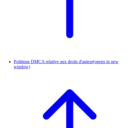
Politique DMCA relative aux droits d'auteur
(opens in new
window)