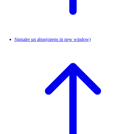
Signaler un abus
(opens in new window)