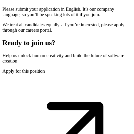
Please submit your application in English. It’s our company
language, so you’ll be speaking lots of it if you join.
We treat all candidates equally - if you’re interested, please apply
through our careers portal.
Ready to join us?
Help us unlock human creativity and build the future of software
creation.
Apply for this position