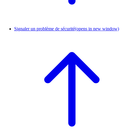
Signaler un problème de sécurité
(opens in new window)