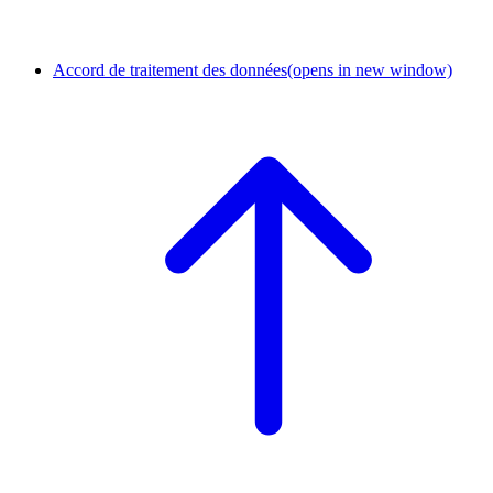
Accord de traitement des données
(opens in new window)