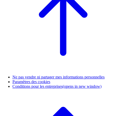
Ne pas vendre ni partager mes informations personnelles
Paramètres des cookies
Conditions pour les entreprises
(opens in new window)