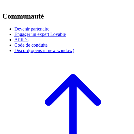
Communauté
Devenir partenaire
Engager un expert Lovable
Affiliés
Code de conduite
Discord
(opens in new window)