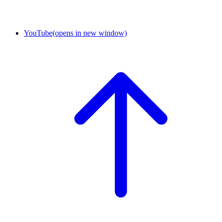
YouTube
(opens in new window)