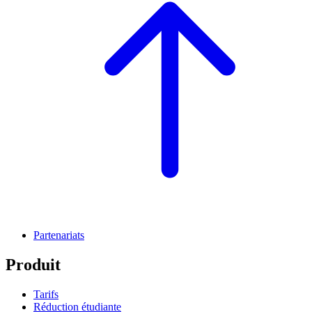
Partenariats
Produit
Tarifs
Réduction étudiante