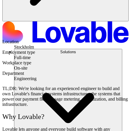
Location
Stockholm
Solutions
Employment type
Full-time
Workplace type
On-site
Department
Engineering
TL;DR:
We're looking for an experienced engineer to build and
own Lovable's financial systems infrastructure - the systems that
power our payment flows, usage metering, monetization, and billing
infrastructure.
Why Lovable?
Lovable lets anyone and everyone build software with any