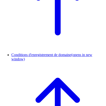
Conditions d'enregistrement de domaine
(opens in new
window)