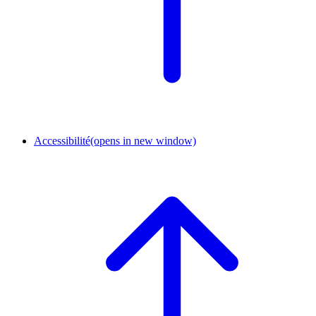
Accessibilité
(opens in new window)