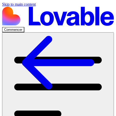
Skip to main content
Commencer