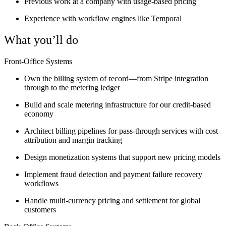
Previous work at a company with usage-based pricing
Experience with workflow engines like Temporal
What you’ll do
Front-Office Systems
Own the billing system of record—from Stripe integration
through to the metering ledger
Build and scale metering infrastructure for our credit-based
economy
Architect billing pipelines for pass-through services with cost
attribution and margin tracking
Design monetization systems that support new pricing models
Implement fraud detection and payment failure recovery
workflows
Handle multi-currency pricing and settlement for global
customers