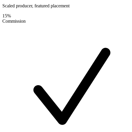
Scaled producer, featured placement
15%
Commission