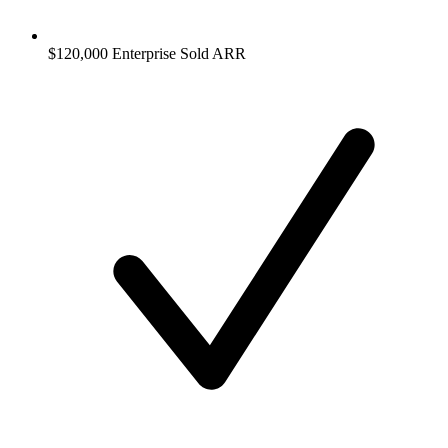
$120,000 Enterprise Sold ARR