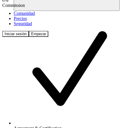
0%
Commission
Comunidad
Precios
Seguridad
Iniciar sesión
Empezar