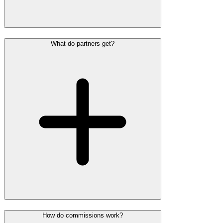
What do partners get?
How do commissions work?