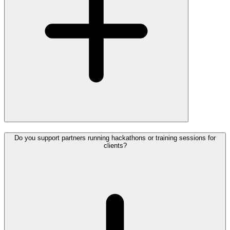
Do you support partners running hackathons or training sessions for
clients?