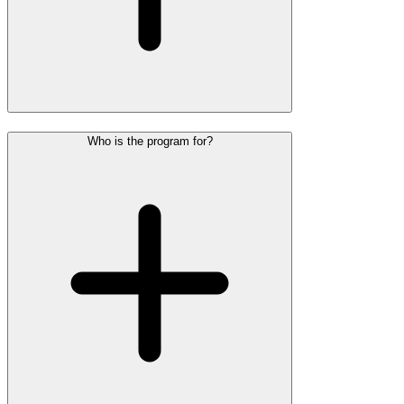
Who is the program for?