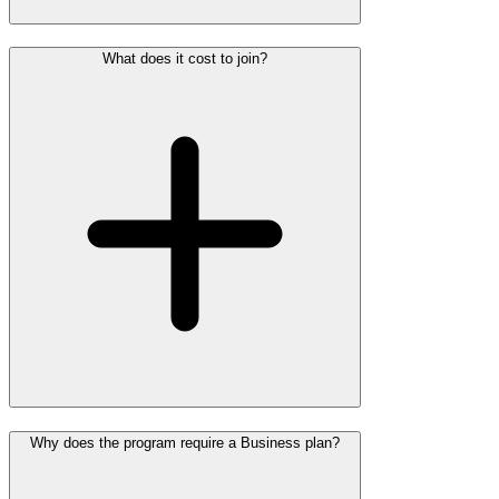
What does it cost to join?
Why does the program require a Business plan?