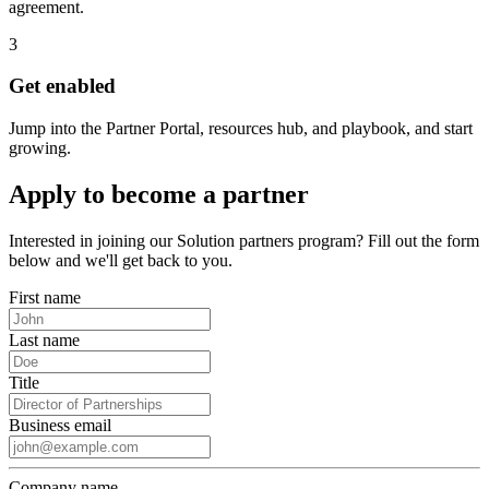
agreement.
3
Get enabled
Jump into the Partner Portal, resources hub, and playbook, and start
growing.
Apply to become a partner
Interested in joining our Solution partners program? Fill out the form
below and we'll get back to you.
First name
Last name
Title
Business email
Company name