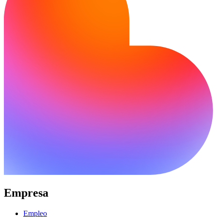
Empresa
Empleo