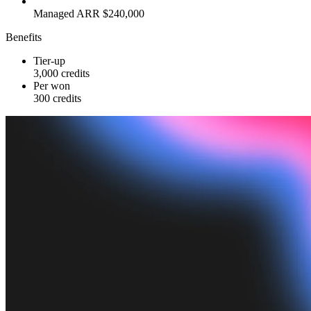
Managed ARR $240,000
Benefits
Tier-up
3,000 credits
Per won
300 credits