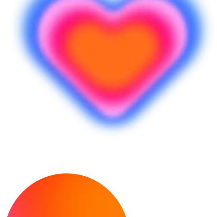
¿Listo para crear?