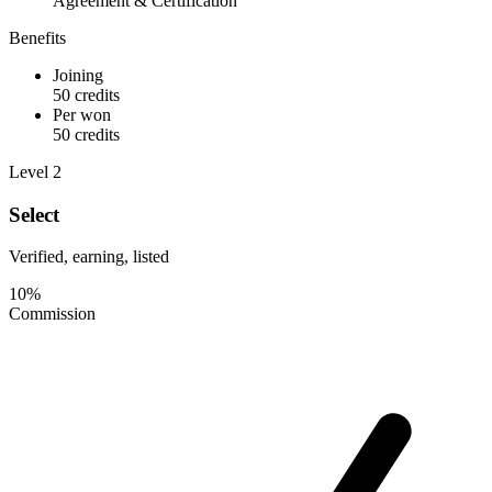
Agreement & Certification
Benefits
Joining
50 credits
Per won
50 credits
Level 2
Select
Verified, earning, listed
10%
Commission