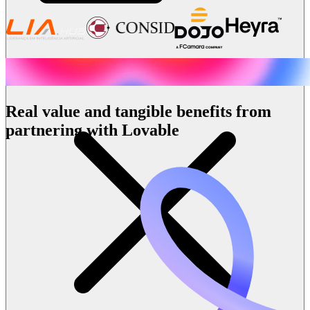
Real value and tangible benefits from
partnering with Lovable