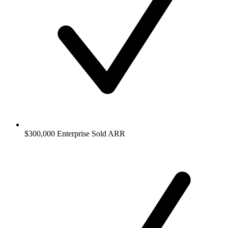
$300,000 Enterprise Sold ARR