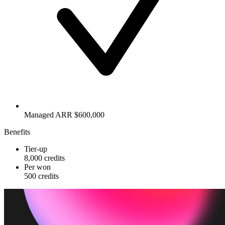
Managed ARR $600,000
Benefits
Tier-up
8,000 credits
Per won
500 credits