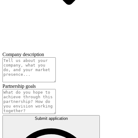
Company description
Partnership goals
Submit application