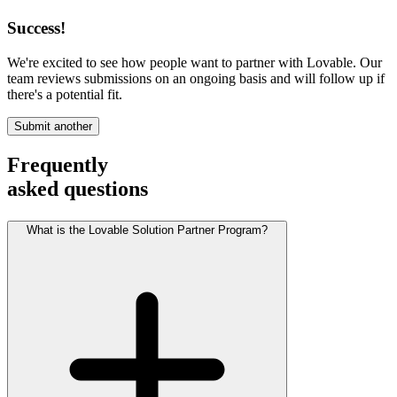
Success!
We're excited to see how people want to partner with Lovable. Our
team reviews submissions on an ongoing basis and will follow up if
there's a potential fit.
Submit another
Frequently
asked questions
What is the Lovable Solution Partner Program?