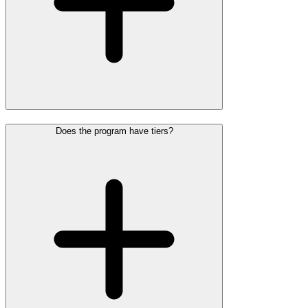
Does the program have tiers?