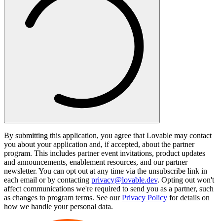
By submitting this application, you agree that Lovable may contact
you about your application and, if accepted, about the partner
program. This includes partner event invitations, product updates
and announcements, enablement resources, and our partner
newsletter. You can opt out at any time via the unsubscribe link in
each email or by contacting
privacy@lovable.dev
. Opting out won't
affect communications we're required to send you as a partner, such
as changes to program terms. See our
Privacy Policy
for details on
how we handle your personal data.