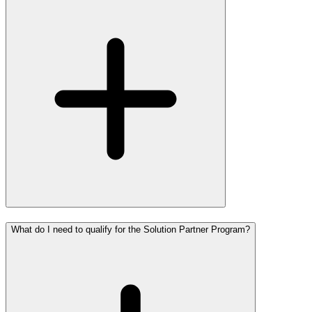
What do I need to qualify for the Solution Partner Program?