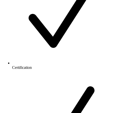
Certification