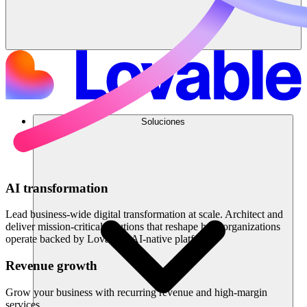
Soluciones
AI transformation
Lead business-wide digital transformation at scale. Architect and
deliver mission-critical solutions that reshape how organizations
operate backed by Lovable's AI-native platform.
Revenue growth
Grow your business with recurring revenue and high-margin
services.