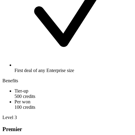
First deal of any Enterprise size
Benefits
Tier-up
500 credits
Per won
100 credits
Level 3
Premier