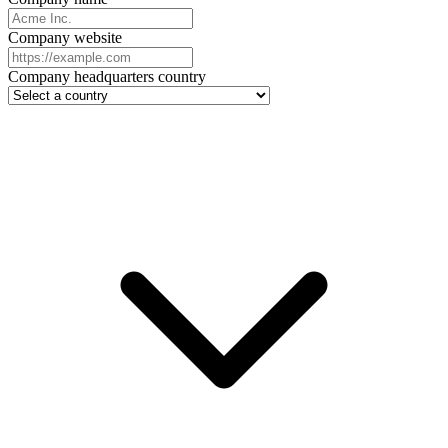
Company website
Company headquarters country