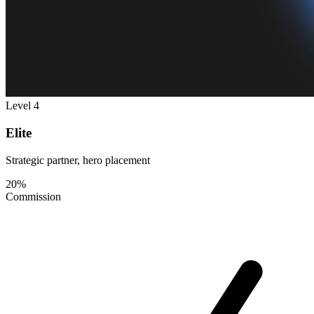
Level 4
Elite
Strategic partner, hero placement
20%
Commission