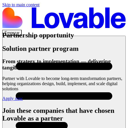
Skip to main content
Empezar
Partnership opportunity
Solution partner program
From strategy to implementation — delivering
tangible outcomes
Partner with Lovable to become long-term transformation partners,
helping organizations design, build, implement, and scale digital
solutions
Apply now
Join these companies that have chosen
Lovable as a partner