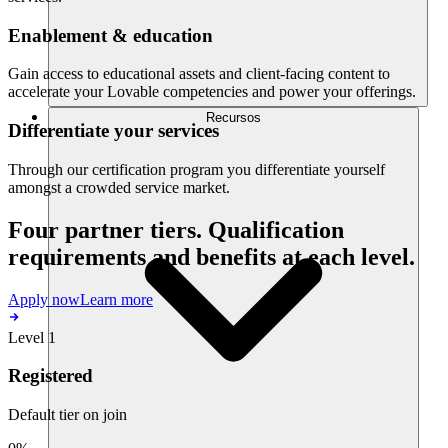
Enablement & education
Gain access to educational assets and client-facing content to
accelerate your Lovable competencies and power your offerings.
Recursos
Differentiate your services
Through our certification program you differentiate yourself
amongst a crowded service market.
Four partner tiers. Qualification
requirements and benefits at each level.
Apply now
Learn more
Level 1
Registered
Default tier on join