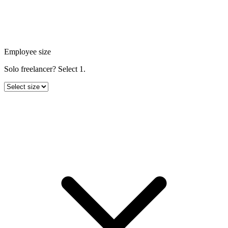
Employee size
Solo freelancer? Select 1.