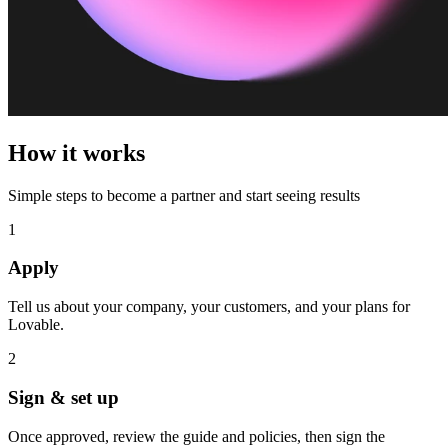
How it works
Simple steps to become a partner and start seeing results
1
Apply
Tell us about your company, your customers, and your plans for
Lovable.
2
Sign & set up
Once approved, review the guide and policies, then sign the