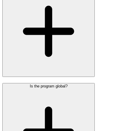
Is the program global?