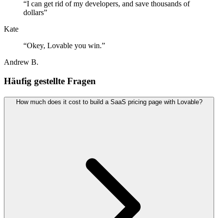
“
I can get rid of my developers, and save thousands of
dollars
”
Kate
“
Okey, Lovable you win.
”
Andrew B.
Häufig gestellte Fragen
How much does it cost to build a SaaS pricing page with Lovable?