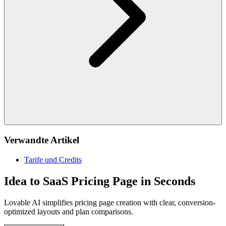
Verwandte Artikel
Tarife und Credits
Idea to SaaS Pricing Page in Seconds
Lovable AI simplifies pricing page creation with clear, conversion-
optimized layouts and plan comparisons.