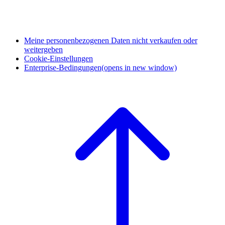
Meine personenbezogenen Daten nicht verkaufen oder
weitergeben
Cookie-Einstellungen
Enterprise-Bedingungen
(opens in new window)