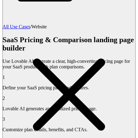
All Use Cases
/
Website
SaaS Pricing & Comparison landing page
builder
Use Lovable AI to create a clear, high-converting pricing page for
your SaaS product with plan comparisons.
1
Define your SaaS pricing plans and features.
2
Lovable AI generates an optimized pricing page.
3
Customize plan details, benefits, and CTAs.