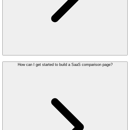
How can I get started to build a SaaS comparison page?