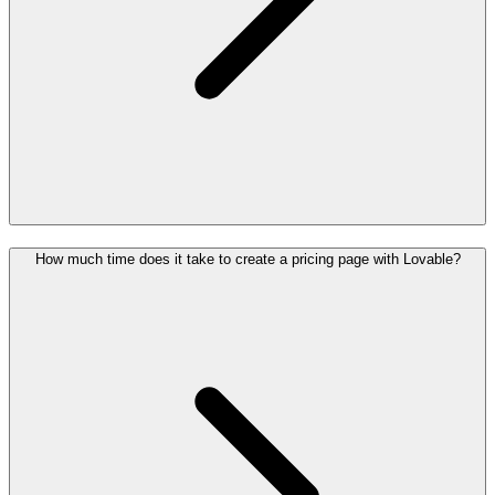
How much time does it take to create a pricing page with Lovable?