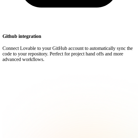
Github integration
Connect Lovable to your GitHub account to automatically sync the
code to your repository. Perfect for project hand offs and more
advanced workflows.