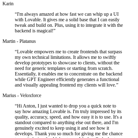
Karin
“
I'm always amazed at how fast we can whip up a UI
with Lovable. It gives me a solid base that I can easily
tweak and build on. Plus, using it to integrate it with the
backend is magical!
”
Martin - Platanus
“
Lovable empowers me to create frontends that surpass
my own technical limitations. It allows me to swiftly
develop prototypes to showcase to clients, without the
need for generic templates or starting from scratch.
Essentially, it enables me to concentrate on the backend
while GPT Engineer efficiently generates a functional
and visually appealing frontend my clients will love.
”
Marius - Veloxforce
“
Hi Anton, I just wanted to drop you a quick note to
say how amazing Lovable is. I'm truly impressed by its
quality, accuracy, speed, and how easy it is to use. It's a
standout compared to anything else out there, and I'm
genuinely excited to keep using it and see how it
develops. Thank you so much for giving me the chance