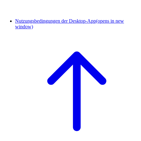
Nutzungsbedingungen der Desktop-App
(opens in new
window)