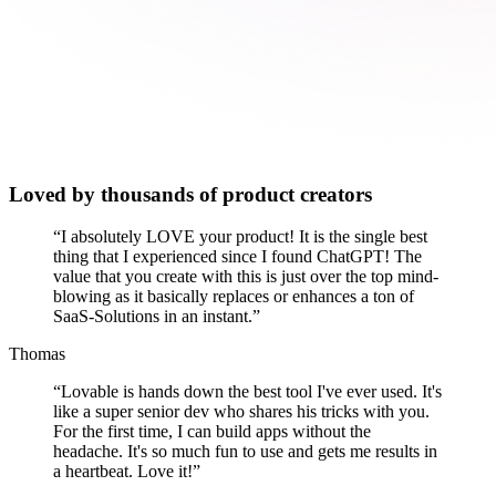
Loved by thousands of product creators
“
I absolutely LOVE your product! It is the single best
thing that I experienced since I found ChatGPT! The
value that you create with this is just over the top mind-
blowing as it basically replaces or enhances a ton of
SaaS-Solutions in an instant.
”
Thomas
“
Lovable is hands down the best tool I've ever used. It's
like a super senior dev who shares his tricks with you.
For the first time, I can build apps without the
headache. It's so much fun to use and gets me results in
a heartbeat. Love it!
”