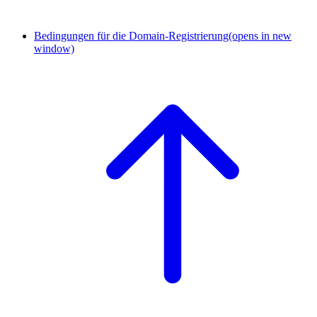
Bedingungen für die Domain-Registrierung
(opens in new
window)