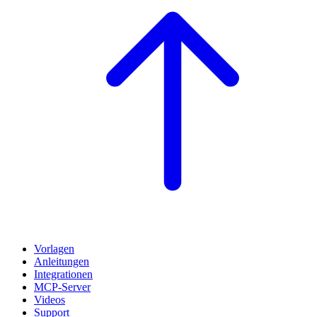
Vorlagen
Anleitungen
Integrationen
MCP-Server
Videos
Support