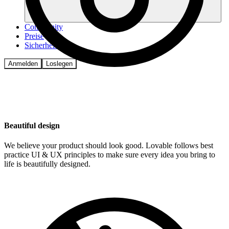
Community
Preise
Sicherheit
Anmelden
Loslegen
Beautiful design
We believe your product should look good. Lovable follows best
practice UI & UX principles to make sure every idea you bring to
life is beautifully designed.