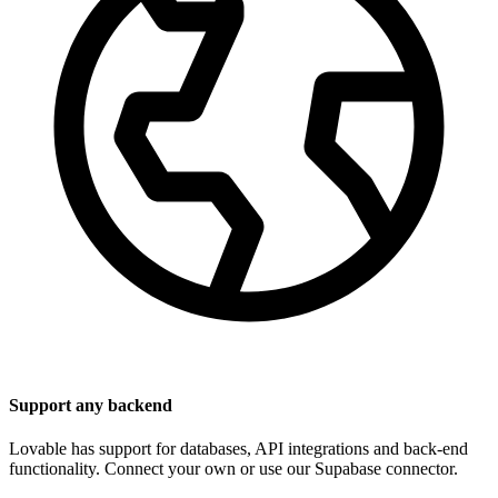
Support any backend
Lovable has support for databases, API integrations and back-end
functionality. Connect your own or use our Supabase connector.