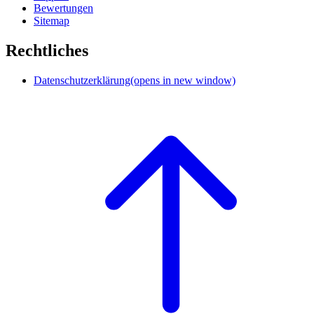
Bewertungen
Sitemap
Rechtliches
Datenschutzerklärung
(opens in new window)