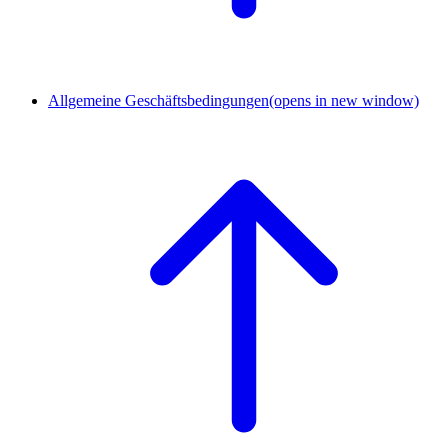
Allgemeine Geschäftsbedingungen
(opens in new window)