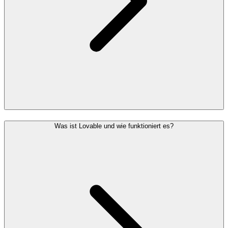
Was ist Lovable und wie funktioniert es?