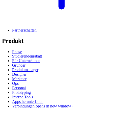
Partnerschaften
Produkt
Preise
Studierendenrabatt
Für Unternehmen
Gründer
Produktmanager
Designer
Marketer
Ops
Personal
Prototyping
Interne Tools
Apps herunterladen
Verbindungen
(opens in new window)