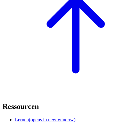
Ressourcen
Lernen
(opens in new window)