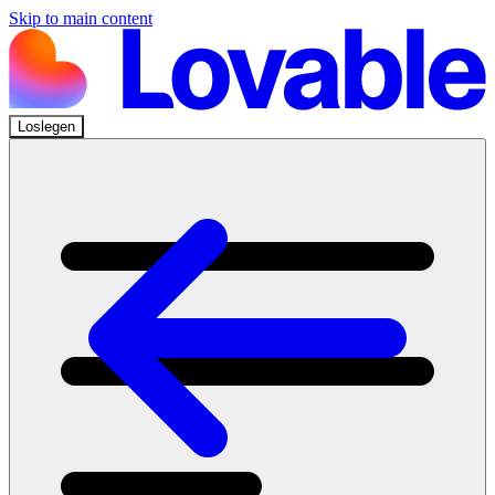
Skip to main content
Loslegen