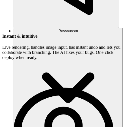
Ressourcen
Instant & intuitive
Live rendering, handles image input, has instant undo and lets you
collaborate with branching. The AI fixes your bugs. One-click
deploy when ready.