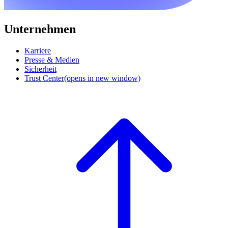
Unternehmen
Karriere
Presse & Medien
Sicherheit
Trust Center
(opens in new window)