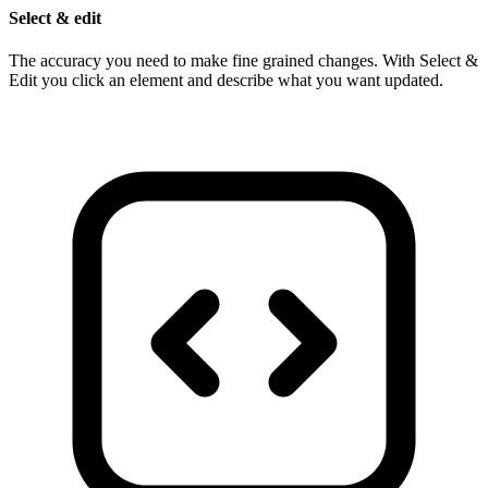
Select & edit
The accuracy you need to make fine grained changes. With Select &
Edit you click an element and describe what you want updated.