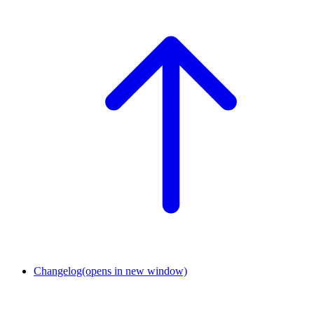
Changelog
(opens in new window)