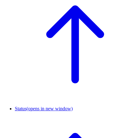
Status
(opens in new window)