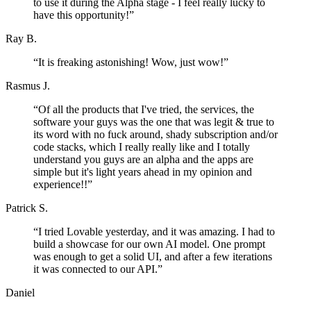
to use it during the Alpha stage - I feel really lucky to
have this opportunity!
”
Ray B.
“
It is freaking astonishing! Wow, just wow!
”
Rasmus J.
“
Of all the products that I've tried, the services, the
software your guys was the one that was legit & true to
its word with no fuck around, shady subscription and/or
code stacks, which I really really like and I totally
understand you guys are an alpha and the apps are
simple but it's light years ahead in my opinion and
experience!!
”
Patrick S.
“
I tried Lovable yesterday, and it was amazing. I had to
build a showcase for our own AI model. One prompt
was enough to get a solid UI, and after a few iterations
it was connected to our API.
”
Daniel