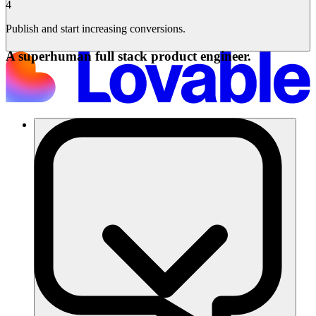
4
Publish and start increasing conversions.
A superhuman full stack product engineer.
Lösungen