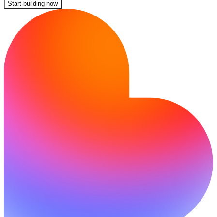
Start building now