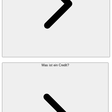
Was ist ein Credit?