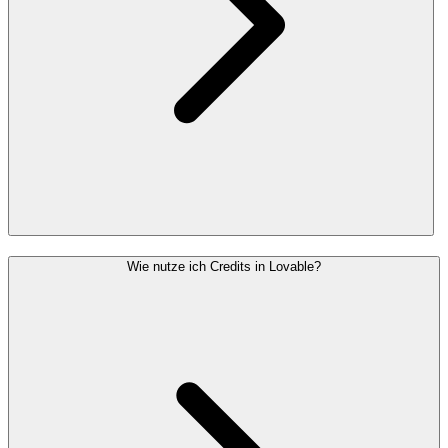
Wie nutze ich Credits in Lovable?