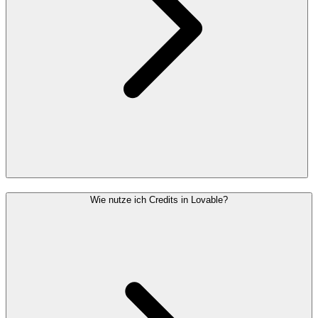
Wie nutze ich Credits in Lovable?