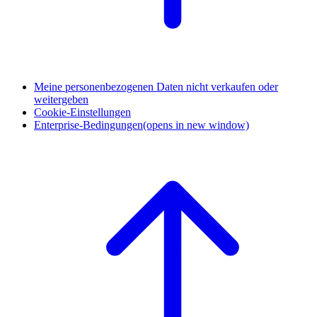
Meine personenbezogenen Daten nicht verkaufen oder
weitergeben
Cookie-Einstellungen
Enterprise-Bedingungen
(opens in new window)