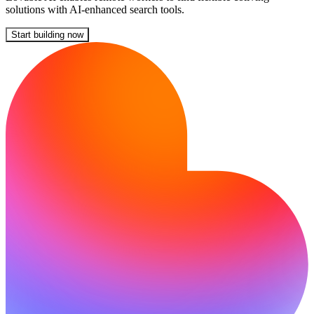
solutions with AI-enhanced search tools.
Start building now