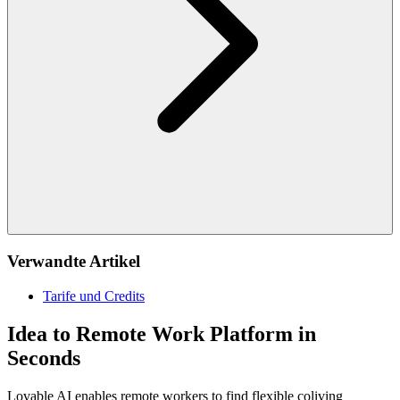
Verwandte Artikel
Tarife und Credits
Idea to Remote Work Platform in
Seconds
Lovable AI enables remote workers to find flexible coliving