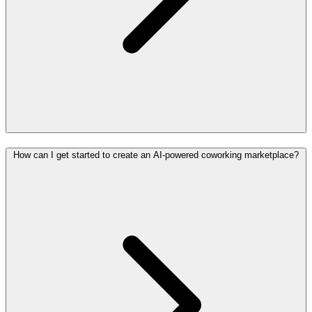
How can I get started to create an AI-powered coworking marketplace?