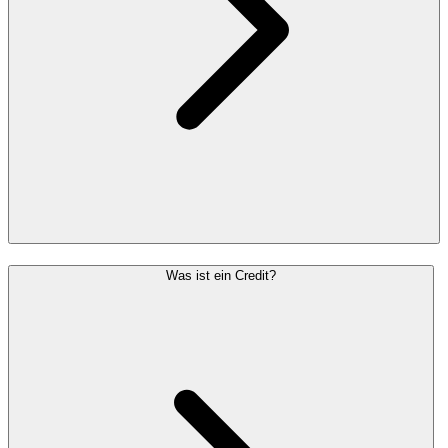
Was ist ein Credit?