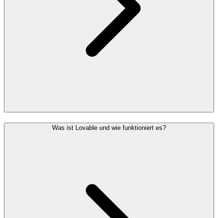
Was ist Lovable und wie funktioniert es?