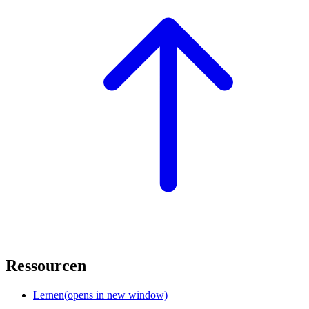
Ressourcen
Lernen
(opens in new window)