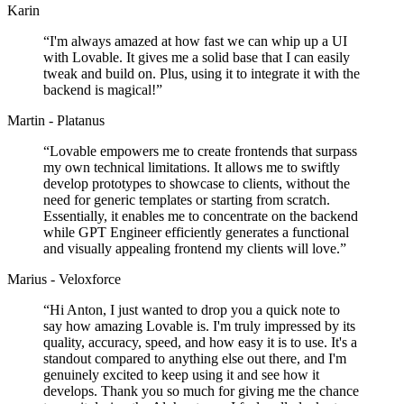
Karin
“
I'm always amazed at how fast we can whip up a UI
with Lovable. It gives me a solid base that I can easily
tweak and build on. Plus, using it to integrate it with the
backend is magical!
”
Martin - Platanus
“
Lovable empowers me to create frontends that surpass
my own technical limitations. It allows me to swiftly
develop prototypes to showcase to clients, without the
need for generic templates or starting from scratch.
Essentially, it enables me to concentrate on the backend
while GPT Engineer efficiently generates a functional
and visually appealing frontend my clients will love.
”
Marius - Veloxforce
“
Hi Anton, I just wanted to drop you a quick note to
say how amazing Lovable is. I'm truly impressed by its
quality, accuracy, speed, and how easy it is to use. It's a
standout compared to anything else out there, and I'm
genuinely excited to keep using it and see how it
develops. Thank you so much for giving me the chance