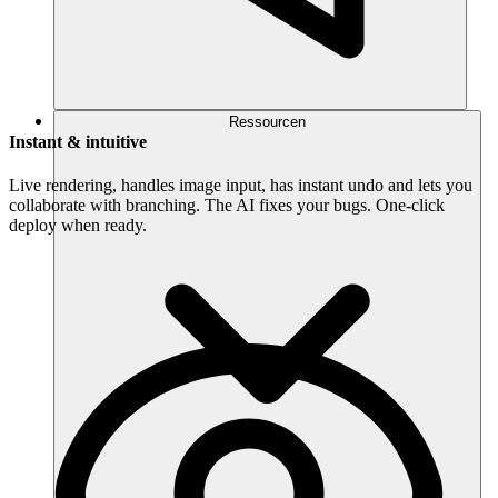
Ressourcen
Instant & intuitive
Live rendering, handles image input, has instant undo and lets you
collaborate with branching. The AI fixes your bugs. One-click
deploy when ready.