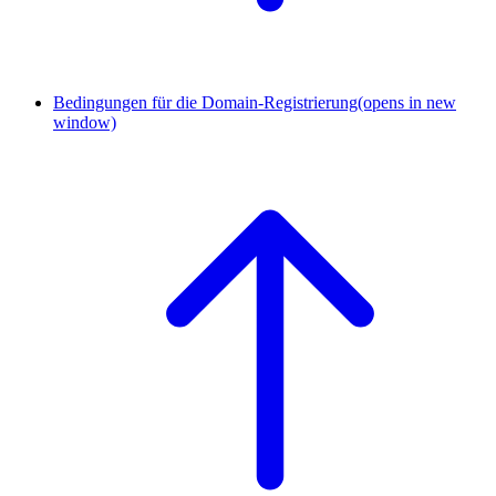
Bedingungen für die Domain-Registrierung
(opens in new
window)