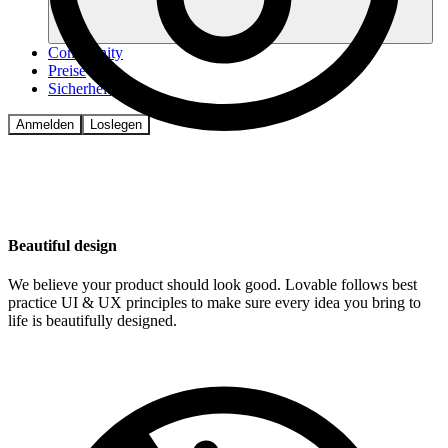
Community
Preise
Sicherheit
Anmelden
Loslegen
Beautiful design
We believe your product should look good. Lovable follows best
practice UI & UX principles to make sure every idea you bring to
life is beautifully designed.