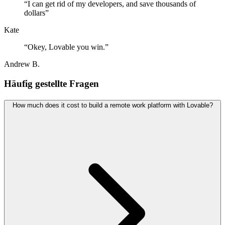
“
I can get rid of my developers, and save thousands of
dollars
”
Kate
“
Okey, Lovable you win.
”
Andrew B.
Häufig gestellte Fragen
How much does it cost to build a remote work platform with Lovable?