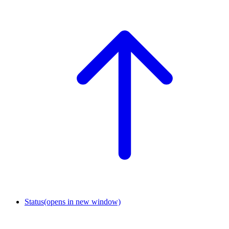
Status
(opens in new window)