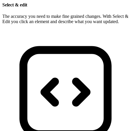
Select & edit
The accuracy you need to make fine grained changes. With Select &
Edit you click an element and describe what you want updated.