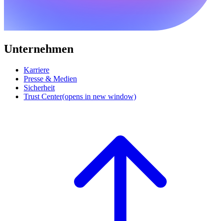
Unternehmen
Karriere
Presse & Medien
Sicherheit
Trust Center
(opens in new window)