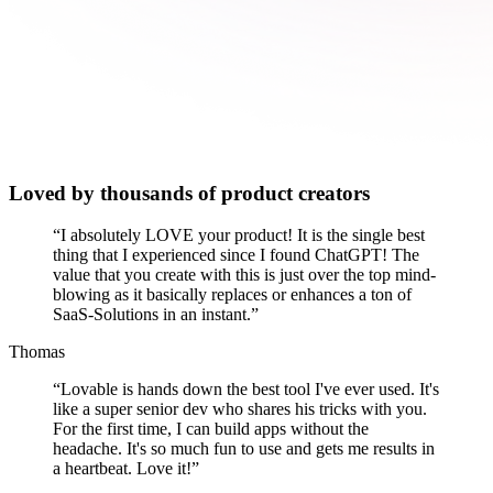
Loved by thousands of product creators
“
I absolutely LOVE your product! It is the single best
thing that I experienced since I found ChatGPT! The
value that you create with this is just over the top mind-
blowing as it basically replaces or enhances a ton of
SaaS-Solutions in an instant.
”
Thomas
“
Lovable is hands down the best tool I've ever used. It's
like a super senior dev who shares his tricks with you.
For the first time, I can build apps without the
headache. It's so much fun to use and gets me results in
a heartbeat. Love it!
”