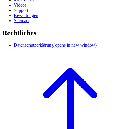
Videos
Support
Bewertungen
Sitemap
Rechtliches
Datenschutzerklärung
(opens in new window)