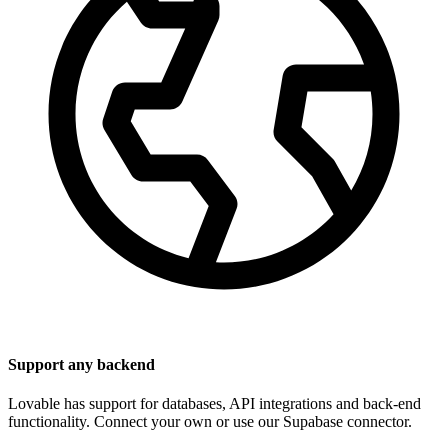
Support any backend
Lovable has support for databases, API integrations and back-end
functionality. Connect your own or use our Supabase connector.