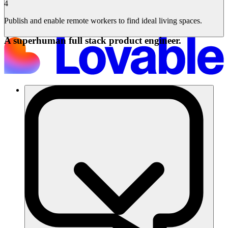
4
Publish and enable remote workers to find ideal living spaces.
A superhuman full stack product engineer.
Lösungen