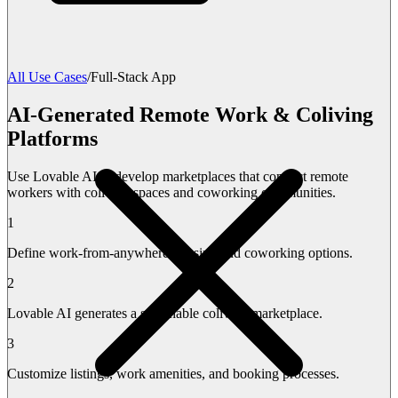
All Use Cases
/
Full-Stack App
AI-Generated Remote Work & Coliving
Platforms
Use Lovable AI to develop marketplaces that connect remote
workers with coliving spaces and coworking communities.
1
Define work-from-anywhere housing and coworking options.
2
Lovable AI generates a searchable coliving marketplace.
3
Customize listings, work amenities, and booking processes.