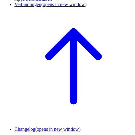
Verbindungen
(opens in new window)
Changelog
(opens in new window)