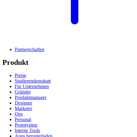
Partnerschaften
Produkt
Preise
Studierendenrabatt
Für Unternehmen
Gründer
Produktmanager
Designer
Marketer
Ops
Personal
Prototyping
Interne Tools
Apps herunterladen