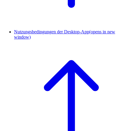
Nutzungsbedingungen der Desktop-App
(opens in new
window)