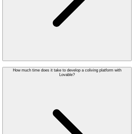
How much time does it take to develop a coliving platform with
Lovable?