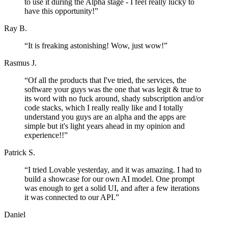
to use it during the Alpha stage - I feel really lucky to
have this opportunity!
”
Ray B.
“
It is freaking astonishing! Wow, just wow!
”
Rasmus J.
“
Of all the products that I've tried, the services, the
software your guys was the one that was legit & true to
its word with no fuck around, shady subscription and/or
code stacks, which I really really like and I totally
understand you guys are an alpha and the apps are
simple but it's light years ahead in my opinion and
experience!!
”
Patrick S.
“
I tried Lovable yesterday, and it was amazing. I had to
build a showcase for our own AI model. One prompt
was enough to get a solid UI, and after a few iterations
it was connected to our API.
”
Daniel