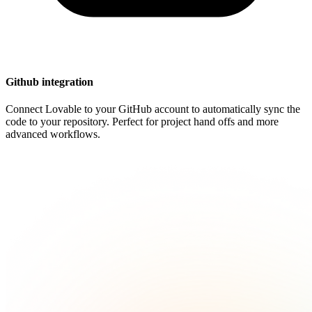
Github integration
Connect Lovable to your GitHub account to automatically sync the
code to your repository. Perfect for project hand offs and more
advanced workflows.