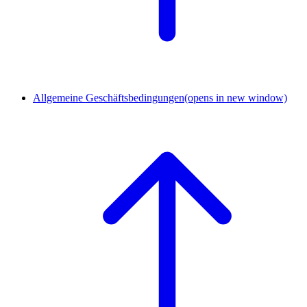
Allgemeine Geschäftsbedingungen
(opens in new window)