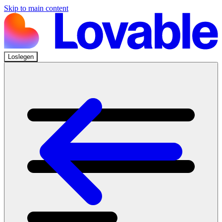
Skip to main content
Loslegen