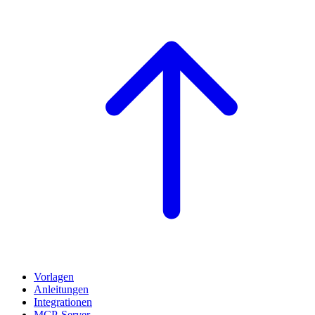
Vorlagen
Anleitungen
Integrationen
MCP-Server