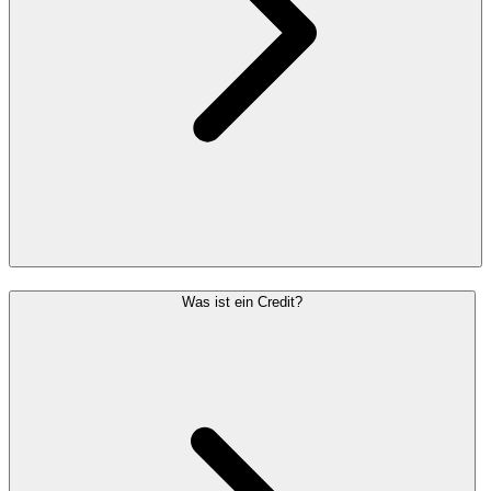
Was ist ein Credit?