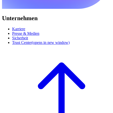
Unternehmen
Karriere
Presse & Medien
Sicherheit
Trust Center
(opens in new window)