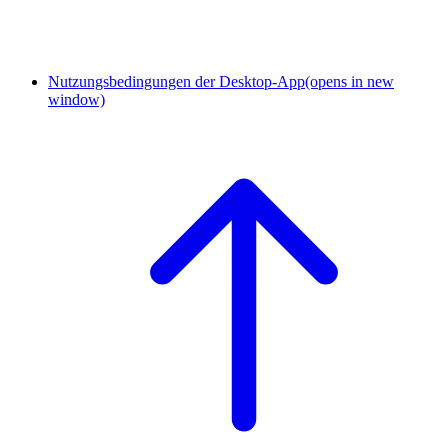
Nutzungsbedingungen der Desktop-App
(opens in new
window)