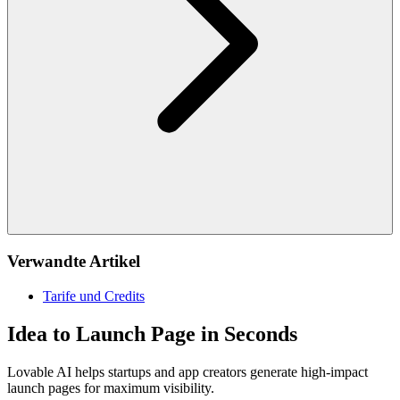
Verwandte Artikel
Tarife und Credits
Idea to Launch Page in Seconds
Lovable AI helps startups and app creators generate high-impact
launch pages for maximum visibility.