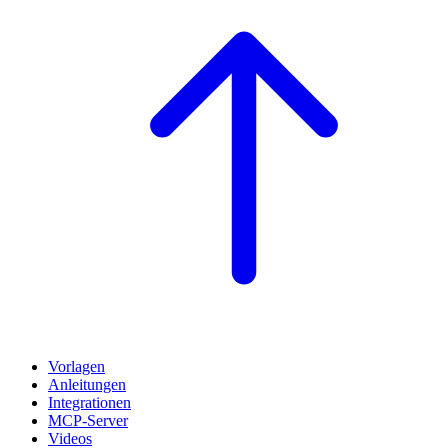
Vorlagen
Anleitungen
Integrationen
MCP-Server
Videos