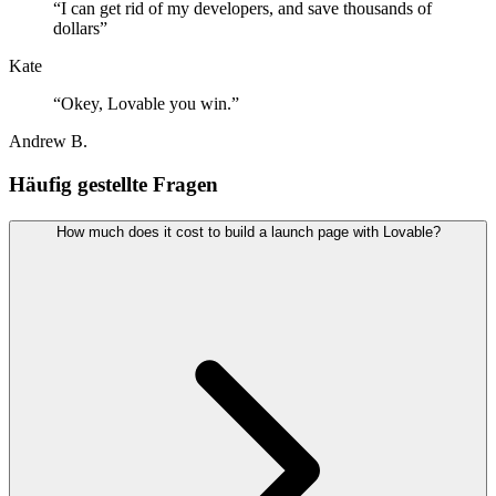
“
I can get rid of my developers, and save thousands of
dollars
”
Kate
“
Okey, Lovable you win.
”
Andrew B.
Häufig gestellte Fragen
How much does it cost to build a launch page with Lovable?