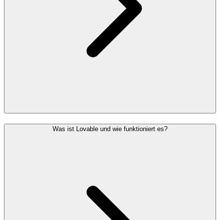
Was ist Lovable und wie funktioniert es?