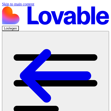
Skip to main content
Loslegen