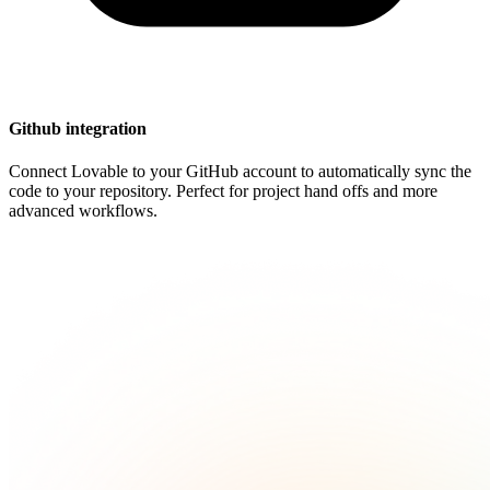
Github integration
Connect Lovable to your GitHub account to automatically sync the
code to your repository. Perfect for project hand offs and more
advanced workflows.