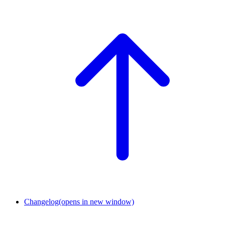
Changelog
(opens in new window)