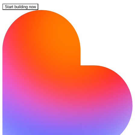
Start building now