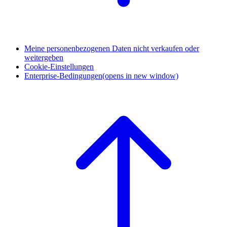
Meine personenbezogenen Daten nicht verkaufen oder
weitergeben
Cookie-Einstellungen
Enterprise-Bedingungen
(opens in new window)