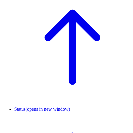
Status
(opens in new window)