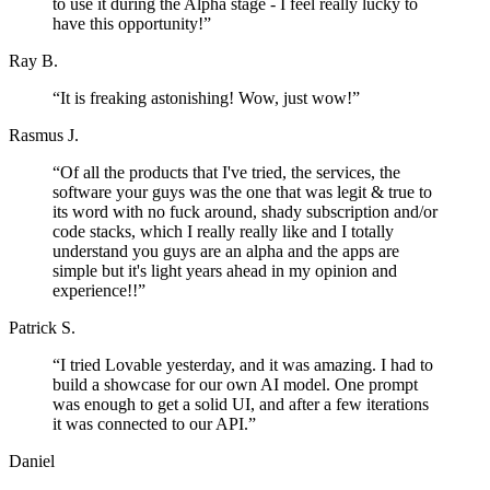
to use it during the Alpha stage - I feel really lucky to
have this opportunity!
”
Ray B.
“
It is freaking astonishing! Wow, just wow!
”
Rasmus J.
“
Of all the products that I've tried, the services, the
software your guys was the one that was legit & true to
its word with no fuck around, shady subscription and/or
code stacks, which I really really like and I totally
understand you guys are an alpha and the apps are
simple but it's light years ahead in my opinion and
experience!!
”
Patrick S.
“
I tried Lovable yesterday, and it was amazing. I had to
build a showcase for our own AI model. One prompt
was enough to get a solid UI, and after a few iterations
it was connected to our API.
”
Daniel