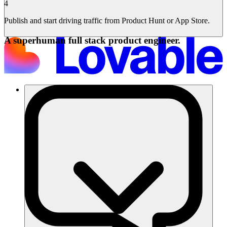
4
Publish and start driving traffic from Product Hunt or App Store.
A superhuman full stack product engineer.
Lösungen