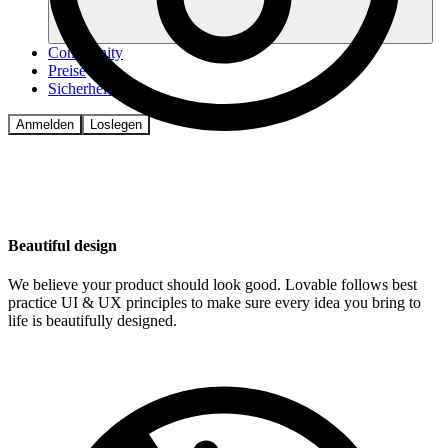
Community
Preise
Sicherheit
Anmelden
Loslegen
Beautiful design
We believe your product should look good. Lovable follows best
practice UI & UX principles to make sure every idea you bring to
life is beautifully designed.