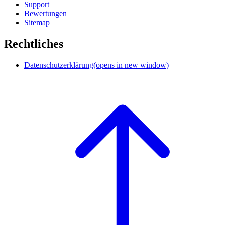
Support
Bewertungen
Sitemap
Rechtliches
Datenschutzerklärung
(opens in new window)