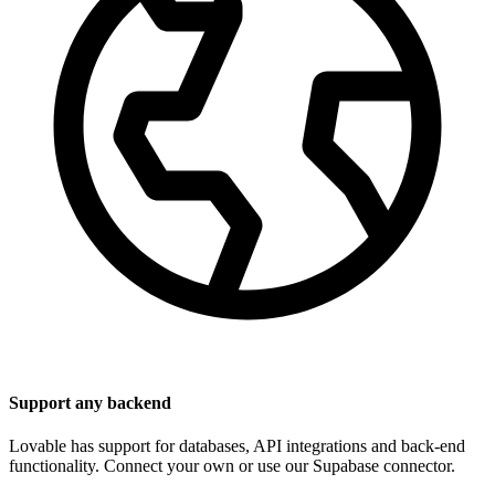
Support any backend
Lovable has support for databases, API integrations and back-end
functionality. Connect your own or use our Supabase connector.