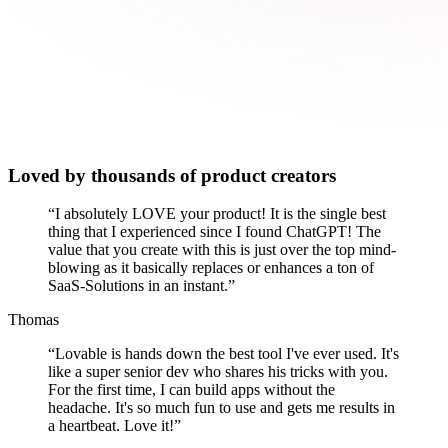
Loved by thousands of product creators
“
I absolutely LOVE your product! It is the single best
thing that I experienced since I found ChatGPT! The
value that you create with this is just over the top mind-
blowing as it basically replaces or enhances a ton of
SaaS-Solutions in an instant.
”
Thomas
“
Lovable is hands down the best tool I've ever used. It's
like a super senior dev who shares his tricks with you.
For the first time, I can build apps without the
headache. It's so much fun to use and gets me results in
a heartbeat. Love it!
”