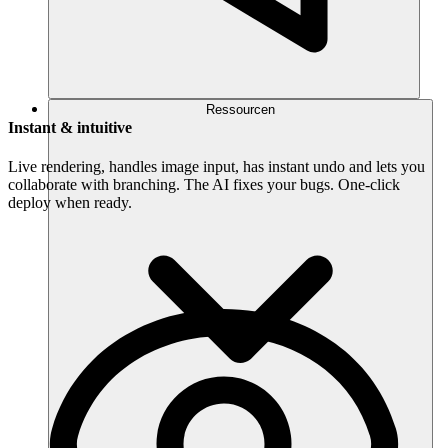
Ressourcen
Instant & intuitive
Live rendering, handles image input, has instant undo and lets you
collaborate with branching. The AI fixes your bugs. One-click
deploy when ready.