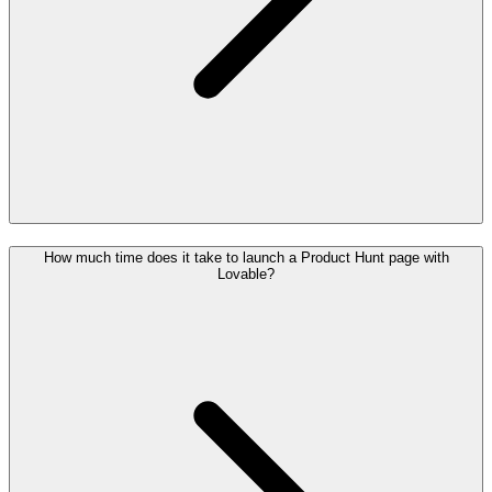
How much time does it take to launch a Product Hunt page with
Lovable?