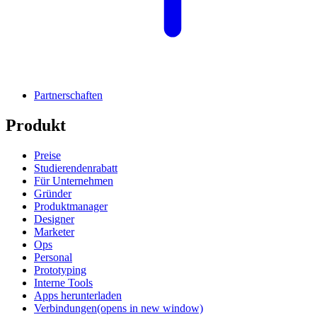
Partnerschaften
Produkt
Preise
Studierendenrabatt
Für Unternehmen
Gründer
Produktmanager
Designer
Marketer
Ops
Personal
Prototyping
Interne Tools
Apps herunterladen
Verbindungen
(opens in new window)