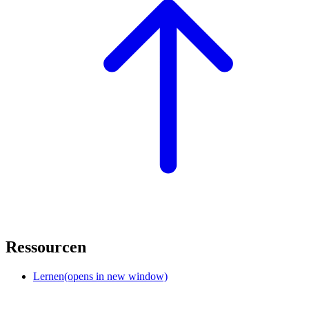
Ressourcen
Lernen
(opens in new window)