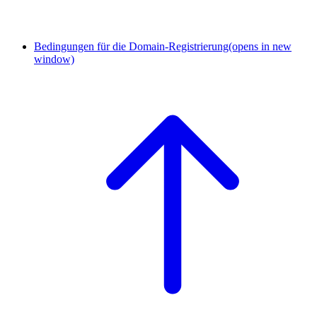
Bedingungen für die Domain-Registrierung
(opens in new
window)