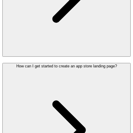
How can I get started to create an app store landing page?