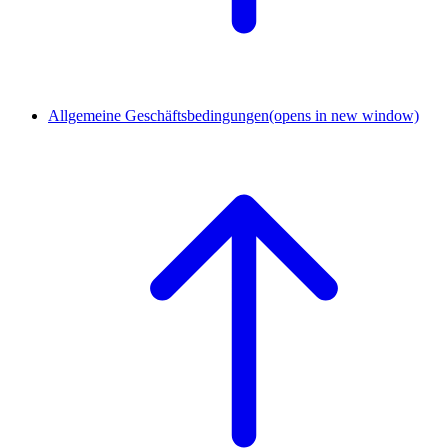
Allgemeine Geschäftsbedingungen
(opens in new window)