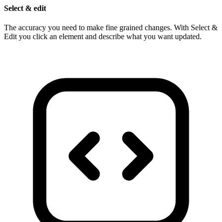
Select & edit
The accuracy you need to make fine grained changes. With Select &
Edit you click an element and describe what you want updated.