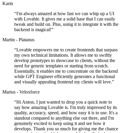
Karin
“
I'm always amazed at how fast we can whip up a UI
with Lovable. It gives me a solid base that I can easily
tweak and build on. Plus, using it to integrate it with the
backend is magical!
”
Martin - Platanus
“
Lovable empowers me to create frontends that surpass
my own technical limitations. It allows me to swiftly
develop prototypes to showcase to clients, without the
need for generic templates or starting from scratch.
Essentially, it enables me to concentrate on the backend
while GPT Engineer efficiently generates a functional
and visually appealing frontend my clients will love.
”
Marius - Veloxforce
“
Hi Anton, I just wanted to drop you a quick note to
say how amazing Lovable is. I'm truly impressed by its
quality, accuracy, speed, and how easy it is to use. It's a
standout compared to anything else out there, and I'm
genuinely excited to keep using it and see how it
develops. Thank you so much for giving me the chance