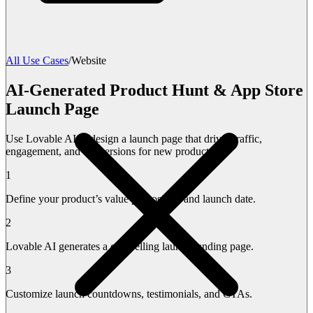
All Use Cases
/
Website
AI-Generated Product Hunt & App Store
Launch Page
Use Lovable AI to design a launch page that drives traffic,
engagement, and conversions for new products.
1
Define your product’s value proposition and launch date.
2
Lovable AI generates a compelling launch landing page.
3
Customize launch countdowns, testimonials, and CTAs.