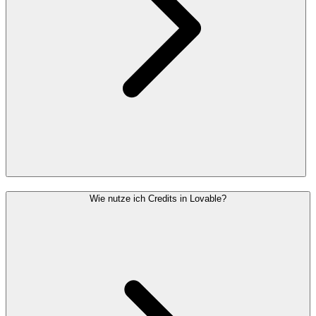
Wie nutze ich Credits in Lovable?