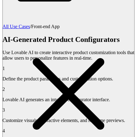
All Use Cases
/
Front-end App
AI-Generated Product Configurators
Use Lovable AI to create interactive product customization tools that
allow users to personalize features in real-time.
1
Define the product parameters and customization options.
2
Lovable AI generates an intuitive configurator interface.
3
Customize visuals, interactive elements, and real-time previews.
4