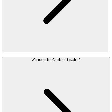
Wie nutze ich Credits in Lovable?