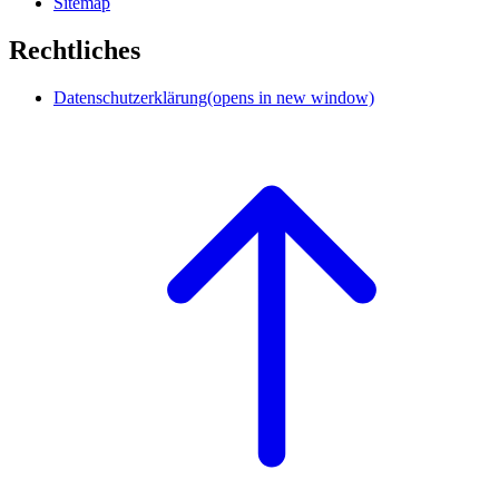
Sitemap
Rechtliches
Datenschutzerklärung
(opens in new window)