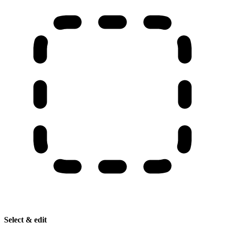
Select & edit