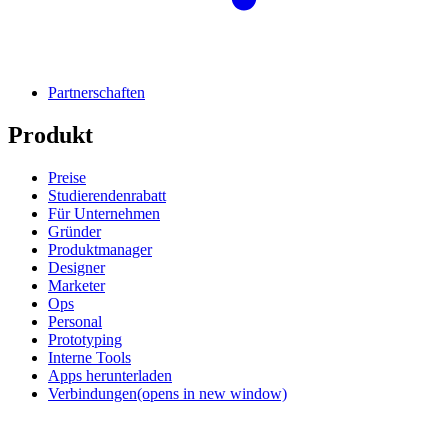
Partnerschaften
Produkt
Preise
Studierendenrabatt
Für Unternehmen
Gründer
Produktmanager
Designer
Marketer
Ops
Personal
Prototyping
Interne Tools
Apps herunterladen
Verbindungen
(opens in new window)