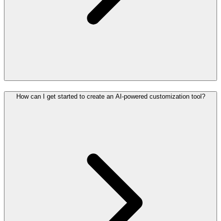
How can I get started to create an AI-powered customization tool?