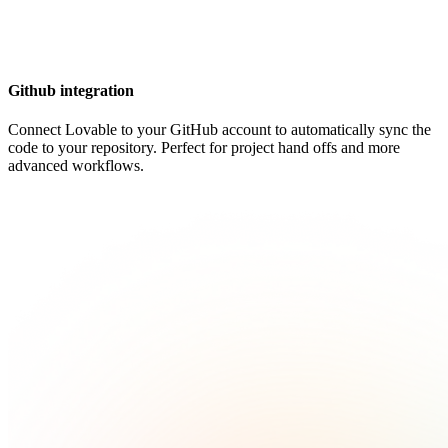
Github integration
Connect Lovable to your GitHub account to automatically sync the
code to your repository. Perfect for project hand offs and more
advanced workflows.