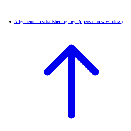
Allgemeine Geschäftsbedingungen
(opens in new window)