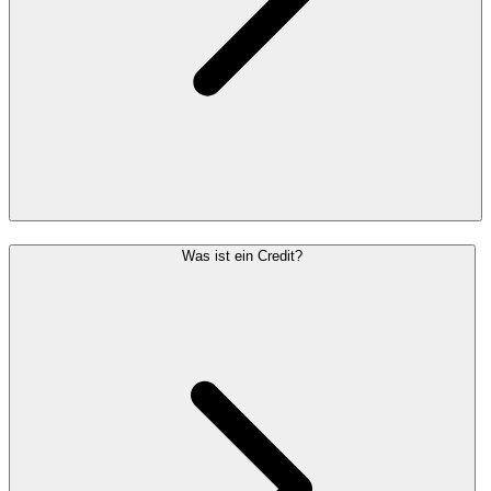
Was ist ein Credit?