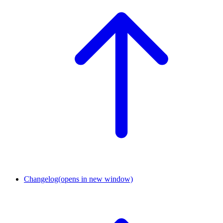
Changelog
(opens in new window)