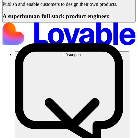
Publish and enable customers to design their own products.
A superhuman full stack product engineer.
Lösungen