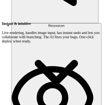
Instant & intuitive
Ressourcen
Live rendering, handles image input, has instant undo and lets you
collaborate with branching. The AI fixes your bugs. One-click
deploy when ready.