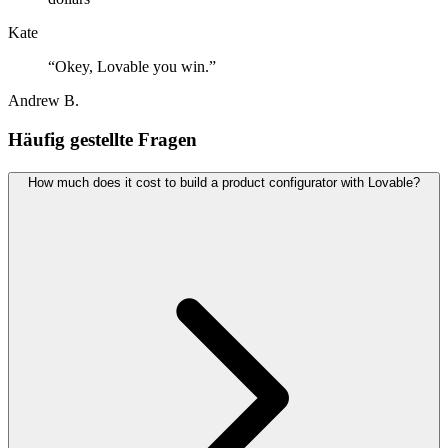
Kate
“
Okey, Lovable you win.
”
Andrew B.
Häufig gestellte Fragen
How much does it cost to build a product configurator with Lovable?