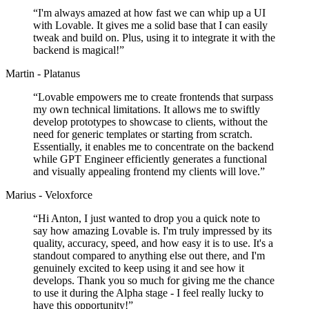
“
I'm always amazed at how fast we can whip up a UI
with Lovable. It gives me a solid base that I can easily
tweak and build on. Plus, using it to integrate it with the
backend is magical!
”
Martin - Platanus
“
Lovable empowers me to create frontends that surpass
my own technical limitations. It allows me to swiftly
develop prototypes to showcase to clients, without the
need for generic templates or starting from scratch.
Essentially, it enables me to concentrate on the backend
while GPT Engineer efficiently generates a functional
and visually appealing frontend my clients will love.
”
Marius - Veloxforce
“
Hi Anton, I just wanted to drop you a quick note to
say how amazing Lovable is. I'm truly impressed by its
quality, accuracy, speed, and how easy it is to use. It's a
standout compared to anything else out there, and I'm
genuinely excited to keep using it and see how it
develops. Thank you so much for giving me the chance
to use it during the Alpha stage - I feel really lucky to
have this opportunity!
”