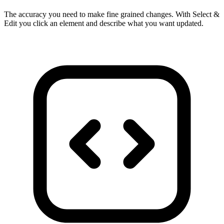
The accuracy you need to make fine grained changes. With Select &
Edit you click an element and describe what you want updated.