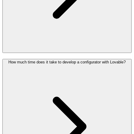
How much time does it take to develop a configurator with Lovable?