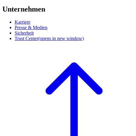
Unternehmen
Karriere
Presse & Medien
Sicherheit
Trust Center
(opens in new window)