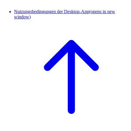
Nutzungsbedingungen der Desktop-App
(opens in new
window)