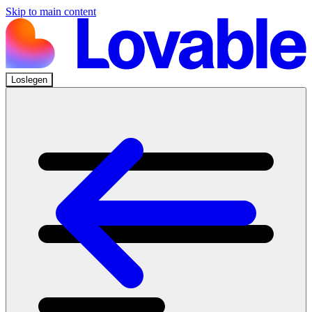
Skip to main content
Loslegen