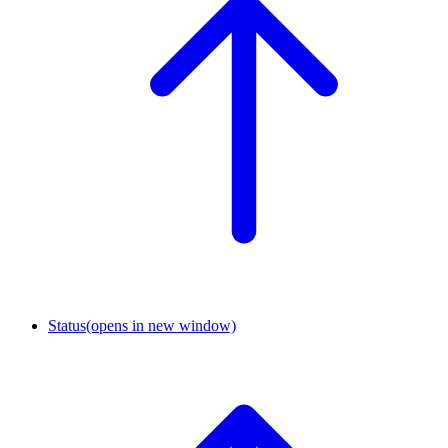
Status
(opens in new window)