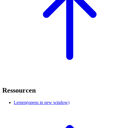
Ressourcen
Lernen
(opens in new window)