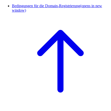
Bedingungen für die Domain-Registrierung
(opens in new
window)