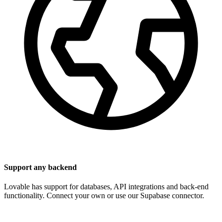
Support any backend
Lovable has support for databases, API integrations and back-end
functionality. Connect your own or use our Supabase connector.