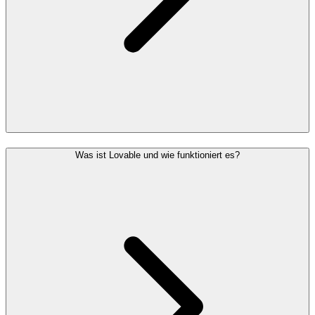
Was ist Lovable und wie funktioniert es?