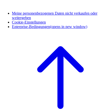
Meine personenbezogenen Daten nicht verkaufen oder
weitergeben
Cookie-Einstellungen
Enterprise-Bedingungen
(opens in new window)