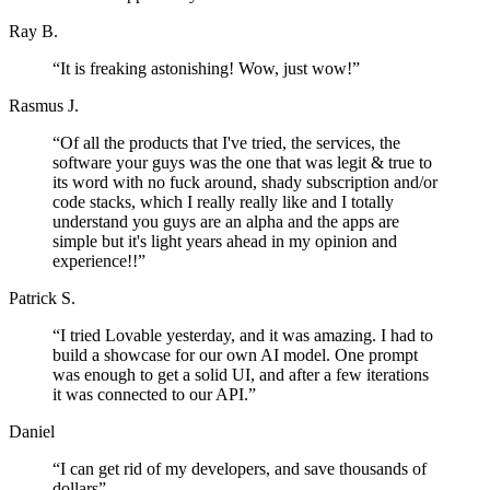
Ray B.
“
It is freaking astonishing! Wow, just wow!
”
Rasmus J.
“
Of all the products that I've tried, the services, the
software your guys was the one that was legit & true to
its word with no fuck around, shady subscription and/or
code stacks, which I really really like and I totally
understand you guys are an alpha and the apps are
simple but it's light years ahead in my opinion and
experience!!
”
Patrick S.
“
I tried Lovable yesterday, and it was amazing. I had to
build a showcase for our own AI model. One prompt
was enough to get a solid UI, and after a few iterations
it was connected to our API.
”
Daniel
“
I can get rid of my developers, and save thousands of
dollars
”