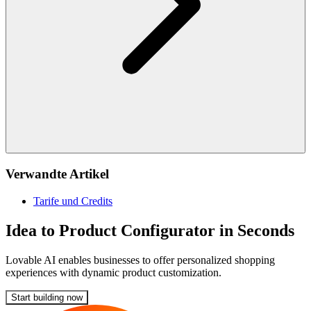
Verwandte Artikel
Tarife und Credits
Idea to Product Configurator in Seconds
Lovable AI enables businesses to offer personalized shopping
experiences with dynamic product customization.
Start building now