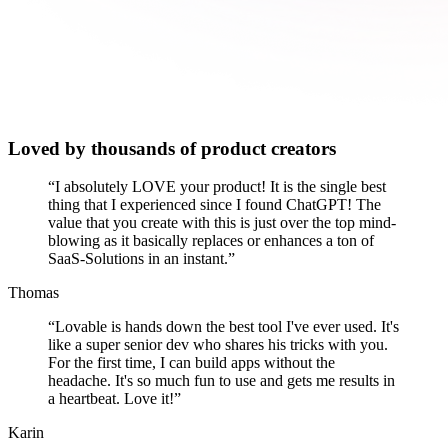
Loved by thousands of product creators
“
I absolutely LOVE your product! It is the single best
thing that I experienced since I found ChatGPT! The
value that you create with this is just over the top mind-
blowing as it basically replaces or enhances a ton of
SaaS-Solutions in an instant.
”
Thomas
“
Lovable is hands down the best tool I've ever used. It's
like a super senior dev who shares his tricks with you.
For the first time, I can build apps without the
headache. It's so much fun to use and gets me results in
a heartbeat. Love it!
”
Karin