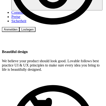
Community
Preise
Sicherheit
Anmelden
Loslegen
Beautiful design
We believe your product should look good. Lovable follows best
practice UI & UX principles to make sure every idea you bring to
life is beautifully designed.