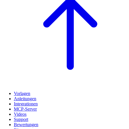
Vorlagen
Anleitungen
Integrationen
MCP-Server
Videos
Support
Bewertungen