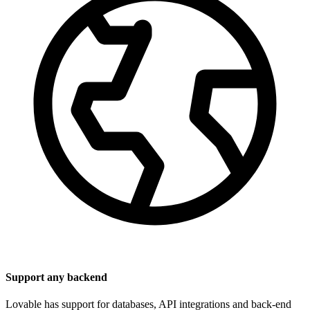
Support any backend
Lovable has support for databases, API integrations and back-end