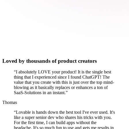
Loved by thousands of product creators
“
I absolutely LOVE your product! It is the single best
thing that I experienced since I found ChatGPT! The
value that you create with this is just over the top mind-
blowing as it basically replaces or enhances a ton of
SaaS-Solutions in an instant.
”
Thomas
“
Lovable is hands down the best tool I've ever used. It's
like a super senior dev who shares his tricks with you.
For the first time, I can build apps without the
headache. It's so much fun to use and gets me results in