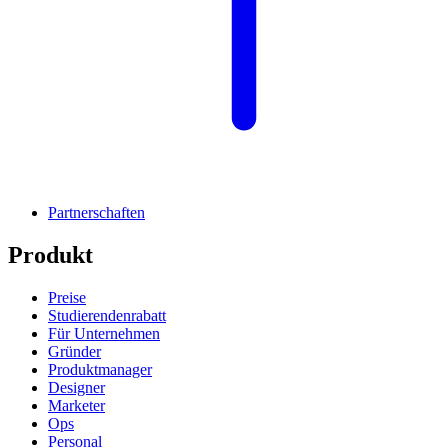
Partnerschaften
Produkt
Preise
Studierendenrabatt
Für Unternehmen
Gründer
Produktmanager
Designer
Marketer
Ops
Personal