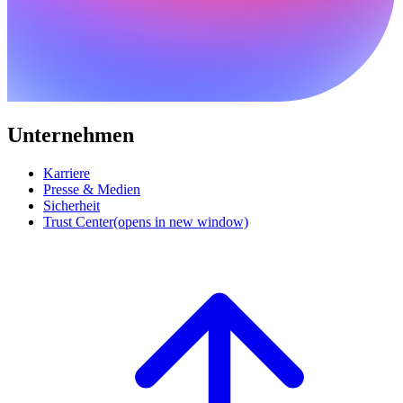
Unternehmen
Karriere
Presse & Medien
Sicherheit
Trust Center
(opens in new window)