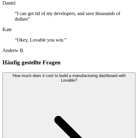
Daniel
“
I can get rid of my developers, and save thousands of
dollars
”
Kate
“
Okey, Lovable you win.
”
Andrew B.
Häufig gestellte Fragen
How much does it cost to build a manufacturing dashboard with
Lovable?