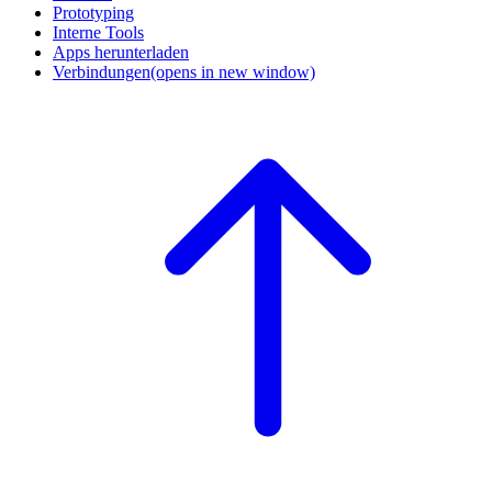
Prototyping
Interne Tools
Apps herunterladen
Verbindungen
(opens in new window)