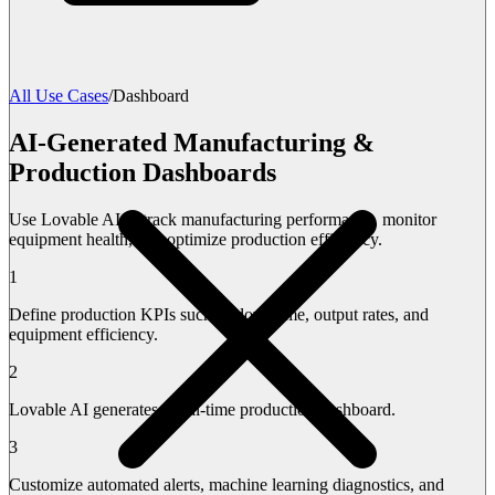
All Use Cases
/
Dashboard
AI-Generated Manufacturing &
Production Dashboards
Use Lovable AI to track manufacturing performance, monitor
equipment health, and optimize production efficiency.
1
Define production KPIs such as downtime, output rates, and
equipment efficiency.
2
Lovable AI generates a real-time production dashboard.
3
Customize automated alerts, machine learning diagnostics, and