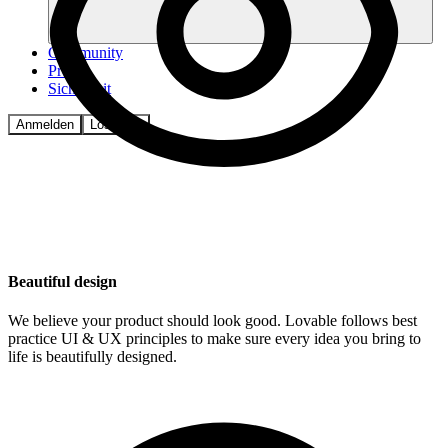
Community
Preise
Sicherheit
Anmelden
Loslegen
Beautiful design
We believe your product should look good. Lovable follows best
practice UI & UX principles to make sure every idea you bring to
life is beautifully designed.