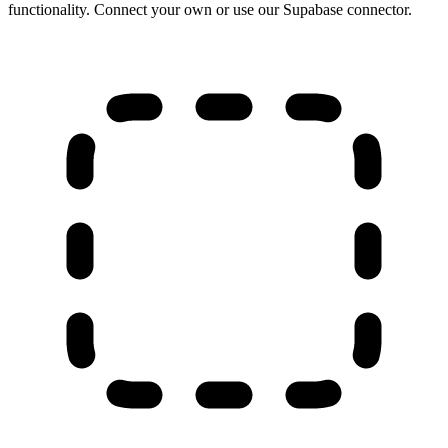
functionality. Connect your own or use our Supabase connector.