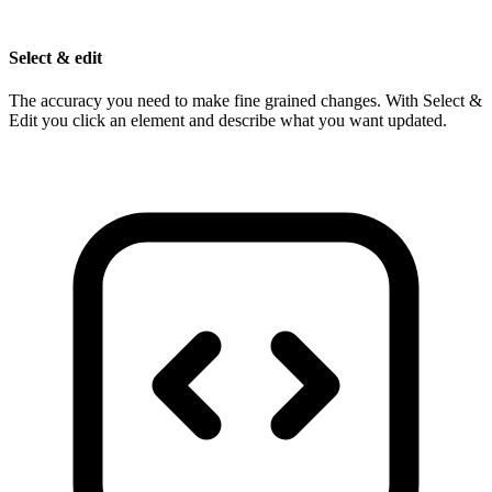
Select & edit
The accuracy you need to make fine grained changes. With Select &
Edit you click an element and describe what you want updated.