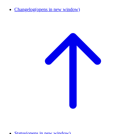
Changelog
(opens in new window)
Status
(opens in new window)