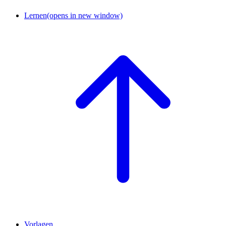
Lernen
(opens in new window)
Vorlagen