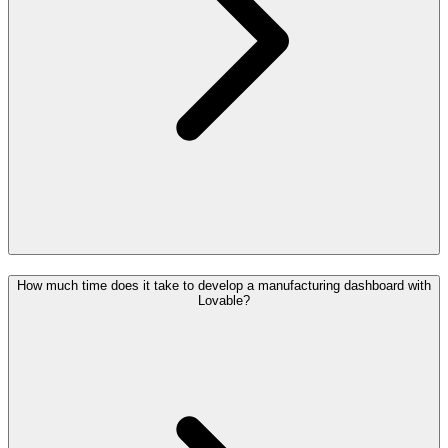
How much time does it take to develop a manufacturing dashboard with
Lovable?