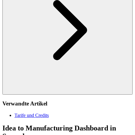
Verwandte Artikel
Tarife und Credits
Idea to Manufacturing Dashboard in