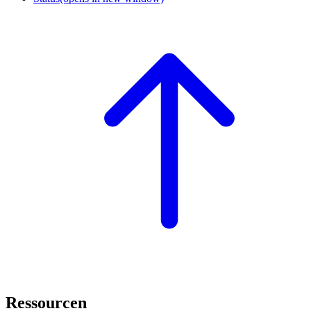
Ressourcen