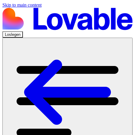
Skip to main content
Loslegen