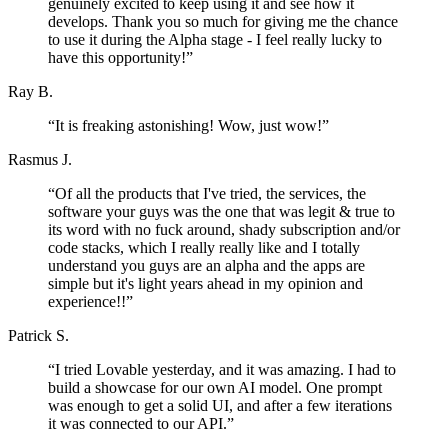
genuinely excited to keep using it and see how it
develops. Thank you so much for giving me the chance
to use it during the Alpha stage - I feel really lucky to
have this opportunity!
”
Ray B.
“
It is freaking astonishing! Wow, just wow!
”
Rasmus J.
“
Of all the products that I've tried, the services, the
software your guys was the one that was legit & true to
its word with no fuck around, shady subscription and/or
code stacks, which I really really like and I totally
understand you guys are an alpha and the apps are
simple but it's light years ahead in my opinion and
experience!!
”
Patrick S.
“
I tried Lovable yesterday, and it was amazing. I had to
build a showcase for our own AI model. One prompt
was enough to get a solid UI, and after a few iterations
it was connected to our API.
”