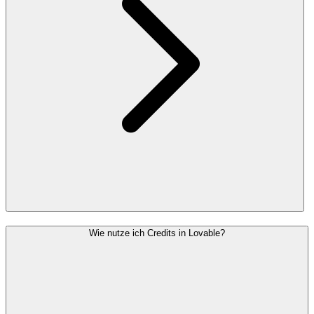
Wie nutze ich Credits in Lovable?