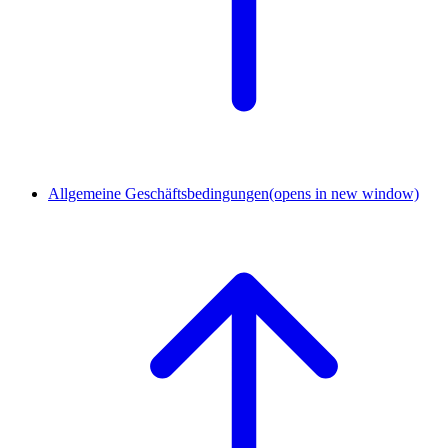
Allgemeine Geschäftsbedingungen
(opens in new window)