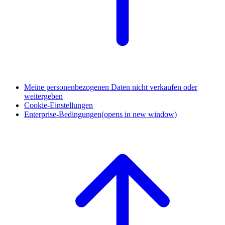
Meine personenbezogenen Daten nicht verkaufen oder
weitergeben
Cookie-Einstellungen
Enterprise-Bedingungen
(opens in new window)