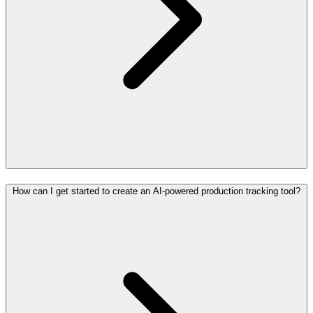
How can I get started to create an AI-powered production tracking tool?