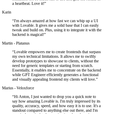
a heartbeat. Love it!
”
Karin
“
I'm always amazed at how fast we can whip up a UI
with Lovable. It gives me a solid base that I can easily
tweak and build on. Plus, using it to integrate it with the
backend is magical!
”
Martin - Platanus
“
Lovable empowers me to create frontends that surpass
my own technical limitations. It allows me to swiftly
develop prototypes to showcase to clients, without the
need for generic templates or starting from scratch.
Essentially, it enables me to concentrate on the backend
while GPT Engineer efficiently generates a functional
and visually appealing frontend my clients will love.
”
Marius - Veloxforce
“
Hi Anton, I just wanted to drop you a quick note to
say how amazing Lovable is. I'm truly impressed by its
quality, accuracy, speed, and how easy it is to use. It's a
standout compared to anything else out there, and I'm