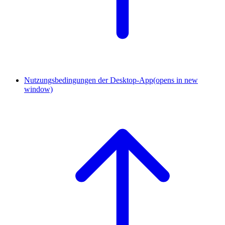
Nutzungsbedingungen der Desktop-App
(opens in new
window)