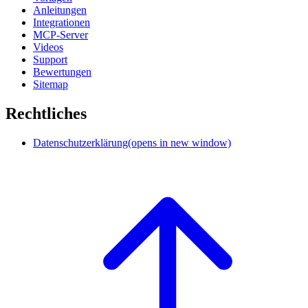
Anleitungen
Integrationen
MCP-Server
Videos
Support
Bewertungen
Sitemap
Rechtliches
Datenschutzerklärung
(opens in new window)