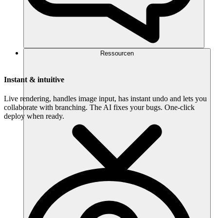
Ressourcen
Instant & intuitive
Live rendering, handles image input, has instant undo and lets you
collaborate with branching. The AI fixes your bugs. One-click
deploy when ready.