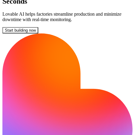
Seconds
Lovable AI helps factories streamline production and minimize
downtime with real-time monitoring.
Start building now