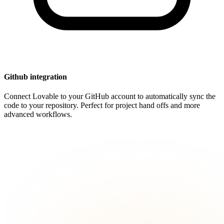
Github integration
Connect Lovable to your GitHub account to automatically sync the
code to your repository. Perfect for project hand offs and more
advanced workflows.