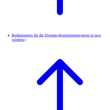
Bedingungen für die Domain-Registrierung
(opens in new
window)