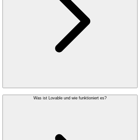
Was ist Lovable und wie funktioniert es?