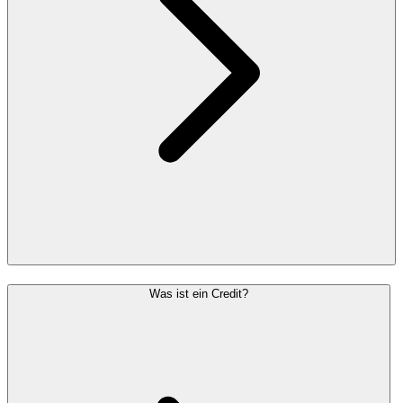
Was ist ein Credit?