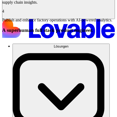
supply chain insights.
4
Publish and enhance factory operations with AI-powered analytics.
A superhuman full stack product engineer.
Lösungen