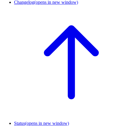
Changelog
(opens in new window)
Status
(opens in new window)