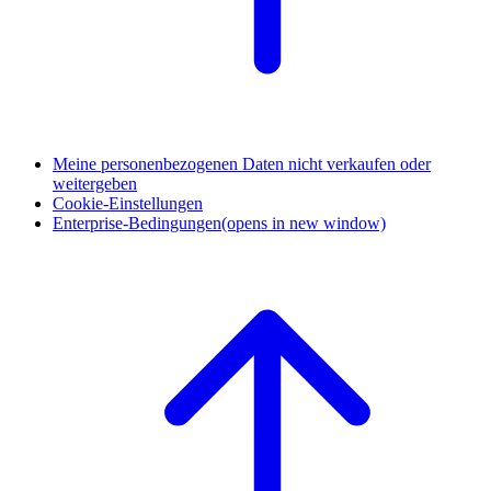
Meine personenbezogenen Daten nicht verkaufen oder
weitergeben
Cookie-Einstellungen
Enterprise-Bedingungen
(opens in new window)