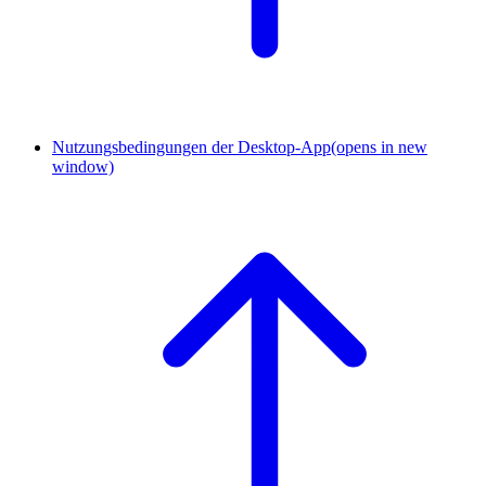
Nutzungsbedingungen der Desktop-App
(opens in new
window)