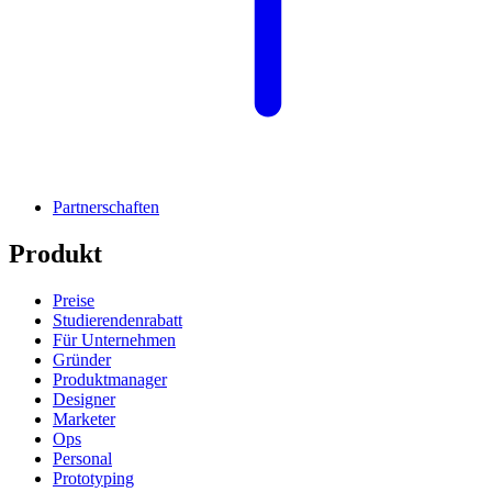
Partnerschaften
Produkt
Preise
Studierendenrabatt
Für Unternehmen
Gründer
Produktmanager
Designer
Marketer
Ops
Personal
Prototyping