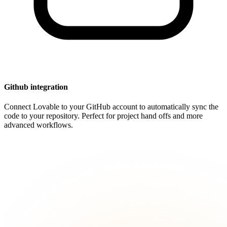
Github integration
Connect Lovable to your GitHub account to automatically sync the
code to your repository. Perfect for project hand offs and more
advanced workflows.