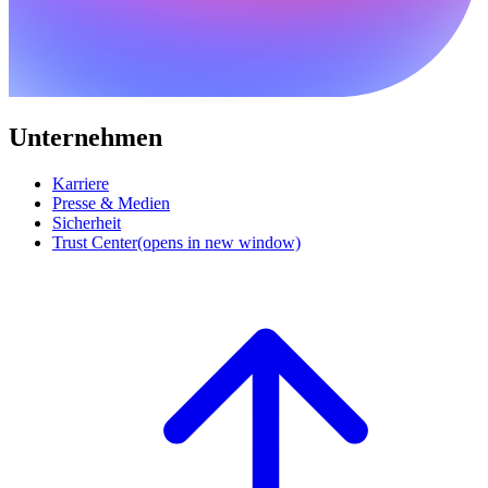
Unternehmen
Karriere
Presse & Medien
Sicherheit
Trust Center
(opens in new window)