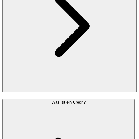
Was ist ein Credit?