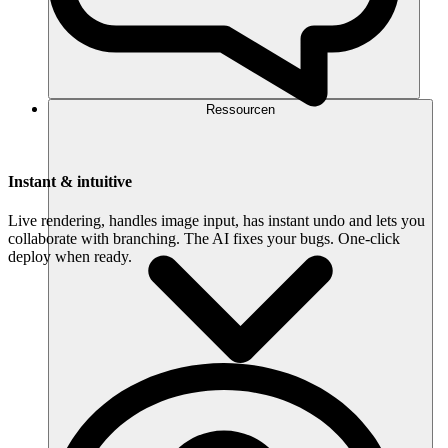
Ressourcen
Instant & intuitive
Live rendering, handles image input, has instant undo and lets you
collaborate with branching. The AI fixes your bugs. One-click
deploy when ready.