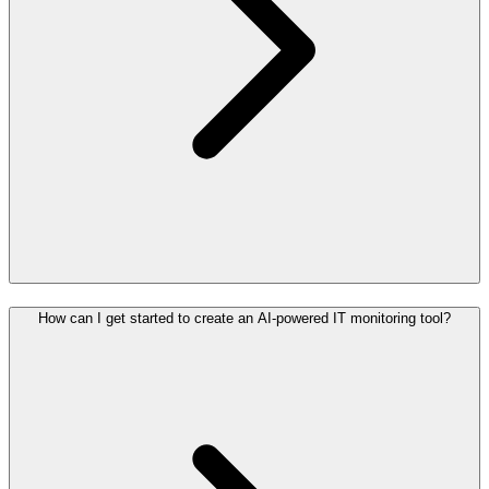
How can I get started to create an AI-powered IT monitoring tool?