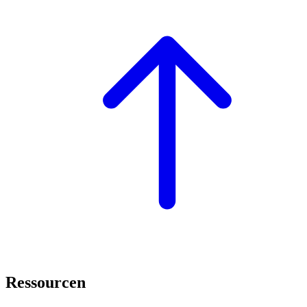
Ressourcen