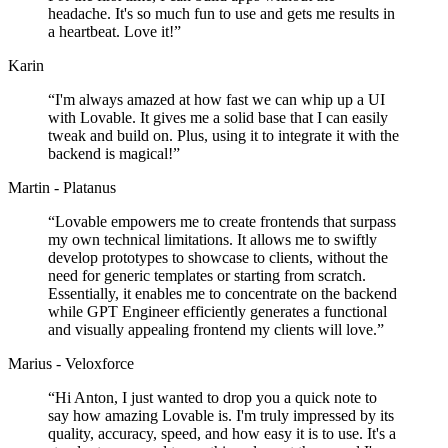
headache. It's so much fun to use and gets me results in
a heartbeat. Love it!
”
Karin
“
I'm always amazed at how fast we can whip up a UI
with Lovable. It gives me a solid base that I can easily
tweak and build on. Plus, using it to integrate it with the
backend is magical!
”
Martin - Platanus
“
Lovable empowers me to create frontends that surpass
my own technical limitations. It allows me to swiftly
develop prototypes to showcase to clients, without the
need for generic templates or starting from scratch.
Essentially, it enables me to concentrate on the backend
while GPT Engineer efficiently generates a functional
and visually appealing frontend my clients will love.
”
Marius - Veloxforce
“
Hi Anton, I just wanted to drop you a quick note to
say how amazing Lovable is. I'm truly impressed by its
quality, accuracy, speed, and how easy it is to use. It's a