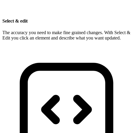
Select & edit
The accuracy you need to make fine grained changes. With Select &
Edit you click an element and describe what you want updated.