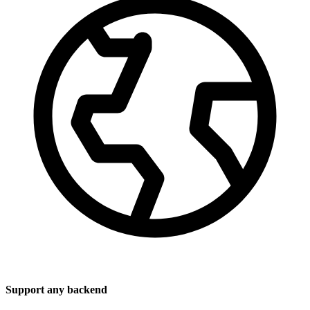
Support any backend