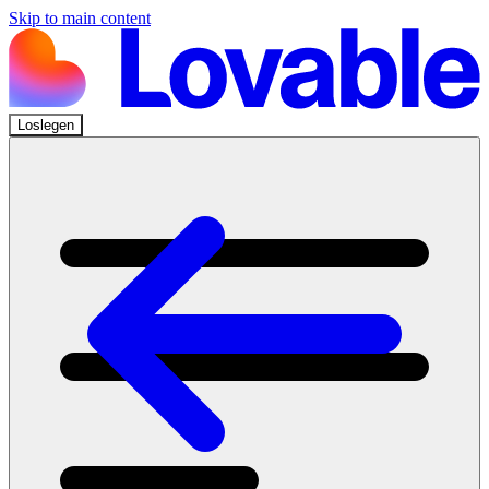
Skip to main content
Loslegen