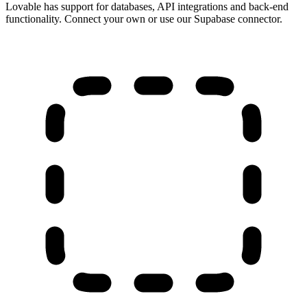
Lovable has support for databases, API integrations and back-end
functionality. Connect your own or use our Supabase connector.