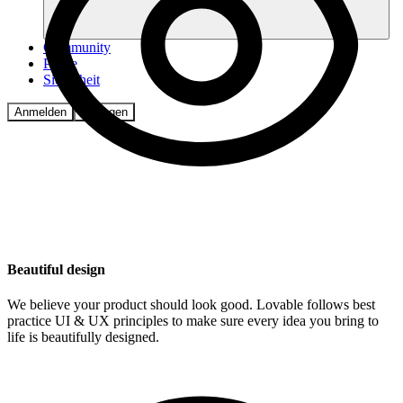
Community
Preise
Sicherheit
Anmelden
Loslegen
Beautiful design
We believe your product should look good. Lovable follows best
practice UI & UX principles to make sure every idea you bring to
life is beautifully designed.