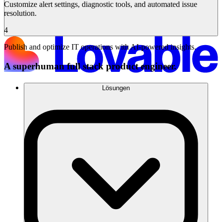
Customize alert settings, diagnostic tools, and automated issue
resolution.
4
Publish and optimize IT operations with AI-powered insights.
A superhuman full stack product engineer.
Lösungen