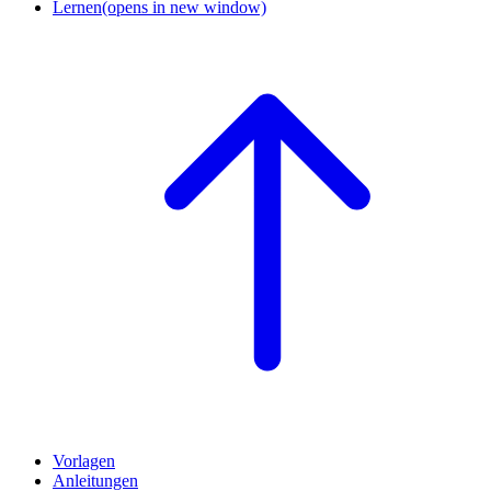
Lernen
(opens in new window)
Vorlagen
Anleitungen