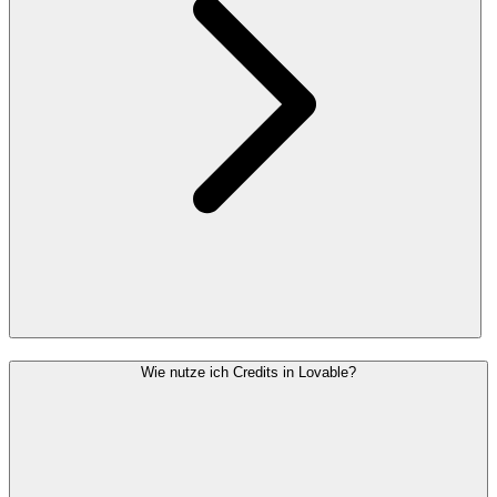
Wie nutze ich Credits in Lovable?