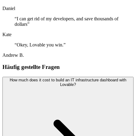
Daniel
“
I can get rid of my developers, and save thousands of
dollars
”
Kate
“
Okey, Lovable you win.
”
Andrew B.
Häufig gestellte Fragen
How much does it cost to build an IT infrastructure dashboard with
Lovable?