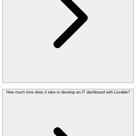
How much time does it take to develop an IT dashboard with Lovable?