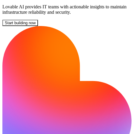
Lovable AI provides IT teams with actionable insights to maintain
infrastructure reliability and security.
Start building now