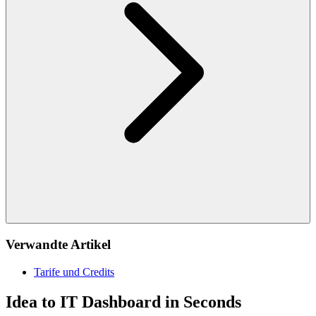
Verwandte Artikel
Tarife und Credits
Idea to IT Dashboard in Seconds