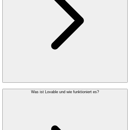
Was ist Lovable und wie funktioniert es?