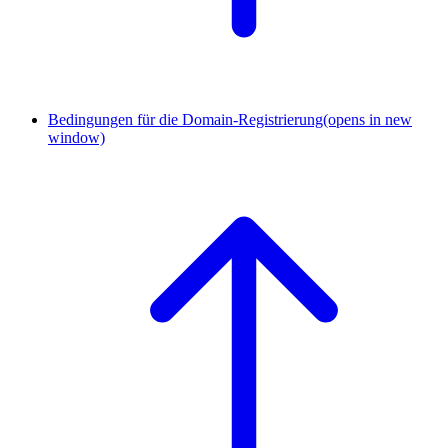
Bedingungen für die Domain-Registrierung
(opens in new
window)