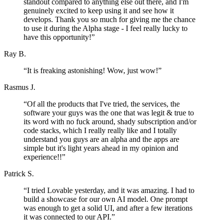
standout compared to anything else out there, and I'm
genuinely excited to keep using it and see how it
develops. Thank you so much for giving me the chance
to use it during the Alpha stage - I feel really lucky to
have this opportunity!
”
Ray B.
“
It is freaking astonishing! Wow, just wow!
”
Rasmus J.
“
Of all the products that I've tried, the services, the
software your guys was the one that was legit & true to
its word with no fuck around, shady subscription and/or
code stacks, which I really really like and I totally
understand you guys are an alpha and the apps are
simple but it's light years ahead in my opinion and
experience!!
”
Patrick S.
“
I tried Lovable yesterday, and it was amazing. I had to
build a showcase for our own AI model. One prompt
was enough to get a solid UI, and after a few iterations
it was connected to our API.
”