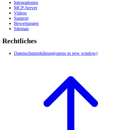
Integrationen
MCP-Server
Videos
Support
Bewertungen
Sitemap
Rechtliches
Datenschutzerklärung
(opens in new window)