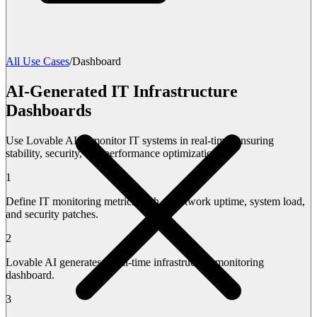
All Use Cases
/
Dashboard
AI-Generated IT Infrastructure
Dashboards
Use Lovable AI to monitor IT systems in real-time, ensuring
stability, security, and performance optimization.
1
Define IT monitoring metrics such as network uptime, system load,
and security patches.
2
Lovable AI generates a real-time infrastructure monitoring
dashboard.
3