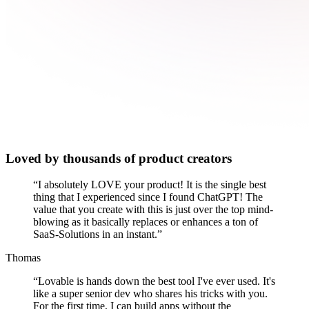
Loved by thousands of product creators
“
I absolutely LOVE your product! It is the single best
thing that I experienced since I found ChatGPT! The
value that you create with this is just over the top mind-
blowing as it basically replaces or enhances a ton of
SaaS-Solutions in an instant.
”
Thomas
“
Lovable is hands down the best tool I've ever used. It's
like a super senior dev who shares his tricks with you.
For the first time, I can build apps without the