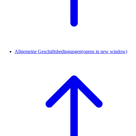
Allgemeine Geschäftsbedingungen
(opens in new window)