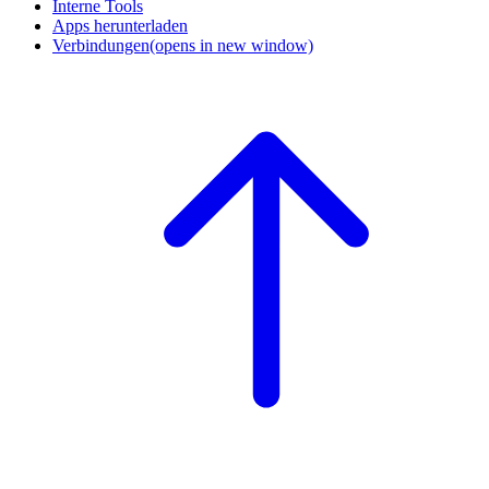
Interne Tools
Apps herunterladen
Verbindungen
(opens in new window)