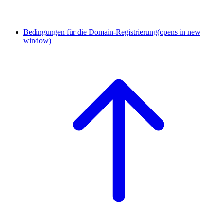
Bedingungen für die Domain-Registrierung
(opens in new
window)