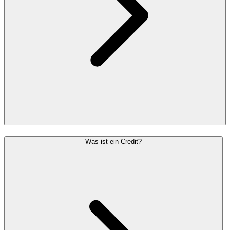
Was ist ein Credit?