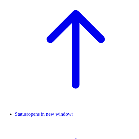
Status
(opens in new window)