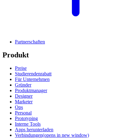
Partnerschaften
Produkt
Preise
Studierendenrabatt
Für Unternehmen
Gründer
Produktmanager
Designer
Marketer
Ops
Personal
Prototyping
Interne Tools
Apps herunterladen
Verbindungen
(opens in new window)