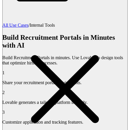
All Use Cases
/
Internal Tools
Build Recruitment Portals in Minutes
with AI
Build Recruitment Portals in minutes. Use Lovable to design tools
that optimize hiring processes.
1
Share your recruitment portal requirements.
2
Lovable generates a tailored platform instantly.
3
Customize application and tracking features.