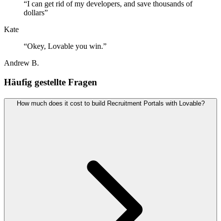
“
I can get rid of my developers, and save thousands of
dollars
”
Kate
“
Okey, Lovable you win.
”
Andrew B.
Häufig gestellte Fragen
How much does it cost to build Recruitment Portals with Lovable?