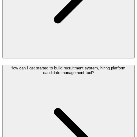
How can I get started to build recruitment system, hiring platform,
candidate management tool?