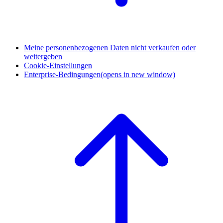
Meine personenbezogenen Daten nicht verkaufen oder
weitergeben
Cookie-Einstellungen
Enterprise-Bedingungen
(opens in new window)