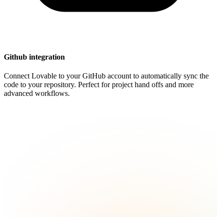
Github integration
Connect Lovable to your GitHub account to automatically sync the
code to your repository. Perfect for project hand offs and more
advanced workflows.