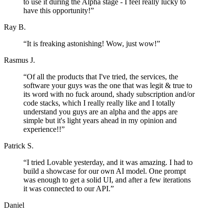
to use it during the Alpha stage - I feel really lucky to
have this opportunity!
”
Ray B.
“
It is freaking astonishing! Wow, just wow!
”
Rasmus J.
“
Of all the products that I've tried, the services, the
software your guys was the one that was legit & true to
its word with no fuck around, shady subscription and/or
code stacks, which I really really like and I totally
understand you guys are an alpha and the apps are
simple but it's light years ahead in my opinion and
experience!!
”
Patrick S.
“
I tried Lovable yesterday, and it was amazing. I had to
build a showcase for our own AI model. One prompt
was enough to get a solid UI, and after a few iterations
it was connected to our API.
”
Daniel