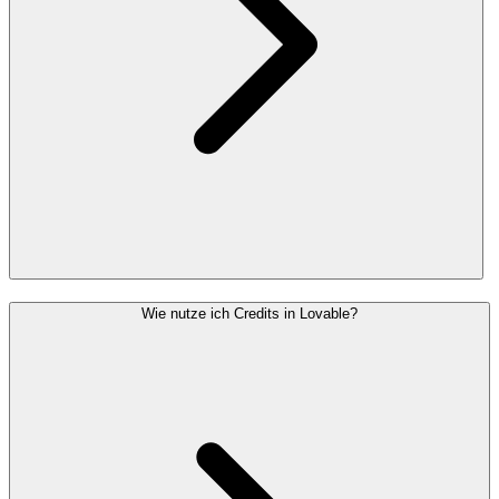
Wie nutze ich Credits in Lovable?