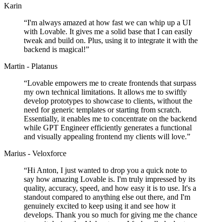
Karin
“
I'm always amazed at how fast we can whip up a UI
with Lovable. It gives me a solid base that I can easily
tweak and build on. Plus, using it to integrate it with the
backend is magical!
”
Martin - Platanus
“
Lovable empowers me to create frontends that surpass
my own technical limitations. It allows me to swiftly
develop prototypes to showcase to clients, without the
need for generic templates or starting from scratch.
Essentially, it enables me to concentrate on the backend
while GPT Engineer efficiently generates a functional
and visually appealing frontend my clients will love.
”
Marius - Veloxforce
“
Hi Anton, I just wanted to drop you a quick note to
say how amazing Lovable is. I'm truly impressed by its
quality, accuracy, speed, and how easy it is to use. It's a
standout compared to anything else out there, and I'm
genuinely excited to keep using it and see how it
develops. Thank you so much for giving me the chance