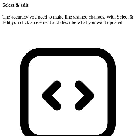
Select & edit
The accuracy you need to make fine grained changes. With Select &
Edit you click an element and describe what you want updated.