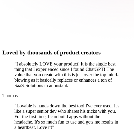
Loved by thousands of product creators
“
I absolutely LOVE your product! It is the single best
thing that I experienced since I found ChatGPT! The
value that you create with this is just over the top mind-
blowing as it basically replaces or enhances a ton of
SaaS-Solutions in an instant.
”
Thomas
“
Lovable is hands down the best tool I've ever used. It's
like a super senior dev who shares his tricks with you.
For the first time, I can build apps without the
headache. It's so much fun to use and gets me results in
a heartbeat. Love it!
”