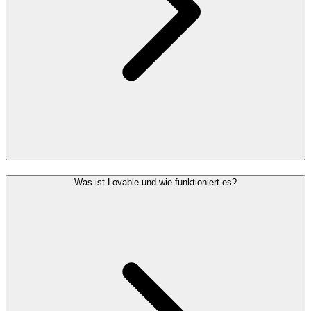
Was ist Lovable und wie funktioniert es?