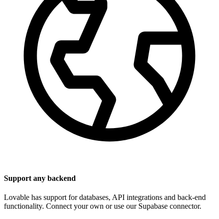
Support any backend
Lovable has support for databases, API integrations and back-end
functionality. Connect your own or use our Supabase connector.