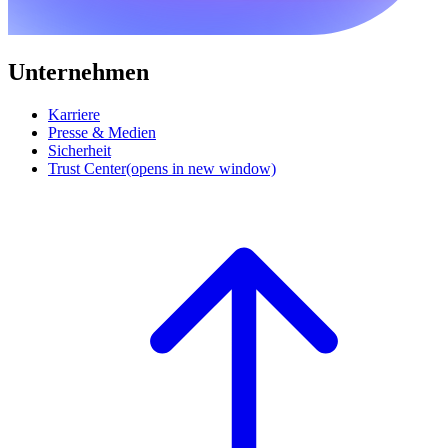
Unternehmen
Karriere
Presse & Medien
Sicherheit
Trust Center
(opens in new window)