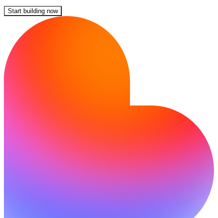
Start building now