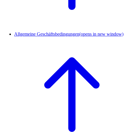
Allgemeine Geschäftsbedingungen
(opens in new window)