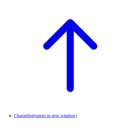
Changelog
(opens in new window)