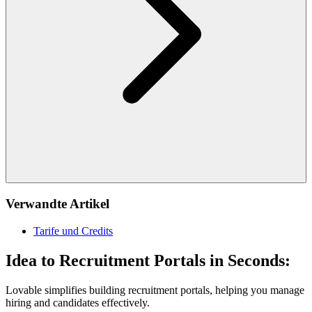
Verwandte Artikel
Tarife und Credits
Idea to Recruitment Portals in Seconds:
Lovable simplifies building recruitment portals, helping you manage
hiring and candidates effectively.