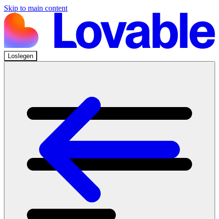
Skip to main content
Loslegen