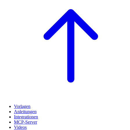
Vorlagen
Anleitungen
Integrationen
MCP-Server
Videos