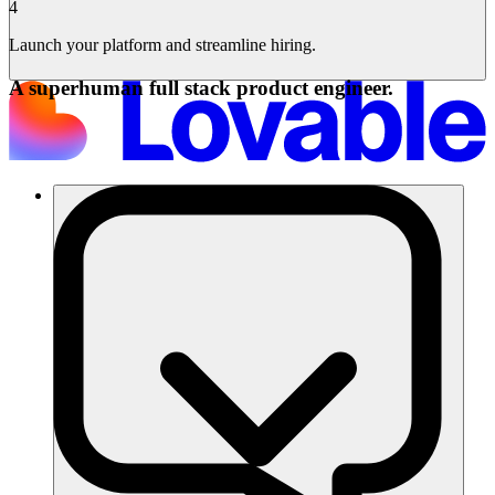
4
Launch your platform and streamline hiring.
A superhuman full stack product engineer.
Lösungen