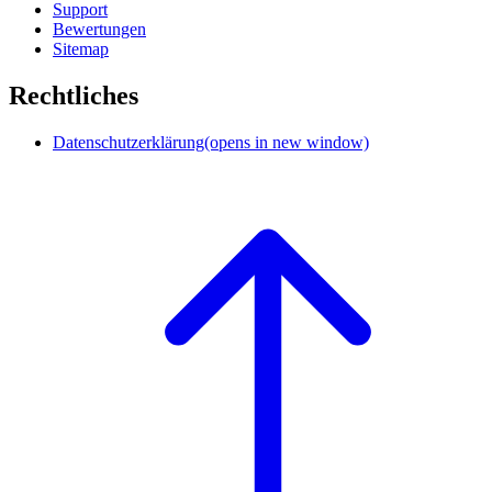
Support
Bewertungen
Sitemap
Rechtliches
Datenschutzerklärung
(opens in new window)