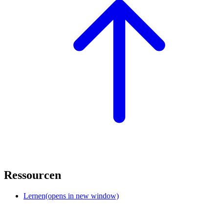
Ressourcen
Lernen
(opens in new window)