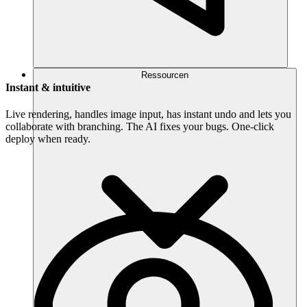
Ressourcen
Instant & intuitive
Live rendering, handles image input, has instant undo and lets you
collaborate with branching. The AI fixes your bugs. One-click
deploy when ready.