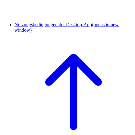
Nutzungsbedingungen der Desktop-App
(opens in new
window)