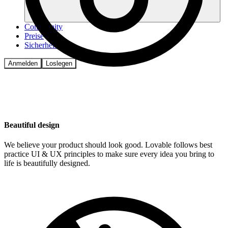
Community
Preise
Sicherheit
Anmelden
Loslegen
Beautiful design
We believe your product should look good. Lovable follows best
practice UI & UX principles to make sure every idea you bring to
life is beautifully designed.