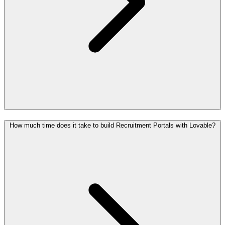
How much time does it take to build Recruitment Portals with Lovable?