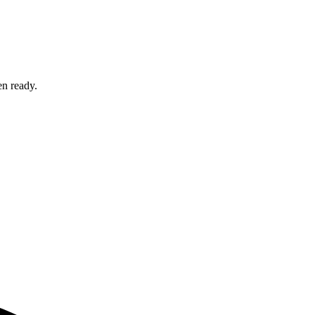
en ready.