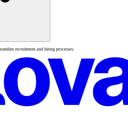
reamline recruitment and hiring processes.