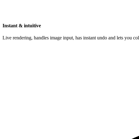
Instant & intuitive
Live rendering, handles image input, has instant undo and lets you c