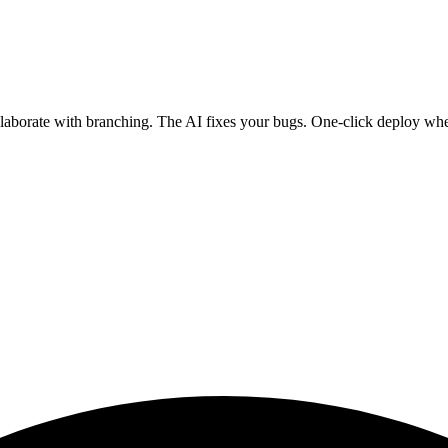
ollaborate with branching. The AI fixes your bugs. One-click deploy wh