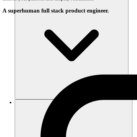
A superhuman full stack product engineer.
Ressourcen