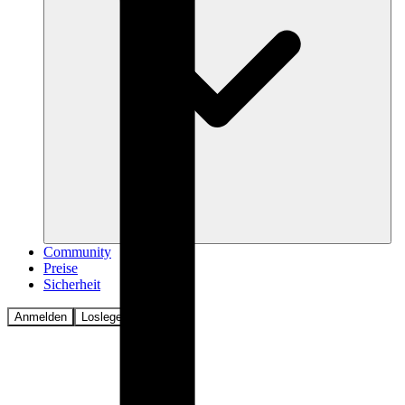
Community
Preise
Sicherheit
Anmelden
Loslegen