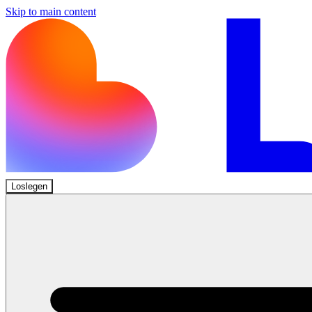
Skip to main content
Loslegen