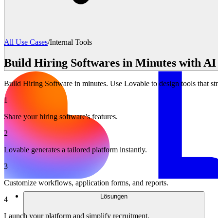
All Use Cases
/
Internal Tools
Build Hiring Softwares in Minutes with AI
Build Hiring Software in minutes. Use Lovable to design tools that st
1
Share your hiring software's features.
2
Lovable generates a tailored platform instantly.
3
Customize workflows, application forms, and reports.
Lösungen
4
Launch your platform and simplify recruitment.