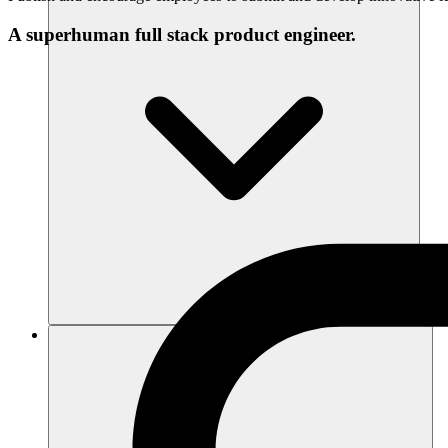
A superhuman full stack product engineer.
Ressourcen