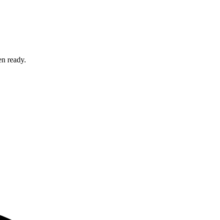
en ready.