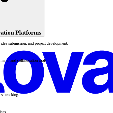
ation Platforms
, idea submission, and project development.
eria, and collaboration tools.
ss tracking.
deas.