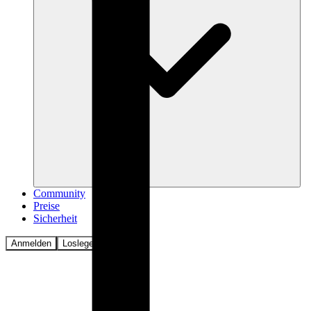
Community
Preise
Sicherheit
Anmelden
Loslegen