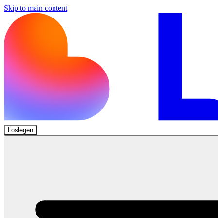
Skip to main content
Loslegen