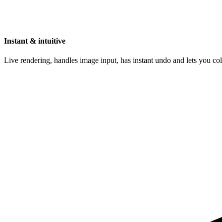
Instant & intuitive
Live rendering, handles image input, has instant undo and lets you c