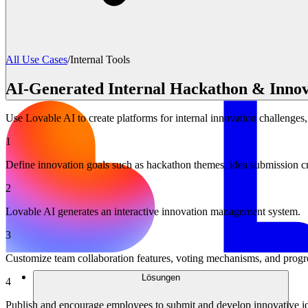
All Use Cases
/
Internal Tools
AI-Generated Internal Hackathon & Innov
Use Lovable AI to create platforms for internal innovation challenges
1
Define innovation goals such as hackathon themes, idea submission crit
2
Lovable AI generates an interactive innovation management system.
3
Customize team collaboration features, voting mechanisms, and progre
Lösungen
4
Publish and encourage employees to submit and develop innovative i