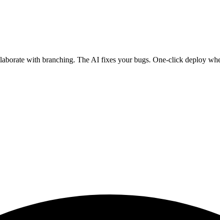
ollaborate with branching. The AI fixes your bugs. One-click deploy wh