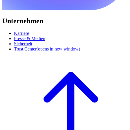
Unternehmen
Karriere
Presse & Medien
Sicherheit
Trust Center
(opens in new window)