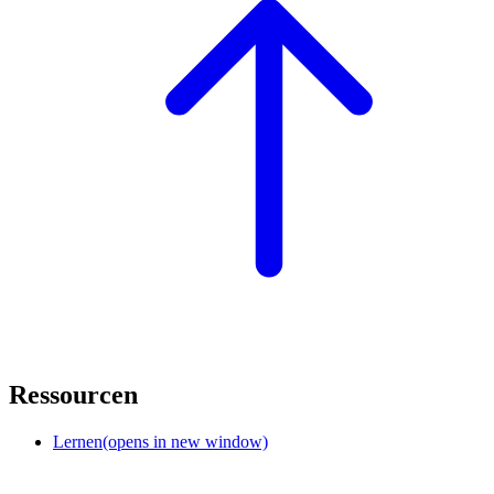
Ressourcen
Lernen
(opens in new window)