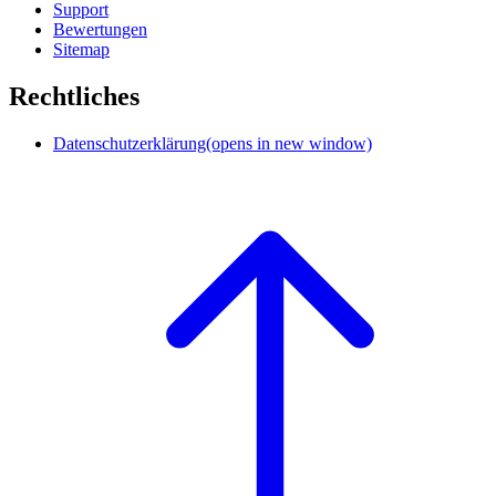
Support
Bewertungen
Sitemap
Rechtliches
Datenschutzerklärung
(opens in new window)