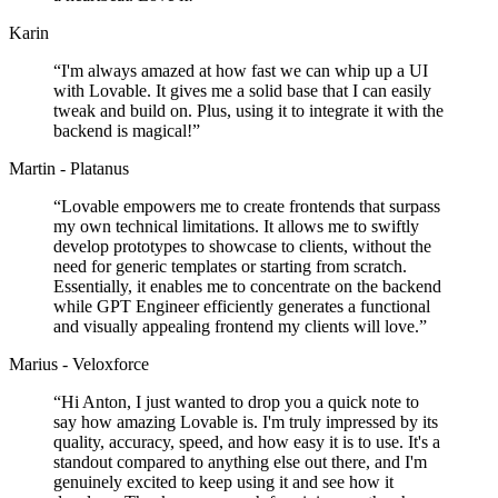
Karin
“
I'm always amazed at how fast we can whip up a UI
with Lovable. It gives me a solid base that I can easily
tweak and build on. Plus, using it to integrate it with the
backend is magical!
”
Martin - Platanus
“
Lovable empowers me to create frontends that surpass
my own technical limitations. It allows me to swiftly
develop prototypes to showcase to clients, without the
need for generic templates or starting from scratch.
Essentially, it enables me to concentrate on the backend
while GPT Engineer efficiently generates a functional
and visually appealing frontend my clients will love.
”
Marius - Veloxforce
“
Hi Anton, I just wanted to drop you a quick note to
say how amazing Lovable is. I'm truly impressed by its
quality, accuracy, speed, and how easy it is to use. It's a
standout compared to anything else out there, and I'm
genuinely excited to keep using it and see how it