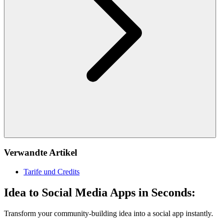
Verwandte Artikel
Tarife und Credits
Idea to Social Media Apps in Seconds:
Transform your community-building idea into a social app instantly.