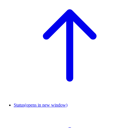
Status
(opens in new window)