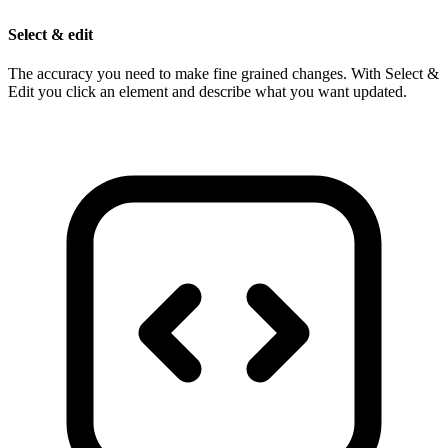
Select & edit
The accuracy you need to make fine grained changes. With Select &
Edit you click an element and describe what you want updated.