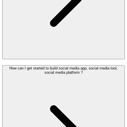
How can I get started to build social media app, social media tool,
social media platform ?