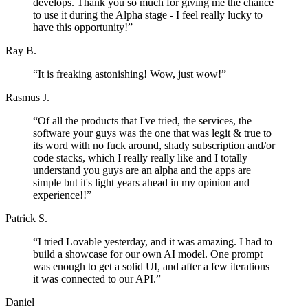
develops. Thank you so much for giving me the chance
to use it during the Alpha stage - I feel really lucky to
have this opportunity!
”
Ray B.
“
It is freaking astonishing! Wow, just wow!
”
Rasmus J.
“
Of all the products that I've tried, the services, the
software your guys was the one that was legit & true to
its word with no fuck around, shady subscription and/or
code stacks, which I really really like and I totally
understand you guys are an alpha and the apps are
simple but it's light years ahead in my opinion and
experience!!
”
Patrick S.
“
I tried Lovable yesterday, and it was amazing. I had to
build a showcase for our own AI model. One prompt
was enough to get a solid UI, and after a few iterations
it was connected to our API.
”
Daniel