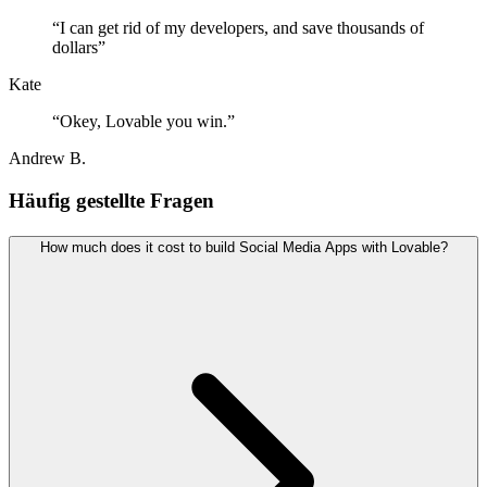
“
I can get rid of my developers, and save thousands of
dollars
”
Kate
“
Okey, Lovable you win.
”
Andrew B.
Häufig gestellte Fragen
How much does it cost to build Social Media Apps with Lovable?