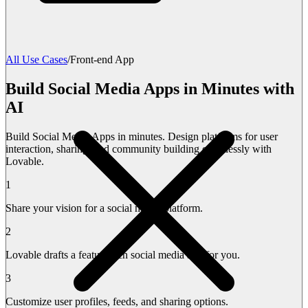
All Use Cases
/
Front-end App
Build Social Media Apps in Minutes with
AI
Build Social Media Apps in minutes. Design platforms for user
interaction, sharing, and community building effortlessly with
Lovable.
1
Share your vision for a social media platform.
2
Lovable drafts a feature-rich social media app for you.
3
Customize user profiles, feeds, and sharing options.