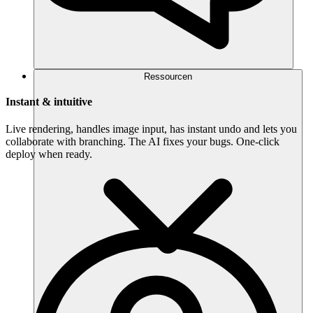
Ressourcen
Instant & intuitive
Live rendering, handles image input, has instant undo and lets you
collaborate with branching. The AI fixes your bugs. One-click
deploy when ready.