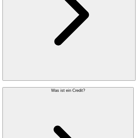
Was ist ein Credit?