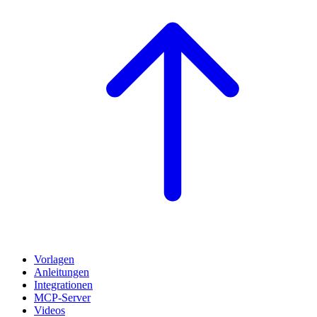
Vorlagen
Anleitungen
Integrationen
MCP-Server
Videos