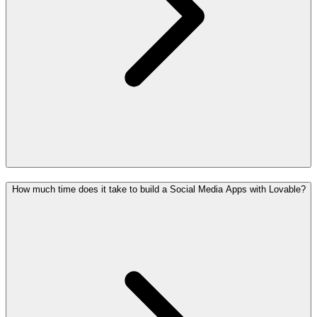
How much time does it take to build a Social Media Apps with Lovable?