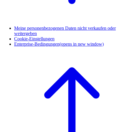
Meine personenbezogenen Daten nicht verkaufen oder
weitergeben
Cookie-Einstellungen
Enterprise-Bedingungen
(opens in new window)