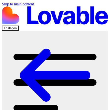
Skip to main content
Loslegen