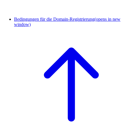
Bedingungen für die Domain-Registrierung
(opens in new
window)