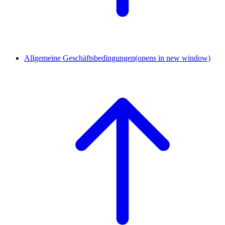
Allgemeine Geschäftsbedingungen
(opens in new window)