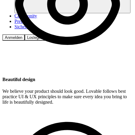
Community
Preise
Sicherheit
Anmelden
Loslegen
Beautiful design
We believe your product should look good. Lovable follows best
practice UI & UX principles to make sure every idea you bring to
life is beautifully designed.