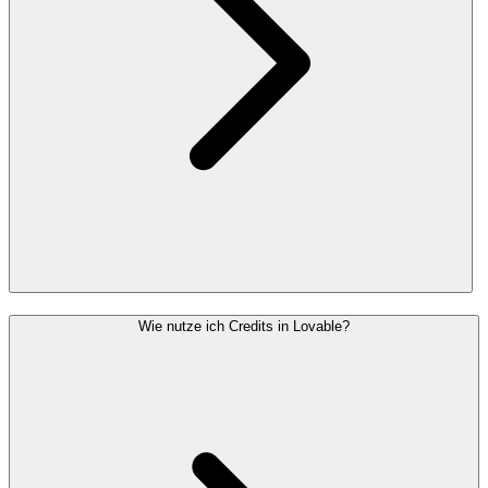
Wie nutze ich Credits in Lovable?