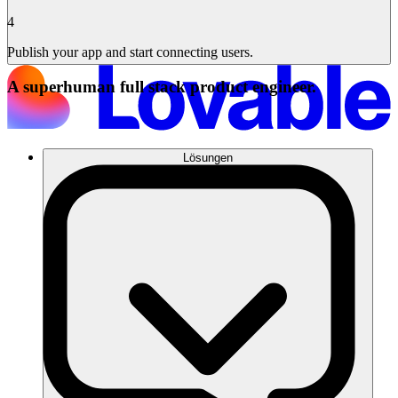
4
Publish your app and start connecting users.
A superhuman full stack product engineer.
Lösungen