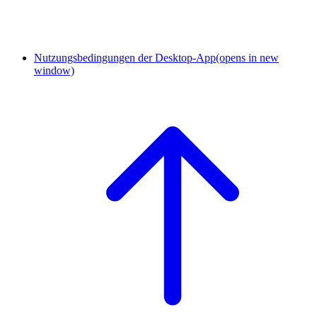
Nutzungsbedingungen der Desktop-App
(opens in new
window)