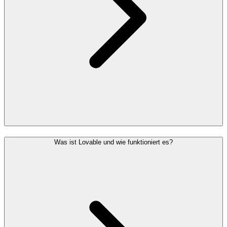
Was ist Lovable und wie funktioniert es?