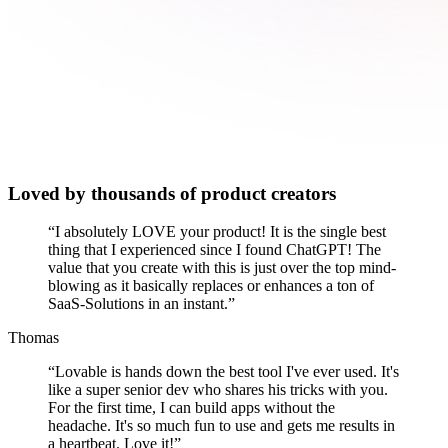
Loved by thousands of product creators
“
I absolutely LOVE your product! It is the single best
thing that I experienced since I found ChatGPT! The
value that you create with this is just over the top mind-
blowing as it basically replaces or enhances a ton of
SaaS-Solutions in an instant.
”
Thomas
“
Lovable is hands down the best tool I've ever used. It's
like a super senior dev who shares his tricks with you.
For the first time, I can build apps without the
headache. It's so much fun to use and gets me results in
a heartbeat. Love it!
”