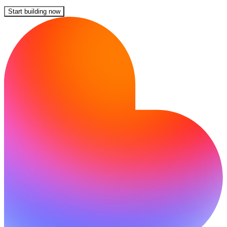
Start building now