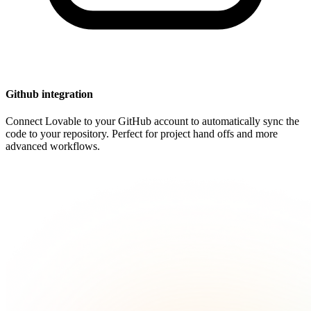
Github integration
Connect Lovable to your GitHub account to automatically sync the
code to your repository. Perfect for project hand offs and more
advanced workflows.