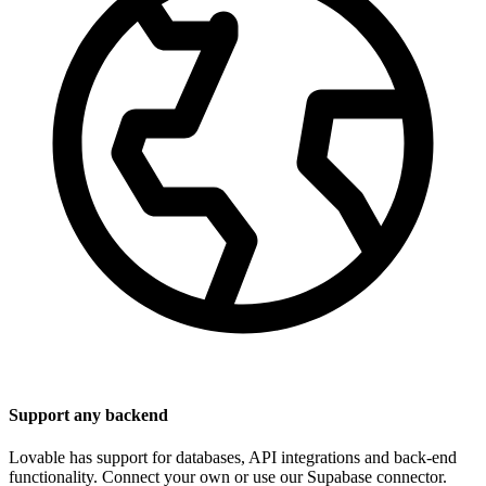
Support any backend
Lovable has support for databases, API integrations and back-end
functionality. Connect your own or use our Supabase connector.