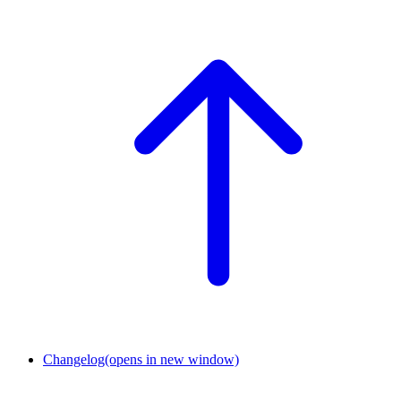
Changelog
(opens in new window)