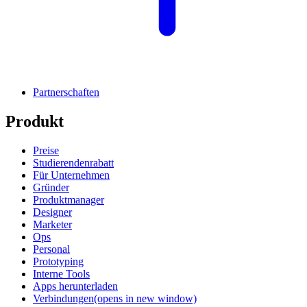
Partnerschaften
Produkt
Preise
Studierendenrabatt
Für Unternehmen
Gründer
Produktmanager
Designer
Marketer
Ops
Personal
Prototyping
Interne Tools
Apps herunterladen
Verbindungen
(opens in new window)