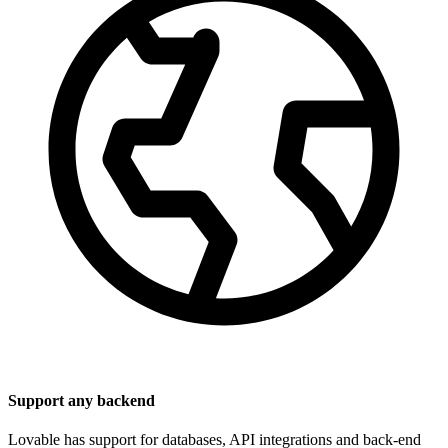
Support any backend
Lovable has support for databases, API integrations and back-end