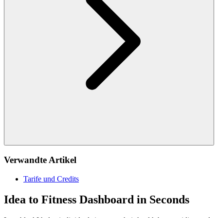
Verwandte Artikel
Tarife und Credits
Idea to Fitness Dashboard in Seconds