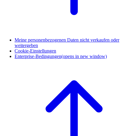
Meine personenbezogenen Daten nicht verkaufen oder
weitergeben
Cookie-Einstellungen
Enterprise-Bedingungen
(opens in new window)