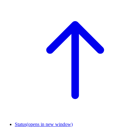
Status
(opens in new window)