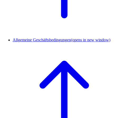
Allgemeine Geschäftsbedingungen
(opens in new window)