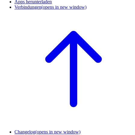
Apps herunterladen
Verbindungen
(opens in new window)
Changelog
(opens in new window)