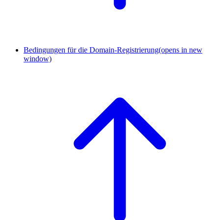
Bedingungen für die Domain-Registrierung
(opens in new
window)