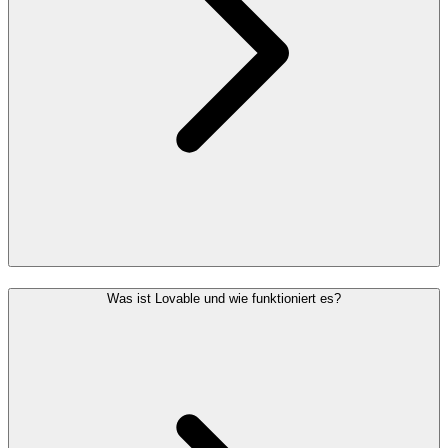
Was ist Lovable und wie funktioniert es?