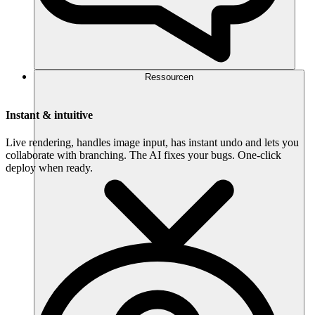
Ressourcen
Instant & intuitive
Live rendering, handles image input, has instant undo and lets you
collaborate with branching. The AI fixes your bugs. One-click
deploy when ready.