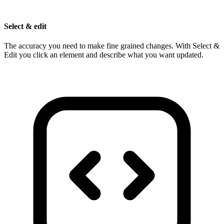
Select & edit
The accuracy you need to make fine grained changes. With Select &
Edit you click an element and describe what you want updated.