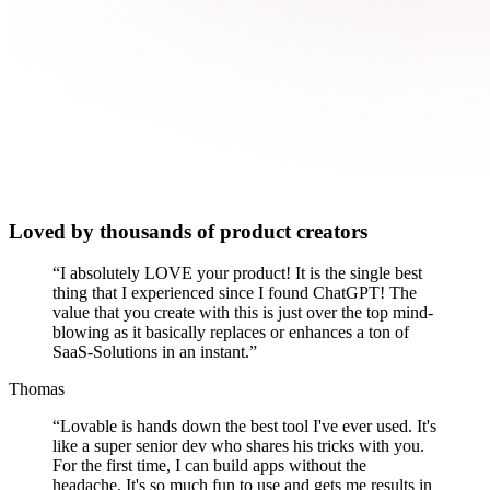
Loved by thousands of product creators
“
I absolutely LOVE your product! It is the single best
thing that I experienced since I found ChatGPT! The
value that you create with this is just over the top mind-
blowing as it basically replaces or enhances a ton of
SaaS-Solutions in an instant.
”
Thomas
“
Lovable is hands down the best tool I've ever used. It's
like a super senior dev who shares his tricks with you.
For the first time, I can build apps without the
headache. It's so much fun to use and gets me results in