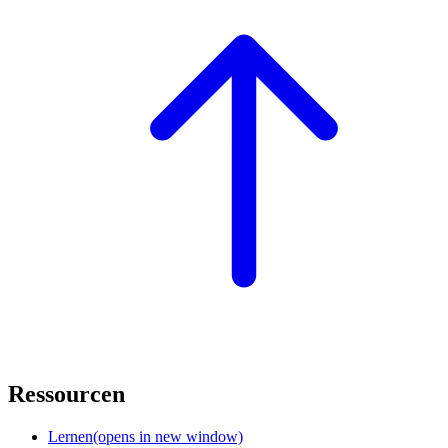
Ressourcen
Lernen
(opens in new window)