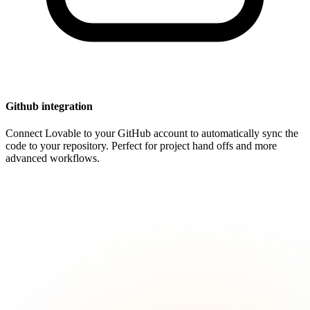
Github integration
Connect Lovable to your GitHub account to automatically sync the
code to your repository. Perfect for project hand offs and more
advanced workflows.