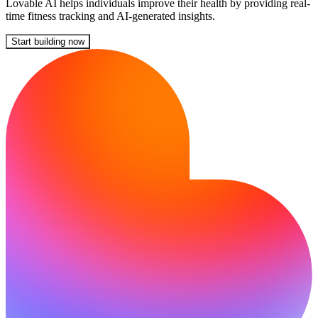
Lovable AI helps individuals improve their health by providing real-
time fitness tracking and AI-generated insights.
Start building now