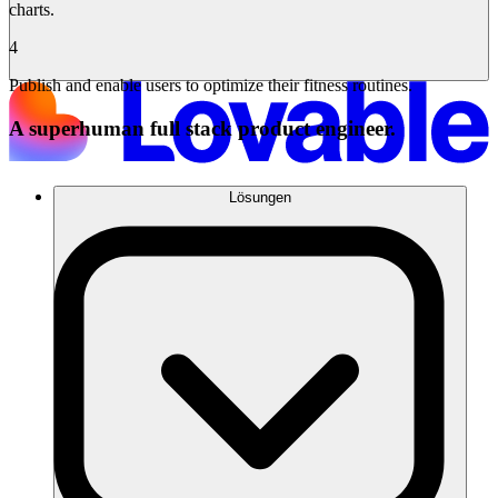
charts.
4
Publish and enable users to optimize their fitness routines.
A superhuman full stack product engineer.
Lösungen