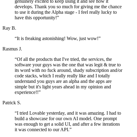
genuinely excited to keep using it and see how it
develops. Thank you so much for giving me the chance
to use it during the Alpha stage - I feel really lucky to
have this opportunity!
”
Ray B.
“
It is freaking astonishing! Wow, just wow!
”
Rasmus J.
“
Of all the products that I've tried, the services, the
software your guys was the one that was legit & true to
its word with no fuck around, shady subscription and/or
code stacks, which I really really like and I totally
understand you guys are an alpha and the apps are
simple but it's light years ahead in my opinion and
experience!!
”
Patrick S.
“
I tried Lovable yesterday, and it was amazing. I had to
build a showcase for our own AI model. One prompt
was enough to get a solid UI, and after a few iterations
it was connected to our API.
”