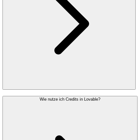
Wie nutze ich Credits in Lovable?