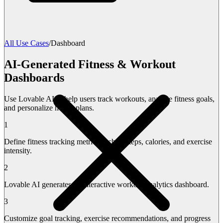
All Use Cases
/
Dashboard
AI-Generated Fitness & Workout
Dashboards
Use Lovable AI to help users track workouts, analyze fitness goals,
and personalize health plans.
1
Define fitness tracking metrics such as steps, calories, and exercise
intensity.
2
Lovable AI generates an interactive workout analytics dashboard.
3
Customize goal tracking, exercise recommendations, and progress