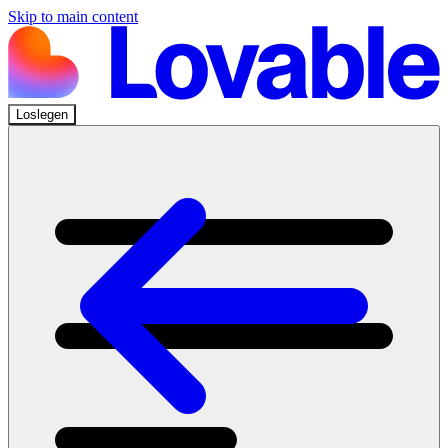
Skip to main content
Loslegen