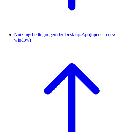
Nutzungsbedingungen der Desktop-App
(opens in new
window)