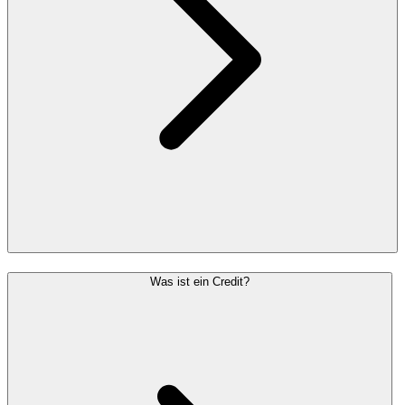
Was ist ein Credit?