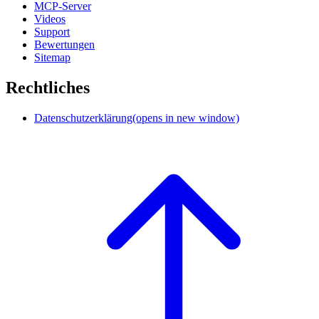
MCP-Server
Videos
Support
Bewertungen
Sitemap
Rechtliches
Datenschutzerklärung
(opens in new window)