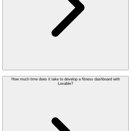
How much time does it take to develop a fitness dashboard with
Lovable?