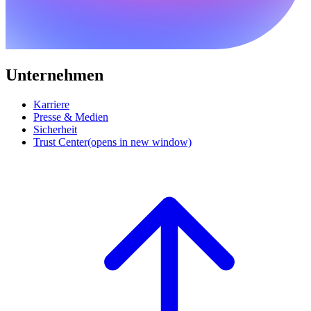
Unternehmen
Karriere
Presse & Medien
Sicherheit
Trust Center
(opens in new window)