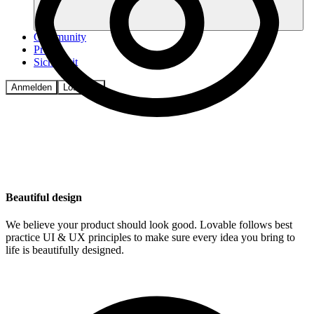
Community
Preise
Sicherheit
Anmelden
Loslegen
Beautiful design
We believe your product should look good. Lovable follows best
practice UI & UX principles to make sure every idea you bring to
life is beautifully designed.