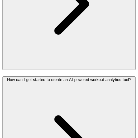
How can I get started to create an AI-powered workout analytics tool?