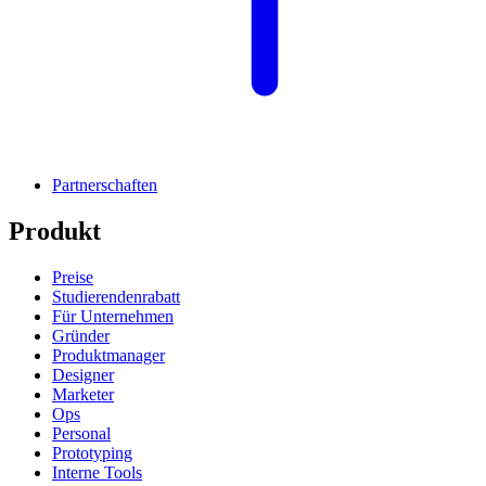
Partnerschaften
Produkt
Preise
Studierendenrabatt
Für Unternehmen
Gründer
Produktmanager
Designer
Marketer
Ops
Personal
Prototyping
Interne Tools