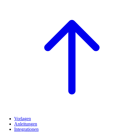
Vorlagen
Anleitungen
Integrationen