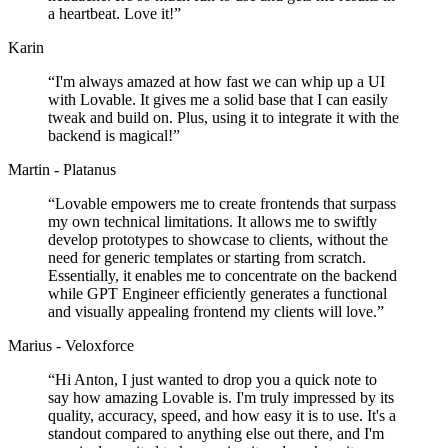
a heartbeat. Love it!
”
Karin
“
I'm always amazed at how fast we can whip up a UI
with Lovable. It gives me a solid base that I can easily
tweak and build on. Plus, using it to integrate it with the
backend is magical!
”
Martin - Platanus
“
Lovable empowers me to create frontends that surpass
my own technical limitations. It allows me to swiftly
develop prototypes to showcase to clients, without the
need for generic templates or starting from scratch.
Essentially, it enables me to concentrate on the backend
while GPT Engineer efficiently generates a functional
and visually appealing frontend my clients will love.
”
Marius - Veloxforce
“
Hi Anton, I just wanted to drop you a quick note to
say how amazing Lovable is. I'm truly impressed by its
quality, accuracy, speed, and how easy it is to use. It's a
standout compared to anything else out there, and I'm