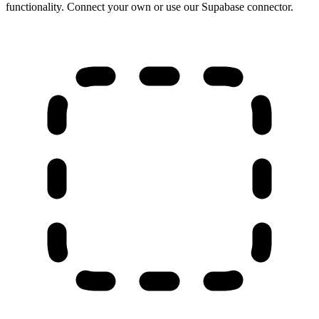
functionality. Connect your own or use our Supabase connector.