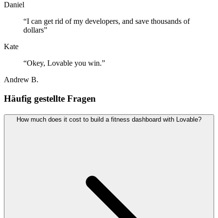
Daniel
“
I can get rid of my developers, and save thousands of
dollars
”
Kate
“
Okey, Lovable you win.
”
Andrew B.
Häufig gestellte Fragen
How much does it cost to build a fitness dashboard with Lovable?