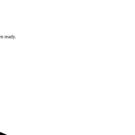
en ready.