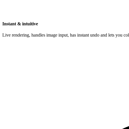
Instant & intuitive
Live rendering, handles image input, has instant undo and lets you c