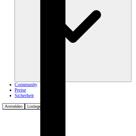
Community
Preise
Sicherheit
Anmelden
Loslegen