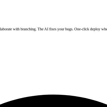
ollaborate with branching. The AI fixes your bugs. One-click deploy wh