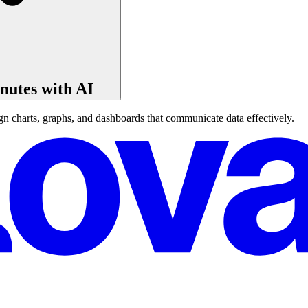
nutes with AI
n charts, graphs, and dashboards that communicate data effectively.