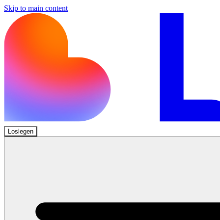
Skip to main content
Loslegen