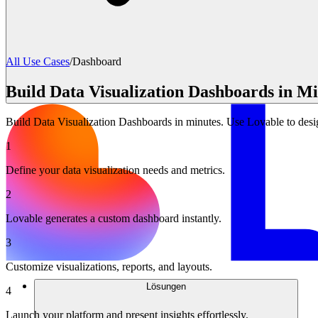
All Use Cases
/
Dashboard
Build Data Visualization Dashboards in Mi
Build Data Visualization Dashboards in minutes. Use Lovable to desig
1
Define your data visualization needs and metrics.
2
Lovable generates a custom dashboard instantly.
3
Customize visualizations, reports, and layouts.
Lösungen
4
Launch your platform and present insights effortlessly.