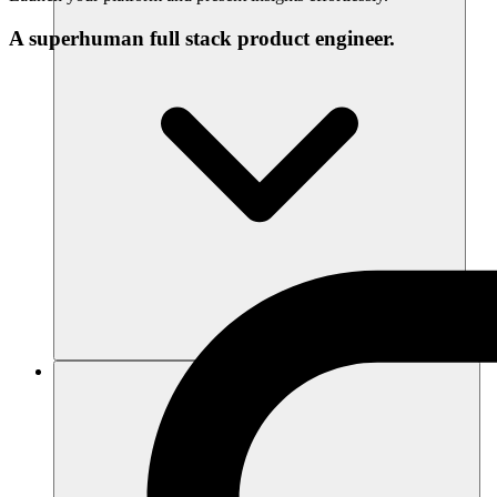
A superhuman full stack product engineer.
Ressourcen