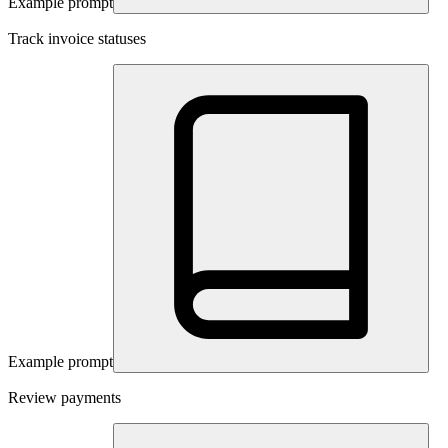
Example prompt
Track invoice statuses
Example prompt
Review payments