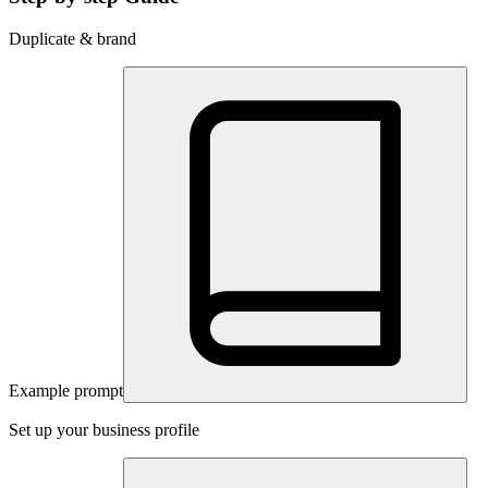
Duplicate & brand
Example prompt
Set up your business profile