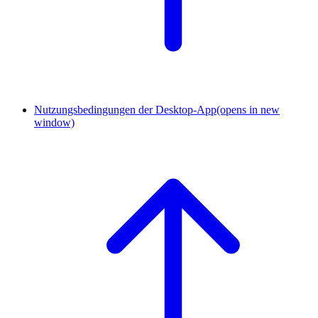
Nutzungsbedingungen der Desktop-App
(opens in new
window)