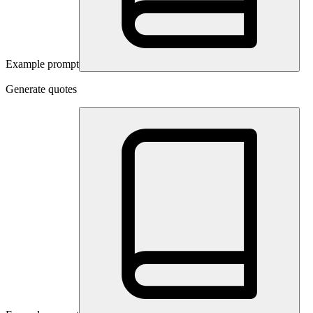
Example prompt
Generate quotes