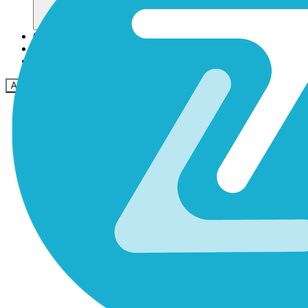
Community
Preise
Sicherheit
Anmelden
Loslegen