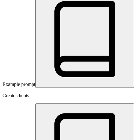
Example prompt
Create clients