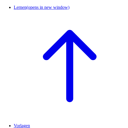
Lernen
(opens in new window)
Vorlagen