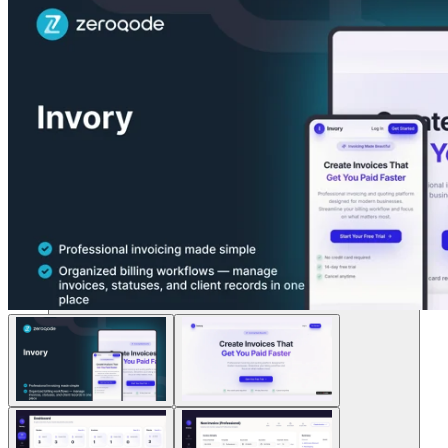
Lösungen