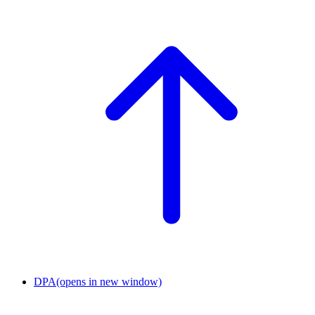
DPA
(opens in new window)