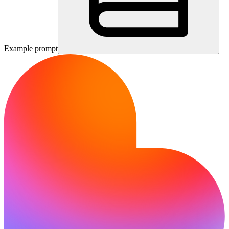
Example prompt