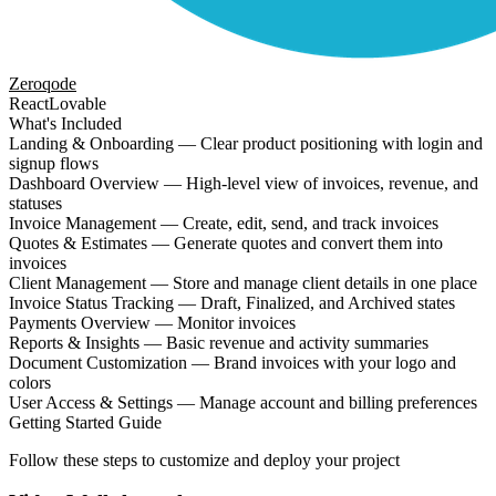
Zeroqode
React
Lovable
What's Included
Landing & Onboarding — Clear product positioning with login and
signup flows
Dashboard Overview — High-level view of invoices, revenue, and
statuses
Invoice Management — Create, edit, send, and track invoices
Quotes & Estimates — Generate quotes and convert them into
invoices
Client Management — Store and manage client details in one place
Invoice Status Tracking — Draft, Finalized, and Archived states
Payments Overview — Monitor invoices
Reports & Insights — Basic revenue and activity summaries
Document Customization — Brand invoices with your logo and
colors
User Access & Settings — Manage account and billing preferences
Getting Started Guide
Follow these steps to customize and deploy your project