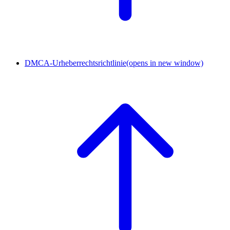
DMCA-Urheberrechtsrichtlinie
(opens in new window)