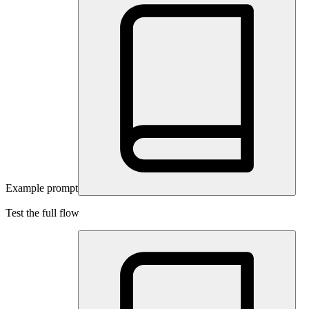
Example prompt
Test the full flow