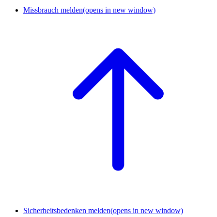
Missbrauch melden
(opens in new window)
Sicherheitsbedenken melden
(opens in new window)