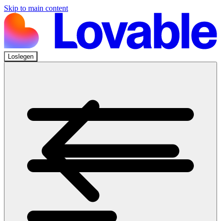
Skip to main content
Loslegen