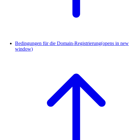
Bedingungen für die Domain-Registrierung
(opens in new
window)