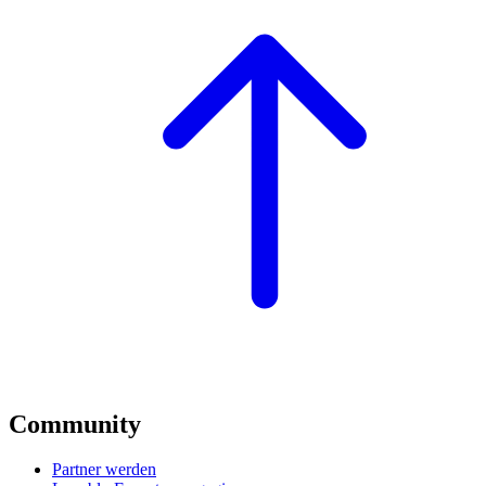
Community
Partner werden