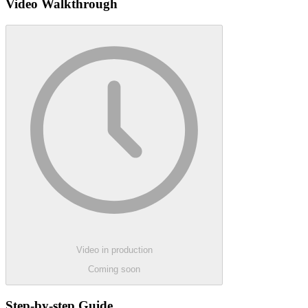
Video Walkthrough
Video in production
Coming soon
Step-by-step Guide