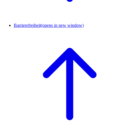
Barrierefreiheit
(opens in new window)