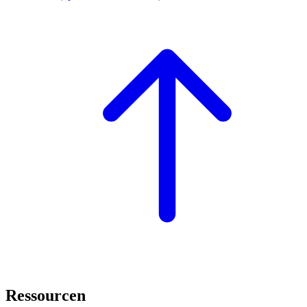
Ressourcen