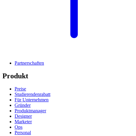
Partnerschaften
Produkt
Preise
Studierendenrabatt
Für Unternehmen
Gründer
Produktmanager
Designer
Marketer
Ops
Personal