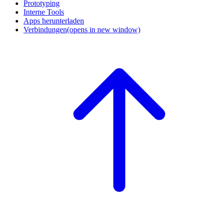
Prototyping
Interne Tools
Apps herunterladen
Verbindungen
(opens in new window)