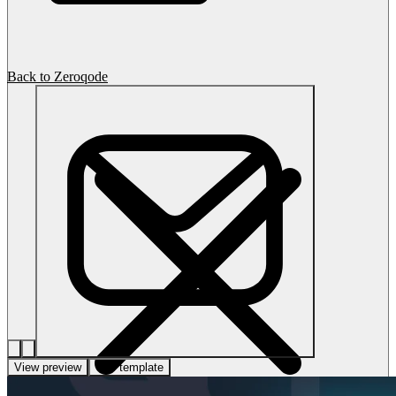
Back to Zeroqode
View preview
Use template