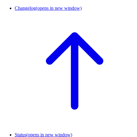
Changelog
(opens in new window)
Status
(opens in new window)