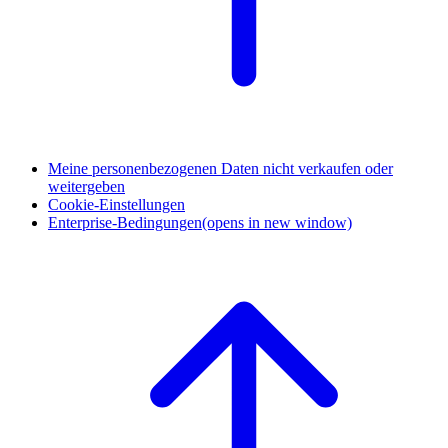
Meine personenbezogenen Daten nicht verkaufen oder
weitergeben
Cookie-Einstellungen
Enterprise-Bedingungen
(opens in new window)