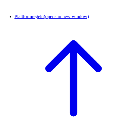
Plattformregeln
(opens in new window)