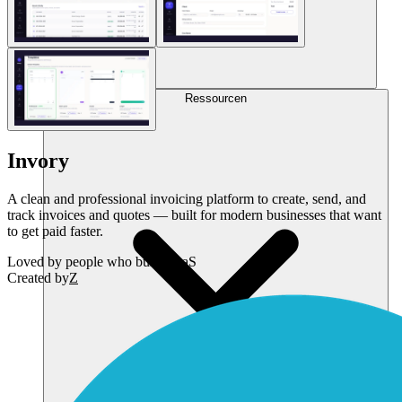
Ressourcen
Invory
A clean and professional invoicing platform to create, send, and
track invoices and quotes — built for modern businesses that want
to get paid faster.
Loved by
people who build SaaS
Created by
Z