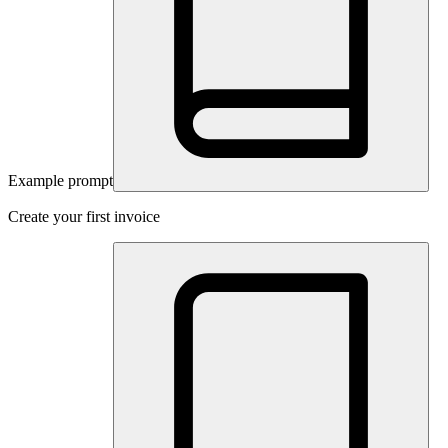
Example prompt
Create your first invoice