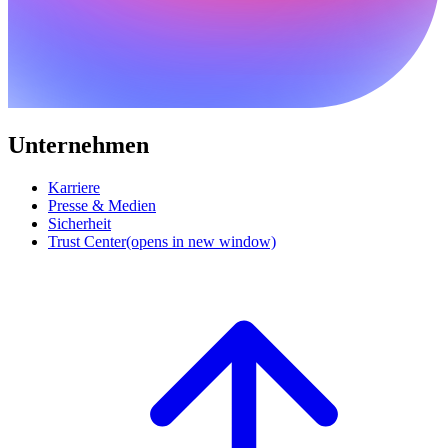
Unternehmen
Karriere
Presse & Medien
Sicherheit
Trust Center
(opens in new window)