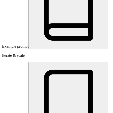
Example prompt
Iterate & scale