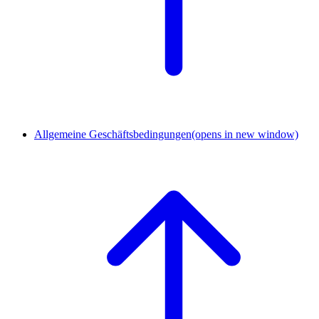
Allgemeine Geschäftsbedingungen
(opens in new window)