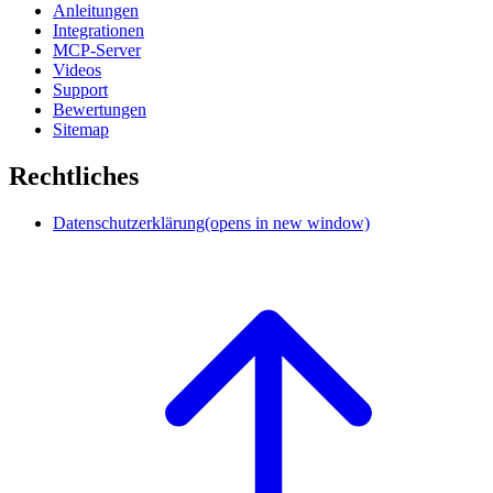
Anleitungen
Integrationen
MCP-Server
Videos
Support
Bewertungen
Sitemap
Rechtliches
Datenschutzerklärung
(opens in new window)