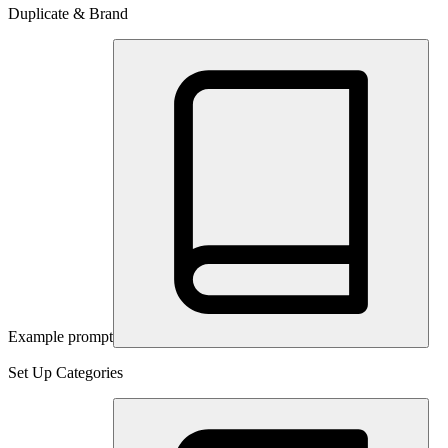
Duplicate & Brand
Example prompt
Set Up Categories