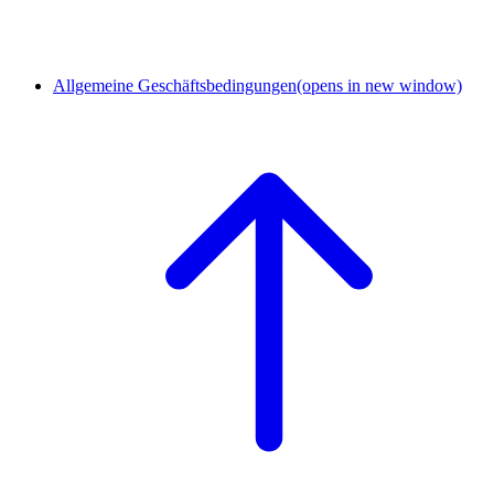
Allgemeine Geschäftsbedingungen
(opens in new window)