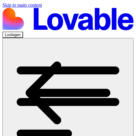
Skip to main content
Loslegen