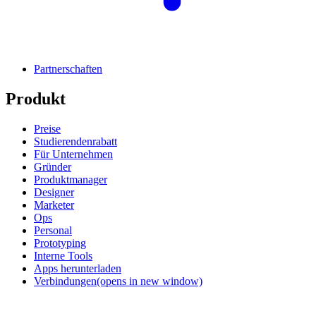
Partnerschaften
Produkt
Preise
Studierendenrabatt
Für Unternehmen
Gründer
Produktmanager
Designer
Marketer
Ops
Personal
Prototyping
Interne Tools
Apps herunterladen
Verbindungen
(opens in new window)