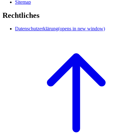
Sitemap
Rechtliches
Datenschutzerklärung
(opens in new window)