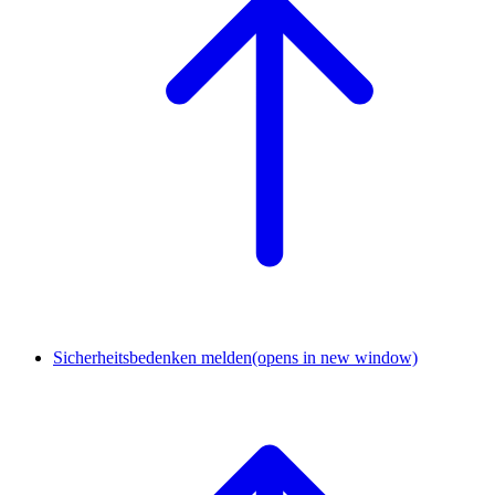
Sicherheitsbedenken melden
(opens in new window)