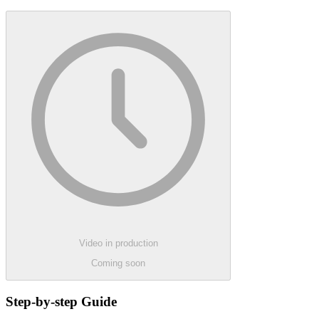
Video in production
Coming soon
Step-by-step Guide