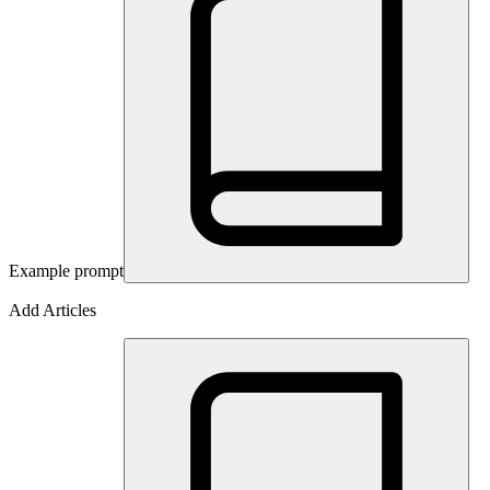
Example prompt
Add Articles