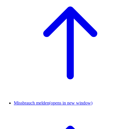
Missbrauch melden
(opens in new window)