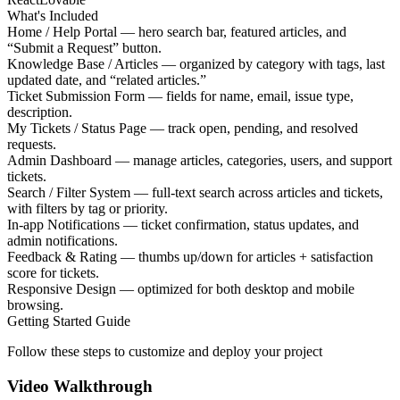
What's Included
Home / Help Portal — hero search bar, featured articles, and
“Submit a Request” button.
Knowledge Base / Articles — organized by category with tags, last
updated date, and “related articles.”
Ticket Submission Form — fields for name, email, issue type,
description.
My Tickets / Status Page — track open, pending, and resolved
requests.
Admin Dashboard — manage articles, categories, users, and support
tickets.
Search / Filter System — full-text search across articles and tickets,
with filters by tag or priority.
In-app Notifications — ticket confirmation, status updates, and
admin notifications.
Feedback & Rating — thumbs up/down for articles + satisfaction
score for tickets.
Responsive Design — optimized for both desktop and mobile
browsing.
Getting Started Guide
Follow these steps to customize and deploy your project
Video Walkthrough