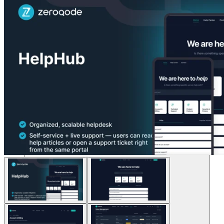
Lösungen