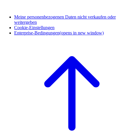
Meine personenbezogenen Daten nicht verkaufen oder
weitergeben
Cookie-Einstellungen
Enterprise-Bedingungen
(opens in new window)