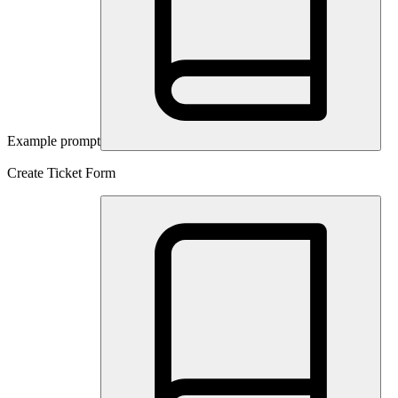
Example prompt
Create Ticket Form