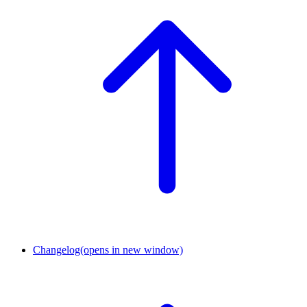
Changelog
(opens in new window)