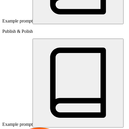
Example prompt
Publish & Polish
Example prompt