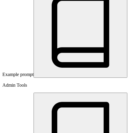
Example prompt
Admin Tools