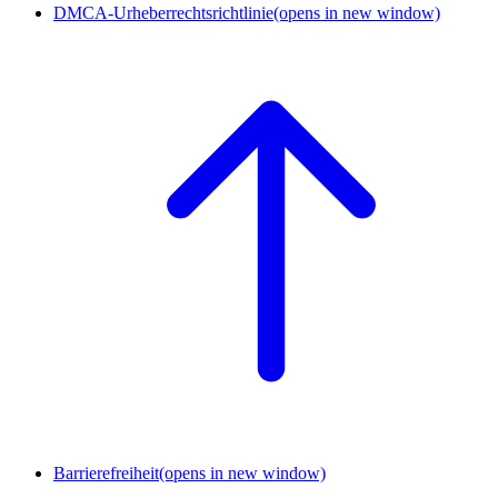
DMCA-Urheberrechtsrichtlinie
(opens in new window)
Barrierefreiheit
(opens in new window)