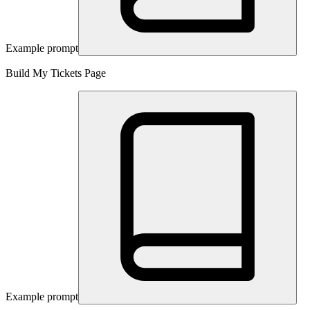
Example prompt
Build My Tickets Page
Example prompt