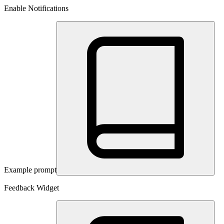
Enable Notifications
Example prompt
Feedback Widget