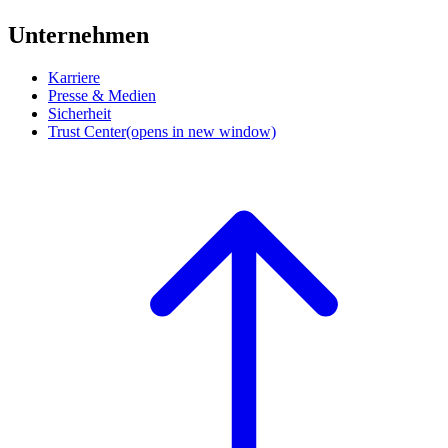
Unternehmen
Karriere
Presse & Medien
Sicherheit
Trust Center
(opens in new window)