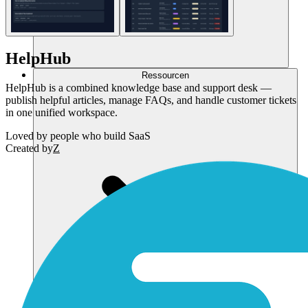
HelpHub
Ressourcen
HelpHub is a combined knowledge base and support desk —
publish helpful articles, manage FAQs, and handle customer tickets
in one unified workspace.
Loved by
people who build SaaS
Created by
Z