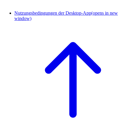
Nutzungsbedingungen der Desktop-App
(opens in new
window)