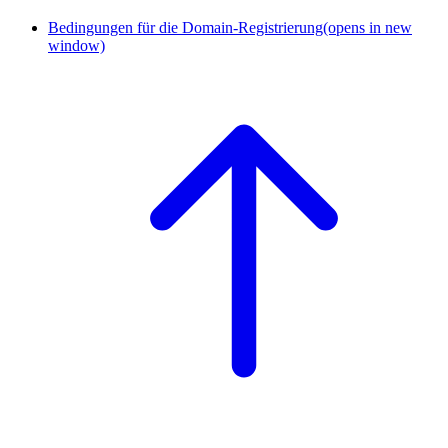
Bedingungen für die Domain-Registrierung
(opens in new
window)