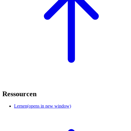
Ressourcen
Lernen
(opens in new window)