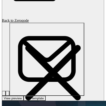
Back to Zeroqode
View preview
Use template