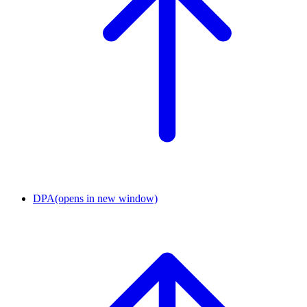
DPA
(opens in new window)