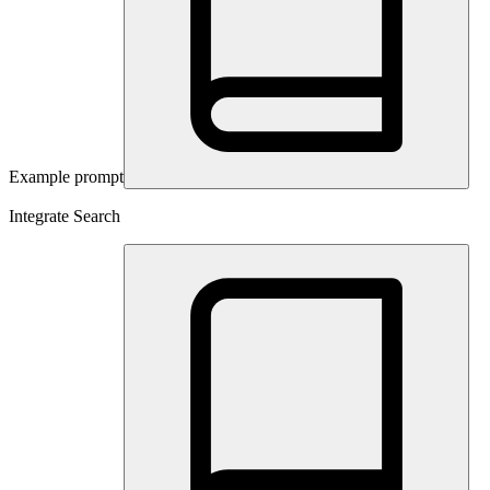
Example prompt
Integrate Search