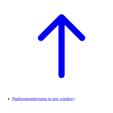
Plattformregeln
(opens in new window)