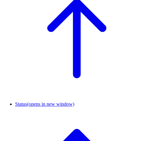
Status
(opens in new window)