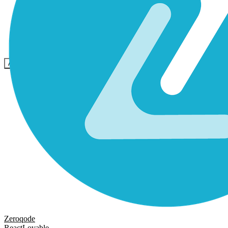
Community
Preise
Sicherheit
Anmelden
Loslegen
Zeroqode
React
Lovable