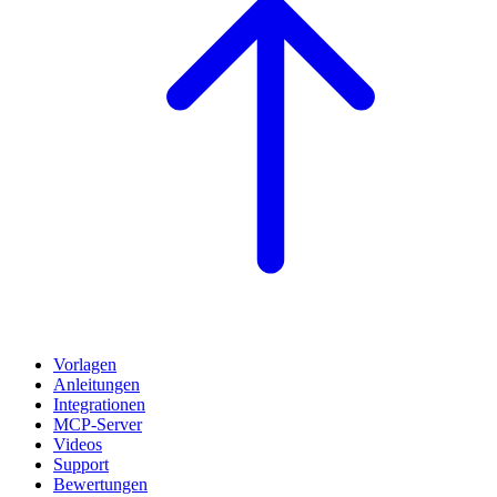
Vorlagen
Anleitungen
Integrationen
MCP-Server
Videos
Support
Bewertungen