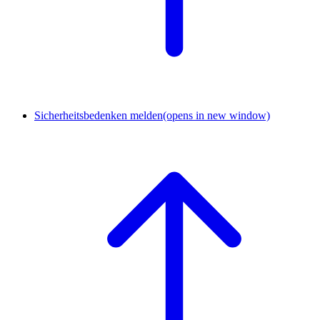
Sicherheitsbedenken melden
(opens in new window)