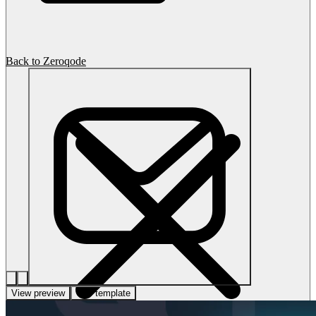
Back to Zeroqode
View preview
Use template