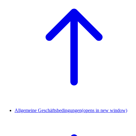
Allgemeine Geschäftsbedingungen
(opens in new window)