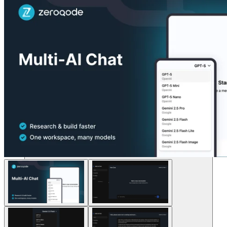
Lösungen