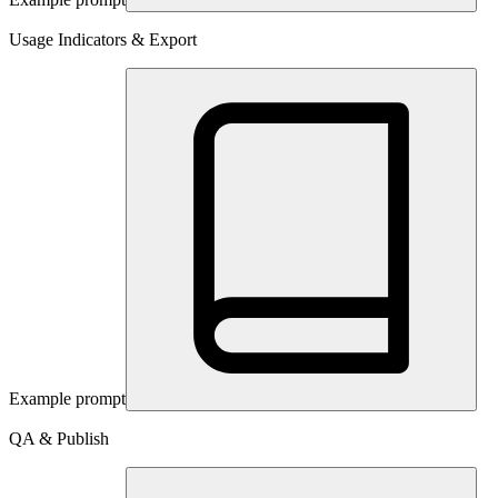
Usage Indicators & Export
Example prompt
QA & Publish