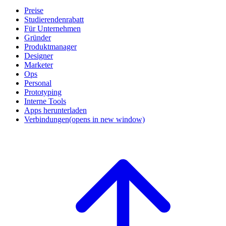
Preise
Studierendenrabatt
Für Unternehmen
Gründer
Produktmanager
Designer
Marketer
Ops
Personal
Prototyping
Interne Tools
Apps herunterladen
Verbindungen
(opens in new window)