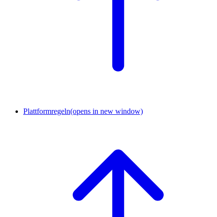
Plattformregeln
(opens in new window)