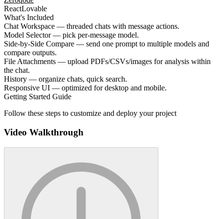
React
Lovable
What's Included
Chat Workspace — threaded chats with message actions.
Model Selector — pick per-message model.
Side-by-Side Compare — send one prompt to multiple models and
compare outputs.
File Attachments — upload PDFs/CSVs/images for analysis within
the chat.
History — organize chats, quick search.
Responsive UI — optimized for desktop and mobile.
Getting Started Guide
Follow these steps to customize and deploy your project
Video Walkthrough