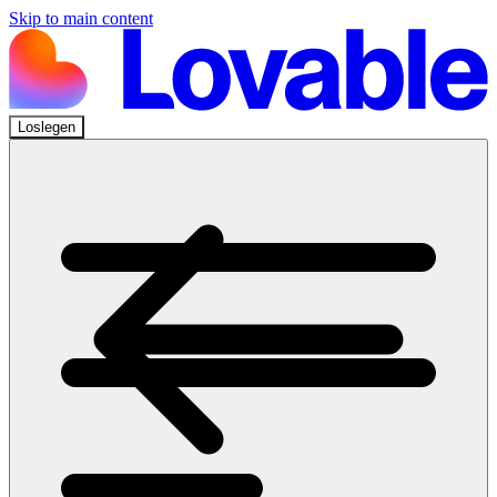
Skip to main content
Loslegen