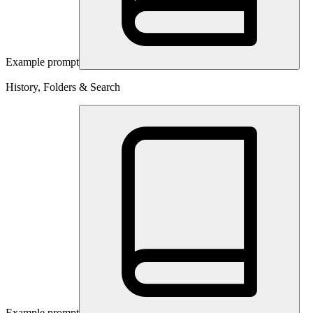
Example prompt
History, Folders & Search
Example prompt