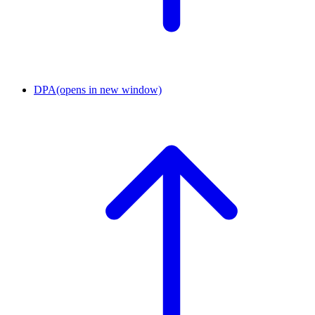
DPA
(opens in new window)