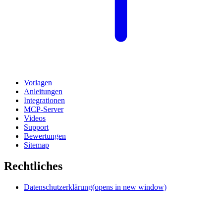
Vorlagen
Anleitungen
Integrationen
MCP-Server
Videos
Support
Bewertungen
Sitemap
Rechtliches
Datenschutzerklärung
(opens in new window)