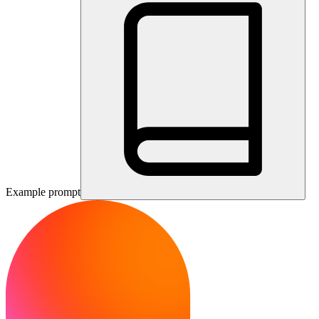
Example prompt