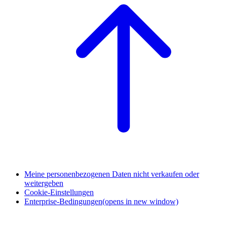
Meine personenbezogenen Daten nicht verkaufen oder
weitergeben
Cookie-Einstellungen
Enterprise-Bedingungen
(opens in new window)