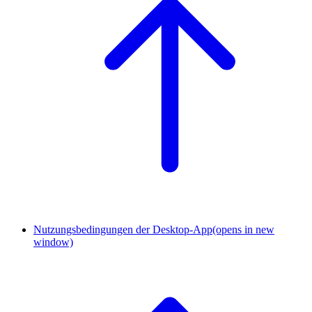
Nutzungsbedingungen der Desktop-App
(opens in new
window)