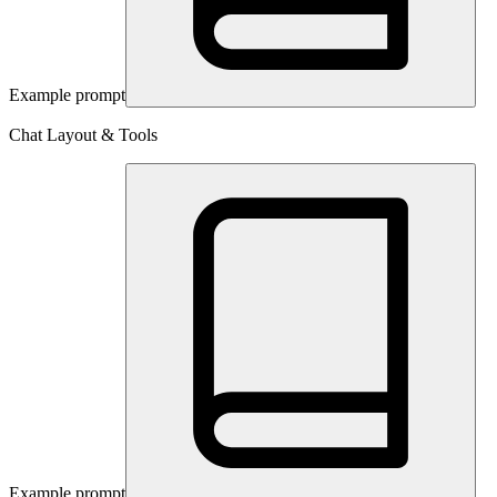
Example prompt
Chat Layout & Tools
Example prompt