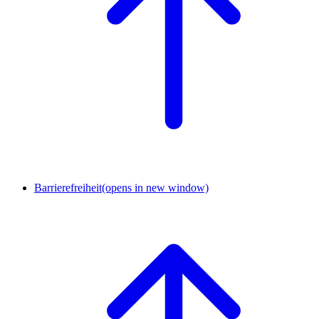
Barrierefreiheit
(opens in new window)