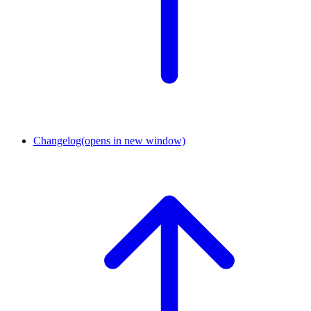
Changelog
(opens in new window)