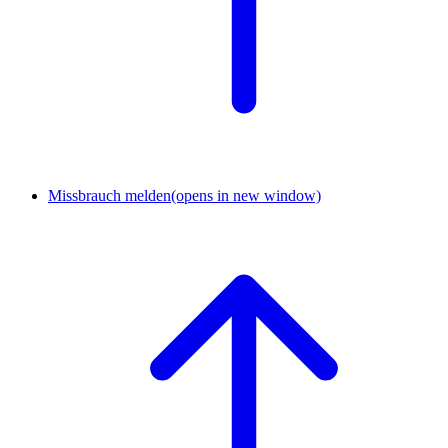
Missbrauch melden
(opens in new window)