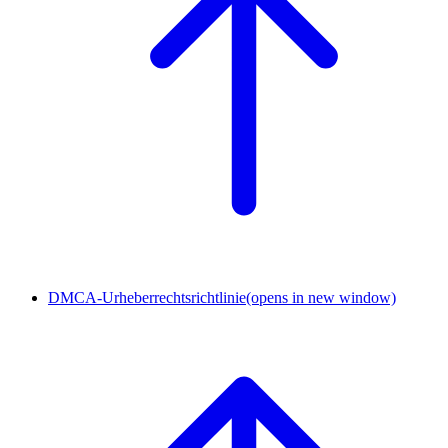
DMCA-Urheberrechtsrichtlinie
(opens in new window)