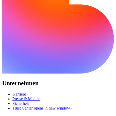
Unternehmen
Karriere
Presse & Medien
Sicherheit
Trust Center
(opens in new window)