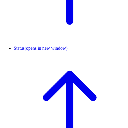
Status
(opens in new window)