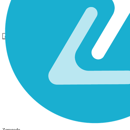
Community
Preise
Sicherheit
Anmelden
Loslegen
Zeroqode