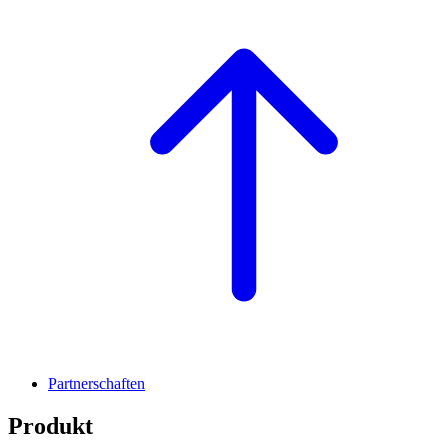
Partnerschaften
Produkt