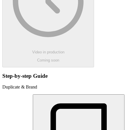
Video in production
Coming soon
Step-by-step Guide
Duplicate & Brand