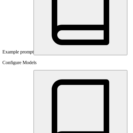
Example prompt
Configure Models