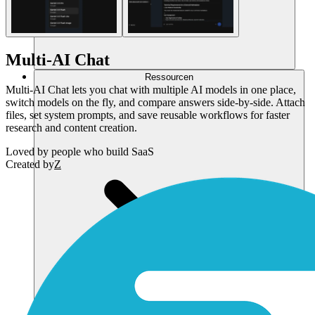
Multi-AI Chat
Ressourcen
Multi-AI Chat lets you chat with multiple AI models in one place,
switch models on the fly, and compare answers side-by-side. Attach
files, set system prompts, and save reusable workflows for faster
research and content creation.
Loved by
people who build SaaS
Created by
Z