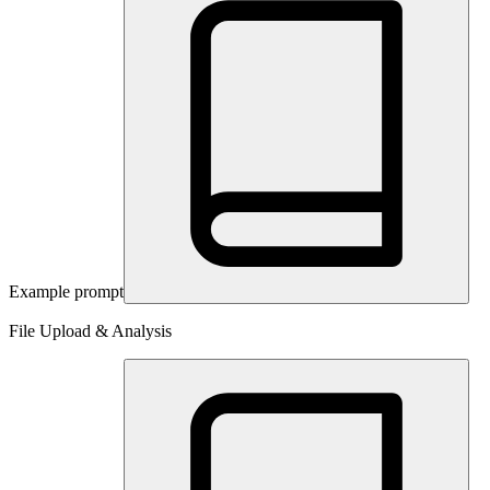
Example prompt
File Upload & Analysis