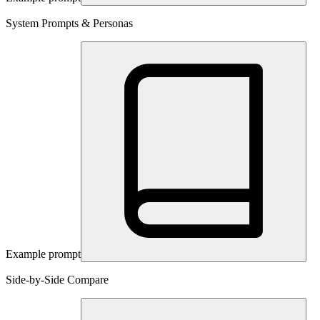
System Prompts & Personas
Example prompt
Side-by-Side Compare