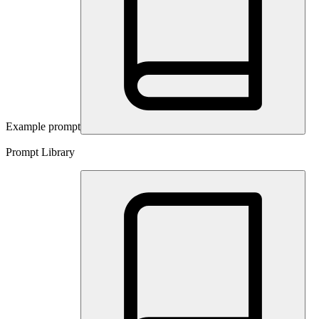
Example prompt
Prompt Library