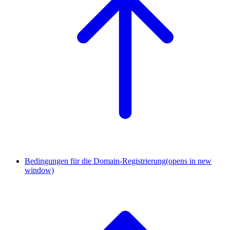
Bedingungen für die Domain-Registrierung
(opens in new
window)