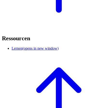
Ressourcen
Lernen
(opens in new window)