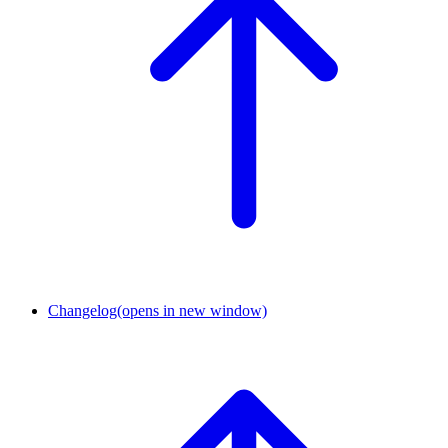
Changelog
(opens in new window)