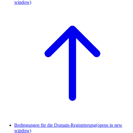
window)
Bedingungen für die Domain-Registrierung
(opens in new
window)