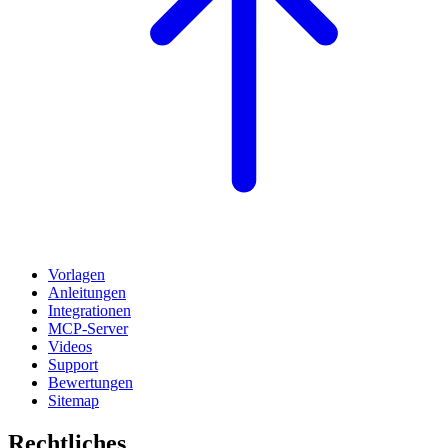
Vorlagen
Anleitungen
Integrationen
MCP-Server
Videos
Support
Bewertungen
Sitemap
Rechtliches