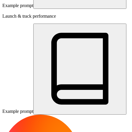
Example prompt
Launch & track performance
Example prompt