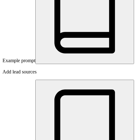
Example prompt
Add lead sources