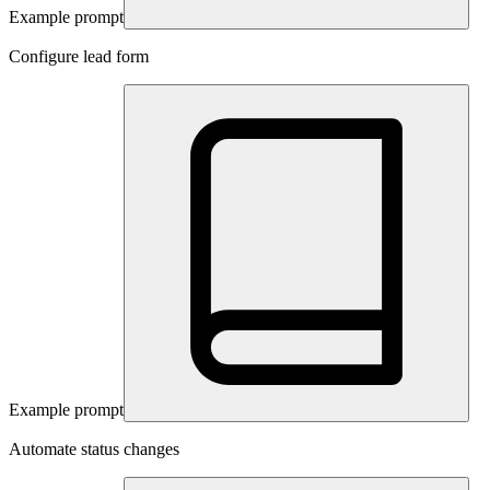
Example prompt
Configure lead form
Example prompt
Automate status changes