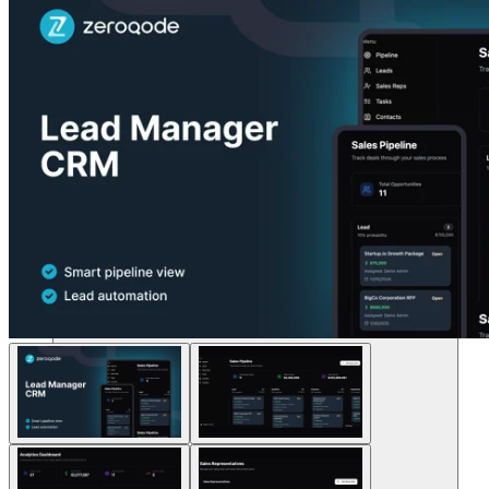
Lösungen