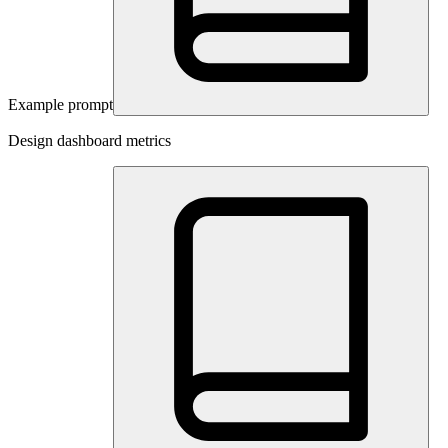
Example prompt
Design dashboard metrics