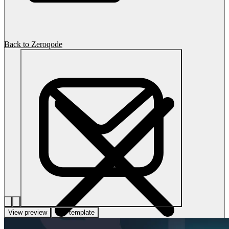
Back to Zeroqode
View preview
Use template