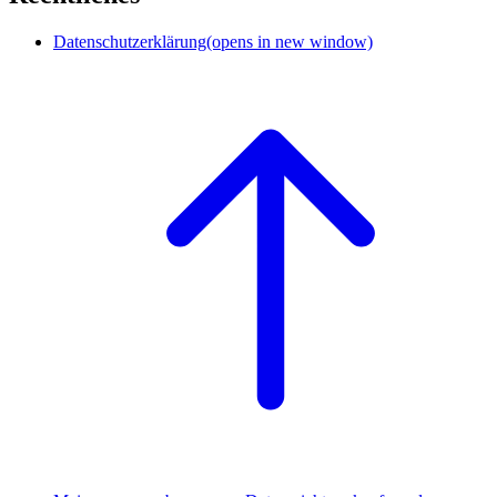
Datenschutzerklärung
(opens in new window)