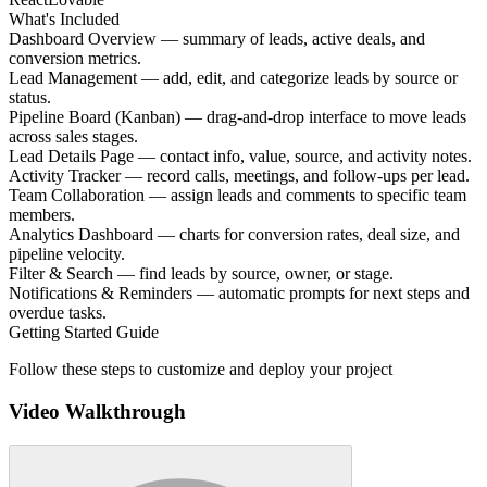
What's Included
Dashboard Overview — summary of leads, active deals, and
conversion metrics.
Lead Management — add, edit, and categorize leads by source or
status.
Pipeline Board (Kanban) — drag-and-drop interface to move leads
across sales stages.
Lead Details Page — contact info, value, source, and activity notes.
Activity Tracker — record calls, meetings, and follow-ups per lead.
Team Collaboration — assign leads and comments to specific team
members.
Analytics Dashboard — charts for conversion rates, deal size, and
pipeline velocity.
Filter & Search — find leads by source, owner, or stage.
Notifications & Reminders — automatic prompts for next steps and
overdue tasks.
Getting Started Guide
Follow these steps to customize and deploy your project
Video Walkthrough