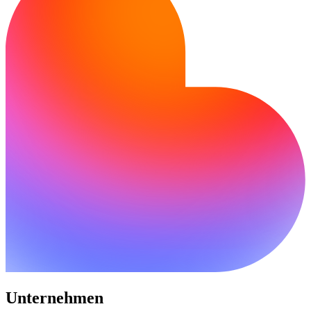
Unternehmen