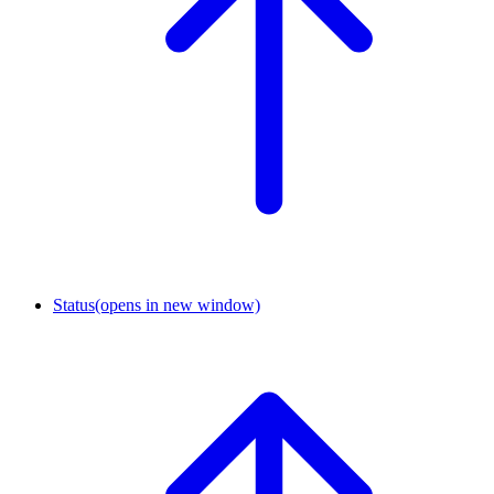
Status
(opens in new window)