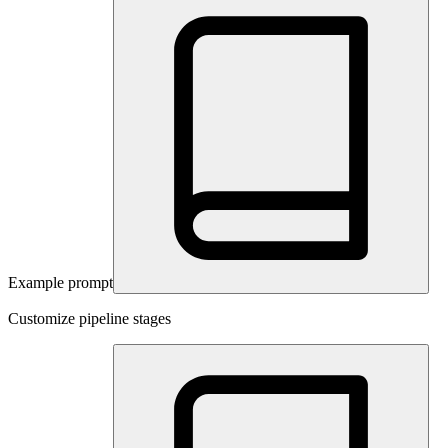
Example prompt
Customize pipeline stages