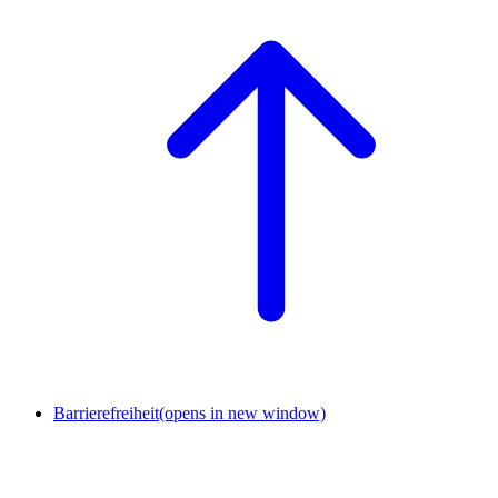
Barrierefreiheit
(opens in new window)