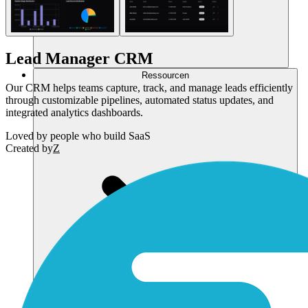
Lead Manager CRM
Ressourcen
Our CRM helps teams capture, track, and manage leads efficiently
through customizable pipelines, automated status updates, and
integrated analytics dashboards.
Loved by
people who build SaaS
Created by
Z