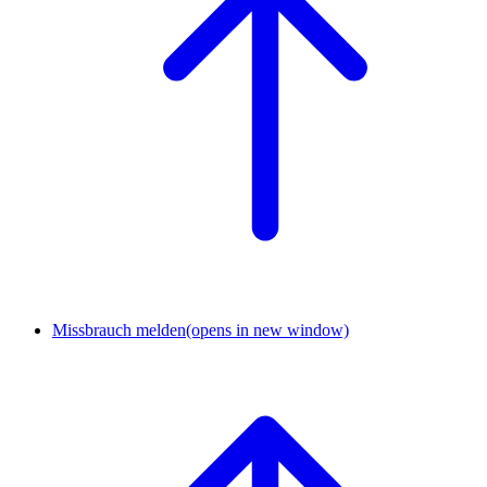
Missbrauch melden
(opens in new window)