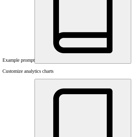
Example prompt
Customize analytics charts