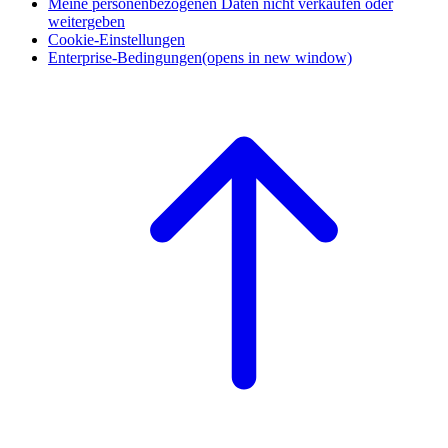
Meine personenbezogenen Daten nicht verkaufen oder
weitergeben
Cookie-Einstellungen
Enterprise-Bedingungen
(opens in new window)