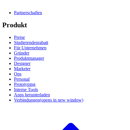
Partnerschaften
Produkt
Preise
Studierendenrabatt
Für Unternehmen
Gründer
Produktmanager
Designer
Marketer
Ops
Personal
Prototyping
Interne Tools
Apps herunterladen
Verbindungen
(opens in new window)