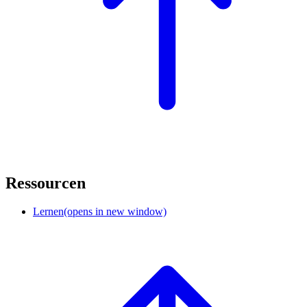
Ressourcen
Lernen
(opens in new window)