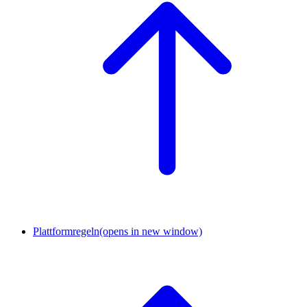
Plattformregeln
(opens in new window)