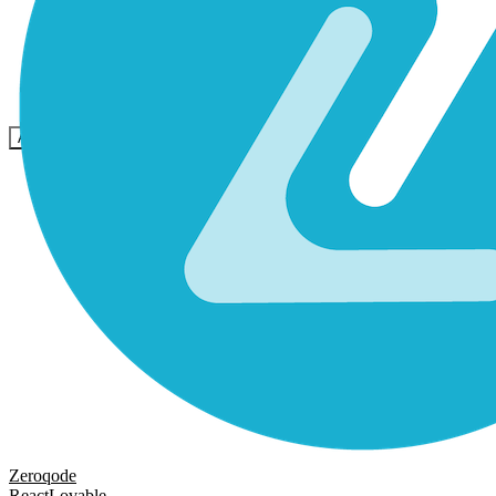
Community
Preise
Sicherheit
Anmelden
Loslegen
Zeroqode
React
Lovable