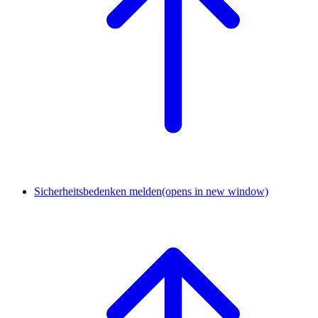
Sicherheitsbedenken melden
(opens in new window)