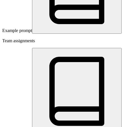
Example prompt
Team assignments