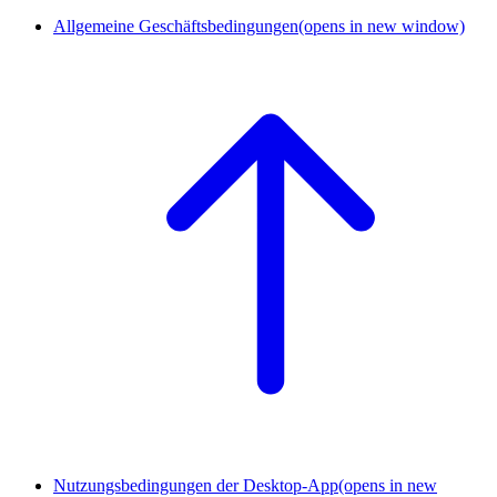
Allgemeine Geschäftsbedingungen
(opens in new window)
Nutzungsbedingungen der Desktop-App
(opens in new