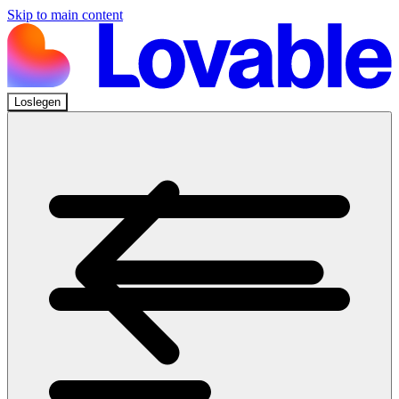
Skip to main content
Loslegen