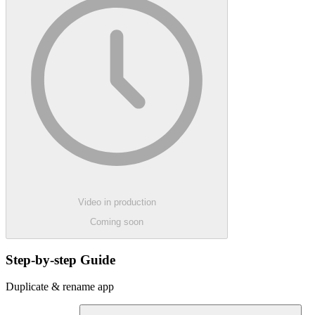
Video in production
Coming soon
Step-by-step Guide
Duplicate & rename app