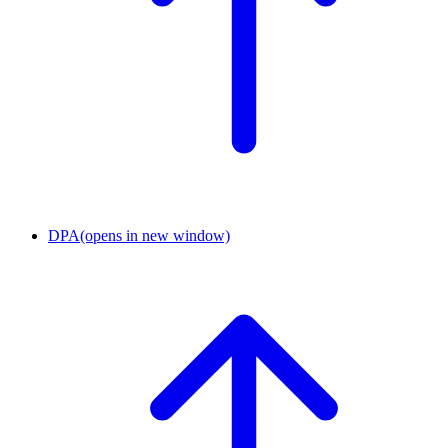
DPA
(opens in new window)