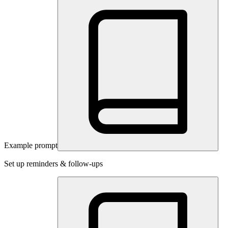
Example prompt
Set up reminders & follow-ups