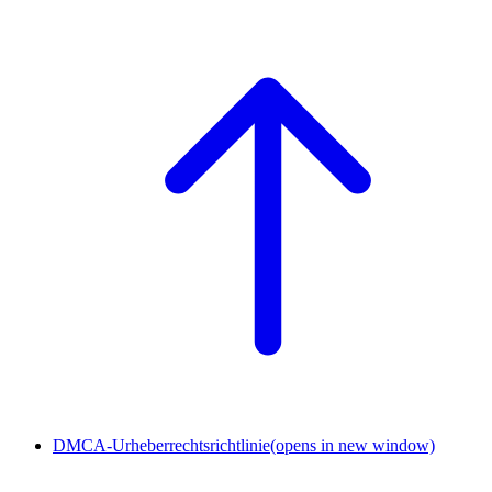
DMCA-Urheberrechtsrichtlinie
(opens in new window)