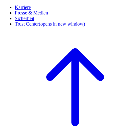
Karriere
Presse & Medien
Sicherheit
Trust Center
(opens in new window)