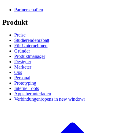
Partnerschaften
Produkt
Preise
Studierendenrabatt
Für Unternehmen
Gründer
Produktmanager
Designer
Marketer
Ops
Personal
Prototyping
Interne Tools
Apps herunterladen
Verbindungen
(opens in new window)