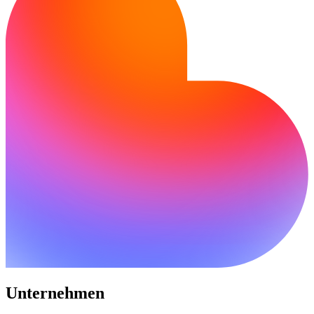
Unternehmen