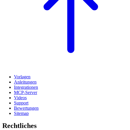
Vorlagen
Anleitungen
Integrationen
MCP-Server
Videos
Support
Bewertungen
Sitemap
Rechtliches