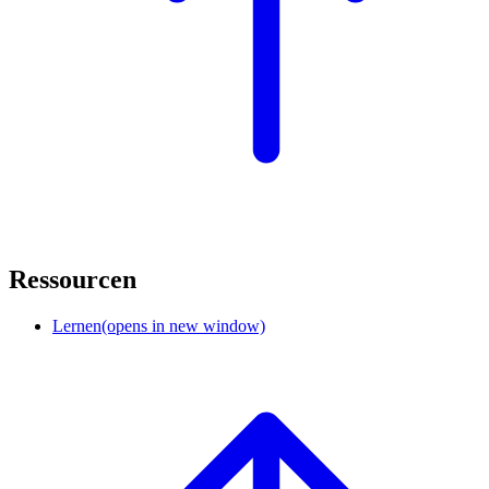
Ressourcen
Lernen
(opens in new window)