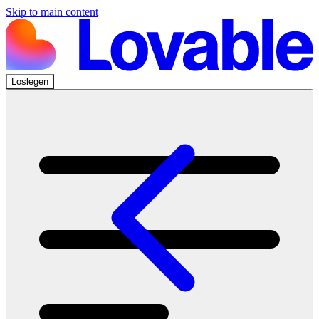
Skip to main content
Loslegen