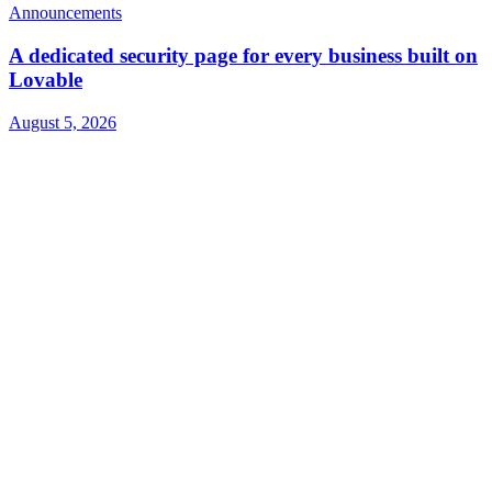
Announcements
A dedicated security page for every business built on
Lovable
August 5, 2026