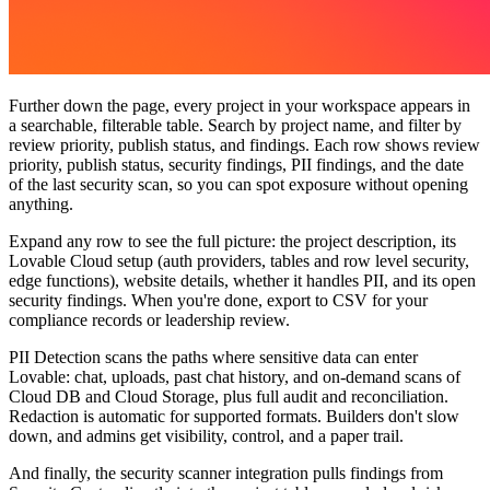
Further down the page,
every project in your workspace appears in
a searchable, filterable table. Search by project name, and filter by
review priority, publish status, and findings. Each row shows review
priority, publish status, security findings, PII findings, and the date
of the last security scan, so you can spot exposure without opening
anything.
Expand any row to see the full picture: the project description, its
Lovable Cloud setup (auth providers, tables and row level security,
edge functions), website details, whether it handles PII, and its open
security findings. When you're done, export to CSV for your
compliance records or leadership review.
PII Detection scans the paths where sensitive data can enter
Lovable: chat, uploads, past chat history, and on-demand scans of
Cloud DB and Cloud Storage, plus full audit and reconciliation.
Redaction is automatic for supported formats. Builders don't slow
down, and admins get visibility, control, and a paper trail.
And finally, the security scanner integration
pulls findings from