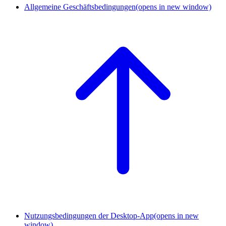
Allgemeine Geschäftsbedingungen
(opens in new window)
Nutzungsbedingungen der Desktop-App
(opens in new
window)