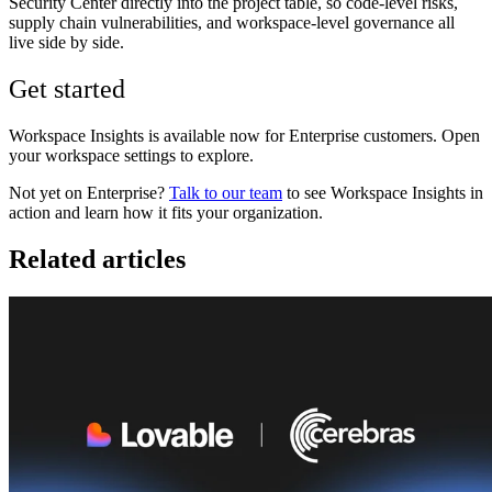
Security Center directly into the project table, so code-level risks,
supply chain vulnerabilities, and workspace-level governance all
live side by side.
Get started
Workspace Insights is available now for Enterprise customers. Open
your workspace settings to explore.
Not yet on Enterprise?
Talk to our team
to see Workspace Insights in
action and learn how it fits your organization.
Related articles