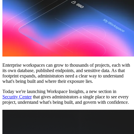
Community
Preise
Sicherheit
Anmelden
Loslegen
Enterprise workspaces can grow to thousands of projects, each with
its own database, published endpoints, and sensitive data. As that
footprint expands, administrators need a clear way to understand
what's being built and where their exposure lies.
Today we're launching
Workspace Insights
, a new section in
Security Center
that gives administrators a single place to see every
project, understand what's being built, and govern with confidence.