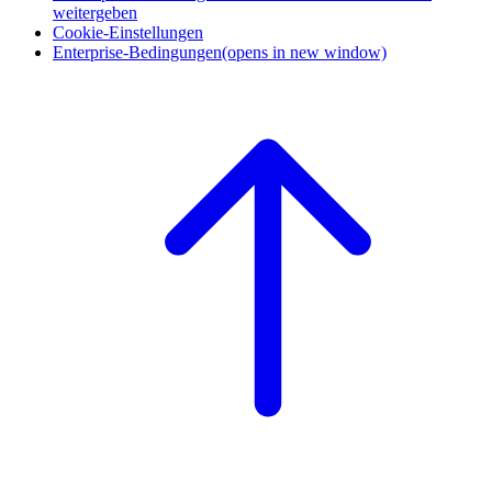
weitergeben
Cookie-Einstellungen
Enterprise-Bedingungen
(opens in new window)