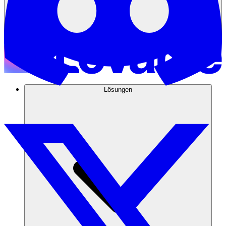
Lösungen