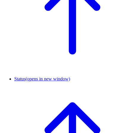
Status
(opens in new window)