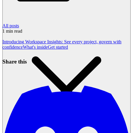
All posts
1
min read
Introducing Workspace Insights: See every project, govern with
confidence
What's inside
Get started
Share this