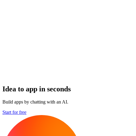
Idea to app in seconds
Build apps by chatting with an AI.
Start for free