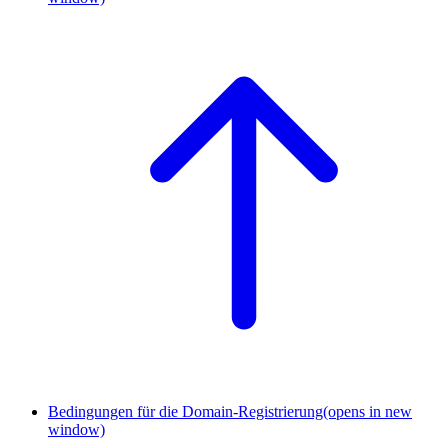
Bedingungen für die Domain-Registrierung
(opens in new
window)