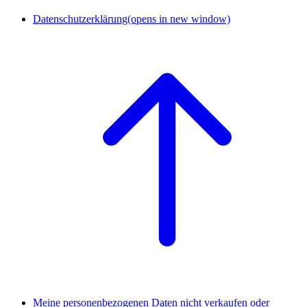
Datenschutzerklärung
(opens in new window)
Meine personenbezogenen Daten nicht verkaufen oder