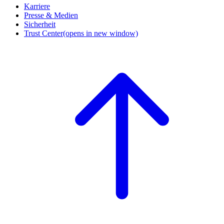
Karriere
Presse & Medien
Sicherheit
Trust Center
(opens in new window)