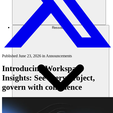
Ressourcen
Published
June 23, 2026
in
Announcements
Introducing Workspace
Insights: See every project,
govern with confidence