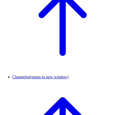
Changelog
(opens in new window)