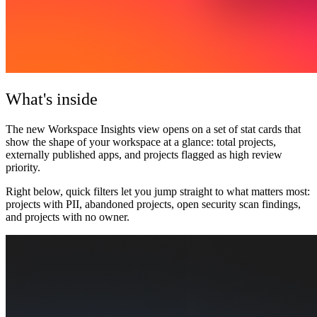
What's inside
The new
Workspace Insights view
opens on a set of stat cards that
show the shape of your workspace at a glance: total projects,
externally published apps, and projects flagged as high review
priority.
Right below, quick filters let you jump straight to what matters most:
projects with PII, abandoned projects, open security scan findings,
and projects with no owner.