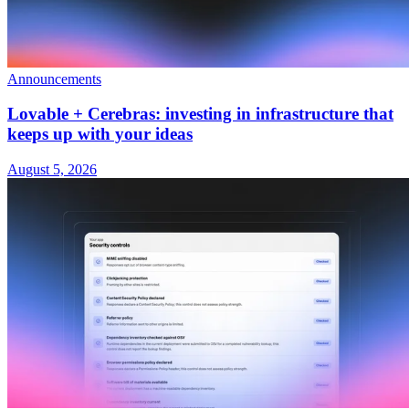
Announcements
Lovable + Cerebras: investing in infrastructure that
keeps up with your ideas
August 5, 2026