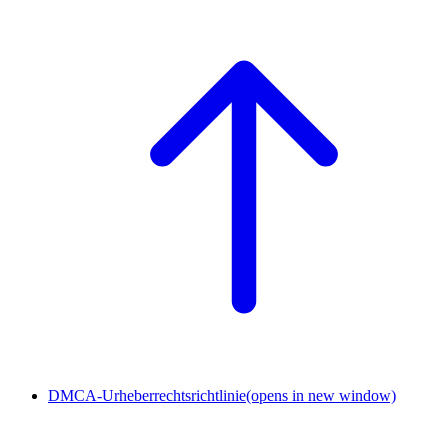
DMCA-Urheberrechtsrichtlinie
(opens in new window)