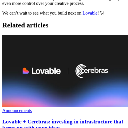
even more control over your creative process
.
We can’t wait to see what you build next on
Lovable
! 🚀
Related articles
Announcements
Lovable + Cerebras: investing in infrastructure that
keeps up with your ideas