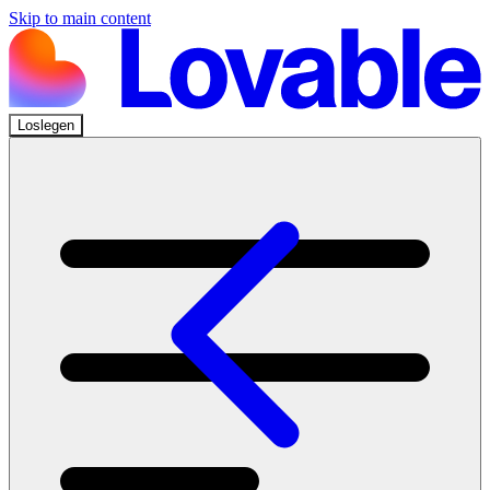
Skip to main content
Loslegen