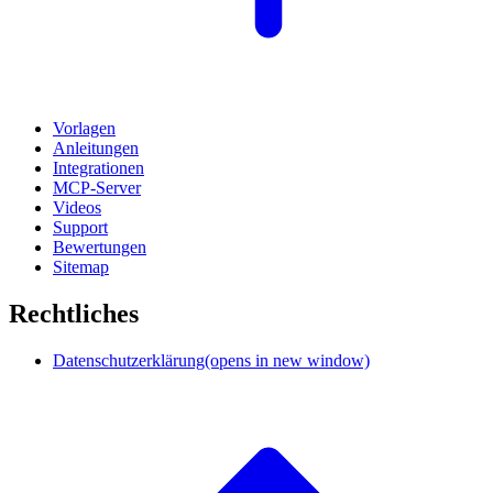
Vorlagen
Anleitungen
Integrationen
MCP-Server
Videos
Support
Bewertungen
Sitemap
Rechtliches
Datenschutzerklärung
(opens in new window)