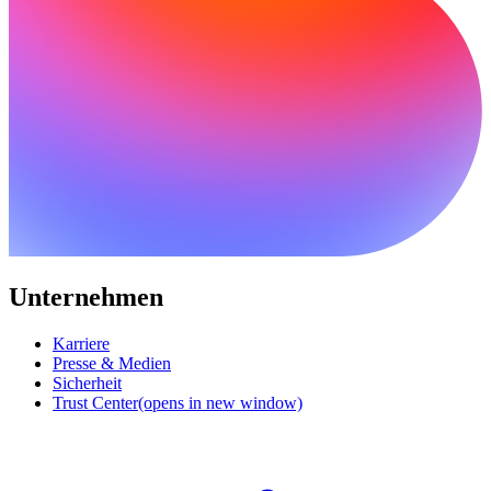
Unternehmen
Karriere
Presse & Medien
Sicherheit
Trust Center
(opens in new window)