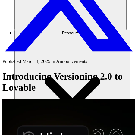
Ressourcen
Published
March 3, 2025
in
Announcements
Introducing Versioning 2.0 to
Lovable