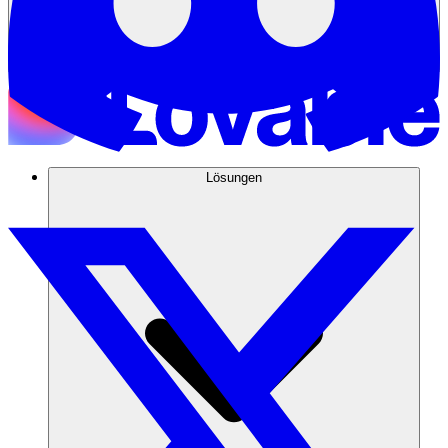
Lösungen