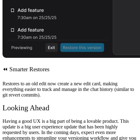
⏪
Smarter Restores
Restores to an old edit now create a new edit card, making
everything easier to track and manage in the chat history (similar to
git revert commits).
Looking Ahead
Having a good UX is a big part of being a lovable product. This
update is a big user experience update that has been highly
requested by users. In the coming days, expect even more
enhancements to streamline your versioning workflow and give you