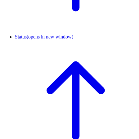
Status
(opens in new window)