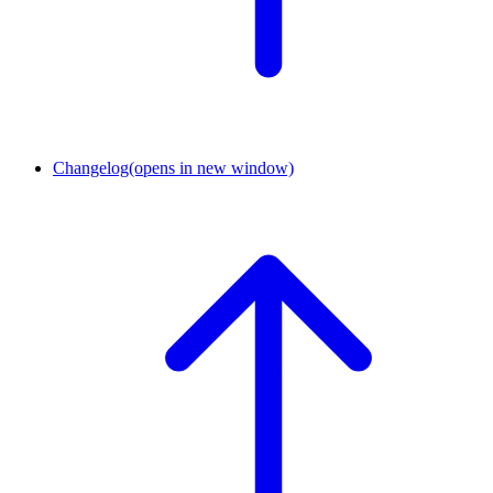
Changelog
(opens in new window)