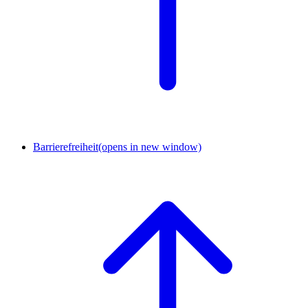
Barrierefreiheit
(opens in new window)