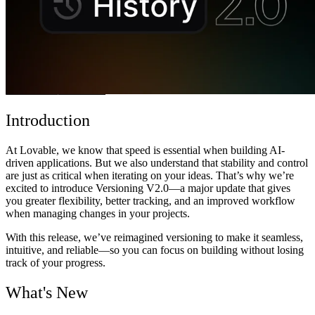
Community
Preise
Sicherheit
Anmelden
Loslegen
Introduction
At Lovable, we know that speed is essential when building AI-
driven applications. But we also understand that stability and control
are just as critical when iterating on your ideas. That’s why we’re
excited to introduce
Versioning V2.0
—a major update that gives
you greater flexibility, better tracking, and an improved workflow
when managing changes in your projects.
With this release, we’ve reimagined versioning to make it seamless,
intuitive, and reliable—so you can focus on building without losing
track of your progress.
What's New