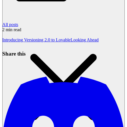
All posts
2
min read
Introducing Versioning 2.0 to Lovable
Looking Ahead
Share this