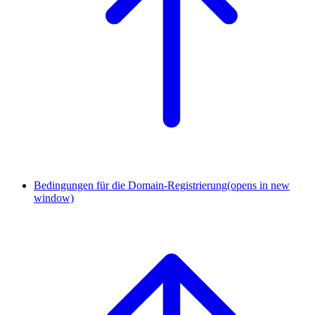
Bedingungen für die Domain-Registrierung
(opens in new
window)