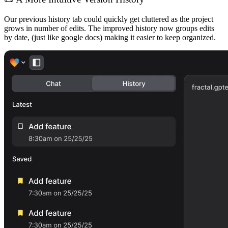
Our previous history tab could quickly get cluttered as the project
grows in number of edits. The improved history now groups edits
by date, (just like google docs) making it easier to keep organized.