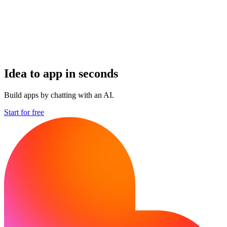
Idea to app in seconds
Build apps by chatting with an AI.
Start for free