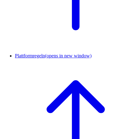
Plattformregeln
(opens in new window)