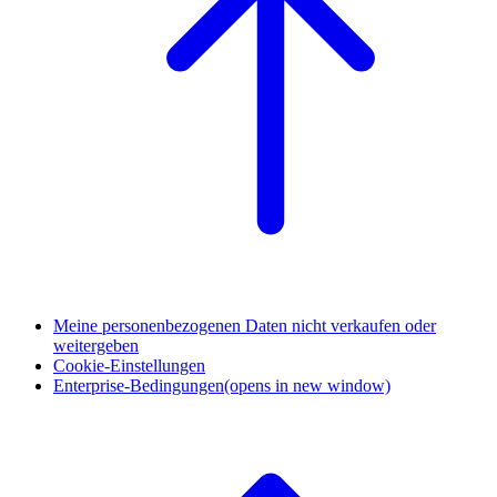
Meine personenbezogenen Daten nicht verkaufen oder
weitergeben
Cookie-Einstellungen
Enterprise-Bedingungen
(opens in new window)