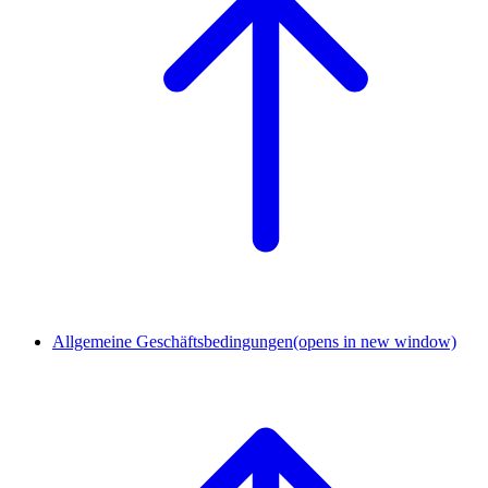
Allgemeine Geschäftsbedingungen
(opens in new window)