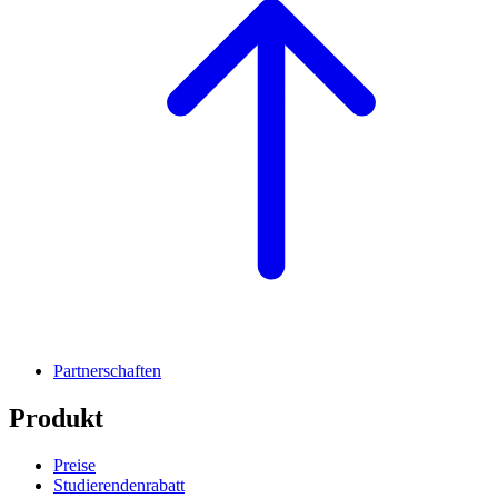
Partnerschaften
Produkt
Preise
Studierendenrabatt