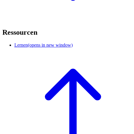
Ressourcen
Lernen
(opens in new window)