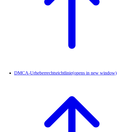
DMCA-Urheberrechtsrichtlinie
(opens in new window)