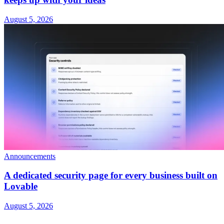
August 5, 2026
Announcements
A dedicated security page for every business built on
Lovable
August 5, 2026