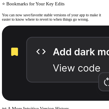
⭐
Bookmarks for Your Key Edits
You can now save/favorite stable versions of your app to make it
easier to know where to revert to when things go wrong.
📜
A More Intuitive Version History