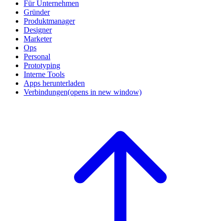
Für Unternehmen
Gründer
Produktmanager
Designer
Marketer
Ops
Personal
Prototyping
Interne Tools
Apps herunterladen
Verbindungen
(opens in new window)