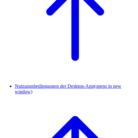
Nutzungsbedingungen der Desktop-App
(opens in new
window)