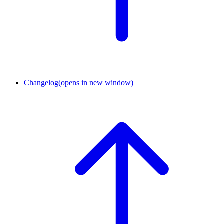
Changelog
(opens in new window)