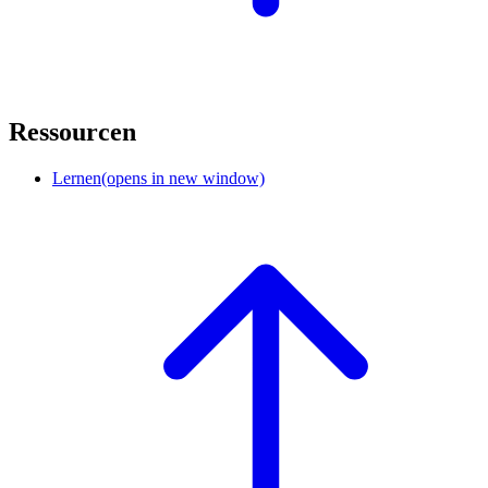
Ressourcen
Lernen
(opens in new window)