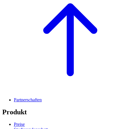
Partnerschaften
Produkt
Preise