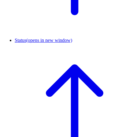
Status
(opens in new window)