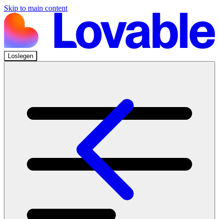
Skip to main content
Loslegen