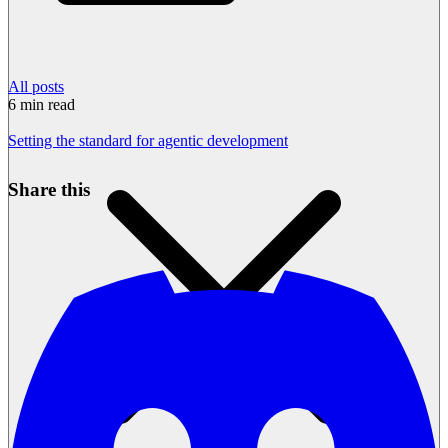
All posts
6
min read
Setting the standard for agentic development
Share this