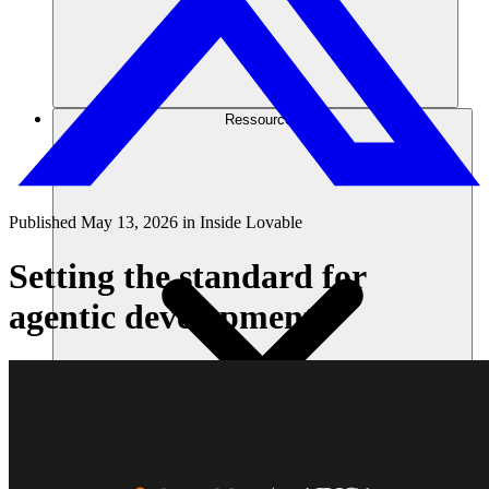
Ressourcen
Published
May 13, 2026
in
Inside Lovable
Setting the standard for
agentic development