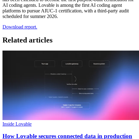
AI coding agents. Lovable is among the first AI coding agent
platforms to pursue AIUC-1 certification, with a third-party audit
scheduled for summer 2026.
Download report.
Related articles
Inside Lovable
How Lovable secures connected data in production