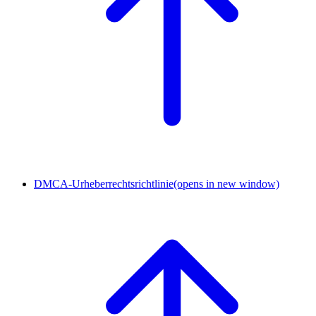
DMCA-Urheberrechtsrichtlinie
(opens in new window)