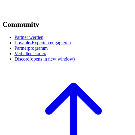
Community
Partner werden
Lovable-Experten engagieren
Partnerprogramm
Verhaltenskodex
Discord
(opens in new window)