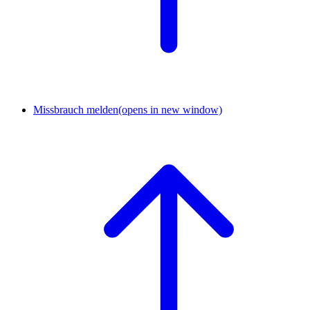
Missbrauch melden
(opens in new window)