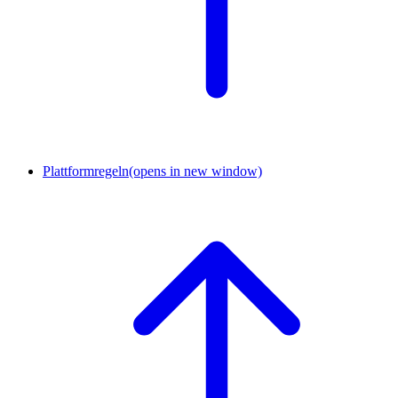
Plattformregeln
(opens in new window)