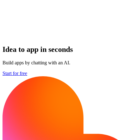
Idea to app in seconds
Build apps by chatting with an AI.
Start for free