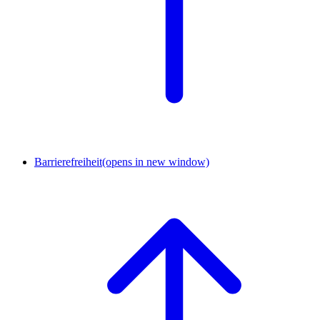
Barrierefreiheit
(opens in new window)