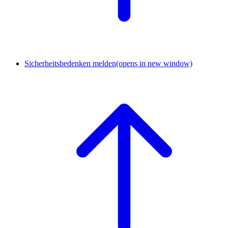
Sicherheitsbedenken melden
(opens in new window)