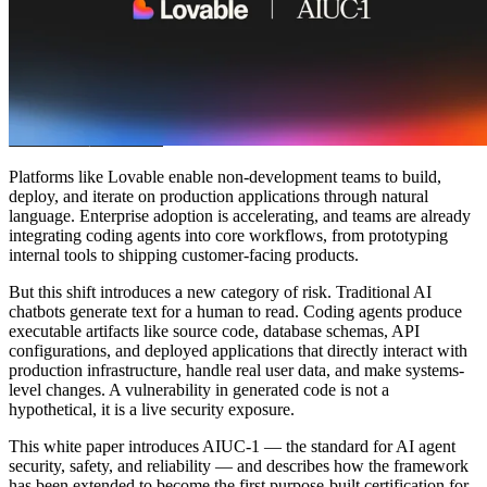
Community
Preise
Sicherheit
Anmelden
Loslegen
Platforms like Lovable enable non-development teams to build,
deploy, and iterate on production applications through natural
language. Enterprise adoption is accelerating, and teams are already
integrating coding agents into core workflows, from prototyping
internal tools to shipping customer-facing products.
But this shift introduces a new category of risk. Traditional AI
chatbots generate text for a human to read. Coding agents produce
executable artifacts like source code, database schemas, API
configurations, and deployed applications that directly interact with
production infrastructure, handle real user data, and make systems-
level changes. A vulnerability in generated code is not a
hypothetical, it is a live security exposure.
This white paper introduces AIUC-1 — the standard for AI agent
security, safety, and reliability — and describes how the framework
has been extended to become the first purpose-built certification for