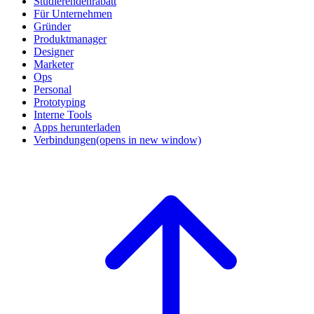
Studierendenrabatt
Für Unternehmen
Gründer
Produktmanager
Designer
Marketer
Ops
Personal
Prototyping
Interne Tools
Apps herunterladen
Verbindungen
(opens in new window)