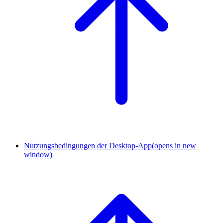
Nutzungsbedingungen der Desktop-App
(opens in new
window)