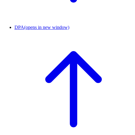
DPA
(opens in new window)