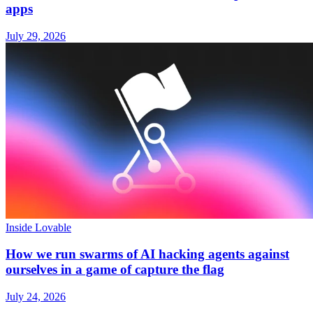
apps
July 29, 2026
Inside Lovable
How we run swarms of AI hacking agents against
ourselves in a game of capture the flag
July 24, 2026