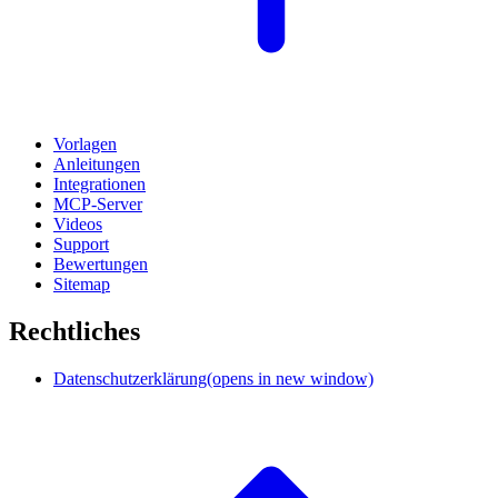
Vorlagen
Anleitungen
Integrationen
MCP-Server
Videos
Support
Bewertungen
Sitemap
Rechtliches
Datenschutzerklärung
(opens in new window)