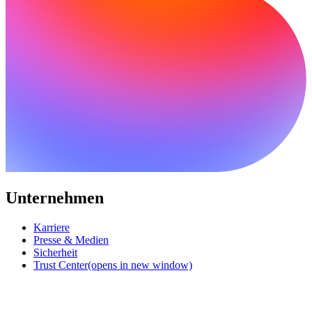
Unternehmen
Karriere
Presse & Medien
Sicherheit
Trust Center
(opens in new window)