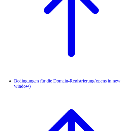
Bedingungen für die Domain-Registrierung
(opens in new
window)