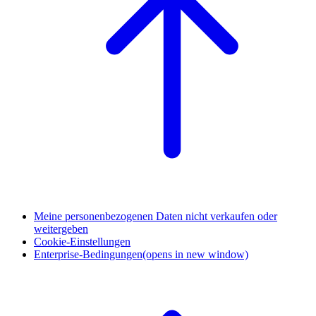
Meine personenbezogenen Daten nicht verkaufen oder
weitergeben
Cookie-Einstellungen
Enterprise-Bedingungen
(opens in new window)