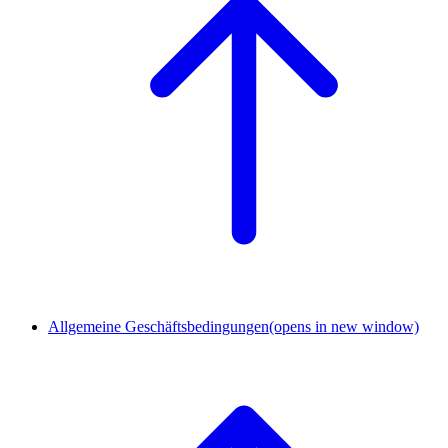
Allgemeine Geschäftsbedingungen
(opens in new window)