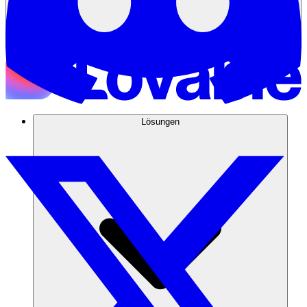
Lösungen