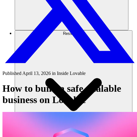
Ressourcen
Published
April 13, 2026
in
Inside Lovable
How to build a safe, scalable
business on Lovable