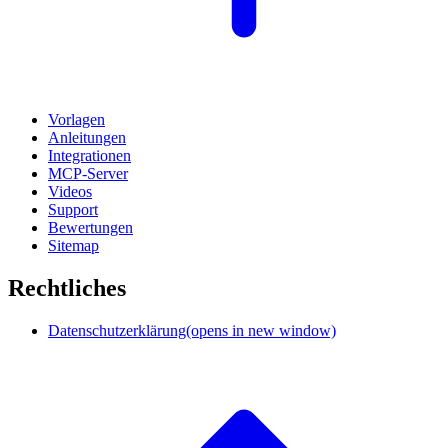
Vorlagen
Anleitungen
Integrationen
MCP-Server
Videos
Support
Bewertungen
Sitemap
Rechtliches
Datenschutzerklärung
(opens in new window)