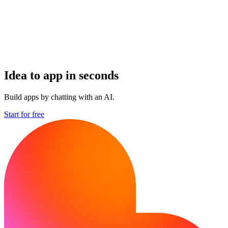
Idea to app in seconds
Build apps by chatting with an AI.
Start for free