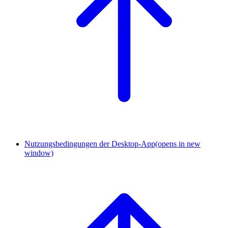
Nutzungsbedingungen der Desktop-App
(opens in new
window)