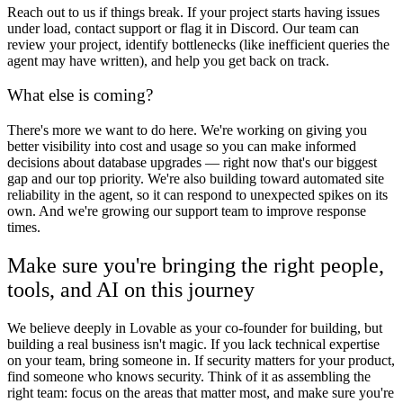
Reach out to us if things break.
If your project starts having issues
under load, contact support or flag it in Discord. Our team can
review your project, identify bottlenecks (like inefficient queries the
agent may have written), and help you get back on track.
What else is coming?
There's more we want to do here. We're working on giving you
better visibility into cost and usage so you can make informed
decisions about database upgrades — right now that's our biggest
gap and our top priority. We're also building toward automated site
reliability in the agent, so it can respond to unexpected spikes on its
own. And we're growing our support team to improve response
times.
Make sure you're bringing the right people,
tools, and AI on this journey
We believe deeply in Lovable as your co-founder for building, but
building a real business isn't magic. If you lack technical expertise
on your team, bring someone in. If security matters for your product,
find someone who knows security. Think of it as assembling the
right team: focus on the areas that matter most, and make sure you're