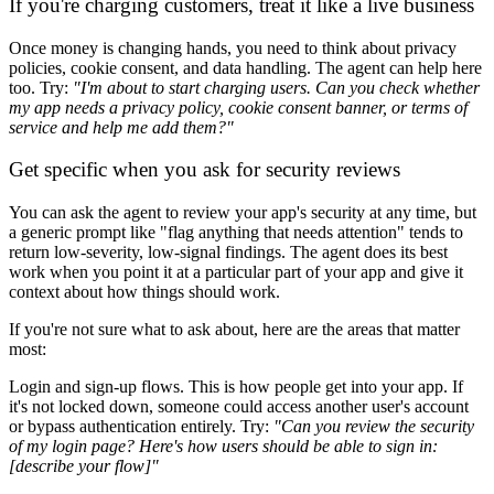
If you're charging customers, treat it like a live business
Once money is changing hands, you need to think about privacy
policies, cookie consent, and data handling. The agent can help here
too. Try:
"I'm about to start charging users. Can you check whether
my app needs a privacy policy, cookie consent banner, or terms of
service and help me add them?"
Get specific when you ask for security reviews
You can ask the agent to review your app's security at any time, but
a generic prompt like "flag anything that needs attention" tends to
return low-severity, low-signal findings. The agent does its best
work when you point it at a particular part of your app and give it
context about how things should work.
If you're not sure what to ask about, here are the areas that matter
most:
Login and sign-up flows.
This is how people get into your app. If
it's not locked down, someone could access another user's account
or bypass authentication entirely. Try:
"Can you review the security
of my login page? Here's how users should be able to sign in:
[describe your flow]"