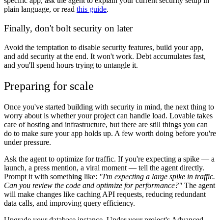
specific app, ask the agent to explain your current security setup in
plain language, or read
this guide
.
Finally, don't bolt security on later
Avoid the temptation to disable security features, build your app,
and add security at the end. It won't work. Debt accumulates fast,
and you'll spend hours trying to untangle it.
Preparing for scale
Once you've started building with security in mind, the next thing to
worry about is whether your project can handle load. Lovable takes
care of hosting and infrastructure, but there are still things you can
do to make sure your app holds up. A few worth doing before you're
under pressure.
Ask the agent to optimize for traffic.
If you're expecting a spike — a
launch, a press mention, a viral moment — tell the agent directly.
Prompt it with something like:
"I'm expecting a large spike in traffic.
Can you review the code and optimize for performance?"
The agent
will make changes like caching API requests, reducing redundant
data calls, and improving query efficiency.
Upgrade your database instance.
Under your project's
Advanced