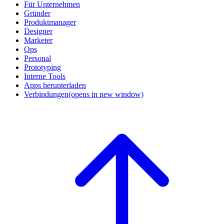
Für Unternehmen
Gründer
Produktmanager
Designer
Marketer
Ops
Personal
Prototyping
Interne Tools
Apps herunterladen
Verbindungen
(opens in new window)