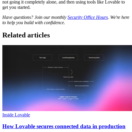
not going it completely alone, and then using tools like Lovable to
get you started.
Have questions? Join our monthly
Security Office Hours
. We're here
to help you build with confidence.
Related articles
Inside Lovable
How Lovable secures connected data in production