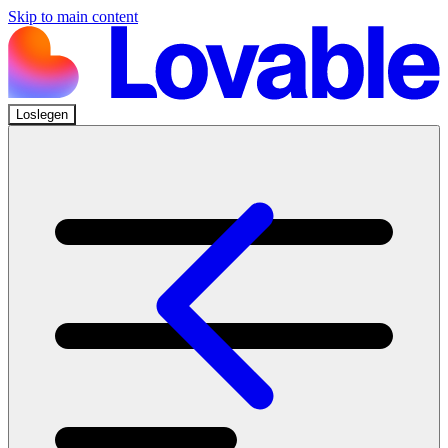
Skip to main content
Loslegen