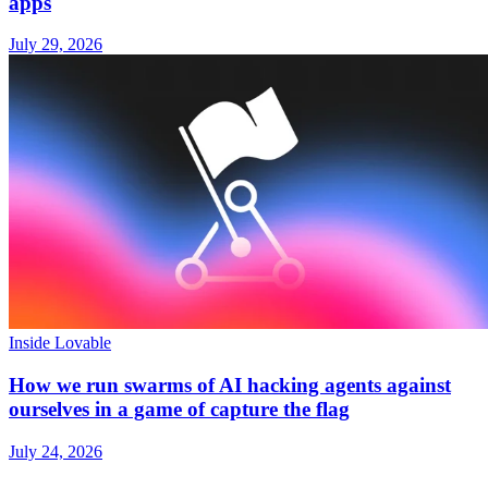
apps
July 29, 2026
Inside Lovable
How we run swarms of AI hacking agents against
ourselves in a game of capture the flag
July 24, 2026