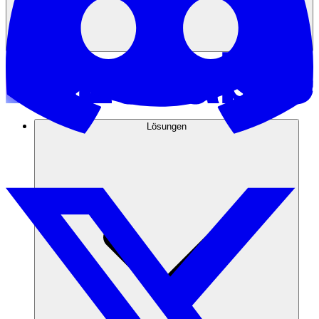
Lösungen