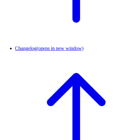
Changelog
(opens in new window)