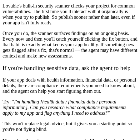
Lovable's built-in security scanner checks your project for common
vulnerabilities. The first time you'll interact with it organically is
when you try to publish. So publish sooner rather than later, even if
your app isn't fully ready.
Once you do, the scanner surfaces findings on an ongoing basis.
Every now and then you'll catch yourself clicking the fix button, and
that habit is exactly what keeps your app healthy. If something new
gets flagged after a fix, that's normal — the agent may have different
context and make new assessments.
If you're handling sensitive data, ask the agent to help
If your app deals with health information, financial data, or personal
details, there are compliance requirements you need to know about,
and the agent can help you start figuring them out.
Try:
"I'm handling [health data / financial data / personal
information]. Can you research what compliance requirements
apply to my app and flag anything I need to address?"
This won't replace legal advice, but it gives you a starting point so
you're not flying blind.