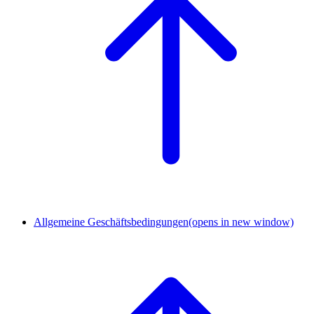
Allgemeine Geschäftsbedingungen
(opens in new window)