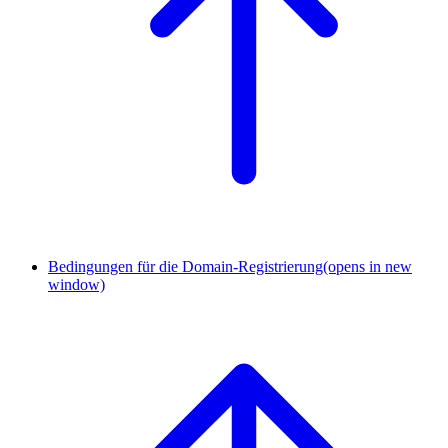
Bedingungen für die Domain-Registrierung
(opens in new
window)