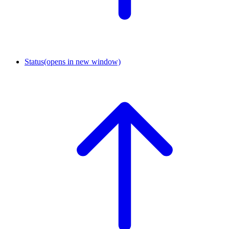
Status
(opens in new window)