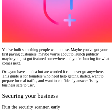
Community
Preise
Sicherheit
Anmelden
Loslegen
You've built something people want to use. Maybe you've got your
first paying customers, maybe you're about to launch publicly,
maybe you just got featured somewhere and you're bracing for what
comes next.
Or…you have an idea but are worried it can never go anywhere.
This guide is for founders who need help getting started, want to
prepare for real traffic, and want to confidently answer ‘is my
business safe to use’.
Securing your business
Run the security scanner, early