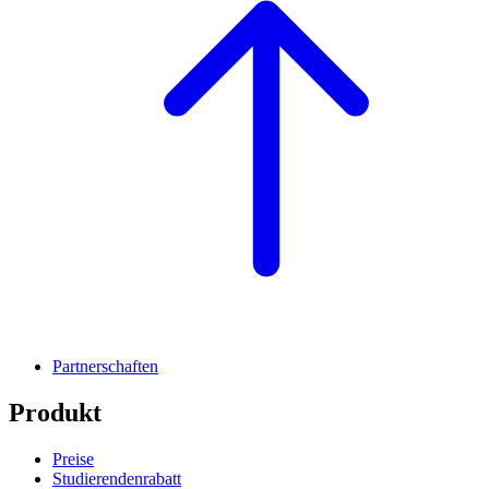
Partnerschaften
Produkt
Preise
Studierendenrabatt