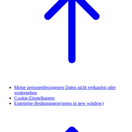
Meine personenbezogenen Daten nicht verkaufen oder
weitergeben
Cookie-Einstellungen
Enterprise-Bedingungen
(opens in new window)