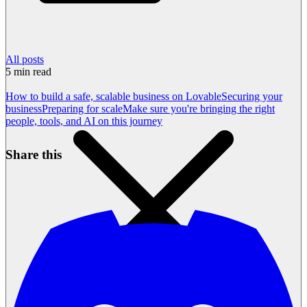
All posts
5
min read
How to build a safe, scalable business on Lovable
Securing your
business
Preparing for scale
Make sure you're bringing the right
people, tools, and AI on this journey
Share this