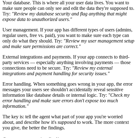
Your database.
This is where all your user data lives. You want to
make sure people can only see and edit the data they're supposed to.
Try:
"Review my database security and flag anything that might
expose data to unauthorized users."
User management.
If your app has different types of users (admins,
regular users, free vs. paid), you want to make sure each type can
only do what they should. Try:
"Review my user management setup
and make sure permissions are correct."
External integrations and payments.
If your app connects to third-
party services — especially anything involving payments — those
connections need to be secure. Try:
"Review my external
integrations and payment handling for security issues."
Error handling.
When something goes wrong in your app, the error
messages your users see shouldn't accidentally reveal sensitive
information like database details or internal logic. Try:
"Check my
error handling and make sure errors don't expose too much
information."
The key is: tell the agent what part of your app you're worried
about, and describe how it's
supposed
to work. The more context
you give, the better the findings.