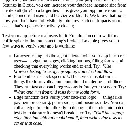
Settings
in Cloud, you can increase your database instance size from
the default (tiny) to a larger tier. This gives your app more room to
handle concurrent users and heavier workloads. We know that right
now you don't have full visibility into how each tier impacts your
costs, that's a gap we're actively closing.
Test your app before real users hit it.
You don't need to wait for a
traffic spike to find out something's broken. Lovable gives you a
few ways to verify your app is working:
Browser testing
lets the agent interact with your app like a real
user — navigating pages, clicking buttons, filling forms, and
checking that everything works end to end. Try:
"Use
browser testing to verify my signup and checkout flow."
Frontend tests
check specific UI behavior in isolation —
things like form validation, conditional rendering, and filters.
They run fast and catch regressions before your users do. Try:
"Write and run frontend tests for my login form."
Edge function tests
verify your backend logic — things like
payment processing, permissions, and business rules. You can
call an edge function directly to debug it, then add automated
tests to make sure it doesn't break later. Try:
"Call the signup
edge function with an invalid email, then write edge tests to
cover that case."