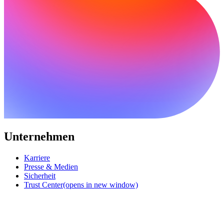
Unternehmen
Karriere
Presse & Medien
Sicherheit
Trust Center
(opens in new window)