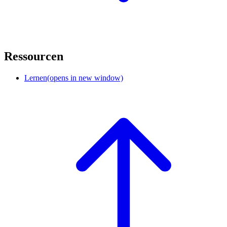
Ressourcen
Lernen
(opens in new window)