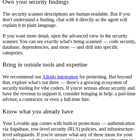
Own your security findings
The security scanner descriptions are human-readable. But if you
don't understand a finding, chat with it directly as the agent will
explain it in plain language.
If you want more detail, open the advanced view in the security
scanner. You can see exactly what's being scanned — code security,
database, dependencies, and more — and drill into specific
categories.
Bring in outside tools and expertise
We recommend our
Aikido integration
for pentesting. But beyond
that, explore what's out there — there's a growing ecosystem of
security tooling for vibe coders. If you're serious about security and
have the revenue to support it, consider bringing in help: a part-time
advisor, a contractor, or even a full-time hire.
Know what you already have
Your Lovable app comes with built-in protections — authentication
via Supabase, row-level security (RLS) policies, and infrastructure-
level safeguards. If you're unsure what any of these mean for your