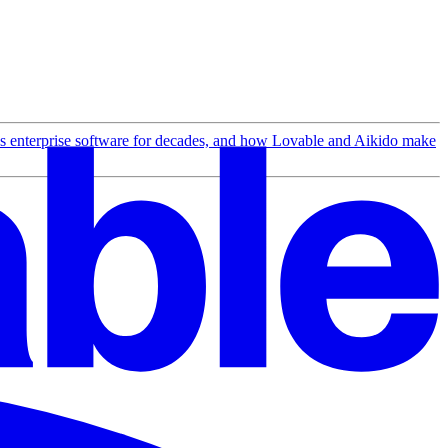
ss enterprise software for decades, and how Lovable and Aikido make