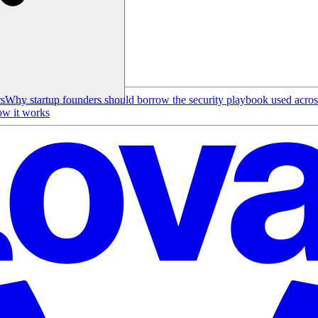
rs
Why startup founders should borrow the security playbook used acro
w it works