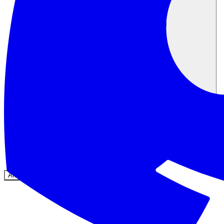
Community
Preise
Sicherheit
Anmelden
Loslegen