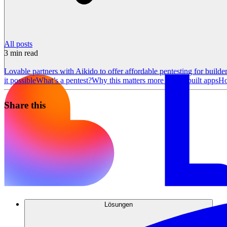
All posts
3
min read
Lovable partners with Aikido to offer affordable pentesting for builde
it possible
What’s a pentest?
Why this matters more for AI-built apps
Ho
Share this
Lösungen