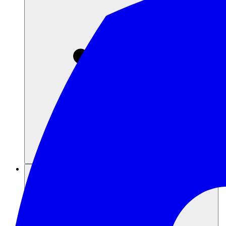
Ressourcen