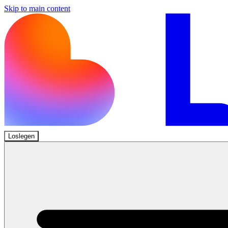
Skip to main content
Loslegen